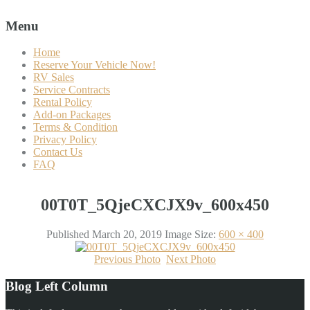
Menu
Home
Reserve Your Vehicle Now!
RV Sales
Service Contracts
Rental Policy
Add-on Packages
Terms & Condition
Privacy Policy
Contact Us
FAQ
00T0T_5QjeCXCJX9v_600x450
Published
March 20, 2019
Image Size:
600 × 400
Previous Photo
Next Photo
Blog Left Column