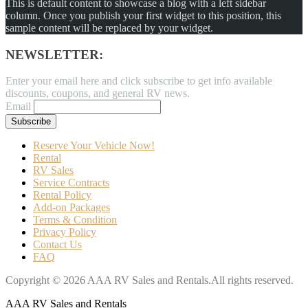
This is default content to showcase a blog with a left sidebar
column. Once you publish your first widget to this position, this
sample content will be replaced by your widget.
NEWSLETTER:
Enter your email here and click subscribe to get info available
discounts, coupons, and general RV news.
Email
Reserve Your Vehicle Now!
Rental
RV Sales
Service Contracts
Rental Policy
Add-on Packages
Terms & Condition
Privacy Policy
Contact Us
FAQ
Copyright © 2026 AAA RV Sales and Rentals.All rights reserved.
AAA RV Sales and Rentals