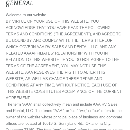
GENERAL
Welcome to our website.
BY VIRTUE OF YOUR USE OF THIS WEBSITE, YOU
ACKNOWLEDGE THAT YOU HAVE READ THE FOLLOWING
TERMS AND CONDITIONS (“THE AGREEMENT”), AND AGREE TO
BE BOUND BY, AND COMPLY WITH, THE TERMS THEREOF
WHICH GOVERN AAA RV SALES AND RENTAL, LLC, AND ANY
RELATED AAAAFFILIATES’ RELATIONSHIP WITH YOU IN
RELATION TO THIS WEBSITE. IF YOU DO NOT AGREE TO THE
TERMS OF THE AGREEMENT, YOU MAY NOT USE THIS
WEBSITE. AAA RESERVES THE RIGHT TO ALTER THIS
WEBSITE, AS WELL AS CHANGE THESE TERMS AND
CONDITIONS AT ANY TIME, WITHOUT NOTICE. EACH USE OF
THIS WEBSITE CONSTITUTES ACCEPTANCE OF THE CURRENT
AGREEMENT.
The term “AAA” shall collectively mean and include AAA RV Sales
and Rental, LLC. The terms “AAA”, or “us,” “we,” or “our” refers to the
owner of the website whose principal place of business and corporate
offices are located at 10519 S. Sunnylane Rd., Oklahoma City,
Oklahoma 73160. The term “you” or “your” refers to the user or viewer