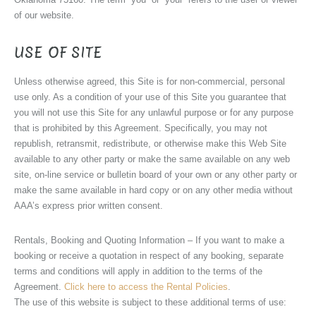
of our website.
USE OF SITE
Unless otherwise agreed, this Site is for non-commercial, personal
use only. As a condition of your use of this Site you guarantee that
you will not use this Site for any unlawful purpose or for any purpose
that is prohibited by this Agreement. Specifically, you may not
republish, retransmit, redistribute, or otherwise make this Web Site
available to any other party or make the same available on any web
site, on-line service or bulletin board of your own or any other party or
make the same available in hard copy or on any other media without
AAA’s express prior written consent.
Rentals, Booking and Quoting Information – If you want to make a
booking or receive a quotation in respect of any booking, separate
terms and conditions will apply in addition to the terms of the
Agreement.
Click here to access the Rental Policies
.
The use of this website is subject to these additional terms of use: