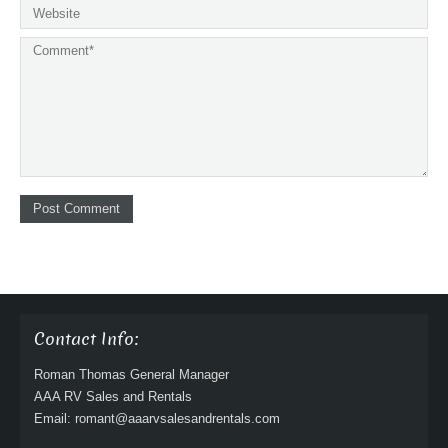
Contact Info:
Roman Thomas General Manager
AAA RV Sales and Rentals
Email: romant@aaarvsalesandrentals.com