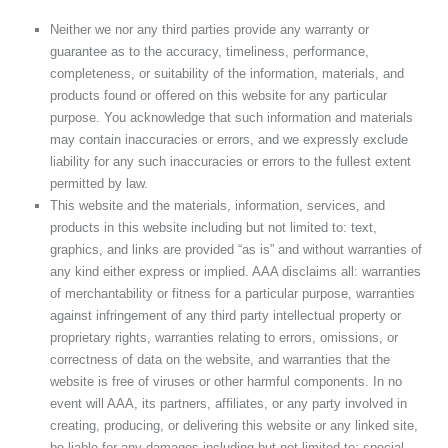
Neither we nor any third parties provide any warranty or
guarantee as to the accuracy, timeliness, performance,
completeness, or suitability of the information, materials, and
products found or offered on this website for any particular
purpose. You acknowledge that such information and materials
may contain inaccuracies or errors, and we expressly exclude
liability for any such inaccuracies or errors to the fullest extent
permitted by law.
This website and the materials, information, services, and
products in this website including but not limited to: text,
graphics, and links are provided “as is” and without warranties of
any kind either express or implied. AAA disclaims all: warranties
of merchantability or fitness for a particular purpose, warranties
against infringement of any third party intellectual property or
proprietary rights, warranties relating to errors, omissions, or
correctness of data on the website, and warranties that the
website is free of viruses or other harmful components. In no
event will AAA, its partners, affiliates, or any party involved in
creating, producing, or delivering this website or any linked site,
be liable for any damages including but not limited to: special