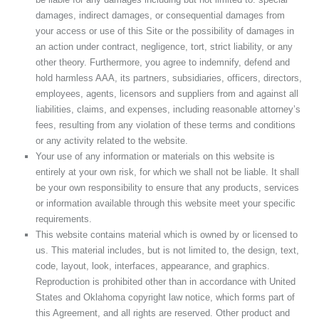
damages, indirect damages, or consequential damages from
your access or use of this Site or the possibility of damages in
an action under contract, negligence, tort, strict liability, or any
other theory. Furthermore, you agree to indemnify, defend and
hold harmless AAA, its partners, subsidiaries, officers, directors,
employees, agents, licensors and suppliers from and against all
liabilities, claims, and expenses, including reasonable attorney’s
fees, resulting from any violation of these terms and conditions
or any activity related to the website.
Your use of any information or materials on this website is
entirely at your own risk, for which we shall not be liable. It shall
be your own responsibility to ensure that any products, services
or information available through this website meet your specific
requirements.
This website contains material which is owned by or licensed to
us. This material includes, but is not limited to, the design, text,
code, layout, look, interfaces, appearance, and graphics.
Reproduction is prohibited other than in accordance with United
States and Oklahoma copyright law notice, which forms part of
this Agreement, and all rights are reserved. Other product and