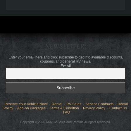
NEWSLETTER:
Enter your email here and click subscribe to get info available discounts,
coupons, and general RV news.
Email
Reserve Your Vehicle Now!
Rental
RV Sales
Service Contracts
Rental
Policy
Add-on Packages
Terms & Condition
Privacy Policy
Contact Us
FAQ
Copyright © 2026 AAA RV Sales and Rentals.All rights reserved.