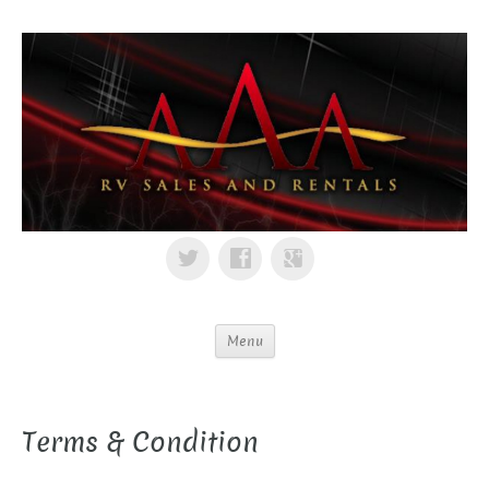
Menu
Terms & Condition