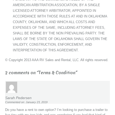
AMERICAN ARBITRATION ASSOCIATION, BY A SINGLE
LICENSED ATTORNEY ARBITRATOR, APPOINTED IN
ACCORDANCE WITH THOSE RULES AT AND IN OKLAHOMA
COUNTY, OKLAHOMA, AND WHICH ALL COSTS AND
EXPENSES OF THE SAME, INCLUDING ATTORNEY FEES,
SHALL BE BORNE BY THE NON PREVAILING PARTY. THE
LAWS OF THE STATE OF OKLAHOMA SHALL GOVERN THE
VALIDITY, CONSTRUCTION, ENFORCEMENT, AND
INTERPRETATION OF THIS AGREEMENT.
© Copyright 2013 AAA RV Sales and Rental, LLC. All rights reserved.
2 comments on “
Terms & Condition
”
Sarah Pedersen
Commented on: January 23, 2019
Do you have a rent to own option? I’m looking to purchase a trailer to
live tiny with my two kids and was wondering if you had that kind of