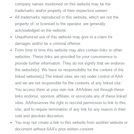
company names mentioned on this website may be the
trademarks and/or property of their respective owners.
All trademarks reproduced in this website, which are not the
property of, or licensed to the operator, are generally
acknowledged on the website.
Unauthorized use of this website may give to a claim for
damages and/or be a criminal offense.
From time to time this website may also contain links to other
websites. These links are provided for your convenience to
provide further information. They do not signify that we endorse
the website(s). We have no responsibility for the content of the
linked website(s).The linked sites are not under control of AAA
and we are not responsible for the contents of any linked site.
You access them at your own risk. AAAdoes not through these
links endorse, sponsor, affiliate, or associate any of these linked
sites. AAAreserves the right to rescind permission to link to this
site, and to require termination of any link for any reason in their
sole and absolute discretion.
You may not create a link to this website from another website or
document without AAA’s prior written consent.