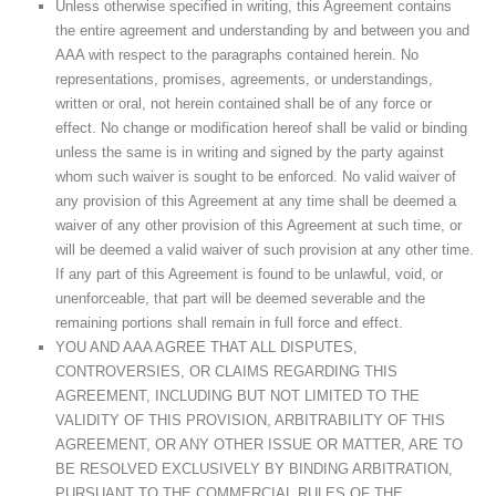
Unless otherwise specified in writing, this Agreement contains
the entire agreement and understanding by and between you and
AAA with respect to the paragraphs contained herein. No
representations, promises, agreements, or understandings,
written or oral, not herein contained shall be of any force or
effect. No change or modification hereof shall be valid or binding
unless the same is in writing and signed by the party against
whom such waiver is sought to be enforced. No valid waiver of
any provision of this Agreement at any time shall be deemed a
waiver of any other provision of this Agreement at such time, or
will be deemed a valid waiver of such provision at any other time.
If any part of this Agreement is found to be unlawful, void, or
unenforceable, that part will be deemed severable and the
remaining portions shall remain in full force and effect.
YOU AND AAA AGREE THAT ALL DISPUTES,
CONTROVERSIES, OR CLAIMS REGARDING THIS
AGREEMENT, INCLUDING BUT NOT LIMITED TO THE
VALIDITY OF THIS PROVISION, ARBITRABILITY OF THIS
AGREEMENT, OR ANY OTHER ISSUE OR MATTER, ARE TO
BE RESOLVED EXCLUSIVELY BY BINDING ARBITRATION,
PURSUANT TO THE COMMERCIAL RULES OF THE