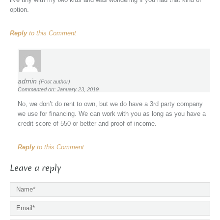
option.
Reply
to this Comment
admin
(Post author)
Commented on: January 23, 2019
No, we don’t do rent to own, but we do have a 3rd party company
we use for financing. We can work with you as long as you have a
credit score of 550 or better and proof of income.
Reply
to this Comment
Leave a reply