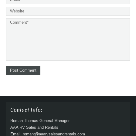
Contact Info:
Roman Thomas General Manager
AAA RV Sales and Rentals
Email: romant@aaarvsalesandrentals.com