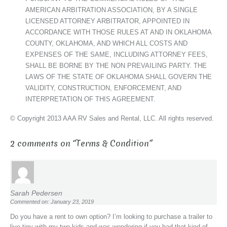
AMERICAN ARBITRATION ASSOCIATION, BY A SINGLE
LICENSED ATTORNEY ARBITRATOR, APPOINTED IN
ACCORDANCE WITH THOSE RULES AT AND IN OKLAHOMA
COUNTY, OKLAHOMA, AND WHICH ALL COSTS AND
EXPENSES OF THE SAME, INCLUDING ATTORNEY FEES,
SHALL BE BORNE BY THE NON PREVAILING PARTY. THE
LAWS OF THE STATE OF OKLAHOMA SHALL GOVERN THE
VALIDITY, CONSTRUCTION, ENFORCEMENT, AND
INTERPRETATION OF THIS AGREEMENT.
© Copyright 2013 AAA RV Sales and Rental, LLC. All rights reserved.
2 comments on “
Terms & Condition
”
Sarah Pedersen
Commented on: January 23, 2019
Do you have a rent to own option? I’m looking to purchase a trailer to
live tiny with my two kids and was wondering if you had that kind of