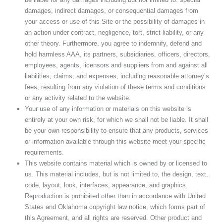
damages, indirect damages, or consequential damages from
your access or use of this Site or the possibility of damages in
an action under contract, negligence, tort, strict liability, or any
other theory. Furthermore, you agree to indemnify, defend and
hold harmless AAA, its partners, subsidiaries, officers, directors,
employees, agents, licensors and suppliers from and against all
liabilities, claims, and expenses, including reasonable attorney’s
fees, resulting from any violation of these terms and conditions
or any activity related to the website.
Your use of any information or materials on this website is
entirely at your own risk, for which we shall not be liable. It shall
be your own responsibility to ensure that any products, services
or information available through this website meet your specific
requirements.
This website contains material which is owned by or licensed to
us. This material includes, but is not limited to, the design, text,
code, layout, look, interfaces, appearance, and graphics.
Reproduction is prohibited other than in accordance with United
States and Oklahoma copyright law notice, which forms part of
this Agreement, and all rights are reserved. Other product and