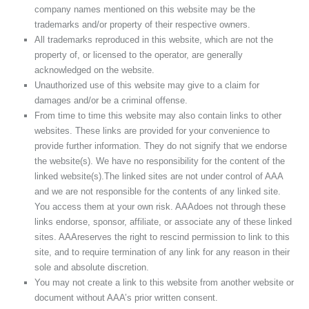
company names mentioned on this website may be the
trademarks and/or property of their respective owners.
All trademarks reproduced in this website, which are not the
property of, or licensed to the operator, are generally
acknowledged on the website.
Unauthorized use of this website may give to a claim for
damages and/or be a criminal offense.
From time to time this website may also contain links to other
websites. These links are provided for your convenience to
provide further information. They do not signify that we endorse
the website(s). We have no responsibility for the content of the
linked website(s).The linked sites are not under control of AAA
and we are not responsible for the contents of any linked site.
You access them at your own risk. AAAdoes not through these
links endorse, sponsor, affiliate, or associate any of these linked
sites. AAAreserves the right to rescind permission to link to this
site, and to require termination of any link for any reason in their
sole and absolute discretion.
You may not create a link to this website from another website or
document without AAA’s prior written consent.