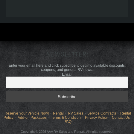
NEWSLETTER:
Enter your email here and click subscribe to get info available discounts,
coupons, and general RV news.
Email
Reserve Your Vehicle Now!
Rental
RV Sales
Service Contracts
Rental
Policy
Add-on Packages
Terms & Condition
Privacy Policy
Contact Us
FAQ
Copyright © 2026 AAA RV Sales and Rentals.All rights reserved.