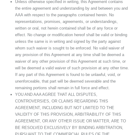
Unless otherwise specified in writing, this Agreement contains
the entire agreement and understanding by and between you and
AAA with respect to the paragraphs contained herein. No
representations, promises, agreements, or understandings,
written or oral, not herein contained shall be of any force or
effect. No change or modification hereof shall be valid or binding
unless the same is in writing and signed by the party against
whom such waiver is sought to be enforced. No valid waiver of
any provision of this Agreement at any time shall be deemed a
waiver of any other provision of this Agreement at such time, or
will be deemed a valid waiver of such provision at any other time.
If any part of this Agreement is found to be unlawful, void, or
unenforceable, that part will be deemed severable and the
remaining portions shall remain in full force and effect.
YOU AND AAA AGREE THAT ALL DISPUTES,
CONTROVERSIES, OR CLAIMS REGARDING THIS
AGREEMENT, INCLUDING BUT NOT LIMITED TO THE
VALIDITY OF THIS PROVISION, ARBITRABILITY OF THIS
AGREEMENT, OR ANY OTHER ISSUE OR MATTER, ARE TO
BE RESOLVED EXCLUSIVELY BY BINDING ARBITRATION,
PURSUANT TO THE COMMERCIAL RULES OF THE