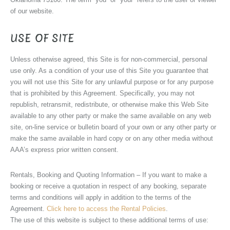
of our website.
USE OF SITE
Unless otherwise agreed, this Site is for non-commercial, personal
use only. As a condition of your use of this Site you guarantee that
you will not use this Site for any unlawful purpose or for any purpose
that is prohibited by this Agreement. Specifically, you may not
republish, retransmit, redistribute, or otherwise make this Web Site
available to any other party or make the same available on any web
site, on-line service or bulletin board of your own or any other party or
make the same available in hard copy or on any other media without
AAA’s express prior written consent.
Rentals, Booking and Quoting Information – If you want to make a
booking or receive a quotation in respect of any booking, separate
terms and conditions will apply in addition to the terms of the
Agreement.
Click here to access the Rental Policies
.
The use of this website is subject to these additional terms of use: