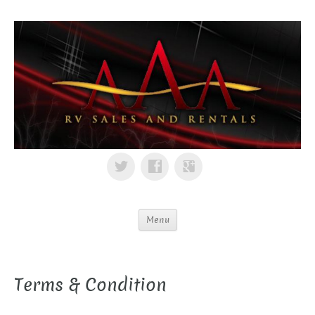
Menu
Terms & Condition