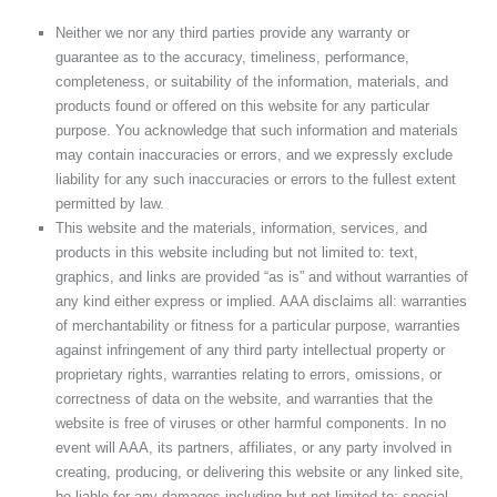
Neither we nor any third parties provide any warranty or
guarantee as to the accuracy, timeliness, performance,
completeness, or suitability of the information, materials, and
products found or offered on this website for any particular
purpose. You acknowledge that such information and materials
may contain inaccuracies or errors, and we expressly exclude
liability for any such inaccuracies or errors to the fullest extent
permitted by law.
This website and the materials, information, services, and
products in this website including but not limited to: text,
graphics, and links are provided “as is” and without warranties of
any kind either express or implied. AAA disclaims all: warranties
of merchantability or fitness for a particular purpose, warranties
against infringement of any third party intellectual property or
proprietary rights, warranties relating to errors, omissions, or
correctness of data on the website, and warranties that the
website is free of viruses or other harmful components. In no
event will AAA, its partners, affiliates, or any party involved in
creating, producing, or delivering this website or any linked site,
be liable for any damages including but not limited to: special