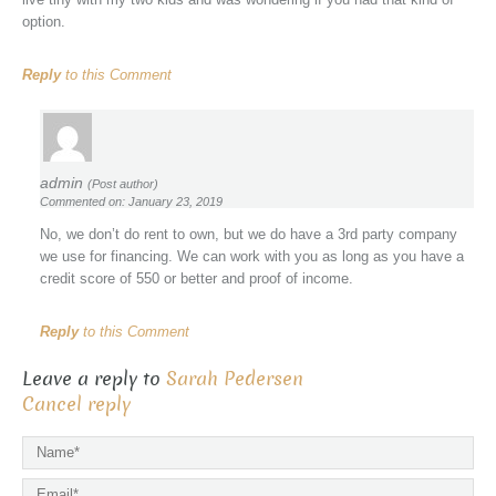
option.
Reply
to this Comment
admin
(Post author)
Commented on: January 23, 2019
No, we don’t do rent to own, but we do have a 3rd party company
we use for financing. We can work with you as long as you have a
credit score of 550 or better and proof of income.
Reply
to this Comment
Leave a reply to
Sarah Pedersen
Cancel reply