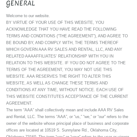
GENERAL
Welcome to our website.
BY VIRTUE OF YOUR USE OF THIS WEBSITE, YOU
ACKNOWLEDGE THAT YOU HAVE READ THE FOLLOWING
TERMS AND CONDITIONS (“THE AGREEMENT”), AND AGREE TO
BE BOUND BY, AND COMPLY WITH, THE TERMS THEREOF
WHICH GOVERN AAA RV SALES AND RENTAL, LLC, AND ANY
RELATED AAAAFFILIATES’ RELATIONSHIP WITH YOU IN
RELATION TO THIS WEBSITE. IF YOU DO NOT AGREE TO THE
TERMS OF THE AGREEMENT, YOU MAY NOT USE THIS
WEBSITE. AAA RESERVES THE RIGHT TO ALTER THIS
WEBSITE, AS WELL AS CHANGE THESE TERMS AND
CONDITIONS AT ANY TIME, WITHOUT NOTICE. EACH USE OF
THIS WEBSITE CONSTITUTES ACCEPTANCE OF THE CURRENT
AGREEMENT.
The term “AAA” shall collectively mean and include AAA RV Sales
and Rental, LLC. The terms “AAA”, or “us,” “we,” or “our” refers to the
owner of the website whose principal place of business and corporate
offices are located at 10519 S. Sunnylane Rd., Oklahoma City,
Oklahoma 73160. The term “you” or “your” refers to the user or viewer