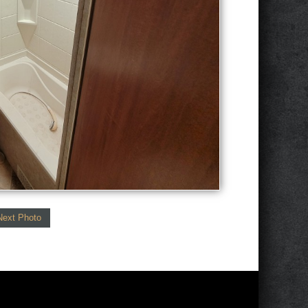
Next Photo