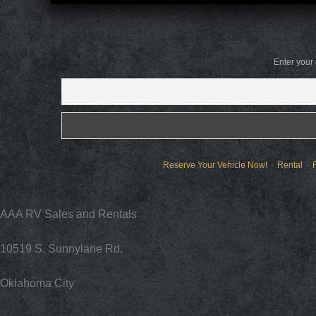
Enter your
Reserve Your Vehicle Now!
Rental
AAA RV Sales and Rentals
10519 S. Sunnylane Rd.
Oklahoma City