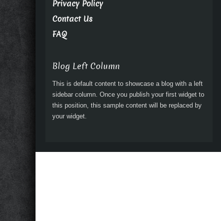
Privacy Policy
Contact Us
FAQ
Blog Left Column
This is default content to showcase a blog with a left
sidebar column. Once you publish your first widget to
this position, this sample content will be replaced by
your widget.