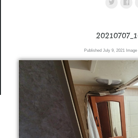
20210707_
Published
July 9, 2021
Image