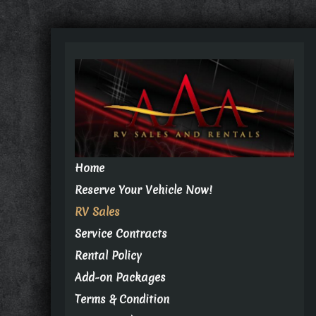
Home
Reserve Your Vehicle Now!
RV Sales
Service Contracts
Rental Policy
Add-on Packages
Terms & Condition