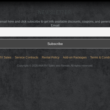
NEWSLETTER:
 email here and click subscribe to get info available discounts, coupons, and gener
Email
RV Sales
Service Contracts
Rental Policy
Add-on Packages
Terms & Condi
Copyright © 2026 AAA RV Sales and Rentals.All rights reserved.