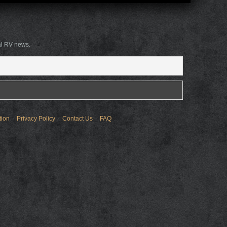
al RV news.
tion
Privacy Policy
Contact Us
FAQ