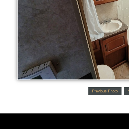
Previous Photo