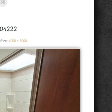
104222
 Size:
4000 × 3000