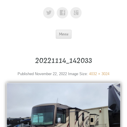
Menu
20221114_142033
Published
November 22, 2022
Image Size:
4032 × 3024