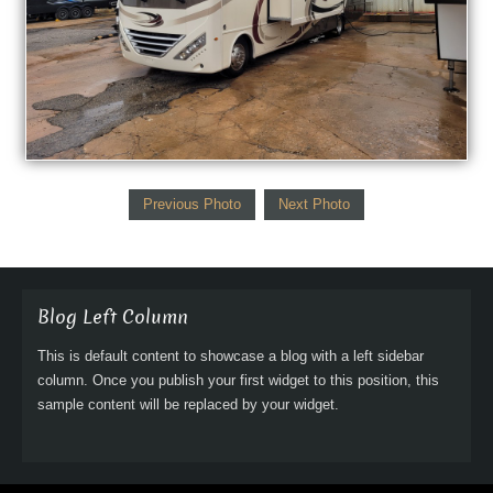
Previous Photo
Next Photo
Blog Left Column
This is default content to showcase a blog with a left sidebar
column. Once you publish your first widget to this position, this
sample content will be replaced by your widget.