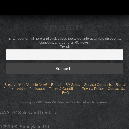
NEWSLETTER:
Enter your email here and click subscribe to get info available discounts,
coupons, and general RV news.
Email
Reserve Your Vehicle Now!
Rental
RV Sales
Service Contracts
Rental
Policy
Add-on Packages
Terms & Condition
Privacy Policy
Contact Us
FAQ
Copyright © 2026 AAA RV Sales and Rentals.All rights reserved.
AAA RV Sales and Rentals
10519 S. Sunnylane Rd.