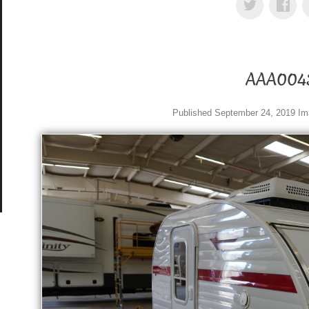
AAA004
Published
September 24, 2019
Im