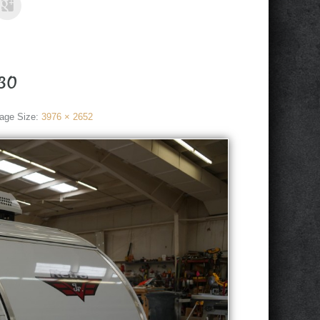
30
age Size:
3976 × 2652