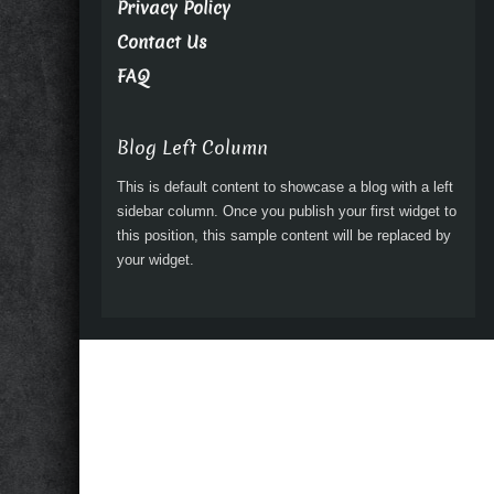
Privacy Policy
Contact Us
FAQ
Blog Left Column
This is default content to showcase a blog with a left
sidebar column. Once you publish your first widget to
this position, this sample content will be replaced by
your widget.