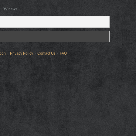
al RV news.
tion
Privacy Policy
Contact Us
FAQ