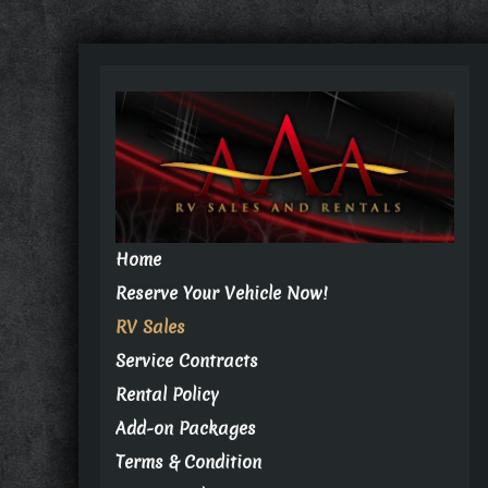
Home
Reserve Your Vehicle Now!
RV Sales
Service Contracts
Rental Policy
Add-on Packages
Terms & Condition