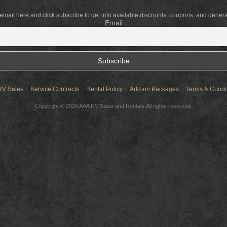
 email here and click subscribe to get info available discounts, coupons, and gener
Email
RV Sales
Service Contracts
Rental Policy
Add-on Packages
Terms & Condi
Copyright © 2026 AAA RV Sales and Rentals.All rights reserved.