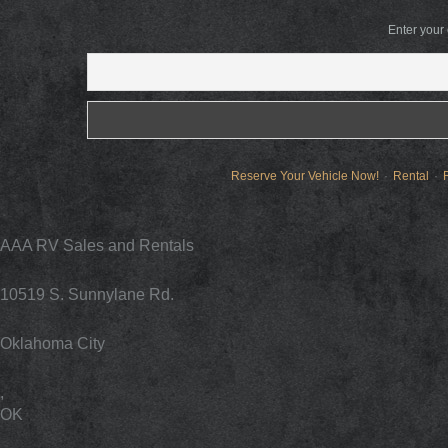
Enter your
Reserve Your Vehicle Now!
Rental
AAA RV Sales and Rentals
10519 S. Sunnylane Rd.
Oklahoma City
,
OK