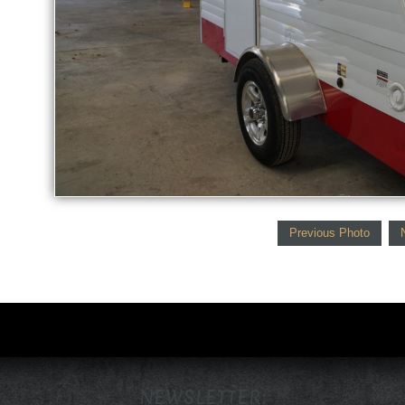
Previous Photo
NEWSLETTER: