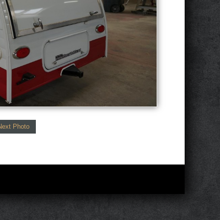
Next Photo