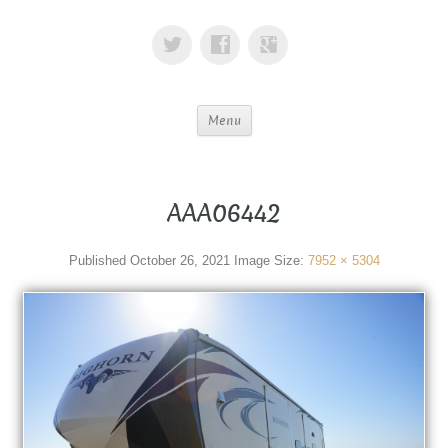
Menu
AAA06442
Published
October 26, 2021
Image Size:
7952 × 5304