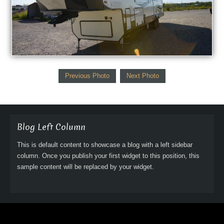
Previous Photo
Next Photo
Blog Left Column
This is default content to showcase a blog with a left sidebar
column. Once you publish your first widget to this position, this
sample content will be replaced by your widget.