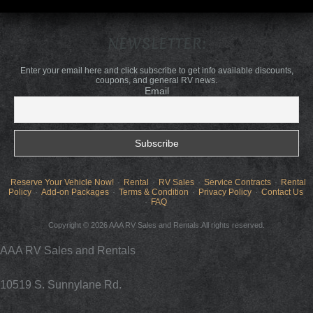
NEWSLETTER:
Enter your email here and click subscribe to get info available discounts,
coupons, and general RV news.
Email
Reserve Your Vehicle Now!
Rental
RV Sales
Service Contracts
Rental
Policy
Add-on Packages
Terms & Condition
Privacy Policy
Contact Us
FAQ
Copyright © 2026 AAA RV Sales and Rentals.All rights reserved.
AAA RV Sales and Rentals
10519 S. Sunnylane Rd.