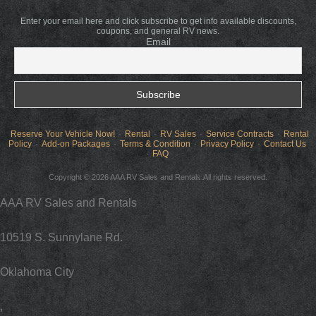
Enter your email here and click subscribe to get info available discounts,
coupons, and general RV news.
Email
Reserve Your Vehicle Now!
Rental
RV Sales
Service Contracts
Rental
Policy
Add-on Packages
Terms & Condition
Privacy Policy
Contact Us
FAQ
Copyright © 2026 AAA RV Sales and Rentals.All rights reserved.
AAA RV Sales and Rentals
10519 S. Sunnylane Rd.
Oklahoma City
,