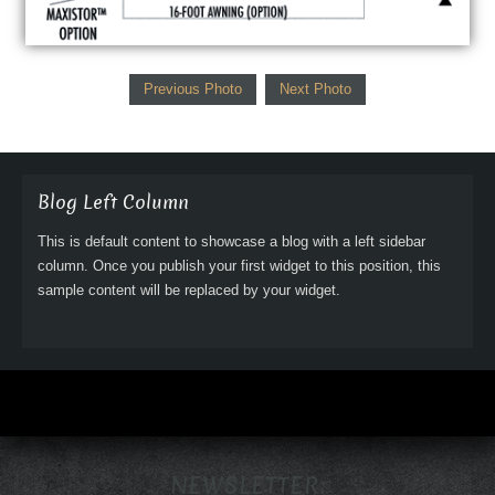
Previous Photo
Next Photo
Blog Left Column
This is default content to showcase a blog with a left sidebar
column. Once you publish your first widget to this position, this
sample content will be replaced by your widget.
NEWSLETTER: