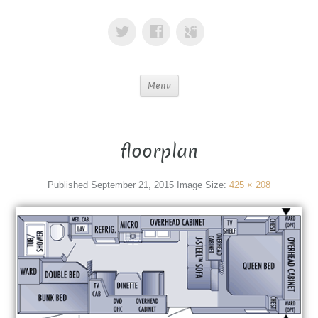
Menu
floorplan
Published
September 21, 2015
Image Size:
425 × 208