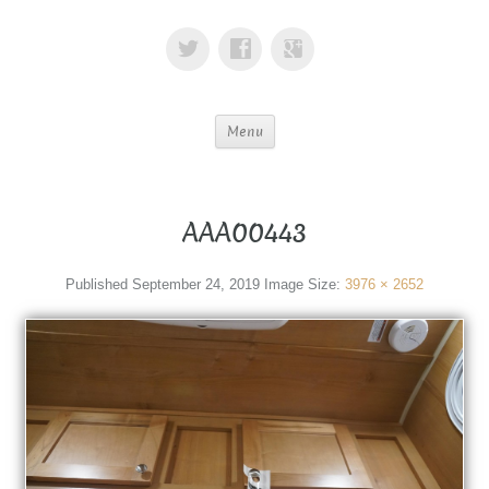
Menu
AAA00443
Published
September 24, 2019
Image Size:
3976 × 2652