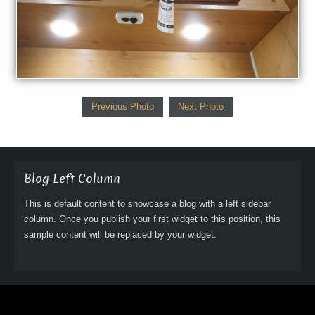
Previous Photo
Next Photo
Blog Left Column
This is default content to showcase a blog with a left sidebar
column. Once you publish your first widget to this position, this
sample content will be replaced by your widget.