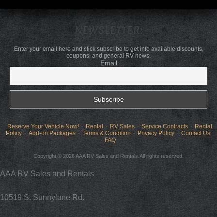
NEWSLETTER:
Enter your email here and click subscribe to get info available discounts,
coupons, and general RV news.
Email
Reserve Your Vehicle Now!
Rental
RV Sales
Service Contracts
Rental
Policy
Add-on Packages
Terms & Condition
Privacy Policy
Contact Us
FAQ
Copyright © 2026 AAA RV Sales and Rentals.All rights reserved.
AAA RV Sales and Rentals
10519 S. Sunnylane Rd.