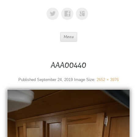
Menu
AAA00440
Published
September 24, 2019
Image Size:
2652 × 3976