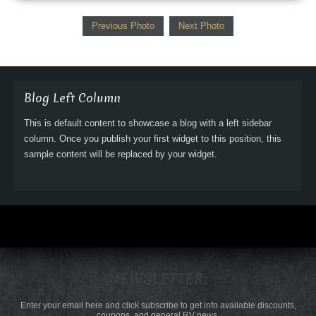
Previous Photo
Next Photo
Blog Left Column
This is default content to showcase a blog with a left sidebar
column. Once you publish your first widget to this position, this
sample content will be replaced by your widget.
NEWSLETTER:
Enter your email here and click subscribe to get info available discounts,
coupons, and general RV news.