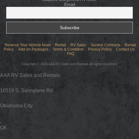
Email
Reserve Your Vehicle Now!
Rental
RV Sales
Service Contracts
Rental
Policy
Add-on Packages
Terms & Condition
Privacy Policy
Contact Us
FAQ
Copyright © 2026 AAA RV Sales and Rentals.All rights reserved.
AAA RV Sales and Rentals
10519 S. Sunnylane Rd.
Oklahoma City
,
OK