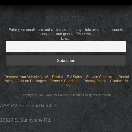
NEWSLETTER:
Enter your email here and click subscribe to get info available discounts,
coupons, and general RV news.
Email
Reserve Your Vehicle Now!
Rental
RV Sales
Service Contracts
Rental
Policy
Add-on Packages
Terms & Condition
Privacy Policy
Contact Us
FAQ
Copyright © 2026 AAA RV Sales and Rentals.All rights reserved.
AAA RV Sales and Rentals
10519 S. Sunnylane Rd.