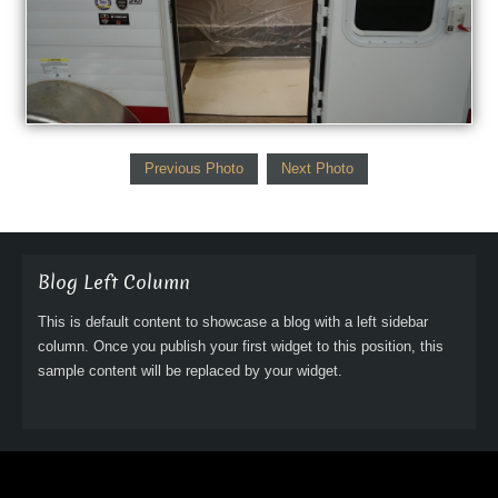
Previous Photo
Next Photo
Blog Left Column
This is default content to showcase a blog with a left sidebar
column. Once you publish your first widget to this position, this
sample content will be replaced by your widget.