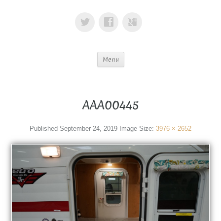
Menu
AAA00445
Published
September 24, 2019
Image Size:
3976 × 2652