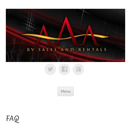
Menu
FAQ