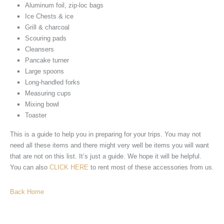
Aluminum foil, zip-loc bags
Ice Chests & ice
Grill & charcoal
Scouring pads
Cleansers
Pancake turner
Large spoons
Long-handled forks
Measuring cups
Mixing bowl
Toaster
This is a guide to help you in preparing for your trips. You may not
need all these items and there might very well be items you will want
that are not on this list. It’s just a guide. We hope it will be helpful.
You can also
CLICK HERE
to rent most of these accessories from us.
Back Home