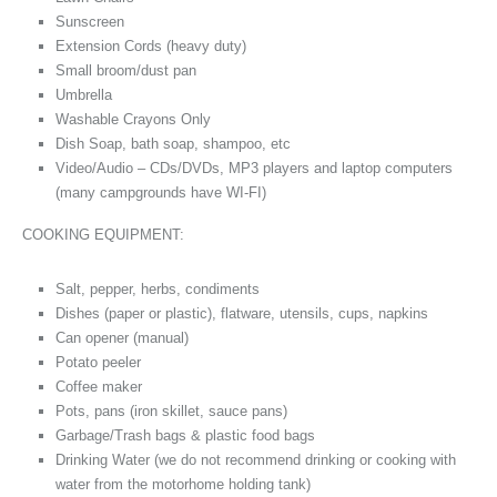
Sunscreen
Extension Cords (heavy duty)
Small broom/dust pan
Umbrella
Washable Crayons Only
Dish Soap, bath soap, shampoo, etc
Video/Audio – CDs/DVDs, MP3 players and laptop computers
(many campgrounds have WI-FI)
COOKING EQUIPMENT:
Salt, pepper, herbs, condiments
Dishes (paper or plastic), flatware, utensils, cups, napkins
Can opener (manual)
Potato peeler
Coffee maker
Pots, pans (iron skillet, sauce pans)
Garbage/Trash bags & plastic food bags
Drinking Water (we do not recommend drinking or cooking with
water from the motorhome holding tank)