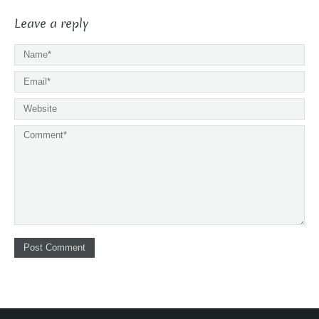
Leave a reply