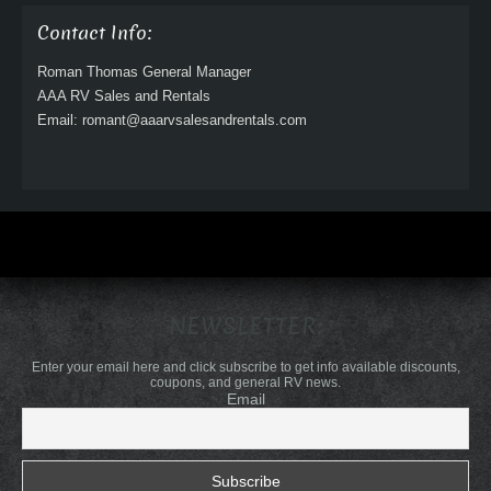
Contact Info:
Roman Thomas General Manager
AAA RV Sales and Rentals
Email: romant@aaarvsalesandrentals.com
NEWSLETTER:
Enter your email here and click subscribe to get info available discounts,
coupons, and general RV news.
Email