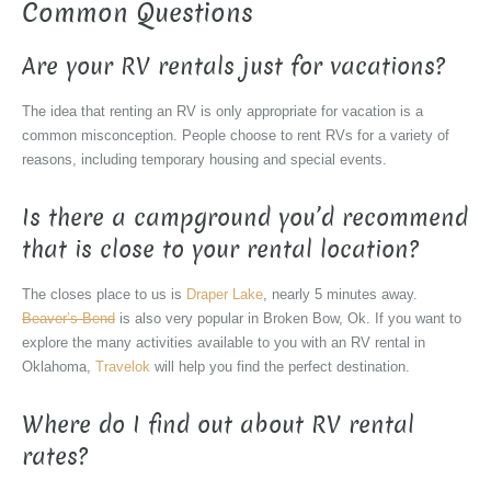
Common Questions
Are your RV rentals just for vacations?
The idea that renting an RV is only appropriate for vacation is a
common misconception. People choose to rent RVs for a variety of
reasons, including temporary housing and special events.
Is there a campground you’d recommend
that is close to your rental location?
The closes place to us is
Draper Lake
, nearly 5 minutes away.
Beaver’s Bend
is also very popular in Broken Bow, Ok. If you want to
explore the many activities available to you with an RV rental in
Oklahoma,
Travelok
will help you find the perfect destination.
Where do I find out about RV rental
rates?