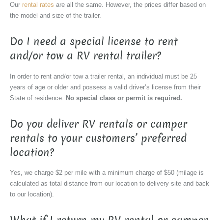
Our
rental rates
are all the same. However, the prices differ based on
the model and size of the trailer.
Do I need a special license to rent
and/or tow a RV rental trailer?
In order to rent and/or tow a trailer rental, an individual must be 25
years of age or older and possess a valid driver’s license from their
State of residence.
No special class or permit is required.
Do you deliver RV rentals or camper
rentals to your customers’ preferred
location?
Yes, we charge $2 per mile with a minimum charge of $50 (milage is
calculated as total distance from our location to delivery site and back
to our location).