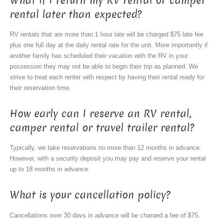
What if I return my RV rental or camper
rental later than expected?
RV rentals that are more than 1 hour late will be charged $75 late fee
plus one full day at the daily rental rate for the unit. More importantly if
another family has scheduled their vacation with the RV in your
possession they may not be able to begin their trip as planned. We
strive to treat each renter with respect by having their rental ready for
their reservation time.
How early can I reserve an RV rental,
camper rental or travel trailer rental?
Typically, we take reservations no more than 12 months in advance.
However, with a security deposit you may pay and reserve your rental
up to 18 months in advance.
What is your cancellation policy?
Cancellations over 30 days in advance will be charged a fee of $75,