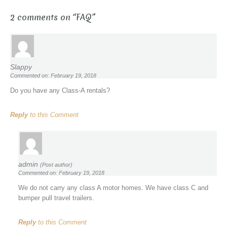
2 comments on “
FAQ
”
Slappy
Commented on: February 19, 2018
Do you have any Class-A rentals?
Reply
to this Comment
admin
(Post author)
Commented on: February 19, 2018
We do not carry any class A motor homes. We have class C and
bumper pull travel trailers.
Reply
to this Comment