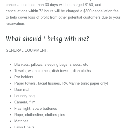
cancellations less than 30 days will be charged $150, and
cancellations within 72 hours will be charged a $300 cancellation fee
to help cover loss of profit from other potential customers due to your
reservation.
What should I bring with me?
GENERAL EQUIPMENT:
Blankets, pillows, sleeping bags, sheets, etc
Towels, wash clothes, dish towels, dish cloths
Pot holders
Paper towels, facial tissues, RV/Marine toilet paper only!
Door mat
Laundry bag
Camera, film
Flashlight, spare batteries
Rope, clothesline, clothes pins
Matches
Lawn Chairs