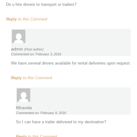
Do u hire drivers to transport ur trailers?
Reply
to this Comment
admin
(Post author)
Commented on: February 3, 2016
We have several drivers available for rental deliveries upon request.
Reply
to this Comment
Miranda
Commented on: February 9, 2016
So I can have a trailer delivered to my destination?
Reply
to this Comment