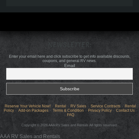
NEWSLETTER:
Enter your email here and click subscribe to get info available discounts,
coupons, and general RV news.
Email
Reserve Your Vehicle Now!
Rental
RV Sales
Service Contracts
Rental
Policy
Add-on Packages
Terms & Condition
Privacy Policy
Contact Us
FAQ
Copyright © 2026 AAA RV Sales and Rentals.All rights reserved.
AAA RV Sales and Rentals