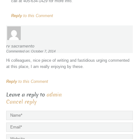
call at 405-634-1429 for more info.
Reply
to this Comment
rv sacramento
Commented on: October 7, 2014
Hi colleagues, nice piece of writing and fastidious urging commented
at this place, I am really enjoying by these.
Reply
to this Comment
Leave a reply to
admin
Cancel reply