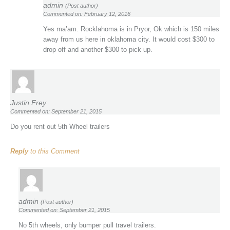
admin
(Post author)
Commented on: February 12, 2016
Yes ma’am. Rocklahoma is in Pryor, Ok which is 150 miles
away from us here in oklahoma city. It would cost $300 to
drop off and another $300 to pick up.
Justin Frey
Commented on: September 21, 2015
Do you rent out 5th Wheel trailers
Reply
to this Comment
admin
(Post author)
Commented on: September 21, 2015
No 5th wheels, only bumper pull travel trailers.