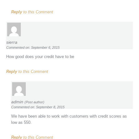
Reply
to this Comment
sierra
Commented on: September 6, 2015
How good does your credit have to be
Reply
to this Comment
admin
(Post author)
Commented on: September 8, 2015
We have been able to work with customers with credit scores as
low as 550.
Reply
to this Comment