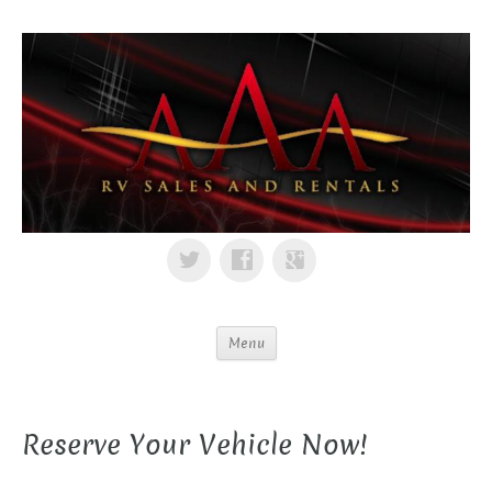
Menu
Reserve Your Vehicle Now!