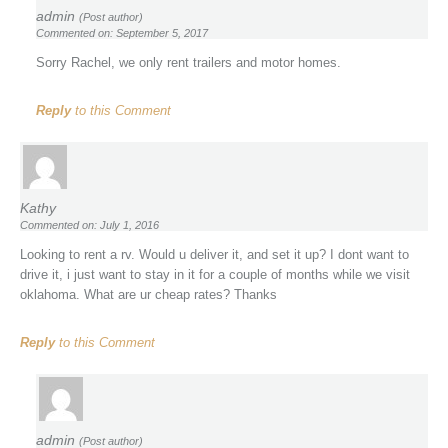
admin
(Post author)
Commented on: September 5, 2017
Sorry Rachel, we only rent trailers and motor homes.
Reply
to this Comment
Kathy
Commented on: July 1, 2016
Looking to rent a rv. Would u deliver it, and set it up? I dont want to
drive it, i just want to stay in it for a couple of months while we visit
oklahoma. What are ur cheap rates? Thanks
Reply
to this Comment
admin
(Post author)