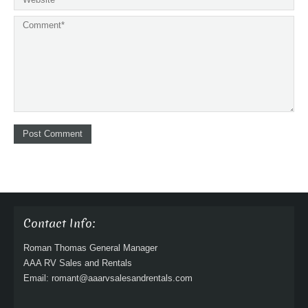
Contact Info:
Roman Thomas General Manager
AAA RV Sales and Rentals
Email: romant@aaarvsalesandrentals.com