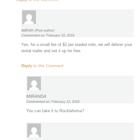
admin
(Post author)
Commented on: February 10, 2016
Yes, for a small fee of $2 per loaded mile, we will deliver your
rental trailer and set it up for free.
Reply
to this Comment
MIRANDA
Commented on: February 12, 2016
You can take it to Rocklahoma?