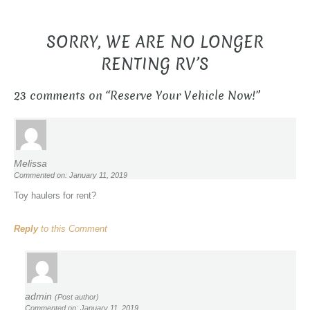
SORRY, WE ARE NO LONGER
RENTING RV’S
23 comments on “
Reserve Your Vehicle Now!
”
Melissa
Commented on: January 11, 2019
Toy haulers for rent?
Reply
to this Comment
admin
(Post author)
Commented on: January 11, 2019