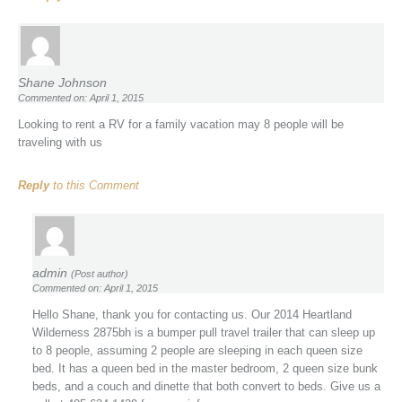
Shane Johnson
Commented on: April 1, 2015
Looking to rent a RV for a family vacation may 8 people will be
traveling with us
Reply
to this Comment
admin
(Post author)
Commented on: April 1, 2015
Hello Shane, thank you for contacting us. Our 2014 Heartland
Wilderness 2875bh is a bumper pull travel trailer that can sleep up
to 8 people, assuming 2 people are sleeping in each queen size
bed. It has a queen bed in the master bedroom, 2 queen size bunk
beds, and a couch and dinette that both convert to beds. Give us a