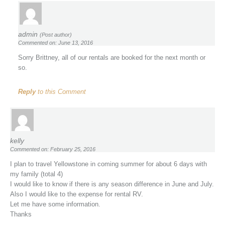
admin
(Post author)
Commented on: June 13, 2016
Sorry Brittney, all of our rentals are booked for the next month or
so.
Reply
to this Comment
kelly
Commented on: February 25, 2016
I plan to travel Yellowstone in coming summer for about 6 days with
my family (total 4)
I would like to know if there is any season difference in June and July.
Also I would like to the expense for rental RV.
Let me have some information.
Thanks