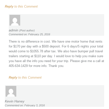
Reply
to this Comment
admin
(Post author)
Commented on: February 25, 2016
There is no difference in cost. We have one motor home that rents
for $170 per day with a $500 deposit. For 6 days/5 nights your total
would come to $1055.78 after tax. We also have bumper pull travel
trailers starting at $110 per day. I would love to help you make sure
you have all the info you need for your trip. Please give me a call at
405-634-1429 for more info. Thank you.
Reply
to this Comment
Kevin Haney
Commented on: February 3, 2016