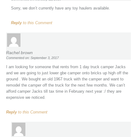
Sorry, we don’t currently have any toy haulers available.
Reply
to this Comment
Rachel brown
Commented on: September 3, 2017
I am looking for someone that rents from 1 day truck camper Jacks
and we are going to just lower gbe camper onto bricks up high off the
ground . We bought an old 1967 truck with the camper and want to
remodel the camper off the truck for the next few months. We can’t
afford camper Jacks till tax time in February next year :/ they are
expensive we noticed.
Reply
to this Comment