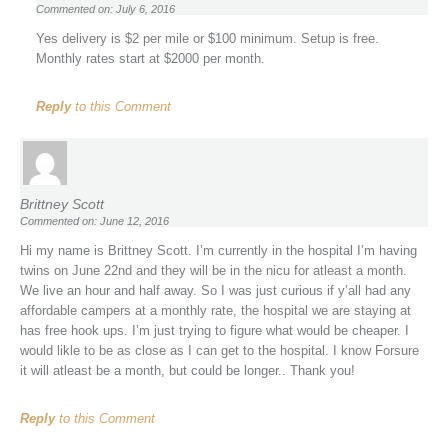
Commented on: July 6, 2016
Yes delivery is $2 per mile or $100 minimum. Setup is free.
Monthly rates start at $2000 per month.
Reply
to this Comment
Brittney Scott
Commented on: June 12, 2016
Hi my name is Brittney Scott. I’m currently in the hospital I’m having
twins on June 22nd and they will be in the nicu for atleast a month.
We live an hour and half away. So I was just curious if y’all had any
affordable campers at a monthly rate, the hospital we are staying at
has free hook ups. I’m just trying to figure what would be cheaper. I
would likle to be as close as I can get to the hospital. I know Forsure
it will atleast be a month, but could be longer.. Thank you!
Reply
to this Comment