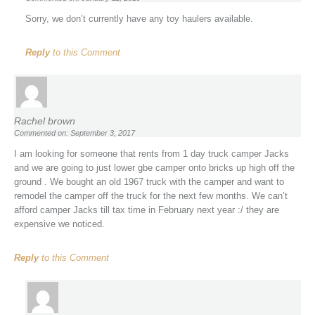
Sorry, we don’t currently have any toy haulers available.
Reply
to this Comment
Rachel brown
Commented on: September 3, 2017
I am looking for someone that rents from 1 day truck camper Jacks
and we are going to just lower gbe camper onto bricks up high off the
ground . We bought an old 1967 truck with the camper and want to
remodel the camper off the truck for the next few months. We can’t
afford camper Jacks till tax time in February next year :/ they are
expensive we noticed.
Reply
to this Comment