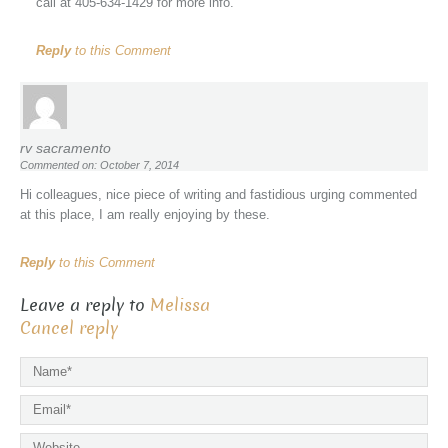
call at 405-634-1429 for more info.
Reply
to this Comment
rv sacramento
Commented on: October 7, 2014
Hi colleagues, nice piece of writing and fastidious urging commented
at this place, I am really enjoying by these.
Reply
to this Comment
Leave a reply to
Melissa
Cancel reply