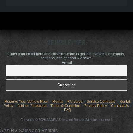
NEWSLETTER:
Enter your email here and click subscribe to get info available discounts,
coupons, and general RV news.
Email
Reserve Your Vehicle Now!
Rental
RV Sales
Service Contracts
Rental
Policy
Add-on Packages
Terms & Condition
Privacy Policy
Contact Us
FAQ
Copyright © 2026 AAA RV Sales and Rentals.All rights reserved.
AAA RV Sales and Rentals