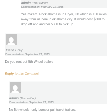
admin
(Post author)
Commented on: February 12, 2016
Yes ma’am. Rocklahoma is in Pryor, Ok which is 150 miles
away from us here in oklahoma city. It would cost $300 to
drop off and another $300 to pick up.
Justin Frey
Commented on: September 21, 2015
Do you rent out 5th Wheel trailers
Reply
to this Comment
admin
(Post author)
Commented on: September 21, 2015
No 5th wheels, only bumper pull travel trailers.