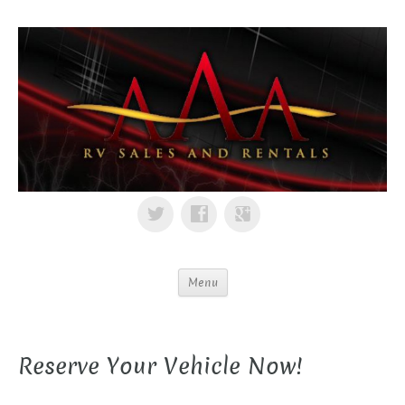
Menu
Reserve Your Vehicle Now!