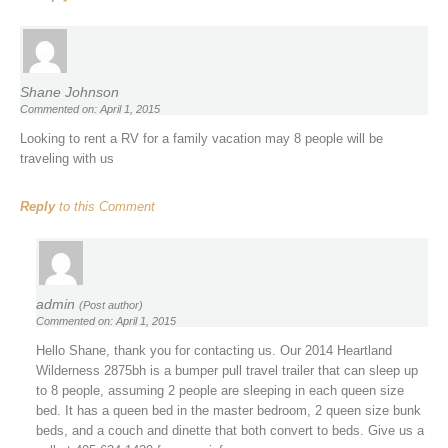
Shane Johnson
Commented on: April 1, 2015
Looking to rent a RV for a family vacation may 8 people will be
traveling with us
Reply
to this Comment
admin
(Post author)
Commented on: April 1, 2015
Hello Shane, thank you for contacting us. Our 2014 Heartland
Wilderness 2875bh is a bumper pull travel trailer that can sleep up
to 8 people, assuming 2 people are sleeping in each queen size
bed. It has a queen bed in the master bedroom, 2 queen size bunk
beds, and a couch and dinette that both convert to beds. Give us a