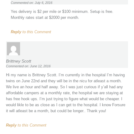
Commented on: July 6, 2016
Yes delivery is $2 per mile or $100 minimum. Setup is free.
Monthly rates start at $2000 per month.
Reply
to this Comment
Brittney Scott
Commented on: June 12, 2016
Hi my name is Brittney Scott. I’m currently in the hospital I’m having
twins on June 22nd and they will be in the nicu for atleast a month.
We live an hour and half away. So I was just curious if y’all had any
affordable campers at a monthly rate, the hospital we are staying at
has free hook ups. I’m just trying to figure what would be cheaper. I
would likle to be as close as I can get to the hospital. I know Forsure
it will atleast be a month, but could be longer.. Thank you!
Reply
to this Comment