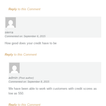
Reply
to this Comment
sierra
Commented on: September 6, 2015
How good does your credit have to be
Reply
to this Comment
admin
(Post author)
Commented on: September 8, 2015
We have been able to work with customers with credit scores as
low as 550.
Reply
to this Comment