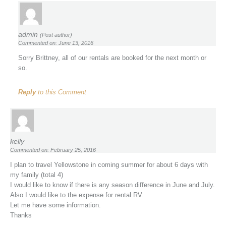
admin
(Post author)
Commented on: June 13, 2016
Sorry Brittney, all of our rentals are booked for the next month or
so.
Reply
to this Comment
kelly
Commented on: February 25, 2016
I plan to travel Yellowstone in coming summer for about 6 days with
my family (total 4)
I would like to know if there is any season difference in June and July.
Also I would like to the expense for rental RV.
Let me have some information.
Thanks