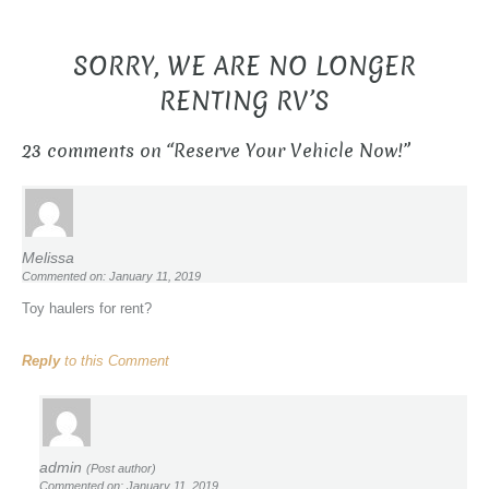
SORRY, WE ARE NO LONGER
RENTING RV’S
23 comments on “
Reserve Your Vehicle Now!
”
Melissa
Commented on: January 11, 2019
Toy haulers for rent?
Reply
to this Comment
admin
(Post author)
Commented on: January 11, 2019