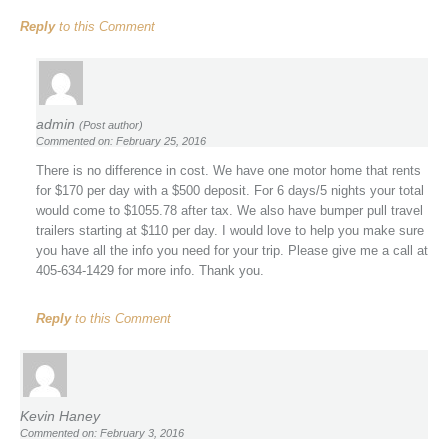
Reply
to this Comment
admin
(Post author)
Commented on: February 25, 2016
There is no difference in cost. We have one motor home that rents
for $170 per day with a $500 deposit. For 6 days/5 nights your total
would come to $1055.78 after tax. We also have bumper pull travel
trailers starting at $110 per day. I would love to help you make sure
you have all the info you need for your trip. Please give me a call at
405-634-1429 for more info. Thank you.
Reply
to this Comment
Kevin Haney
Commented on: February 3, 2016