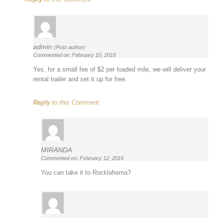
admin
(Post author)
Commented on: February 10, 2016
Yes, for a small fee of $2 per loaded mile, we will deliver your
rental trailer and set it up for free.
Reply
to this Comment
MIRANDA
Commented on: February 12, 2016
You can take it to Rocklahoma?