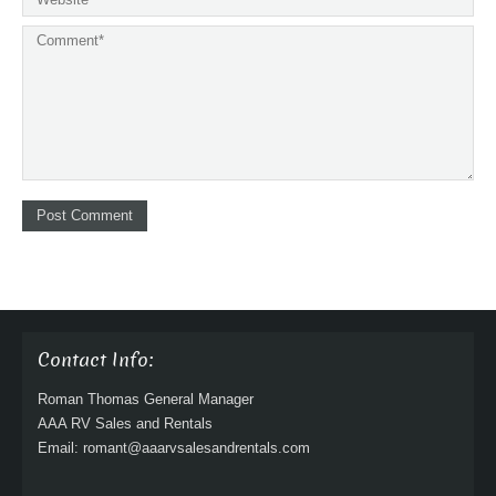
Contact Info:
Roman Thomas General Manager
AAA RV Sales and Rentals
Email: romant@aaarvsalesandrentals.com