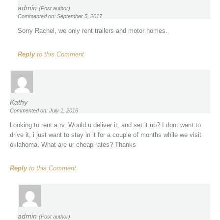
admin
(Post author)
Commented on: September 5, 2017
Sorry Rachel, we only rent trailers and motor homes.
Reply
to this Comment
Kathy
Commented on: July 1, 2016
Looking to rent a rv. Would u deliver it, and set it up? I dont want to
drive it, i just want to stay in it for a couple of months while we visit
oklahoma. What are ur cheap rates? Thanks
Reply
to this Comment
admin
(Post author)