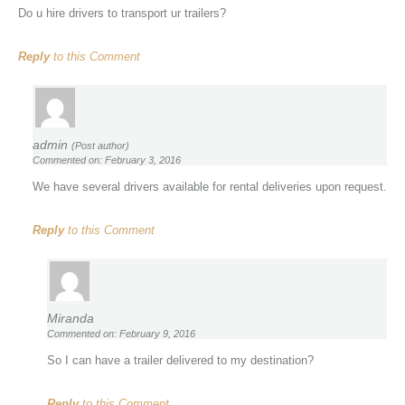
Do u hire drivers to transport ur trailers?
Reply
to this Comment
admin
(Post author)
Commented on: February 3, 2016
We have several drivers available for rental deliveries upon request.
Reply
to this Comment
Miranda
Commented on: February 9, 2016
So I can have a trailer delivered to my destination?
Reply
to this Comment