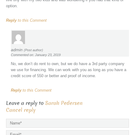
option.
Reply
to this Comment
admin
(Post author)
Commented on: January 23, 2019
No, we don’t do rent to own, but we do have a 3rd party company
we use for financing. We can work with you as long as you have a
credit score of 550 or better and proof of income.
Reply
to this Comment
Leave a reply to
Sarah Pedersen
Cancel reply