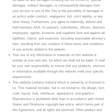
damages, indirect damages, or consequential damages from
your access or use of this Site or the possibility of damages in
an action under contract, negligence, tort, strict liability, or any
other theory. Furthermore, you agree to indemnify, defend and
hold harmless AAA, its partners, subsidiaries, officers, directors,
employees, agents, licensors and suppliers from and against all
liabilities, claims, and expenses, including reasonable attorney’s
fees, resulting from any violation of these terms and conditions
or any activity related to the website.
Your use of any information or materials on this website is
entirely at your own risk, for which we shall not be liable. It shall
be your own responsibility to ensure that any products, services
or information available through this website meet your specific
requirements.
This website contains material which is owned by or licensed to
us. This material includes, but is not limited to, the design, text,
code, layout, look, interfaces, appearance, and graphics.
Reproduction is prohibited other than in accordance with United
States and Oklahoma copyright law notice, which forms part of
this Agreement, and all rights are reserved. Other product and