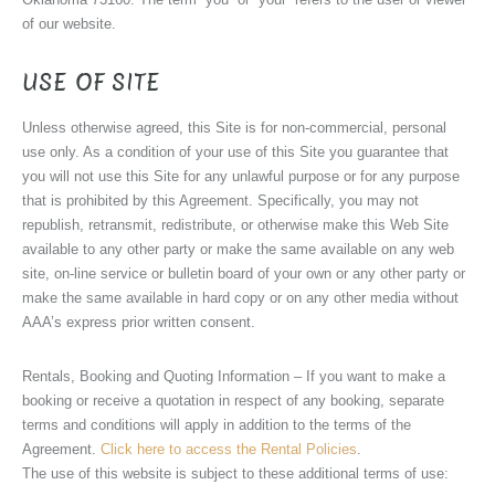
of our website.
USE OF SITE
Unless otherwise agreed, this Site is for non-commercial, personal
use only. As a condition of your use of this Site you guarantee that
you will not use this Site for any unlawful purpose or for any purpose
that is prohibited by this Agreement. Specifically, you may not
republish, retransmit, redistribute, or otherwise make this Web Site
available to any other party or make the same available on any web
site, on-line service or bulletin board of your own or any other party or
make the same available in hard copy or on any other media without
AAA’s express prior written consent.
Rentals, Booking and Quoting Information – If you want to make a
booking or receive a quotation in respect of any booking, separate
terms and conditions will apply in addition to the terms of the
Agreement.
Click here to access the Rental Policies
.
The use of this website is subject to these additional terms of use: