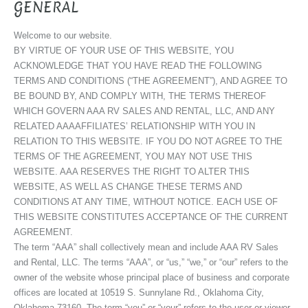
GENERAL
Welcome to our website.
BY VIRTUE OF YOUR USE OF THIS WEBSITE, YOU
ACKNOWLEDGE THAT YOU HAVE READ THE FOLLOWING
TERMS AND CONDITIONS (“THE AGREEMENT”), AND AGREE TO
BE BOUND BY, AND COMPLY WITH, THE TERMS THEREOF
WHICH GOVERN AAA RV SALES AND RENTAL, LLC, AND ANY
RELATED AAAAFFILIATES’ RELATIONSHIP WITH YOU IN
RELATION TO THIS WEBSITE. IF YOU DO NOT AGREE TO THE
TERMS OF THE AGREEMENT, YOU MAY NOT USE THIS
WEBSITE. AAA RESERVES THE RIGHT TO ALTER THIS
WEBSITE, AS WELL AS CHANGE THESE TERMS AND
CONDITIONS AT ANY TIME, WITHOUT NOTICE. EACH USE OF
THIS WEBSITE CONSTITUTES ACCEPTANCE OF THE CURRENT
AGREEMENT.
The term “AAA” shall collectively mean and include AAA RV Sales
and Rental, LLC. The terms “AAA”, or “us,” “we,” or “our” refers to the
owner of the website whose principal place of business and corporate
offices are located at 10519 S. Sunnylane Rd., Oklahoma City,
Oklahoma 73160. The term “you” or “your” refers to the user or viewer