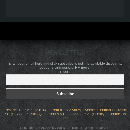
NEWSLETTER:
Enter your email here and click subscribe to get info available discounts,
coupons, and general RV news.
Email
Reserve Your Vehicle Now!
Rental
RV Sales
Service Contracts
Rental
Policy
Add-on Packages
Terms & Condition
Privacy Policy
Contact Us
FAQ
Copyright © 2026 AAA RV Sales and Rentals.All rights reserved.