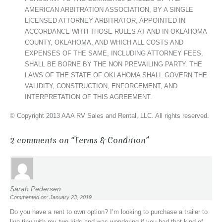
AMERICAN ARBITRATION ASSOCIATION, BY A SINGLE
LICENSED ATTORNEY ARBITRATOR, APPOINTED IN
ACCORDANCE WITH THOSE RULES AT AND IN OKLAHOMA
COUNTY, OKLAHOMA, AND WHICH ALL COSTS AND
EXPENSES OF THE SAME, INCLUDING ATTORNEY FEES,
SHALL BE BORNE BY THE NON PREVAILING PARTY. THE
LAWS OF THE STATE OF OKLAHOMA SHALL GOVERN THE
VALIDITY, CONSTRUCTION, ENFORCEMENT, AND
INTERPRETATION OF THIS AGREEMENT.
© Copyright 2013 AAA RV Sales and Rental, LLC. All rights reserved.
2 comments on “
Terms & Condition
”
Sarah Pedersen
Commented on: January 23, 2019
Do you have a rent to own option? I’m looking to purchase a trailer to
live tiny with my two kids and was wondering if you had that kind of