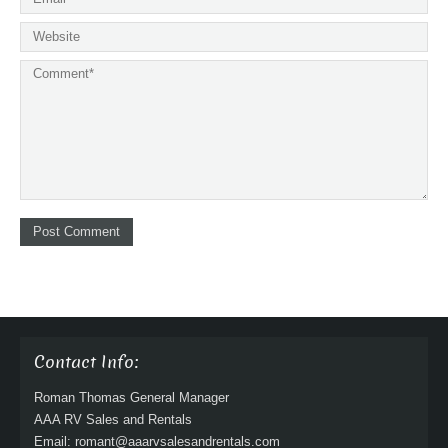
Contact Info:
Roman Thomas General Manager
AAA RV Sales and Rentals
Email: romant@aaarvsalesandrentals.com