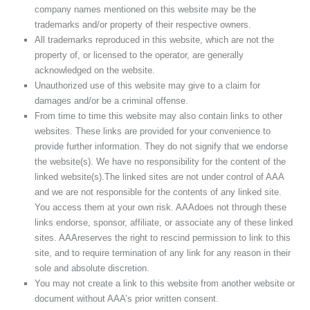
company names mentioned on this website may be the
trademarks and/or property of their respective owners.
All trademarks reproduced in this website, which are not the
property of, or licensed to the operator, are generally
acknowledged on the website.
Unauthorized use of this website may give to a claim for
damages and/or be a criminal offense.
From time to time this website may also contain links to other
websites. These links are provided for your convenience to
provide further information. They do not signify that we endorse
the website(s). We have no responsibility for the content of the
linked website(s).The linked sites are not under control of AAA
and we are not responsible for the contents of any linked site.
You access them at your own risk. AAAdoes not through these
links endorse, sponsor, affiliate, or associate any of these linked
sites. AAAreserves the right to rescind permission to link to this
site, and to require termination of any link for any reason in their
sole and absolute discretion.
You may not create a link to this website from another website or
document without AAA’s prior written consent.