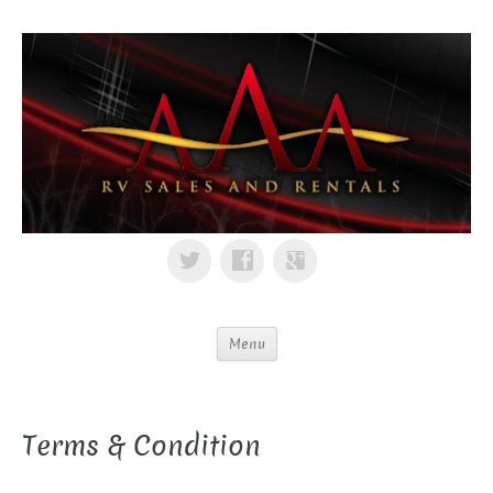
Menu
Terms & Condition