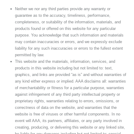
Neither we nor any third parties provide any warranty or
guarantee as to the accuracy, timeliness, performance,
completeness, or suitability of the information, materials, and
products found or offered on this website for any particular
purpose. You acknowledge that such information and materials
may contain inaccuracies or errors, and we expressly exclude
liability for any such inaccuracies or errors to the fullest extent
permitted by law.
This website and the materials, information, services, and
products in this website including but not limited to: text,
graphics, and links are provided “as is” and without warranties of
any kind either express or implied. AAA disclaims all: warranties
of merchantability or fitness for a particular purpose, warranties
against infringement of any third party intellectual property or
proprietary rights, warranties relating to errors, omissions, or
correctness of data on the website, and warranties that the
website is free of viruses or other harmful components. In no
event will AAA, its partners, affiliates, or any party involved in
creating, producing, or delivering this website or any linked site,
be liable for any damages including but not limited to: special