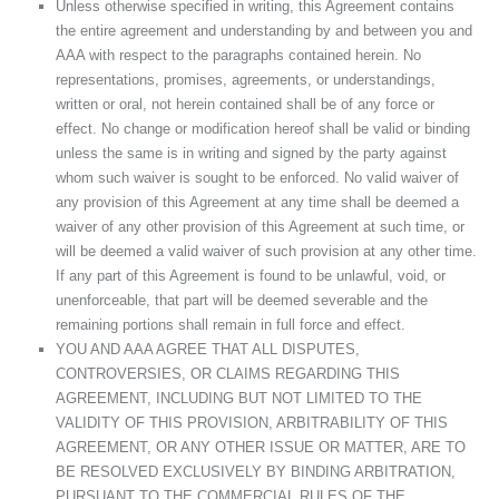
Unless otherwise specified in writing, this Agreement contains
the entire agreement and understanding by and between you and
AAA with respect to the paragraphs contained herein. No
representations, promises, agreements, or understandings,
written or oral, not herein contained shall be of any force or
effect. No change or modification hereof shall be valid or binding
unless the same is in writing and signed by the party against
whom such waiver is sought to be enforced. No valid waiver of
any provision of this Agreement at any time shall be deemed a
waiver of any other provision of this Agreement at such time, or
will be deemed a valid waiver of such provision at any other time.
If any part of this Agreement is found to be unlawful, void, or
unenforceable, that part will be deemed severable and the
remaining portions shall remain in full force and effect.
YOU AND AAA AGREE THAT ALL DISPUTES,
CONTROVERSIES, OR CLAIMS REGARDING THIS
AGREEMENT, INCLUDING BUT NOT LIMITED TO THE
VALIDITY OF THIS PROVISION, ARBITRABILITY OF THIS
AGREEMENT, OR ANY OTHER ISSUE OR MATTER, ARE TO
BE RESOLVED EXCLUSIVELY BY BINDING ARBITRATION,
PURSUANT TO THE COMMERCIAL RULES OF THE