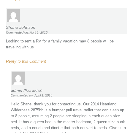
Shane Johnson
Commented on: April 1, 2015
Looking to rent a RV for a family vacation may 8 people will be
traveling with us
Reply
to this Comment
admin
(Post author)
Commented on: April 1, 2015
Hello Shane, thank you for contacting us. Our 2014 Heartland
Wilderness 2875bh is a bumper pull travel trailer that can sleep up
to 8 people, assuming 2 people are sleeping in each queen size
bed. It has a queen bed in the master bedroom, 2 queen size bunk
beds, and a couch and dinette that both convert to beds. Give us a