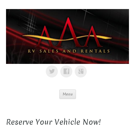
Menu
Reserve Your Vehicle Now!