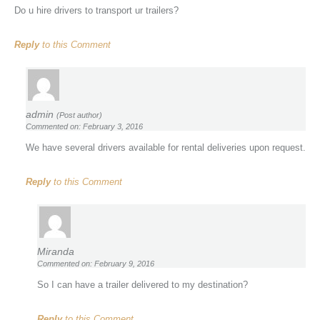
Do u hire drivers to transport ur trailers?
Reply
to this Comment
admin
(Post author)
Commented on: February 3, 2016
We have several drivers available for rental deliveries upon request.
Reply
to this Comment
Miranda
Commented on: February 9, 2016
So I can have a trailer delivered to my destination?
Reply
to this Comment