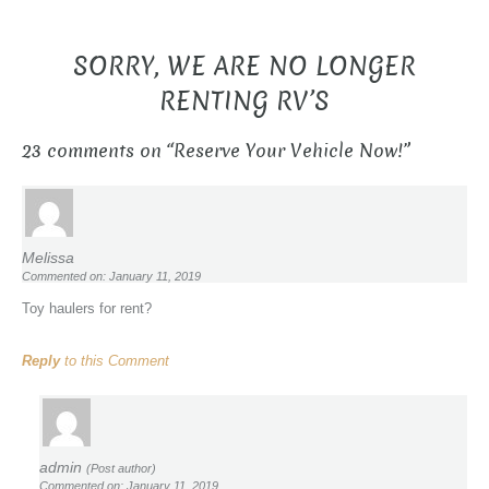
SORRY, WE ARE NO LONGER
RENTING RV’S
23 comments on “
Reserve Your Vehicle Now!
”
Melissa
Commented on: January 11, 2019
Toy haulers for rent?
Reply
to this Comment
admin
(Post author)
Commented on: January 11, 2019