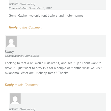
admin
(Post author)
Commented on: September 5, 2017
Sorry Rachel, we only rent trailers and motor homes.
Reply
to this Comment
Kathy
Commented on: July 1, 2016
Looking to rent a rv. Would u deliver it, and set it up? I dont want to
drive it, i just want to stay in it for a couple of months while we visit
oklahoma. What are ur cheap rates? Thanks
Reply
to this Comment
admin
(Post author)