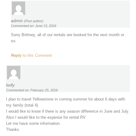
admin
(Post author)
Commented on: June 13, 2016
Sorry Brittney, all of our rentals are booked for the next month or
so.
Reply
to this Comment
kelly
Commented on: February 25, 2016
I plan to travel Yellowstone in coming summer for about 6 days with
my family (total 4)
I would like to know if there is any season difference in June and July.
Also I would like to the expense for rental RV.
Let me have some information.
Thanks