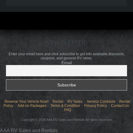
NEWSLETTER:
Enter your email here and click subscribe to get info available discounts,
coupons, and general RV news.
Email
Reserve Your Vehicle Now!
Rental
RV Sales
Service Contracts
Rental
Policy
Add-on Packages
Terms & Condition
Privacy Policy
Contact Us
FAQ
Copyright © 2026 AAA RV Sales and Rentals.All rights reserved.
AAA RV Sales and Rentals