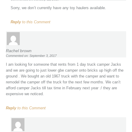
Sorry, we don’t currently have any toy haulers available.
Reply
to this Comment
Rachel brown
Commented on: September 3, 2017
I am looking for someone that rents from 1 day truck camper Jacks
and we are going to just lower gbe camper onto bricks up high off the
ground . We bought an old 1967 truck with the camper and want to
remodel the camper off the truck for the next few months. We can’t
afford camper Jacks till tax time in February next year :/ they are
expensive we noticed.
Reply
to this Comment