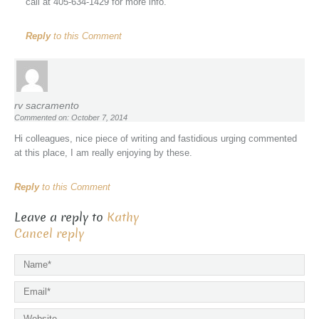
call at 405-634-1429 for more info.
Reply
to this Comment
rv sacramento
Commented on: October 7, 2014
Hi colleagues, nice piece of writing and fastidious urging commented
at this place, I am really enjoying by these.
Reply
to this Comment
Leave a reply to
Kathy
Cancel reply