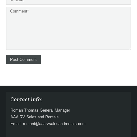
Contact Info:
Roman Thomas General Manager
AAA RV Sales and Rentals
Email: romant@aaarvsalesandrentals.com