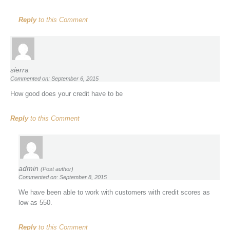
Reply
to this Comment
sierra
Commented on: September 6, 2015
How good does your credit have to be
Reply
to this Comment
admin
(Post author)
Commented on: September 8, 2015
We have been able to work with customers with credit scores as
low as 550.
Reply
to this Comment