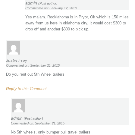
admin
(Post author)
Commented on: February 12, 2016
Yes ma’am. Rocklahoma is in Pryor, Ok which is 150 miles
away from us here in oklahoma city. It would cost $300 to
drop off and another $300 to pick up.
Justin Frey
Commented on: September 21, 2015
Do you rent out 5th Wheel trailers
Reply
to this Comment
admin
(Post author)
Commented on: September 21, 2015
No 5th wheels, only bumper pull travel trailers.