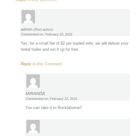
admin
(Post author)
Commented on: February 10, 2016
Yes, for a small fee of $2 per loaded mile, we will deliver your
rental trailer and set it up for free.
Reply
to this Comment
MIRANDA
Commented on: February 12, 2016
You can take it to Rocklahoma?