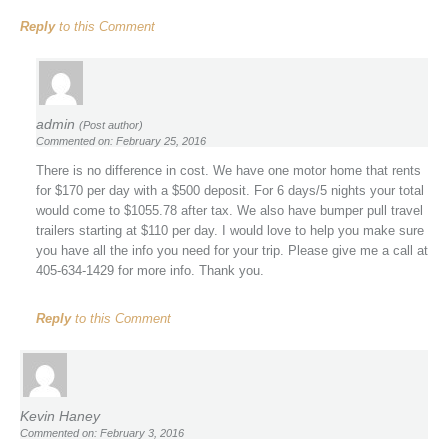
Reply
to this Comment
admin
(Post author)
Commented on: February 25, 2016
There is no difference in cost. We have one motor home that rents
for $170 per day with a $500 deposit. For 6 days/5 nights your total
would come to $1055.78 after tax. We also have bumper pull travel
trailers starting at $110 per day. I would love to help you make sure
you have all the info you need for your trip. Please give me a call at
405-634-1429 for more info. Thank you.
Reply
to this Comment
Kevin Haney
Commented on: February 3, 2016