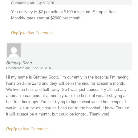
Commented on: July 6, 2016
Yes delivery is $2 per mile or $100 minimum. Setup is free.
Monthly rates start at $2000 per month.
Reply
to this Comment
Brittney Scott
Commented on: June 12, 2016
Hi my name is Brittney Scott. I’m currently in the hospital I’m having
twins on June 22nd and they will be in the nicu for atleast a month.
We live an hour and half away. So I was just curious if y’all had any
affordable campers at a monthly rate, the hospital we are staying at
has free hook ups. I’m just trying to figure what would be cheaper. I
would likle to be as close as I can get to the hospital. I know Forsure
it will atleast be a month, but could be longer.. Thank you!
Reply
to this Comment