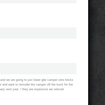
and we are going to just lower gbe camper onto bricks
r and want to remodel the camper off the truck for the
uary next year :/ they are expensive we noticed.