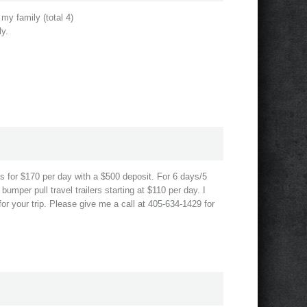
my family (total 4)
ly.
s for $170 per day with a $500 deposit. For 6 days/5
umper pull travel trailers starting at $110 per day. I
or your trip. Please give me a call at 405-634-1429 for