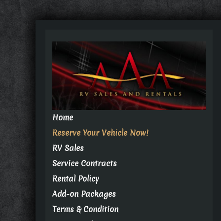
Home
Reserve Your Vehicle Now!
RV Sales
Service Contracts
Rental Policy
Add-on Packages
Terms & Condition