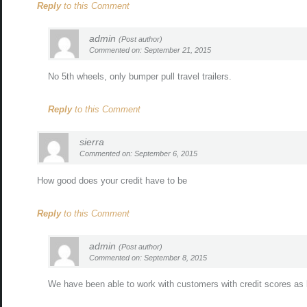
Reply
to this Comment
admin
(Post author)
Commented on: September 21, 2015
No 5th wheels, only bumper pull travel trailers.
Reply
to this Comment
sierra
Commented on: September 6, 2015
How good does your credit have to be
Reply
to this Comment
admin
(Post author)
Commented on: September 8, 2015
We have been able to work with customers with credit scores as 