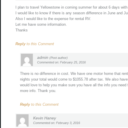
I plan to travel Yellowstone in coming summer for about 6 days with 
I would like to know if there is any season difference in June and Ju
Also I would like to the expense for rental RV.
Let me have some information.
Thanks
Reply
to this Comment
admin
(Post author)
Commented on: February 25, 2016
There is no difference in cost. We have one motor home that rent
nights your total would come to $1055.78 after tax. We also have b
would love to help you make sure you have all the info you need f
more info. Thank you.
Reply
to this Comment
Kevin Haney
Commented on: February 3, 2016