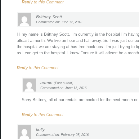
Reply
to this Comment
Brittney Scott
Commented on: June 12, 2016
Hi my name is Brittney Scott. I’m currently in the hospital I’m havin
atleast a month. We live an hour and half away. So I was just curiou
the hospital we are staying at has free hook ups. I’m just trying to f
as I can get to the hospital. I know Forsure it will atleast be a mont
Reply
to this Comment
admin
(Post author)
Commented on: June 13, 2016
Sorry Brittney, all of our rentals are booked for the next month or
Reply
to this Comment
kelly
Commented on: February 25, 2016