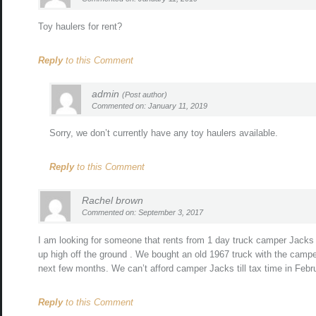
Toy haulers for rent?
Reply
to this Comment
admin
(Post author)
Commented on: January 11, 2019
Sorry, we don’t currently have any toy haulers available.
Reply
to this Comment
Rachel brown
Commented on: September 3, 2017
I am looking for someone that rents from 1 day truck camper Jacks 
up high off the ground . We bought an old 1967 truck with the campe
next few months. We can’t afford camper Jacks till tax time in Febr
Reply
to this Comment