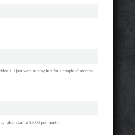
drive it, i just want to stay in it for a couple of months
hly rates start at $2000 per month.