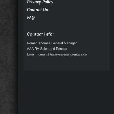
Privacy Policy
Contact Us
FAQ
Contact Info:
Roman Thomas General Manager
AAA RV Sales and Rentals
Email: romant@aaarvsalesandrentals.com