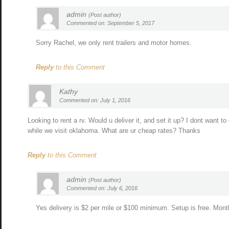
admin
(Post author)
Commented on: September 5, 2017
Sorry Rachel, we only rent trailers and motor homes.
Reply
to this Comment
Kathy
Commented on: July 1, 2016
Looking to rent a rv. Would u deliver it, and set it up? I dont want to 
while we visit oklahoma. What are ur cheap rates? Thanks
Reply
to this Comment
admin
(Post author)
Commented on: July 6, 2016
Yes delivery is $2 per mile or $100 minimum. Setup is free. Mont