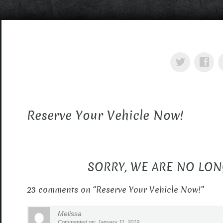
Reserve Your Vehicle Now!
SORRY, WE ARE NO LON
23 comments on “
Reserve Your Vehicle Now!
”
Melissa
Commented on: January 11, 2019