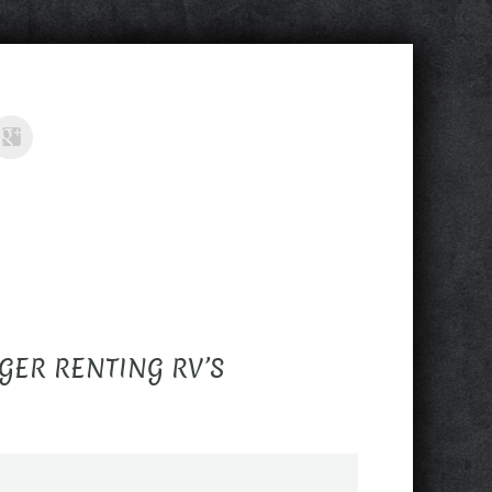
GER RENTING RV’S