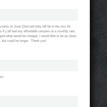
g twins on June 22nd and they will be in the nicu for
s if y’all had any affordable campers at a monthly rate,
igure what would be cheaper. I would likle to be as close
h, but could be longer.. Thank you!
 so.