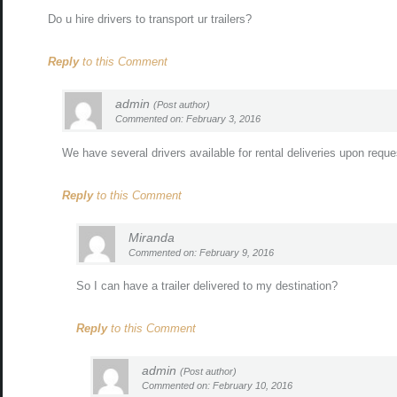
Do u hire drivers to transport ur trailers?
Reply
to this Comment
admin
(Post author)
Commented on: February 3, 2016
We have several drivers available for rental deliveries upon reque
Reply
to this Comment
Miranda
Commented on: February 9, 2016
So I can have a trailer delivered to my destination?
Reply
to this Comment
admin
(Post author)
Commented on: February 10, 2016