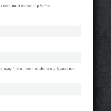
 rental trailer and set it up for free.
s away from us here in oklahoma city. It would cost