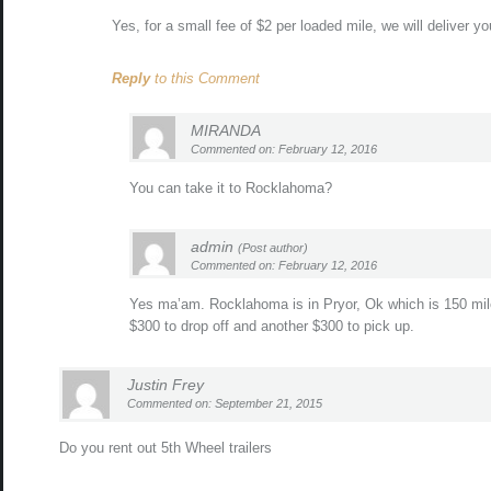
Yes, for a small fee of $2 per loaded mile, we will deliver your
Reply
to this Comment
MIRANDA
Commented on: February 12, 2016
You can take it to Rocklahoma?
admin
(Post author)
Commented on: February 12, 2016
Yes ma’am. Rocklahoma is in Pryor, Ok which is 150 mile
$300 to drop off and another $300 to pick up.
Justin Frey
Commented on: September 21, 2015
Do you rent out 5th Wheel trailers