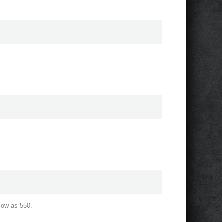
low as 550.