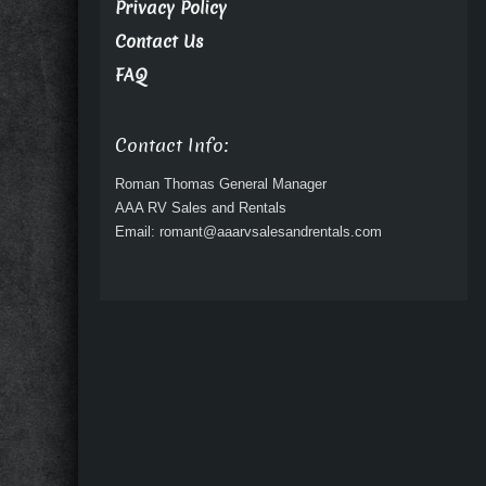
Privacy Policy
Contact Us
FAQ
Contact Info:
Roman Thomas General Manager
AAA RV Sales and Rentals
Email: romant@aaarvsalesandrentals.com