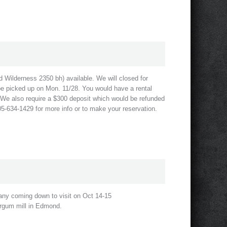
nd Wilderness 2350 bh) available. We will closed for
be picked up on Mon. 11/28. You would have a rental
1. We also require a $300 deposit which would be refunded
405-634-1429 for more info or to make your reservation.
any coming down to visit on Oct 14-15
rgum mill in Edmond.