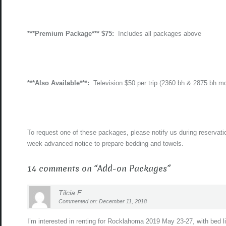
***Premium Package*** $75:
Includes all packages above
***Also Available***:
Television $50 per trip (2360 bh & 2875 bh m
To request one of these packages, please notify us during reservati
week advanced notice to prepare bedding and towels.
14 comments on “
Add-on Packages
”
Tilcia F
Commented on: December 11, 2018
I’m interested in renting for Rocklahoma 2019 May 23-27, with bed