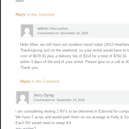
Mike
Reply
to this Comment
admin
(Post author)
Commented on: November 10, 2016
Hello Mike, we still have our smallest travel trailer (2013 Heartla
Thanksgiving and on the weekend, so your rental would have to 
cost of $678.91 plus a delivery fee of $114 for a total of $792.9
within 3 days of the end of your rental. Please give us a call at 
Thank you.
Reply
to this Comment
Jerry Dyvig
Commented on: September 15, 2016
i am considering renting 2 RV’s to be delivered in Edmond for comp
We have 2 acres and would park them on our acreage at Kelly & So
Each RV would need to sleep 4-6
any quotes?