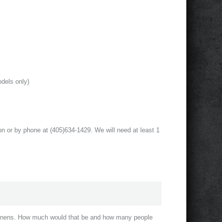
odels only)
on or by phone at (405)634-1429. We will need at least 1
 linens. How much would that be and how many people