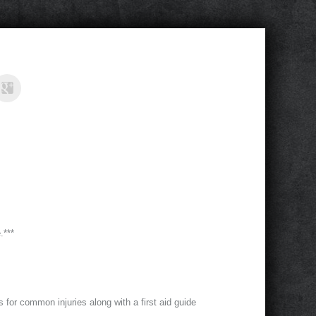
.***
ts for common injuries along with a first aid guide