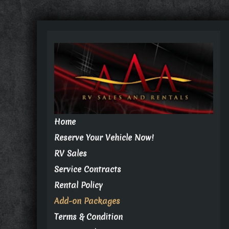
Home
Reserve Your Vehicle Now!
RV Sales
Service Contracts
Rental Policy
Add-on Packages
Terms & Condition