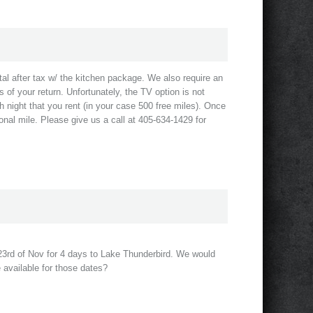
al after tax w/ the kitchen package. We also require an
s of your return. Unfortunately, the TV option is not
h night that you rent (in your case 500 free miles). Once
nal mile. Please give us a call at 405-634-1429 for
e 23rd of Nov for 4 days to Lake Thunderbird. We would
e available for those dates?