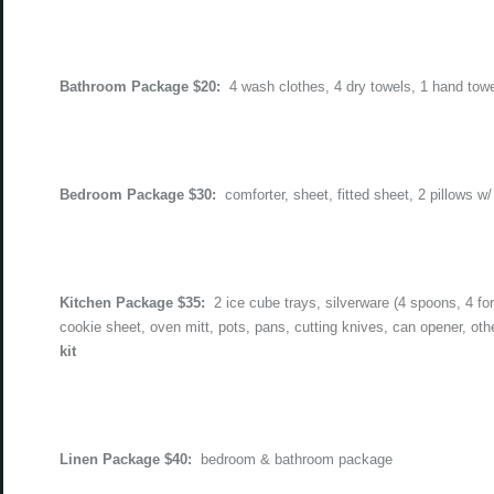
Bathroom Package $20:
4 wash clothes, 4 dry towels, 1 hand tow
Bedroom Package $30:
comforter, sheet, fitted sheet, 2 pillows w/
Kitchen Package $35:
2 ice cube trays, silverware (4 spoons, 4 fo
cookie sheet, oven mitt, pots, pans, cutting knives, can opener, oth
kit
Linen Package $40:
bedroom & bathroom package