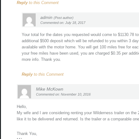
Reply
to this Comment
admin
(Post author)
Commented on: July 18, 2017
Your total for the dates you requested would come to $1130.78 tot
additional $500 deposit which will be refunded to you within 3 day
available with the motor home. You will get 100 miles free for eac
your free miles have been used, you are charged $0.35 per additio
more info. Thank you.
Reply
to this Comment
Mike McKown
Commented on: November 10, 2016
Hello,
My wife and I are considering renting your Wilderness trailer on th
like it to be delivered and returned. Is the trailer or a comparable on
Thank You,