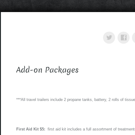
Add-on Packages
***All travel trailers include 2 propane tanks, battery, 2 rolls of tissue
First Aid Kit $5:
first aid kit includes a full assortment of treatmen