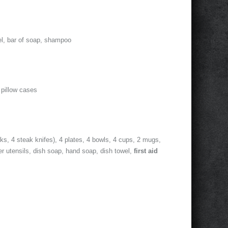
el, bar of soap, shampoo
 pillow cases
rks, 4 steak knifes), 4 plates, 4 bowls, 4 cups, 2 mugs,
er utensils, dish soap, hand soap, dish towel,
first aid