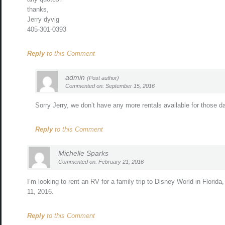
thanks,
Jerry dyvig
405-301-0393
Reply
to this Comment
admin
(Post author)
Commented on: September 15, 2016
Sorry Jerry, we don’t have any more rentals available for those d
Reply
to this Comment
Michelle Sparks
Commented on: February 21, 2016
I’m looking to rent an RV for a family trip to Disney World in Florida,
11, 2016.
Reply
to this Comment