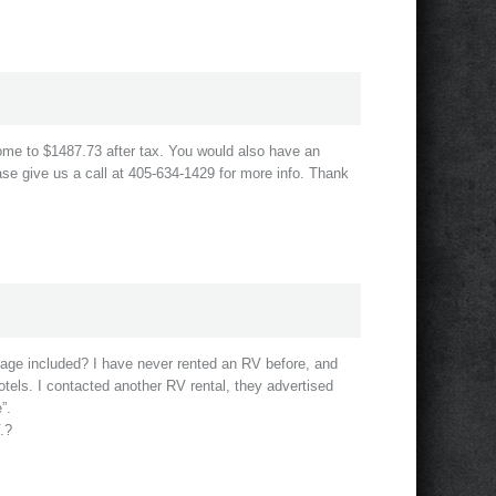
come to $1487.73 after tax. You would also have an
se give us a call at 405-634-1429 for more info. Thank
leage included? I have never rented an RV before, and
otels. I contacted another RV rental, they advertised
”.
.?