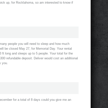
d pick up, for Rocklahoma, so am interested to know if
 many people you will need to sleep and how much
ill be closed May 27, for Memorial Day. Your rental
 ft long and sleeps up to 5 people. Your total for the
$300 refundable deposit. Deliver would cost an additional
k you.
December for a total of 8 days could you give me an