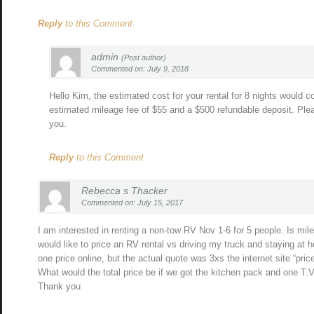
Reply
to this Comment
admin
(Post author)
Commented on: July 9, 2018
Hello Kim, the estimated cost for your rental for 8 nights would 
estimated mileage fee of $55 and a $500 refundable deposit. Plea
you.
Reply
to this Comment
Rebecca s Thacker
Commented on: July 15, 2017
I am interested in renting a non-tow RV Nov 1-6 for 5 people. Is mi
would like to price an RV rental vs driving my truck and staying at h
one price online, but the actual quote was 3xs the internet site “price
What would the total price be if we got the kitchen pack and one T.V
Thank you