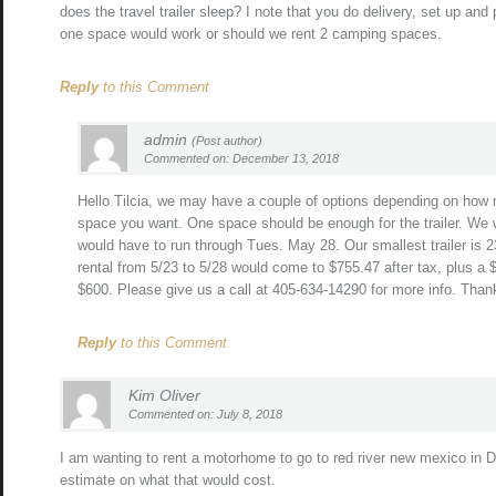
does the travel trailer sleep? I note that you do delivery, set up an
one space would work or should we rent 2 camping spaces.
Reply
to this Comment
admin
(Post author)
Commented on: December 13, 2018
Hello Tilcia, we may have a couple of options depending on how
space you want. One space should be enough for the trailer. We w
would have to run through Tues. May 28. Our smallest trailer is 23
rental from 5/23 to 5/28 would come to $755.47 after tax, plus a 
$600. Please give us a call at 405-634-14290 for more info. Than
Reply
to this Comment
Kim Oliver
Commented on: July 8, 2018
I am wanting to rent a motorhome to go to red river new mexico in 
estimate on what that would cost.