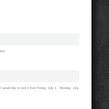
ates.
 I would like to rent it from Friday, July 1 – Monday, July