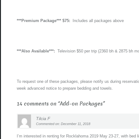
***Premium Package*** $75:
Includes all packages above
***Also Available***:
Television $50 per trip (2360 bh & 2875 bh m
To request one of these packages, please notify us during reservati
week advanced notice to prepare bedding and towels.
14 comments on “
Add-on Packages
”
Tilcia F
Commented on: December 11, 2018
I’m interested in renting for Rocklahoma 2019 May 23-27, with bed