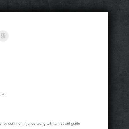
.***
ts for common injuries along with a first aid guide