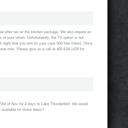
al after tax w/ the kitchen package. We also require an
s of your return. Unfortunately, the TV option is not
h night that you rent (in your case 500 free miles). Once
nal mile. Please give us a call at 405-634-1429 for
e 23rd of Nov for 4 days to Lake Thunderbird. We would
e available for those dates?