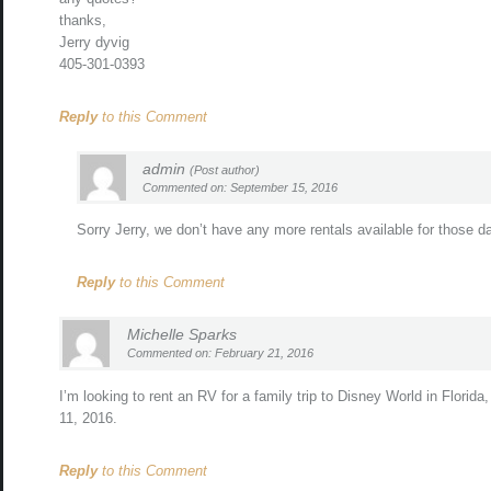
thanks,
Jerry dyvig
405-301-0393
Reply
to this Comment
admin
(Post author)
Commented on: September 15, 2016
Sorry Jerry, we don’t have any more rentals available for those d
Reply
to this Comment
Michelle Sparks
Commented on: February 21, 2016
I’m looking to rent an RV for a family trip to Disney World in Florida,
11, 2016.
Reply
to this Comment