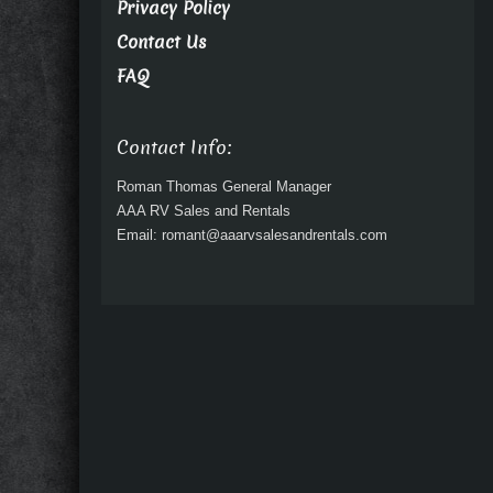
Privacy Policy
Contact Us
FAQ
Contact Info:
Roman Thomas General Manager
AAA RV Sales and Rentals
Email: romant@aaarvsalesandrentals.com