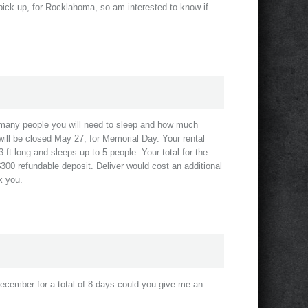
d pick up, for Rocklahoma, so am interested to know if
 many people you will need to sleep and how much
ill be closed May 27, for Memorial Day. Your rental
 ft long and sleeps up to 5 people. Your total for the
$300 refundable deposit. Deliver would cost an additional
k you.
December for a total of 8 days could you give me an