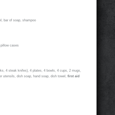
el, bar of soap, shampoo
 pillow cases
rks, 4 steak knifes), 4 plates, 4 bowls, 4 cups, 2 mugs,
er utensils, dish soap, hand soap, dish towel,
first aid