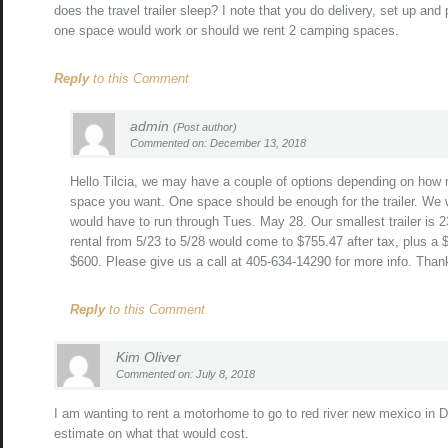
does the travel trailer sleep? I note that you do delivery, set up an
one space would work or should we rent 2 camping spaces.
Reply
to this Comment
admin
(Post author)
Commented on: December 13, 2018
Hello Tilcia, we may have a couple of options depending on how
space you want. One space should be enough for the trailer. We w
would have to run through Tues. May 28. Our smallest trailer is 23
rental from 5/23 to 5/28 would come to $755.47 after tax, plus a 
$600. Please give us a call at 405-634-14290 for more info. Than
Reply
to this Comment
Kim Oliver
Commented on: July 8, 2018
I am wanting to rent a motorhome to go to red river new mexico in 
estimate on what that would cost.