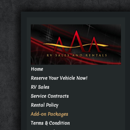
Home
Reserve Your Vehicle Now!
RV Sales
Service Contracts
Rental Policy
Add-on Packages
Terms & Condition