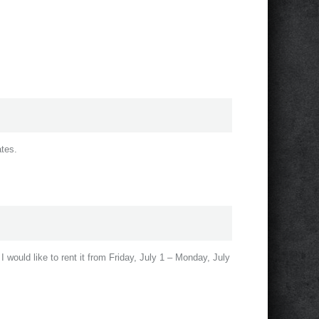
ates.
 I would like to rent it from Friday, July 1 – Monday, July