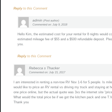
Reply
to this Comment
admin
(Post author)
Commented on: July 9, 2018
Hello Kim, the estimated cost for your rental for 8 nights would 
estimated mileage fee of $55 and a $500 refundable deposit. Plea
you.
Reply
to this Comment
Rebecca s Thacker
Commented on: July 15, 2017
I am interested in renting a non-tow RV Nov 1-6 for 5 people. Is mi
would like to price an RV rental vs driving my truck and staying at h
one price online, but the actual quote was 3xs the internet site “price
What would the total price be if we got the kitchen pack and one T.V
Thank you