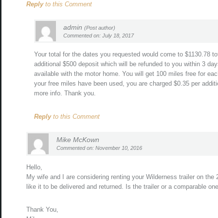
Reply
to this Comment
admin
(Post author)
Commented on: July 18, 2017
Your total for the dates you requested would come to $1130.78 tot
additional $500 deposit which will be refunded to you within 3 day
available with the motor home. You will get 100 miles free for eac
your free miles have been used, you are charged $0.35 per additio
more info. Thank you.
Reply
to this Comment
Mike McKown
Commented on: November 10, 2016
Hello,
My wife and I are considering renting your Wilderness trailer on th
like it to be delivered and returned. Is the trailer or a comparable on
Thank You,