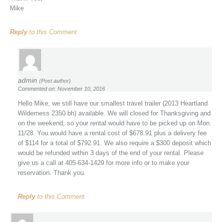
Mike
Reply
to this Comment
admin
(Post author)
Commented on: November 10, 2016
Hello Mike, we still have our smallest travel trailer (2013 Heartland
Wilderness 2350 bh) available. We will closed for Thanksgiving and
on the weekend, so your rental would have to be picked up on Mon.
11/28. You would have a rental cost of $678.91 plus a delivery fee
of $114 for a total of $792.91. We also require a $300 deposit which
would be refunded within 3 days of the end of your rental. Please
give us a call at 405-634-1429 for more info or to make your
reservation. Thank you.
Reply
to this Comment