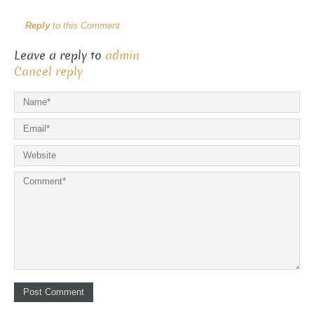
Reply
to this Comment
Leave a reply to
admin
Cancel reply