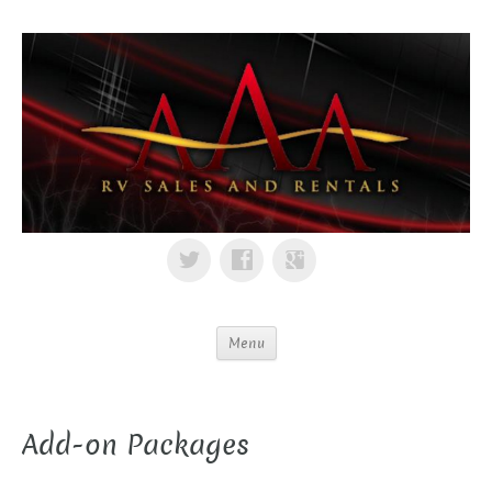
Menu
Add-on Packages