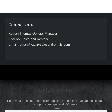
Contact Info:
Roman Thomas General Manager
AAA RV Sales and Rentals
Email: romant@aaarvsalesandrentals.com
NEWSLETTER:
Enter your email here and click subscribe to get info available discounts,
coupons, and general RV news.
Email