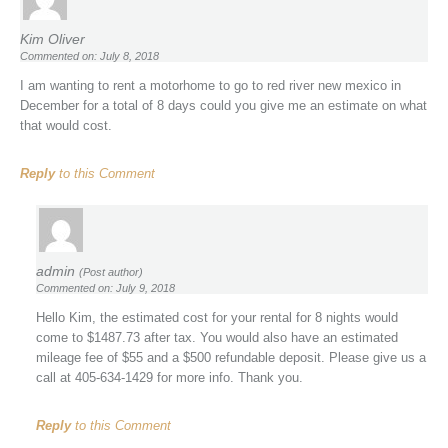
Kim Oliver
Commented on: July 8, 2018
I am wanting to rent a motorhome to go to red river new mexico in
December for a total of 8 days could you give me an estimate on what
that would cost.
Reply
to this Comment
admin
(Post author)
Commented on: July 9, 2018
Hello Kim, the estimated cost for your rental for 8 nights would
come to $1487.73 after tax. You would also have an estimated
mileage fee of $55 and a $500 refundable deposit. Please give us a
call at 405-634-1429 for more info. Thank you.
Reply
to this Comment