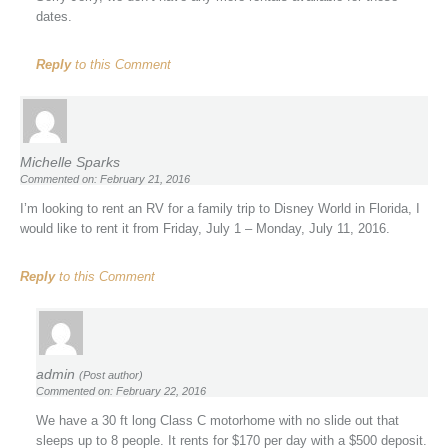
dates.
Reply
to this Comment
Michelle Sparks
Commented on: February 21, 2016
I’m looking to rent an RV for a family trip to Disney World in Florida, I
would like to rent it from Friday, July 1 – Monday, July 11, 2016.
Reply
to this Comment
admin
(Post author)
Commented on: February 22, 2016
We have a 30 ft long Class C motorhome with no slide out that
sleeps up to 8 people. It rents for $170 per day with a $500 deposit.