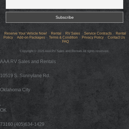
Reserve Your Vehicle Now!
Rental
RV Sales
Service Contracts
Rental
Policy
Add-on Packages
Terms & Condition
Privacy Policy
Contact Us
FAQ
Copyright © 2026 AAA RV Sales and Rentals.All rights reserved.
AAA RV Sales and Rentals
10519 S. Sunnylane Rd.
Oklahoma City
,
OK
73160 (405)634-1429