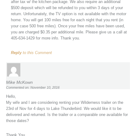
after tax w/ the kitchen package. We also require an additional
$500 deposit which will be refunded to you within 3 days of your
return. Unfortunately, the TV option is not available with the motor
home. You will get 100 miles free for each night that you rent (in
your case 500 free miles). Once your free miles have been used,
you are charged $0.35 per additional mile. Please give us a call at
405-634-1429 for more info. Thank you.
Reply
to this Comment
Mike McKown
Commented on: November 10, 2016
Hello,
My wife and I are considering renting your Wilderness trailer on the
23rd of Nov for 4 days to Lake Thunderbird. We would like it to be
delivered and returned. Is the trailer or a comparable one available for
those dates?
Thank You,