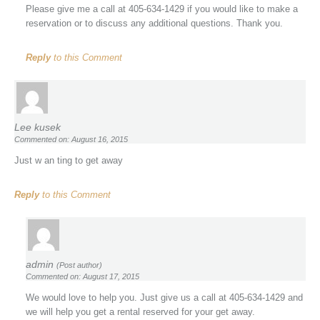
Please give me a call at 405-634-1429 if you would like to make a
reservation or to discuss any additional questions. Thank you.
Reply
to this Comment
Lee kusek
Commented on: August 16, 2015
Just w an ting to get away
Reply
to this Comment
admin
(Post author)
Commented on: August 17, 2015
We would love to help you. Just give us a call at 405-634-1429 and
we will help you get a rental reserved for your get away.