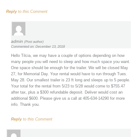
Reply
to this Comment
admin
(Post author)
Commented on: December 13, 2018
Hello Tilcia, we may have a couple of options depending on how
many people you will need to sleep and how much space you want.
One space should be enough for the trailer. We will be closed May
27, for Memorial Day. Your rental would have to run through Tues.
May 28. Our smallest trailer is 23 ft long and sleeps up to 5 people.
Your total for the rental from 5/23 to 5/28 would come to $755.47
after tax, plus a $300 refundable deposit. Deliver would cost an
additional $600. Please give us a call at 405-634-14290 for more
info. Thank you.
Reply
to this Comment