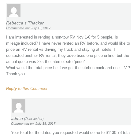
Rebecca s Thacker
Commented on: July 15, 2017
I am interested in renting a non-tow RV Nov 1-6 for 5 people. Is
mileage included? I have never rented an RV before, and would like to
price an RV rental vs driving my truck and staying at hotels. I
contacted another RV rental, they advertised one price online, but the
actual quote was 3xs the internet site “price”.
What would the total price be if we got the kitchen pack and one T.V.?
Thank you
Reply
to this Comment
admin
(Post author)
Commented on: July 18, 2017
Your total for the dates you requested would come to $1130.78 total