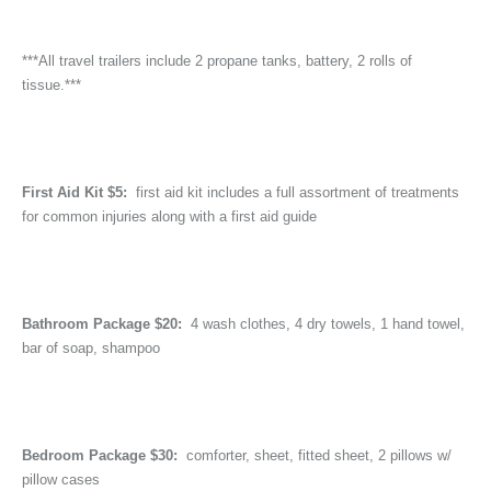
***All travel trailers include 2 propane tanks, battery, 2 rolls of
tissue.***
First Aid Kit $5:
first aid kit includes a full assortment of treatments
for common injuries along with a first aid guide
Bathroom Package $20:
4 wash clothes, 4 dry towels, 1 hand towel,
bar of soap, shampoo
Bedroom Package $30:
comforter, sheet, fitted sheet, 2 pillows w/
pillow cases