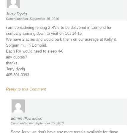
Jerry Dyvig
Commented on: September 15, 2016
i am considering renting 2 RV’s to be delivered in Edmond for
company coming down to visit on Oct 14-15
We have 2 acres and would park them on our acreage at Kelly &
Sorgum mill in Edmond.
Each RV would need to sleep 4-6
any quotes?
thanks,
Jerry dyvig
405-301-0393
Reply
to this Comment
admin
(Post author)
Commented on: September 15, 2016
Sorry Jerry, we don’t have any more rentals available for those