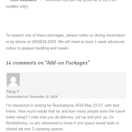
models only)
To request one of these packages, please notify us during reservation
or by phone at (405)634-1429. We will need at least 1 week advanced
notice to prepare bedding and towels.
14 comments on “
Add-on Packages
”
Tilcia F
Commented on: December 11, 2018
I’m interested in renting for Rocklahoma 2019 May 23-27, with bed
linens. How much would that be and how many people does the travel
trailer sleep? I note that you do delivery, set up and pick up, for
Rocklahoma, so am interested to know if one space would work or
should we rent 2 camping spaces.