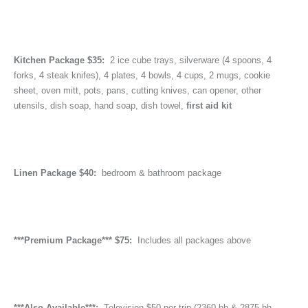
Kitchen Package $35:
2 ice cube trays, silverware (4 spoons, 4
forks, 4 steak knifes), 4 plates, 4 bowls, 4 cups, 2 mugs, cookie
sheet, oven mitt, pots, pans, cutting knives, can opener, other
utensils, dish soap, hand soap, dish towel,
first aid kit
Linen Package $40:
bedroom & bathroom package
***Premium Package*** $75:
Includes all packages above
***Also Available***:
Television $50 per trip (2360 bh & 2875 bh