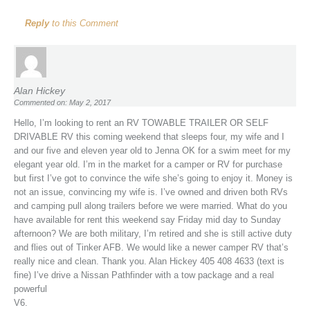
Reply
to this Comment
Alan Hickey
Commented on: May 2, 2017
Hello, I’m looking to rent an RV TOWABLE TRAILER OR SELF
DRIVABLE RV this coming weekend that sleeps four, my wife and I
and our five and eleven year old to Jenna OK for a swim meet for my
elegant year old. I’m in the market for a camper or RV for purchase
but first I’ve got to convince the wife she’s going to enjoy it. Money is
not an issue, convincing my wife is. I’ve owned and driven both RVs
and camping pull along trailers before we were married. What do you
have available for rent this weekend say Friday mid day to Sunday
afternoon? We are both military, I’m retired and she is still active duty
and flies out of Tinker AFB. We would like a newer camper RV that’s
really nice and clean. Thank you. Alan Hickey 405 408 4633 (text is
fine) I’ve drive a Nissan Pathfinder with a tow package and a real
powerful
V6.