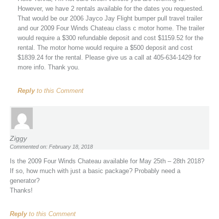
However, we have 2 rentals available for the dates you requested.
That would be our 2006 Jayco Jay Flight bumper pull travel trailer
and our 2009 Four Winds Chateau class c motor home. The trailer
would require a $300 refundable deposit and cost $1159.52 for the
rental. The motor home would require a $500 deposit and cost
$1839.24 for the rental. Please give us a call at 405-634-1429 for
more info. Thank you.
Reply
to this Comment
Ziggy
Commented on: February 18, 2018
Is the 2009 Four Winds Chateau available for May 25th – 28th 2018?
If so, how much with just a basic package? Probably need a
generator?
Thanks!
Reply
to this Comment