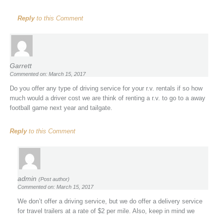
Reply
to this Comment
Garrett
Commented on: March 15, 2017
Do you offer any type of driving service for your r.v. rentals if so how
much would a driver cost we are think of renting a r.v. to go to a away
football game next year and tailgate.
Reply
to this Comment
admin
(Post author)
Commented on: March 15, 2017
We don’t offer a driving service, but we do offer a delivery service
for travel trailers at a rate of $2 per mile. Also, keep in mind we