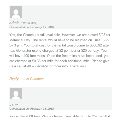
admin
(Post author)
Commented on: February 19, 2018
Yes, the Chateau is still available. However, we are closed 5/28 for
Memorial Day. The rental would have to be returned on Tues. 5/29
by 3 pm. Your total cost for the rental would come to $860.92 after
tax. Generator use is charged at $2 per hour or $20 per day. You
will have 400 free miles. Once the free miles have been used, you
are charged at $0.35 per mile for each additional mile. Please give
us a call at 405-634-1429 for more info. Thank you.
Reply
to this Comment
Larry
Commented on: February 23, 2018
Yes is the 2009 Four Winds chateau available for July 26- the 30 if