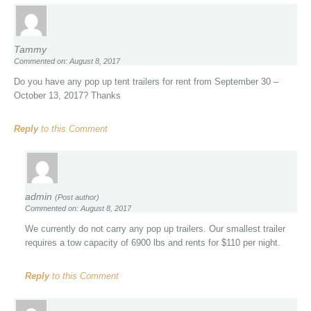
Tammy
Commented on: August 8, 2017
Do you have any pop up tent trailers for rent from September 30 –
October 13, 2017? Thanks
Reply
to this Comment
admin
(Post author)
Commented on: August 8, 2017
We currently do not carry any pop up trailers. Our smallest trailer
requires a tow capacity of 6900 lbs and rents for $110 per night.
Reply
to this Comment