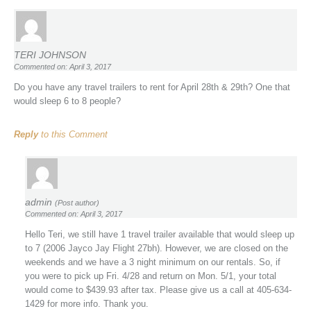
TERI JOHNSON
Commented on: April 3, 2017
Do you have any travel trailers to rent for April 28th & 29th? One that
would sleep 6 to 8 people?
Reply
to this Comment
admin
(Post author)
Commented on: April 3, 2017
Hello Teri, we still have 1 travel trailer available that would sleep up
to 7 (2006 Jayco Jay Flight 27bh). However, we are closed on the
weekends and we have a 3 night minimum on our rentals. So, if
you were to pick up Fri. 4/28 and return on Mon. 5/1, your total
would come to $439.93 after tax. Please give us a call at 405-634-
1429 for more info. Thank you.