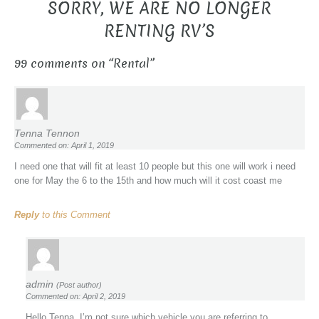
SORRY, WE ARE NO LONGER
RENTING RV’S
99 comments on “
Rental
”
Tenna Tennon
Commented on: April 1, 2019
I need one that will fit at least 10 people but this one will work i need
one for May the 6 to the 15th and how much will it cost coast me
Reply
to this Comment
admin
(Post author)
Commented on: April 2, 2019
Hello Tenna, I’m not sure which vehicle you are referring to.