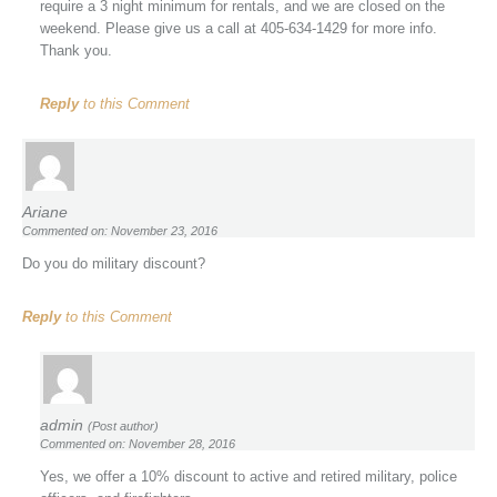
require a 3 night minimum for rentals, and we are closed on the
weekend. Please give us a call at 405-634-1429 for more info.
Thank you.
Reply
to this Comment
Ariane
Commented on: November 23, 2016
Do you do military discount?
Reply
to this Comment
admin
(Post author)
Commented on: November 28, 2016
Yes, we offer a 10% discount to active and retired military, police