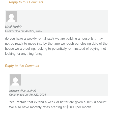
Reply
to this Comment
Kelli Hinkle
Commented on: April 22, 2016
do you have a weekly rental rate? we are building a house & it may
not be ready to move into by the time we reach our closing date of the
house we are selling. looking to potentially rent instead of buying. not
looking for anything fancy.
Reply
to this Comment
admin
(Post author)
Commented on: April 22, 2016
Yes, rentals that extend a week or better are given a 10% discount.
We also have monthly rates starting at $2000 per month.