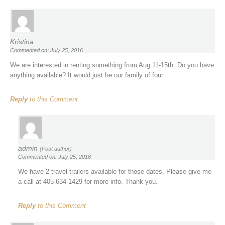
Kristina
Commented on: July 25, 2016
We are interested in renting something from Aug 11-15th. Do you have
anything available? It would just be our family of four
Reply
to this Comment
admin
(Post author)
Commented on: July 25, 2016
We have 2 travel trailers available for those dates. Please give me
a call at 405-634-1429 for more info. Thank you.
Reply
to this Comment