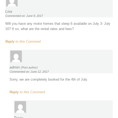
Lisa
Commented on: June 9, 2017
Will you have any motor homes that sleep 6 available on July 3- July
10? If so, what are the rental rates and fees?
Reply
to this Comment
admin
(Post author)
Commented on: June 12, 2017
Sorry, we are completely booked for the 4th of July.
Reply
to this Comment
Tracy