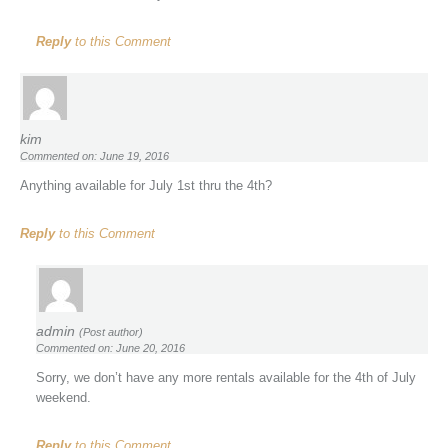
Reply
to this Comment
kim
Commented on: June 19, 2016
Anything available for July 1st thru the 4th?
Reply
to this Comment
admin
(Post author)
Commented on: June 20, 2016
Sorry, we don’t have any more rentals available for the 4th of July
weekend.
Reply
to this Comment