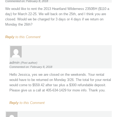
Commented on: February 8, 2018
We would like to rent the 2013 Heartland Wilderness 2350BH ($110 a
day) for March 22-25. We will back on the 25th, and I think you are
closed. Would we be charged for 3 days or 4 days if we return on
Monday the 26th?
Reply
to this Comment
admin
(Post author)
Commented on: February 8, 2018
Hello Jessica, yes we are closed on the weekends. Your rental
would have to be returned on Monday 3/26. The total for your rental
would come to $559.42 after tax plus a $300 refundable deposit.
Please give us a call at 405-634-1429 for more info. Thank you.
Reply
to this Comment