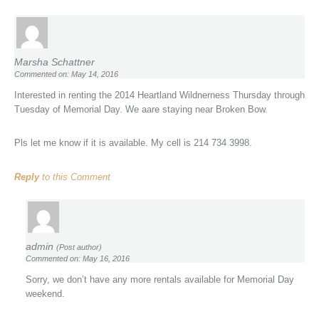
Marsha Schattner
Commented on: May 14, 2016
Interested in renting the 2014 Heartland Wildnerness Thursday through
Tuesday of Memorial Day. We aare staying near Broken Bow.
Pls let me know if it is available. My cell is 214 734 3998.
Reply
to this Comment
admin
(Post author)
Commented on: May 16, 2016
Sorry, we don’t have any more rentals available for Memorial Day
weekend.