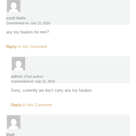
scott betts
Commented on: July 21, 2016
any toy haulers for rent?
Reply
to this Comment
admin
(Post author)
Commented on: July 21, 2016
Sorry, currently we don’t carry any toy haulers.
Reply
to this Comment
Matt