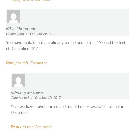
Billie Thompson
Commented on: October 20, 2017
You have rentals that are already on the site to rent? Around the first
of December 2017.
Reply
to this Comment
admin
(Post author)
Commented on: October 30, 2017
Yes, we have travel trailers and motor homes available for rent in
December.
Reply
to this Comment