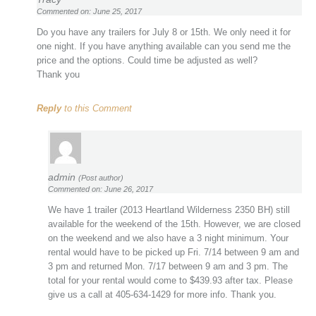
Commented on: June 25, 2017
Do you have any trailers for July 8 or 15th. We only need it for
one night. If you have anything available can you send me the
price and the options. Could time be adjusted as well?
Thank you
Reply
to this Comment
admin
(Post author)
Commented on: June 26, 2017
We have 1 trailer (2013 Heartland Wilderness 2350 BH) still
available for the weekend of the 15th. However, we are closed
on the weekend and we also have a 3 night minimum. Your
rental would have to be picked up Fri. 7/14 between 9 am and
3 pm and returned Mon. 7/17 between 9 am and 3 pm. The
total for your rental would come to $439.93 after tax. Please
give us a call at 405-634-1429 for more info. Thank you.