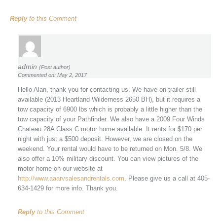
Reply
to this Comment
admin
(Post author)
Commented on: May 2, 2017
Hello Alan, thank you for contacting us. We have on trailer still
available (2013 Heartland Wilderness 2650 BH), but it requires a
tow capacity of 6900 lbs which is probably a little higher than the
tow capacity of your Pathfinder. We also have a 2009 Four Winds
Chateau 28A Class C motor home available. It rents for $170 per
night with just a $500 deposit. However, we are closed on the
weekend. Your rental would have to be returned on Mon. 5/8. We
also offer a 10% military discount. You can view pictures of the
motor home on our website at
http://www.aaarvsalesandrentals.com
. Please give us a call at 405-
634-1429 for more info. Thank you.
Reply
to this Comment