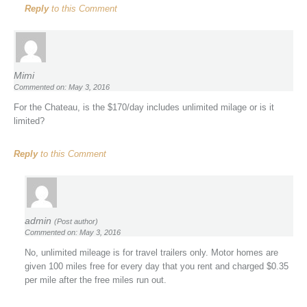
Reply
to this Comment
Mimi
Commented on: May 3, 2016
For the Chateau, is the $170/day includes unlimited milage or is it
limited?
Reply
to this Comment
admin
(Post author)
Commented on: May 3, 2016
No, unlimited mileage is for travel trailers only. Motor homes are
given 100 miles free for every day that you rent and charged $0.35
per mile after the free miles run out.