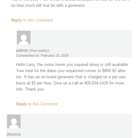
so how much will that be with a generator
Reply
to this Comment
admin
(Post author)
Commented on: February 23, 2018
Hello Larry, the motor home you inquired about is still available.
Your total for the dates you requested comes to $860.92 after
tax. It has an on board generator that is charged on a per use
basis at $2 per hour. Give us a call at 405-634-1429 for more
info. Thank you.
Reply
to this Comment
Jessica