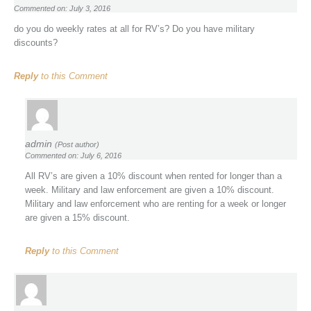
Commented on: July 3, 2016
do you do weekly rates at all for RV’s? Do you have military
discounts?
Reply
to this Comment
admin
(Post author)
Commented on: July 6, 2016
All RV’s are given a 10% discount when rented for longer than a
week. Military and law enforcement are given a 10% discount.
Military and law enforcement who are renting for a week or longer
are given a 15% discount.
Reply
to this Comment