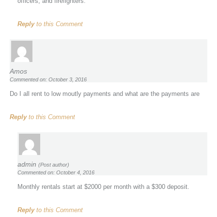
officers, and firefighters.
Reply
to this Comment
Amos
Commented on: October 3, 2016
Do I all rent to low moutly payments and what are the payments are
Reply
to this Comment
admin
(Post author)
Commented on: October 4, 2016
Monthly rentals start at $2000 per month with a $300 deposit.
Reply
to this Comment