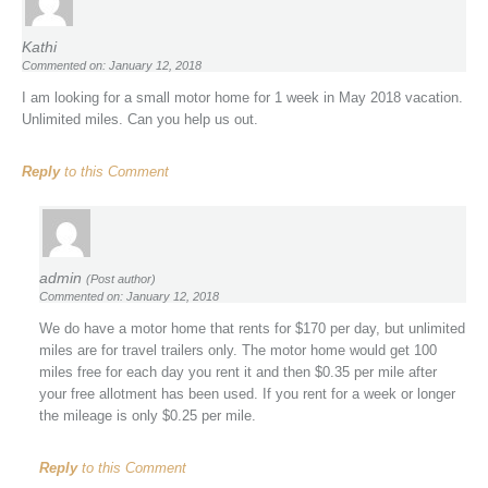
Kathi
Commented on: January 12, 2018
I am looking for a small motor home for 1 week in May 2018 vacation.
Unlimited miles. Can you help us out.
Reply
to this Comment
admin
(Post author)
Commented on: January 12, 2018
We do have a motor home that rents for $170 per day, but unlimited
miles are for travel trailers only. The motor home would get 100
miles free for each day you rent it and then $0.35 per mile after
your free allotment has been used. If you rent for a week or longer
the mileage is only $0.25 per mile.
Reply
to this Comment