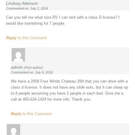
Lindsey Atkinson
Commented on: July 2, 2016
Can you tell me what size RV I can rent with a class D license? I
would like something for 7 people.
Reply
to this Comment
admin
(Post author)
Commented on: July 6, 2016
We have a 2009 Four Winds Chateau 28A that you can drive with a
class d license. It does not have any slide outs, but it can sleep up
to 8 people assuming you have 2 people in each bed. Give me a
call at 405-634-1429 for more info. Thank you.
Reply
to this Comment