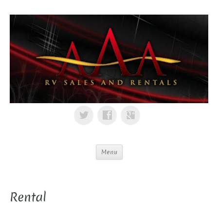
Menu
Rental