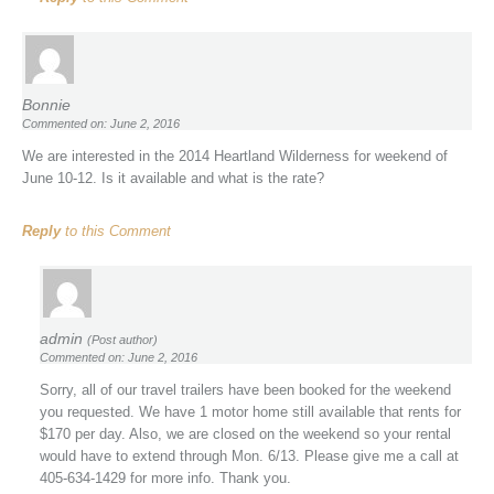
Bonnie
Commented on: June 2, 2016
We are interested in the 2014 Heartland Wilderness for weekend of
June 10-12. Is it available and what is the rate?
Reply
to this Comment
admin
(Post author)
Commented on: June 2, 2016
Sorry, all of our travel trailers have been booked for the weekend
you requested. We have 1 motor home still available that rents for
$170 per day. Also, we are closed on the weekend so your rental
would have to extend through Mon. 6/13. Please give me a call at
405-634-1429 for more info. Thank you.