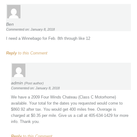
Ben
Commented on: January 8, 2018
I need a Winnebago for Feb. 8th through like 12
Reply
to this Comment
admin
(Post author)
Commented on: January 8, 2018
We have a 2009 Four Winds Chateau (Class C Motorhome)
available. Your total for the dates you requested would come to
$860.92 after tax. You would get 400 miles free. Overage is
charged at $0.35 per mile. Give us a call at 405-634-1429 for more
info. Thank you.
Reply
to this Comment