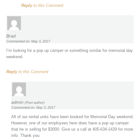
Reply
to this Comment
Brad
Commented on: May 3, 2017
I’m looking for a pop up camper or something similar for memorial day
weekend.
Reply
to this Comment
admin
(Post author)
Commented on: May 3, 2017
All of our rental units have been booked for Memorial Day weekend.
However, one of our employees here does have a pop up camper
that he is selling for $3000. Give us a call at 405-634-1429 for more
info. Thank you.