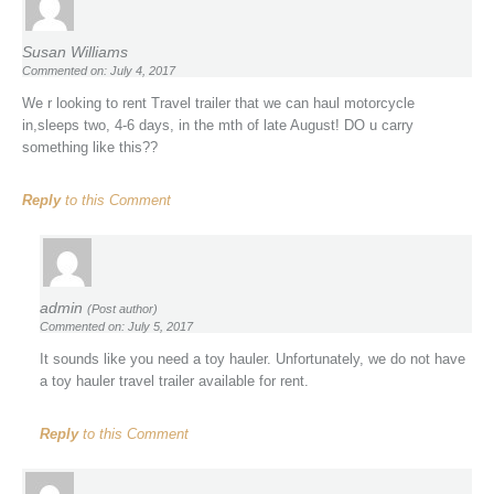
Susan Williams
Commented on: July 4, 2017
We r looking to rent Travel trailer that we can haul motorcycle
in,sleeps two, 4-6 days, in the mth of late August! DO u carry
something like this??
Reply
to this Comment
admin
(Post author)
Commented on: July 5, 2017
It sounds like you need a toy hauler. Unfortunately, we do not have
a toy hauler travel trailer available for rent.
Reply
to this Comment