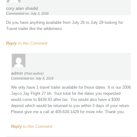
cory alan shadid
Commented on: July 2, 2016
Do you have anything available from July 26 to July 29 looking for
Travel trailer like the wilderness
Reply
to this Comment
admin
(Post author)
Commented on: July 6, 2016
We only have 1 travel trailer available for those dates. It is our 2006
Jayco Jay Flight 27 bh. Your total for the dates you requested
would come to $439.93 after tax. You would also have a $300
deposit which would be returned to you within 3 days of your return.
Please give me a call at 405-634-1429 for more info. Thank you.
Reply
to this Comment