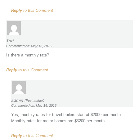
Reply
to this Comment
Tori
Commented on: May 16, 2016
Is there a monthly rate?
Reply
to this Comment
admin
(Post author)
Commented on: May 16, 2016
Yes, monthly rates for travel trailers start at $2000 per month.
Monthly rates for motor homes are $3200 per month.
Reply
to this Comment