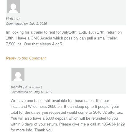
Patricia
Commented on: July 1, 2016
Im looking for a trailer to rent for July14th, 15th, 16th 17th, return on
18th. I have a GMC Acadia which possibly can pull a small trailer.
7,500 lbs. One that sleeps 4 or 5.
Reply
to this Comment
admin
(Post author)
Commented on: July 6, 2016
We have one trailer still available for those dates. It is our
Heartland Wilderness 2650 bh. It can sleep up to 6 people. your
total for the dates you requested would come to $646.32 after tax.
You will also have a $300 deposit which will be refunded to you
within 3 days of your return. Please give me a call at 405-634-1429
for more info. Thank you.