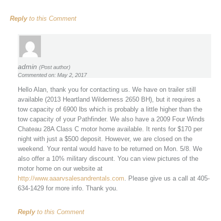
Reply
to this Comment
admin
(Post author)
Commented on: May 2, 2017
Hello Alan, thank you for contacting us. We have on trailer still
available (2013 Heartland Wilderness 2650 BH), but it requires a
tow capacity of 6900 lbs which is probably a little higher than the
tow capacity of your Pathfinder. We also have a 2009 Four Winds
Chateau 28A Class C motor home available. It rents for $170 per
night with just a $500 deposit. However, we are closed on the
weekend. Your rental would have to be returned on Mon. 5/8. We
also offer a 10% military discount. You can view pictures of the
motor home on our website at
http://www.aaarvsalesandrentals.com
. Please give us a call at 405-
634-1429 for more info. Thank you.
Reply
to this Comment