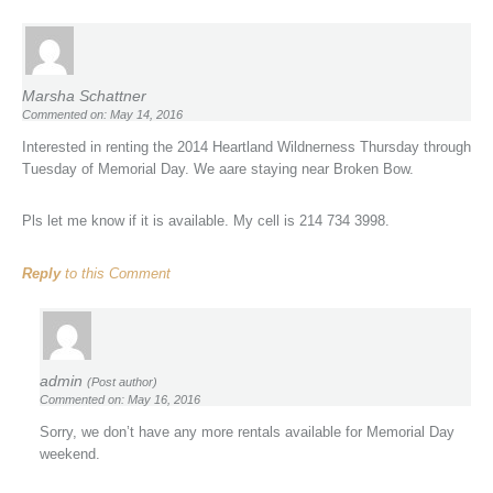
Marsha Schattner
Commented on: May 14, 2016
Interested in renting the 2014 Heartland Wildnerness Thursday through
Tuesday of Memorial Day. We aare staying near Broken Bow.
Pls let me know if it is available. My cell is 214 734 3998.
Reply
to this Comment
admin
(Post author)
Commented on: May 16, 2016
Sorry, we don’t have any more rentals available for Memorial Day
weekend.