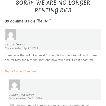
SORRY, WE ARE NO LONGER
RENTING RV’S
99 comments on “
Rental
”
Tenna Tennon
Commented on: April 1, 2019
I need one that will fit at least 10 people but this one will work i need
one for May the 6 to the 15th and how much will it cost coast me
Reply
to this Comment
admin
(Post author)
Commented on: April 2, 2019
Hello Tenna, I’m not sure which vehicle you are referring to.