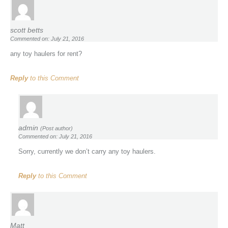
scott betts
Commented on: July 21, 2016
any toy haulers for rent?
Reply
to this Comment
admin
(Post author)
Commented on: July 21, 2016
Sorry, currently we don’t carry any toy haulers.
Reply
to this Comment
Matt