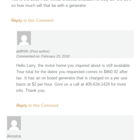
so how much will that be with a generator
Reply
to this Comment
admin
(Post author)
Commented on: February 23, 2018
Hello Larry, the motor home you inquired about is still available.
Your total for the dates you requested comes to $860.92 after
tax. It has an on board generator that is charged on a per use
basis at $2 per hour. Give us a call at 405-634-1429 for more
info. Thank you.
Reply
to this Comment
Jessica