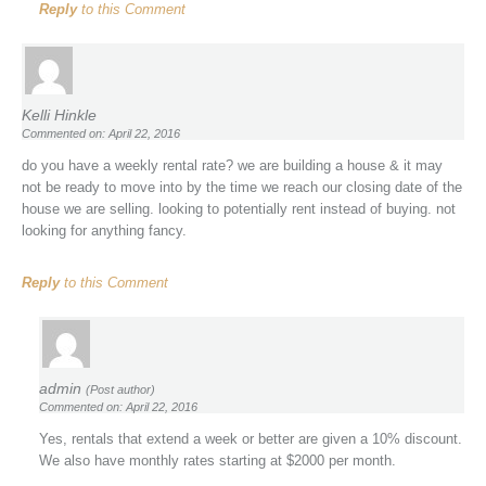
Reply
to this Comment
Kelli Hinkle
Commented on: April 22, 2016
do you have a weekly rental rate? we are building a house & it may
not be ready to move into by the time we reach our closing date of the
house we are selling. looking to potentially rent instead of buying. not
looking for anything fancy.
Reply
to this Comment
admin
(Post author)
Commented on: April 22, 2016
Yes, rentals that extend a week or better are given a 10% discount.
We also have monthly rates starting at $2000 per month.