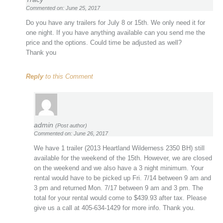
Commented on: June 25, 2017
Do you have any trailers for July 8 or 15th. We only need it for
one night. If you have anything available can you send me the
price and the options. Could time be adjusted as well?
Thank you
Reply
to this Comment
admin
(Post author)
Commented on: June 26, 2017
We have 1 trailer (2013 Heartland Wilderness 2350 BH) still
available for the weekend of the 15th. However, we are closed
on the weekend and we also have a 3 night minimum. Your
rental would have to be picked up Fri. 7/14 between 9 am and
3 pm and returned Mon. 7/17 between 9 am and 3 pm. The
total for your rental would come to $439.93 after tax. Please
give us a call at 405-634-1429 for more info. Thank you.