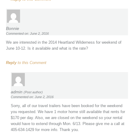
Bonnie
Commented on: June 2, 2016
We are interested in the 2014 Heartland Wilderness for weekend of
June 10-12. Is it available and what is the rate?
Reply
to this Comment
admin
(Post author)
Commented on: June 2, 2016
Sorry, all of our travel trailers have been booked for the weekend
you requested. We have 1 motor home still available that rents for
$170 per day. Also, we are closed on the weekend so your rental
would have to extend through Mon. 6/13. Please give me a call at
405-634-1429 for more info. Thank you.