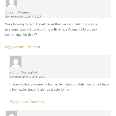
Susan Williams
Commented on: July 4, 2017
We r looking to rent Travel trailer that we can haul motorcycle
in,sleeps two, 4-6 days, in the mth of late August! DO u carry
something like this??
Reply
to this Comment
admin
(Post author)
Commented on: July 5, 2017
It sounds like you need a toy hauler. Unfortunately, we do not have
a toy hauler travel trailer available for rent.
Reply
to this Comment