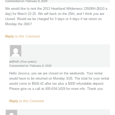
Commented on: February 8, 2018
We would like to rent the 2013 Heartland Wilderness 2350BH ($110 a
day) for March 22-25. We will back on the 25th, and I think you are
closed. Would we be charged for 3 days or 4 days if we return on
Monday the 26th?
Reply
to this Comment
admin
(Post author)
Commented on: February 8, 2018
Hello Jessica, yes we are closed on the weekends. Your rental
would have to be returned on Monday 3/26. The total for your rental
would come to $559.42 after tax plus a $300 refundable deposit.
Please give us a call at 405-634-1429 for more info. Thank you.
Reply
to this Comment