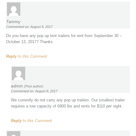
Tammy
Commented on: August 8, 2017
Do you have any pop up tent trailers for rent from September 30 –
October 13, 2017? Thanks
Reply
to this Comment
admin
(Post author)
Commented on: August 8, 2017
We currently do not carry any pop up trailers. Our smallest trailer
requires a tow capacity of 6900 lbs and rents for $110 per night.
Reply
to this Comment