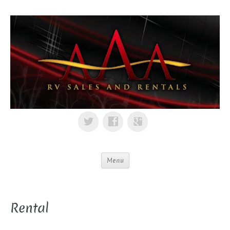
Menu
Rental