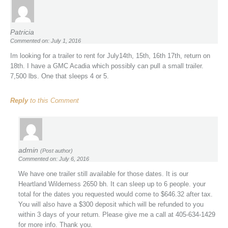
Patricia
Commented on: July 1, 2016
Im looking for a trailer to rent for July14th, 15th, 16th 17th, return on
18th. I have a GMC Acadia which possibly can pull a small trailer.
7,500 lbs. One that sleeps 4 or 5.
Reply
to this Comment
admin
(Post author)
Commented on: July 6, 2016
We have one trailer still available for those dates. It is our
Heartland Wilderness 2650 bh. It can sleep up to 6 people. your
total for the dates you requested would come to $646.32 after tax.
You will also have a $300 deposit which will be refunded to you
within 3 days of your return. Please give me a call at 405-634-1429
for more info. Thank you.