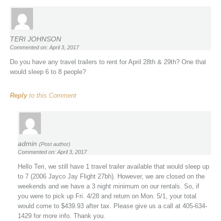
TERI JOHNSON
Commented on: April 3, 2017
Do you have any travel trailers to rent for April 28th & 29th? One that
would sleep 6 to 8 people?
Reply
to this Comment
admin
(Post author)
Commented on: April 3, 2017
Hello Teri, we still have 1 travel trailer available that would sleep up
to 7 (2006 Jayco Jay Flight 27bh). However, we are closed on the
weekends and we have a 3 night minimum on our rentals. So, if
you were to pick up Fri. 4/28 and return on Mon. 5/1, your total
would come to $439.93 after tax. Please give us a call at 405-634-
1429 for more info. Thank you.