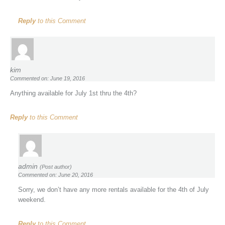
Reply
to this Comment
kim
Commented on: June 19, 2016
Anything available for July 1st thru the 4th?
Reply
to this Comment
admin
(Post author)
Commented on: June 20, 2016
Sorry, we don’t have any more rentals available for the 4th of July
weekend.
Reply
to this Comment