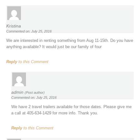
Kristina
Commented on: July 25, 2016
We are interested in renting something from Aug 11-15th. Do you have
anything available? It would just be our family of four
Reply
to this Comment
admin
(Post author)
Commented on: July 25, 2016
We have 2 travel trailers available for those dates. Please give me
a call at 405-634-1429 for more info. Thank you.
Reply
to this Comment