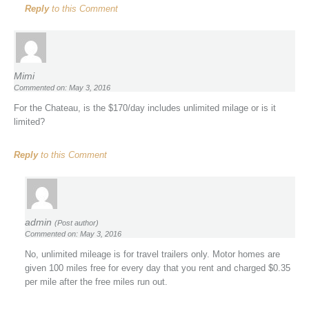
Reply
to this Comment
Mimi
Commented on: May 3, 2016
For the Chateau, is the $170/day includes unlimited milage or is it
limited?
Reply
to this Comment
admin
(Post author)
Commented on: May 3, 2016
No, unlimited mileage is for travel trailers only. Motor homes are
given 100 miles free for every day that you rent and charged $0.35
per mile after the free miles run out.