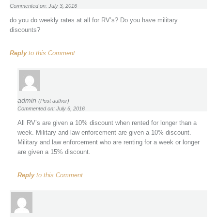
Commented on: July 3, 2016
do you do weekly rates at all for RV’s? Do you have military
discounts?
Reply
to this Comment
admin
(Post author)
Commented on: July 6, 2016
All RV’s are given a 10% discount when rented for longer than a
week. Military and law enforcement are given a 10% discount.
Military and law enforcement who are renting for a week or longer
are given a 15% discount.
Reply
to this Comment