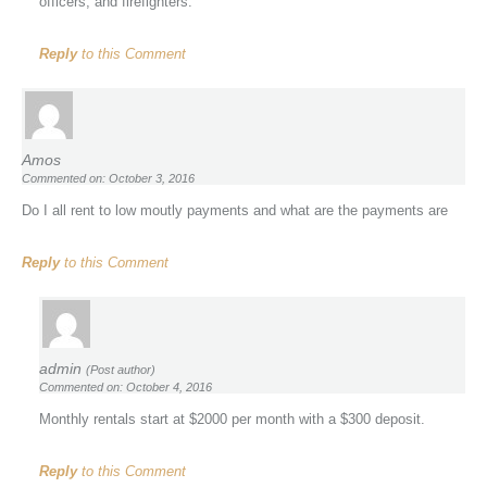
officers, and firefighters.
Reply
to this Comment
Amos
Commented on: October 3, 2016
Do I all rent to low moutly payments and what are the payments are
Reply
to this Comment
admin
(Post author)
Commented on: October 4, 2016
Monthly rentals start at $2000 per month with a $300 deposit.
Reply
to this Comment