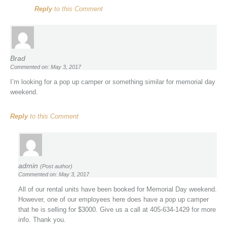
Reply
to this Comment
Brad
Commented on: May 3, 2017
I’m looking for a pop up camper or something similar for memorial day
weekend.
Reply
to this Comment
admin
(Post author)
Commented on: May 3, 2017
All of our rental units have been booked for Memorial Day weekend.
However, one of our employees here does have a pop up camper
that he is selling for $3000. Give us a call at 405-634-1429 for more
info. Thank you.