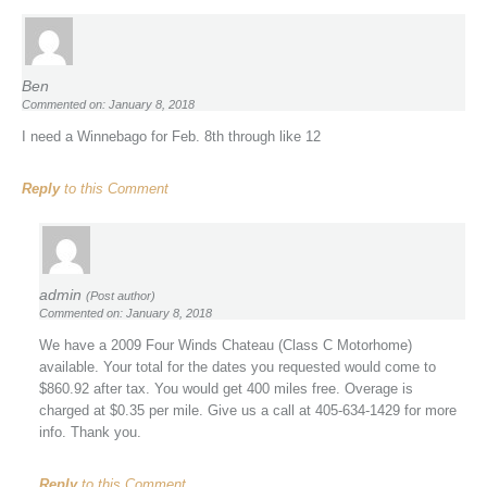
Ben
Commented on: January 8, 2018
I need a Winnebago for Feb. 8th through like 12
Reply
to this Comment
admin
(Post author)
Commented on: January 8, 2018
We have a 2009 Four Winds Chateau (Class C Motorhome)
available. Your total for the dates you requested would come to
$860.92 after tax. You would get 400 miles free. Overage is
charged at $0.35 per mile. Give us a call at 405-634-1429 for more
info. Thank you.
Reply
to this Comment