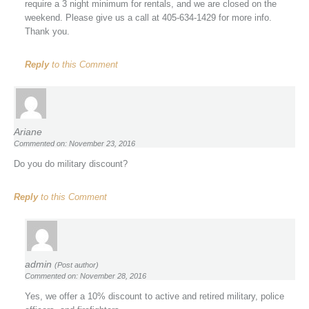
require a 3 night minimum for rentals, and we are closed on the
weekend. Please give us a call at 405-634-1429 for more info.
Thank you.
Reply
to this Comment
Ariane
Commented on: November 23, 2016
Do you do military discount?
Reply
to this Comment
admin
(Post author)
Commented on: November 28, 2016
Yes, we offer a 10% discount to active and retired military, police