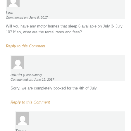
Lisa
Commented on: June 9, 2017
Will you have any motor homes that sleep 6 available on July 3- July
10? If so, what are the rental rates and fees?
Reply
to this Comment
admin
(Post author)
Commented on: June 12, 2017
Sorry, we are completely booked for the 4th of July.
Reply
to this Comment
Tracy