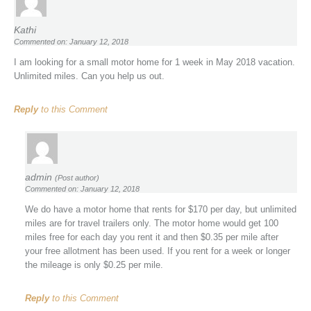
Kathi
Commented on: January 12, 2018
I am looking for a small motor home for 1 week in May 2018 vacation.
Unlimited miles. Can you help us out.
Reply
to this Comment
admin
(Post author)
Commented on: January 12, 2018
We do have a motor home that rents for $170 per day, but unlimited
miles are for travel trailers only. The motor home would get 100
miles free for each day you rent it and then $0.35 per mile after
your free allotment has been used. If you rent for a week or longer
the mileage is only $0.25 per mile.
Reply
to this Comment