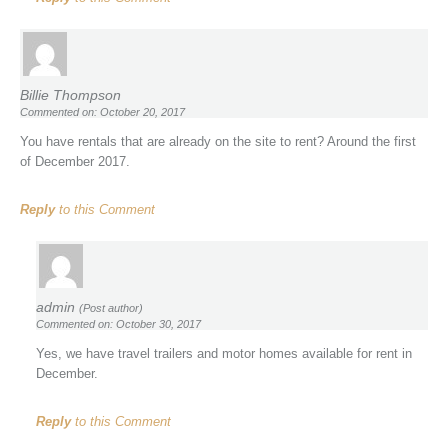
Billie Thompson
Commented on: October 20, 2017
You have rentals that are already on the site to rent? Around the first
of December 2017.
Reply
to this Comment
admin
(Post author)
Commented on: October 30, 2017
Yes, we have travel trailers and motor homes available for rent in
December.
Reply
to this Comment