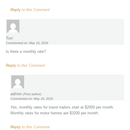
Reply
to this Comment
Tori
Commented on: May 16, 2016
Is there a monthly rate?
Reply
to this Comment
admin
(Post author)
Commented on: May 16, 2016
Yes, monthly rates for travel trailers start at $2000 per month.
Monthly rates for motor homes are $3200 per month.
Reply
to this Comment