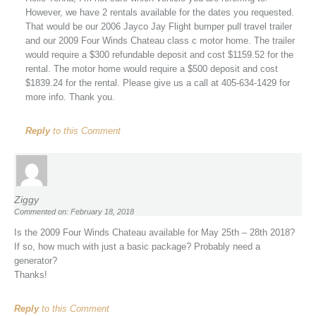
However, we have 2 rentals available for the dates you requested.
That would be our 2006 Jayco Jay Flight bumper pull travel trailer
and our 2009 Four Winds Chateau class c motor home. The trailer
would require a $300 refundable deposit and cost $1159.52 for the
rental. The motor home would require a $500 deposit and cost
$1839.24 for the rental. Please give us a call at 405-634-1429 for
more info. Thank you.
Reply
to this Comment
Ziggy
Commented on: February 18, 2018
Is the 2009 Four Winds Chateau available for May 25th – 28th 2018?
If so, how much with just a basic package? Probably need a
generator?
Thanks!
Reply
to this Comment