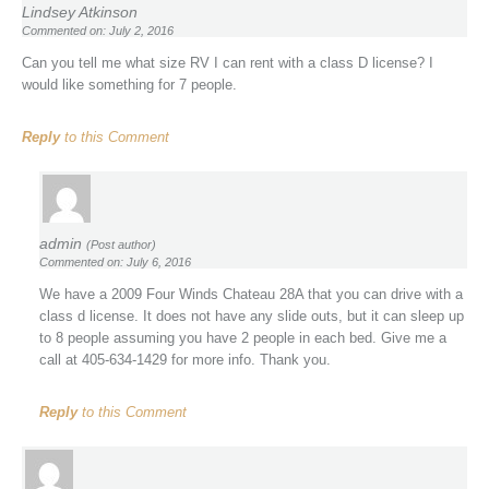
Lindsey Atkinson
Commented on: July 2, 2016
Can you tell me what size RV I can rent with a class D license? I
would like something for 7 people.
Reply
to this Comment
admin
(Post author)
Commented on: July 6, 2016
We have a 2009 Four Winds Chateau 28A that you can drive with a
class d license. It does not have any slide outs, but it can sleep up
to 8 people assuming you have 2 people in each bed. Give me a
call at 405-634-1429 for more info. Thank you.
Reply
to this Comment