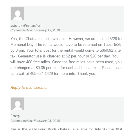
admin
(Post author)
Commented on: February 19, 2018
Yes, the Chateau is still available. However, we are closed 5/28 for
Memorial Day. The rental would have to be returned on Tues. 5/29
by 3 pm. Your total cost for the rental would come to $860.92 after
tax. Generator use is charged at $2 per hour or $20 per day. You
will have 400 free miles. Once the free miles have been used, you
are charged at $0.35 per mile for each additional mile. Please give
us a call at 405-634-1429 for more info. Thank you.
Reply
to this Comment
Larry
Commented on: February 23, 2018
Yes is the 2009 Four Winds chateau available for July 26- the 30 if