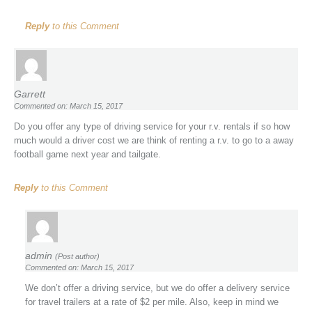
Reply
to this Comment
Garrett
Commented on: March 15, 2017
Do you offer any type of driving service for your r.v. rentals if so how
much would a driver cost we are think of renting a r.v. to go to a away
football game next year and tailgate.
Reply
to this Comment
admin
(Post author)
Commented on: March 15, 2017
We don’t offer a driving service, but we do offer a delivery service
for travel trailers at a rate of $2 per mile. Also, keep in mind we