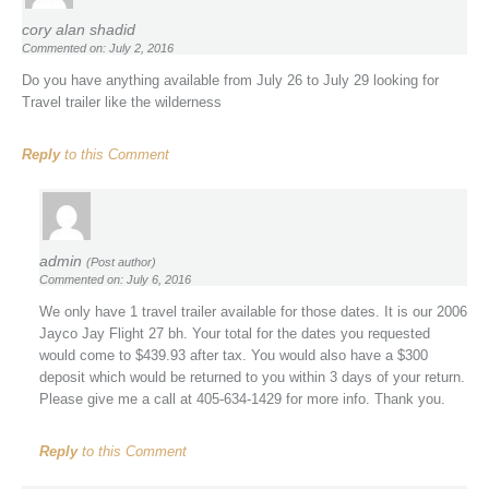
cory alan shadid
Commented on: July 2, 2016
Do you have anything available from July 26 to July 29 looking for
Travel trailer like the wilderness
Reply
to this Comment
admin
(Post author)
Commented on: July 6, 2016
We only have 1 travel trailer available for those dates. It is our 2006
Jayco Jay Flight 27 bh. Your total for the dates you requested
would come to $439.93 after tax. You would also have a $300
deposit which would be returned to you within 3 days of your return.
Please give me a call at 405-634-1429 for more info. Thank you.
Reply
to this Comment