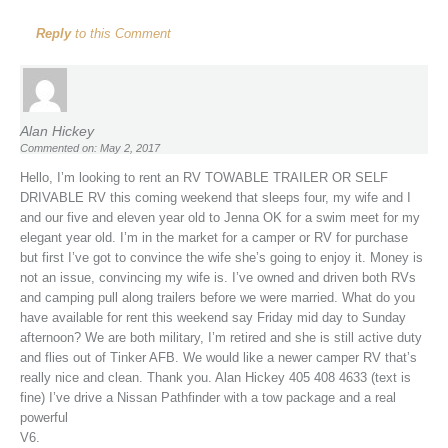
Reply
to this Comment
Alan Hickey
Commented on: May 2, 2017
Hello, I’m looking to rent an RV TOWABLE TRAILER OR SELF
DRIVABLE RV this coming weekend that sleeps four, my wife and I
and our five and eleven year old to Jenna OK for a swim meet for my
elegant year old. I’m in the market for a camper or RV for purchase
but first I’ve got to convince the wife she’s going to enjoy it. Money is
not an issue, convincing my wife is. I’ve owned and driven both RVs
and camping pull along trailers before we were married. What do you
have available for rent this weekend say Friday mid day to Sunday
afternoon? We are both military, I’m retired and she is still active duty
and flies out of Tinker AFB. We would like a newer camper RV that’s
really nice and clean. Thank you. Alan Hickey 405 408 4633 (text is
fine) I’ve drive a Nissan Pathfinder with a tow package and a real
powerful
V6.