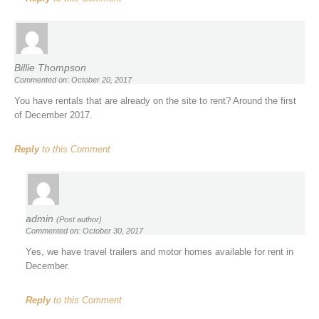
Billie Thompson
Commented on: October 20, 2017
You have rentals that are already on the site to rent? Around the first
of December 2017.
Reply
to this Comment
admin
(Post author)
Commented on: October 30, 2017
Yes, we have travel trailers and motor homes available for rent in
December.
Reply
to this Comment