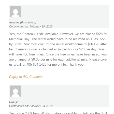
admin
(Post author)
Commented on: February 19, 2018
Yes, the Chateau is still available. However, we are closed 5/28 for
Memorial Day. The rental would have to be returned on Tues. 5/29
by 3 pm. Your total cost for the rental would come to $860.92 after
tax. Generator use is charged at $2 per hour or $20 per day. You
will have 400 free miles. Once the free miles have been used, you
are charged at $0.35 per mile for each additional mile. Please give
us a call at 405-634-1429 for more info. Thank you.
Reply
to this Comment
Larry
Commented on: February 23, 2018
Yes is the 2009 Four Winds chateau available for July 26- the 30 if