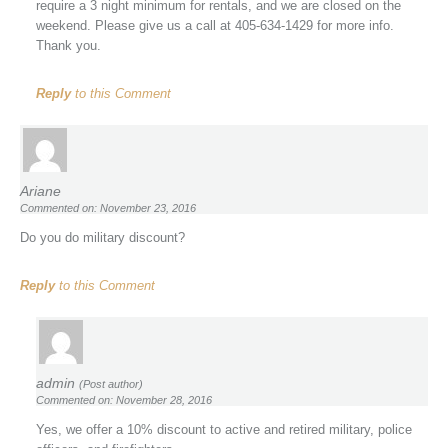
require a 3 night minimum for rentals, and we are closed on the
weekend. Please give us a call at 405-634-1429 for more info.
Thank you.
Reply
to this Comment
Ariane
Commented on: November 23, 2016
Do you do military discount?
Reply
to this Comment
admin
(Post author)
Commented on: November 28, 2016
Yes, we offer a 10% discount to active and retired military, police