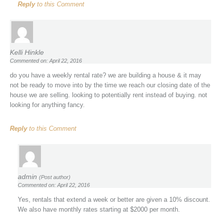
Reply
to this Comment
Kelli Hinkle
Commented on: April 22, 2016
do you have a weekly rental rate? we are building a house & it may
not be ready to move into by the time we reach our closing date of the
house we are selling. looking to potentially rent instead of buying. not
looking for anything fancy.
Reply
to this Comment
admin
(Post author)
Commented on: April 22, 2016
Yes, rentals that extend a week or better are given a 10% discount.
We also have monthly rates starting at $2000 per month.