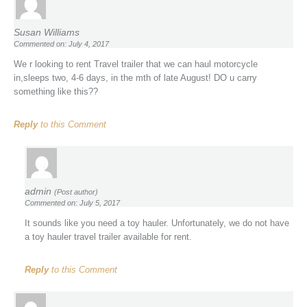
Susan Williams
Commented on: July 4, 2017
We r looking to rent Travel trailer that we can haul motorcycle
in,sleeps two, 4-6 days, in the mth of late August! DO u carry
something like this??
Reply
to this Comment
admin
(Post author)
Commented on: July 5, 2017
It sounds like you need a toy hauler. Unfortunately, we do not have
a toy hauler travel trailer available for rent.
Reply
to this Comment