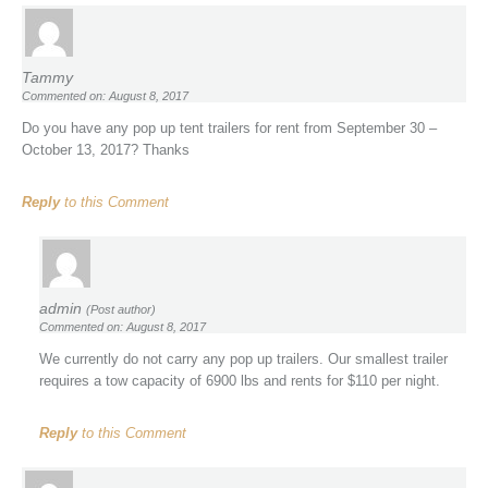
Tammy
Commented on: August 8, 2017
Do you have any pop up tent trailers for rent from September 30 –
October 13, 2017? Thanks
Reply
to this Comment
admin
(Post author)
Commented on: August 8, 2017
We currently do not carry any pop up trailers. Our smallest trailer
requires a tow capacity of 6900 lbs and rents for $110 per night.
Reply
to this Comment