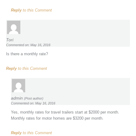
Reply
to this Comment
Tori
Commented on: May 16, 2016
Is there a monthly rate?
Reply
to this Comment
admin
(Post author)
Commented on: May 16, 2016
Yes, monthly rates for travel trailers start at $2000 per month.
Monthly rates for motor homes are $3200 per month.
Reply
to this Comment