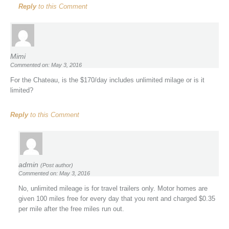
Reply
to this Comment
Mimi
Commented on: May 3, 2016
For the Chateau, is the $170/day includes unlimited milage or is it
limited?
Reply
to this Comment
admin
(Post author)
Commented on: May 3, 2016
No, unlimited mileage is for travel trailers only. Motor homes are
given 100 miles free for every day that you rent and charged $0.35
per mile after the free miles run out.