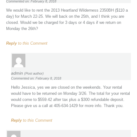
Commented on: February 8, 2018
We would like to rent the 2013 Heartland Wilderness 2350BH ($110 a
day) for March 22-25. We will back on the 25th, and I think you are
closed. Would we be charged for 3 days or 4 days if we return on
Monday the 26th?
Reply
to this Comment
admin
(Post author)
Commented on: February 8, 2018
Hello Jessica, yes we are closed on the weekends. Your rental
would have to be returned on Monday 3/26. The total for your rental
would come to $559.42 after tax plus a $300 refundable deposit.
Please give us a call at 405-634-1429 for more info. Thank you.
Reply
to this Comment