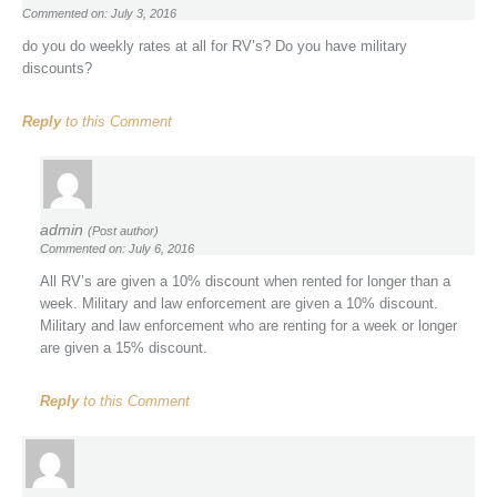
Commented on: July 3, 2016
do you do weekly rates at all for RV’s? Do you have military
discounts?
Reply
to this Comment
admin
(Post author)
Commented on: July 6, 2016
All RV’s are given a 10% discount when rented for longer than a
week. Military and law enforcement are given a 10% discount.
Military and law enforcement who are renting for a week or longer
are given a 15% discount.
Reply
to this Comment