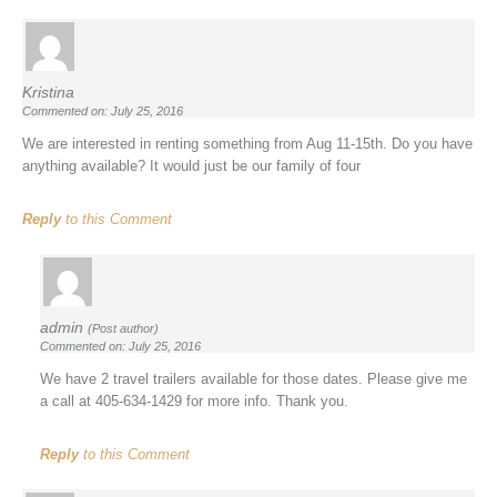
Kristina
Commented on: July 25, 2016
We are interested in renting something from Aug 11-15th. Do you have
anything available? It would just be our family of four
Reply
to this Comment
admin
(Post author)
Commented on: July 25, 2016
We have 2 travel trailers available for those dates. Please give me
a call at 405-634-1429 for more info. Thank you.
Reply
to this Comment