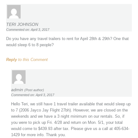
TERI JOHNSON
Commented on: April 3, 2017
Do you have any travel trailers to rent for April 28th & 29th? One that
would sleep 6 to 8 people?
Reply
to this Comment
admin
(Post author)
Commented on: April 3, 2017
Hello Teri, we still have 1 travel trailer available that would sleep up
to 7 (2006 Jayco Jay Flight 27bh). However, we are closed on the
weekends and we have a 3 night minimum on our rentals. So, if
you were to pick up Fri. 4/28 and return on Mon. 5/1, your total
would come to $439.93 after tax. Please give us a call at 405-634-
1429 for more info. Thank you.