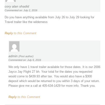
cory alan shadid
Commented on: July 2, 2016
Do you have anything available from July 26 to July 29 looking for
Travel trailer like the wilderness
Reply
to this Comment
admin
(Post author)
Commented on: July 6, 2016
We only have 1 travel trailer available for those dates. It is our 2006
Jayco Jay Flight 27 bh. Your total for the dates you requested
would come to $439.93 after tax. You would also have a $300
deposit which would be returned to you within 3 days of your return.
Please give me a call at 405-634-1429 for more info. Thank you.
Reply
to this Comment