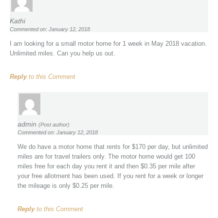
Kathi
Commented on: January 12, 2018
I am looking for a small motor home for 1 week in May 2018 vacation.
Unlimited miles. Can you help us out.
Reply
to this Comment
admin
(Post author)
Commented on: January 12, 2018
We do have a motor home that rents for $170 per day, but unlimited
miles are for travel trailers only. The motor home would get 100
miles free for each day you rent it and then $0.35 per mile after
your free allotment has been used. If you rent for a week or longer
the mileage is only $0.25 per mile.
Reply
to this Comment