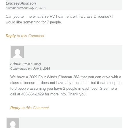
Lindsey Atkinson
Commented on: July 2, 2016
Can you tell me what size RV I can rent with a class D license? I
would like something for 7 people.
Reply
to this Comment
admin
(Post author)
Commented on: July 6, 2016
We have a 2009 Four Winds Chateau 28A that you can drive with a
class d license. It does not have any slide outs, but it can sleep up
to 8 people assuming you have 2 people in each bed. Give me a
call at 405-634-1429 for more info. Thank you.
Reply
to this Comment