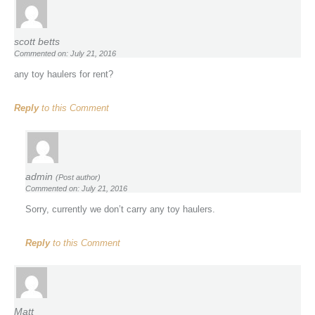
scott betts
Commented on: July 21, 2016
any toy haulers for rent?
Reply
to this Comment
admin
(Post author)
Commented on: July 21, 2016
Sorry, currently we don’t carry any toy haulers.
Reply
to this Comment
Matt