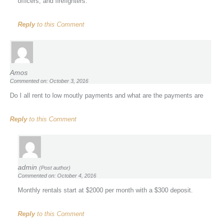
officers, and firefighters.
Reply
to this Comment
Amos
Commented on: October 3, 2016
Do I all rent to low moutly payments and what are the payments are
Reply
to this Comment
admin
(Post author)
Commented on: October 4, 2016
Monthly rentals start at $2000 per month with a $300 deposit.
Reply
to this Comment