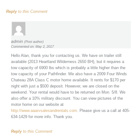
Reply
to this Comment
admin
(Post author)
Commented on: May 2, 2017
Hello Alan, thank you for contacting us. We have on trailer still
available (2013 Heartland Wilderness 2650 BH), but it requires a
tow capacity of 6900 lbs which is probably a little higher than the
tow capacity of your Pathfinder. We also have a 2009 Four Winds
Chateau 28A Class C motor home available. It rents for $170 per
night with just a $500 deposit. However, we are closed on the
weekend. Your rental would have to be returned on Mon. 5/8. We
also offer a 10% military discount. You can view pictures of the
motor home on our website at
http://www.aaarvsalesandrentals.com
. Please give us a call at 405-
634-1429 for more info. Thank you.
Reply
to this Comment