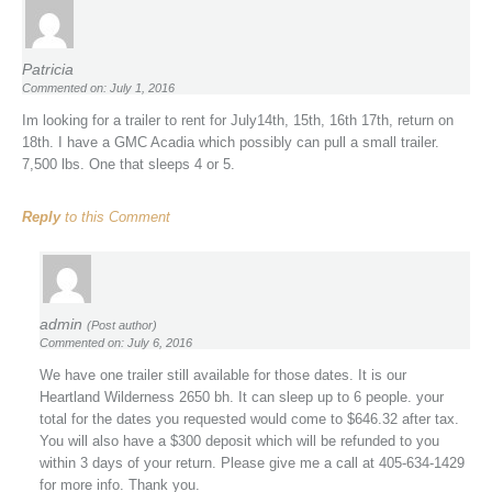
Patricia
Commented on: July 1, 2016
Im looking for a trailer to rent for July14th, 15th, 16th 17th, return on
18th. I have a GMC Acadia which possibly can pull a small trailer.
7,500 lbs. One that sleeps 4 or 5.
Reply
to this Comment
admin
(Post author)
Commented on: July 6, 2016
We have one trailer still available for those dates. It is our
Heartland Wilderness 2650 bh. It can sleep up to 6 people. your
total for the dates you requested would come to $646.32 after tax.
You will also have a $300 deposit which will be refunded to you
within 3 days of your return. Please give me a call at 405-634-1429
for more info. Thank you.