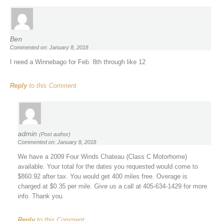
Ben
Commented on: January 8, 2018
I need a Winnebago for Feb. 8th through like 12
Reply
to this Comment
admin
(Post author)
Commented on: January 8, 2018
We have a 2009 Four Winds Chateau (Class C Motorhome)
available. Your total for the dates you requested would come to
$860.92 after tax. You would get 400 miles free. Overage is
charged at $0.35 per mile. Give us a call at 405-634-1429 for more
info. Thank you.
Reply
to this Comment