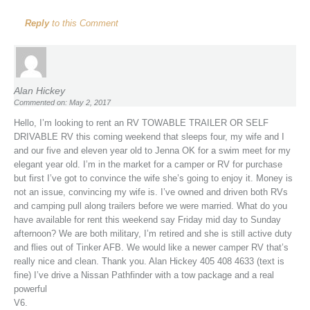
Reply
to this Comment
Alan Hickey
Commented on: May 2, 2017
Hello, I’m looking to rent an RV TOWABLE TRAILER OR SELF
DRIVABLE RV this coming weekend that sleeps four, my wife and I
and our five and eleven year old to Jenna OK for a swim meet for my
elegant year old. I’m in the market for a camper or RV for purchase
but first I’ve got to convince the wife she’s going to enjoy it. Money is
not an issue, convincing my wife is. I’ve owned and driven both RVs
and camping pull along trailers before we were married. What do you
have available for rent this weekend say Friday mid day to Sunday
afternoon? We are both military, I’m retired and she is still active duty
and flies out of Tinker AFB. We would like a newer camper RV that’s
really nice and clean. Thank you. Alan Hickey 405 408 4633 (text is
fine) I’ve drive a Nissan Pathfinder with a tow package and a real
powerful
V6.