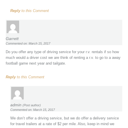
Reply
to this Comment
Garrett
Commented on: March 15, 2017
Do you offer any type of driving service for your r.v. rentals if so how
much would a driver cost we are think of renting a r.v. to go to a away
football game next year and tailgate.
Reply
to this Comment
admin
(Post author)
Commented on: March 15, 2017
We don’t offer a driving service, but we do offer a delivery service
for travel trailers at a rate of $2 per mile. Also, keep in mind we