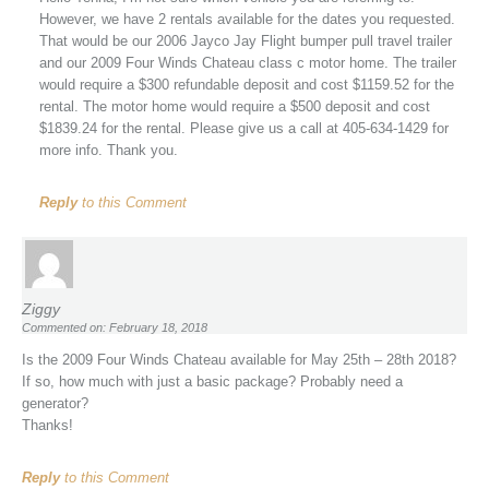
However, we have 2 rentals available for the dates you requested.
That would be our 2006 Jayco Jay Flight bumper pull travel trailer
and our 2009 Four Winds Chateau class c motor home. The trailer
would require a $300 refundable deposit and cost $1159.52 for the
rental. The motor home would require a $500 deposit and cost
$1839.24 for the rental. Please give us a call at 405-634-1429 for
more info. Thank you.
Reply
to this Comment
Ziggy
Commented on: February 18, 2018
Is the 2009 Four Winds Chateau available for May 25th – 28th 2018?
If so, how much with just a basic package? Probably need a
generator?
Thanks!
Reply
to this Comment