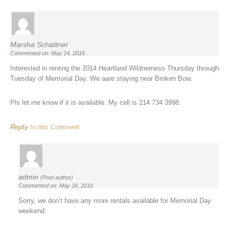
Marsha Schattner
Commented on: May 14, 2016
Interested in renting the 2014 Heartland Wildnerness Thursday through
Tuesday of Memorial Day. We aare staying near Broken Bow.
Pls let me know if it is available. My cell is 214 734 3998.
Reply
to this Comment
admin
(Post author)
Commented on: May 16, 2016
Sorry, we don’t have any more rentals available for Memorial Day
weekend.