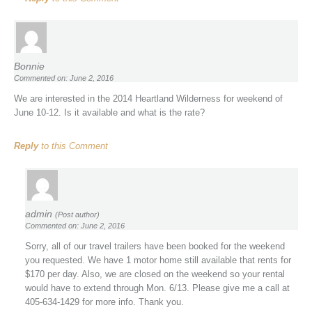
Bonnie
Commented on: June 2, 2016
We are interested in the 2014 Heartland Wilderness for weekend of
June 10-12. Is it available and what is the rate?
Reply
to this Comment
admin
(Post author)
Commented on: June 2, 2016
Sorry, all of our travel trailers have been booked for the weekend
you requested. We have 1 motor home still available that rents for
$170 per day. Also, we are closed on the weekend so your rental
would have to extend through Mon. 6/13. Please give me a call at
405-634-1429 for more info. Thank you.