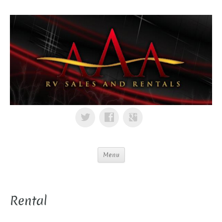
Menu
Rental