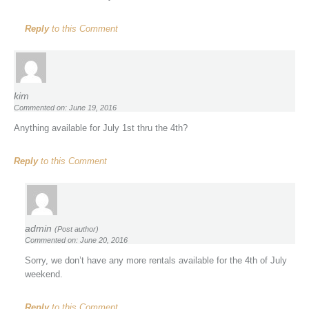
Reply
to this Comment
kim
Commented on: June 19, 2016
Anything available for July 1st thru the 4th?
Reply
to this Comment
admin
(Post author)
Commented on: June 20, 2016
Sorry, we don’t have any more rentals available for the 4th of July
weekend.
Reply
to this Comment