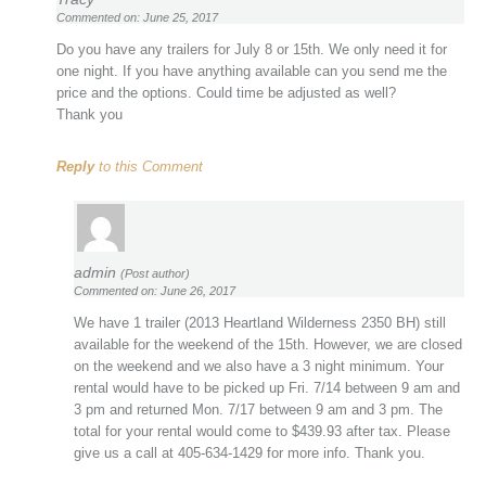
Commented on: June 25, 2017
Do you have any trailers for July 8 or 15th. We only need it for
one night. If you have anything available can you send me the
price and the options. Could time be adjusted as well?
Thank you
Reply
to this Comment
admin
(Post author)
Commented on: June 26, 2017
We have 1 trailer (2013 Heartland Wilderness 2350 BH) still
available for the weekend of the 15th. However, we are closed
on the weekend and we also have a 3 night minimum. Your
rental would have to be picked up Fri. 7/14 between 9 am and
3 pm and returned Mon. 7/17 between 9 am and 3 pm. The
total for your rental would come to $439.93 after tax. Please
give us a call at 405-634-1429 for more info. Thank you.