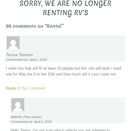
SORRY, WE ARE NO LONGER
RENTING RV’S
99 comments on “
Rental
”
Tenna Tennon
Commented on: April 1, 2019
I need one that will fit at least 10 people but this one will work i need
one for May the 6 to the 15th and how much will it cost coast me
Reply
to this Comment
admin
(Post author)
Commented on: April 2, 2019
Hello Tenna, I’m not sure which vehicle you are referring to.