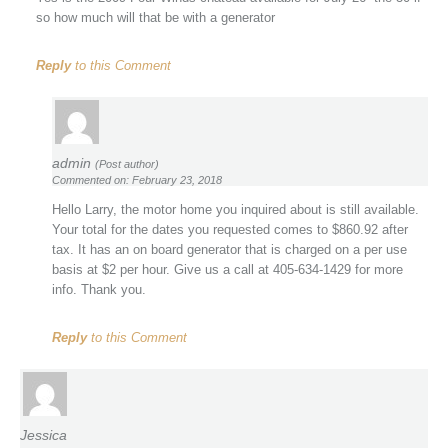
so how much will that be with a generator
Reply
to this Comment
admin
(Post author)
Commented on: February 23, 2018
Hello Larry, the motor home you inquired about is still available.
Your total for the dates you requested comes to $860.92 after
tax. It has an on board generator that is charged on a per use
basis at $2 per hour. Give us a call at 405-634-1429 for more
info. Thank you.
Reply
to this Comment
Jessica