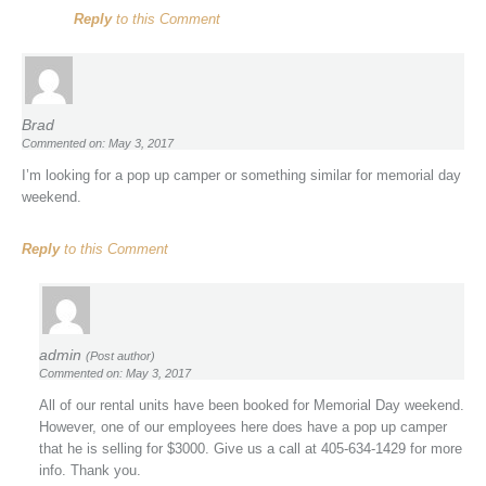
Reply
to this Comment
Brad
Commented on: May 3, 2017
I’m looking for a pop up camper or something similar for memorial day
weekend.
Reply
to this Comment
admin
(Post author)
Commented on: May 3, 2017
All of our rental units have been booked for Memorial Day weekend.
However, one of our employees here does have a pop up camper
that he is selling for $3000. Give us a call at 405-634-1429 for more
info. Thank you.