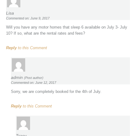
Lisa
Commented on: June 9, 2017
Will you have any motor homes that sleep 6 available on July 3- July
10? If so, what are the rental rates and fees?
Reply
to this Comment
admin
(Post author)
Commented on: June 12, 2017
Sorry, we are completely booked for the 4th of July.
Reply
to this Comment
Tracy