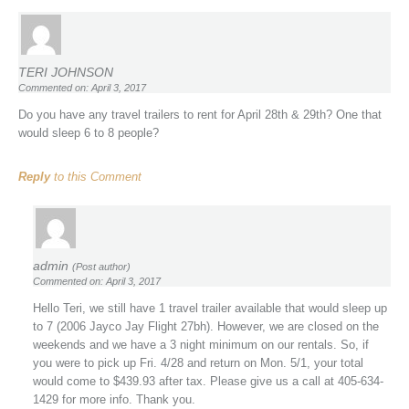
TERI JOHNSON
Commented on: April 3, 2017
Do you have any travel trailers to rent for April 28th & 29th? One that
would sleep 6 to 8 people?
Reply
to this Comment
admin
(Post author)
Commented on: April 3, 2017
Hello Teri, we still have 1 travel trailer available that would sleep up
to 7 (2006 Jayco Jay Flight 27bh). However, we are closed on the
weekends and we have a 3 night minimum on our rentals. So, if
you were to pick up Fri. 4/28 and return on Mon. 5/1, your total
would come to $439.93 after tax. Please give us a call at 405-634-
1429 for more info. Thank you.