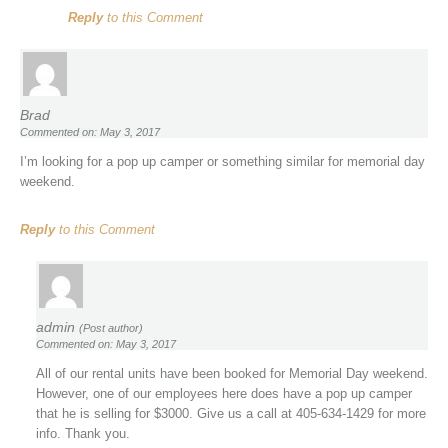
Reply
to this Comment
Brad
Commented on: May 3, 2017
I’m looking for a pop up camper or something similar for memorial day
weekend.
Reply
to this Comment
admin
(Post author)
Commented on: May 3, 2017
All of our rental units have been booked for Memorial Day weekend.
However, one of our employees here does have a pop up camper
that he is selling for $3000. Give us a call at 405-634-1429 for more
info. Thank you.