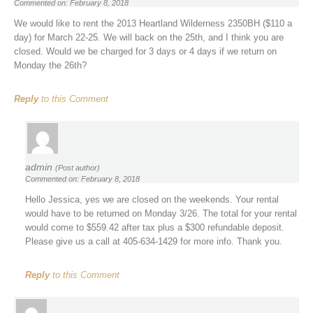
Commented on: February 8, 2018
We would like to rent the 2013 Heartland Wilderness 2350BH ($110 a
day) for March 22-25. We will back on the 25th, and I think you are
closed. Would we be charged for 3 days or 4 days if we return on
Monday the 26th?
Reply
to this Comment
admin
(Post author)
Commented on: February 8, 2018
Hello Jessica, yes we are closed on the weekends. Your rental
would have to be returned on Monday 3/26. The total for your rental
would come to $559.42 after tax plus a $300 refundable deposit.
Please give us a call at 405-634-1429 for more info. Thank you.
Reply
to this Comment