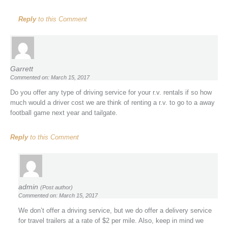
Reply
to this Comment
Garrett
Commented on: March 15, 2017
Do you offer any type of driving service for your r.v. rentals if so how
much would a driver cost we are think of renting a r.v. to go to a away
football game next year and tailgate.
Reply
to this Comment
admin
(Post author)
Commented on: March 15, 2017
We don’t offer a driving service, but we do offer a delivery service
for travel trailers at a rate of $2 per mile. Also, keep in mind we