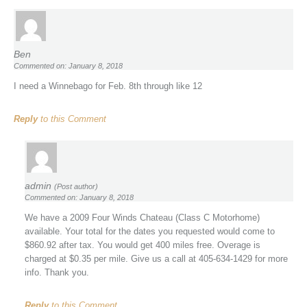
Ben
Commented on: January 8, 2018
I need a Winnebago for Feb. 8th through like 12
Reply
to this Comment
admin
(Post author)
Commented on: January 8, 2018
We have a 2009 Four Winds Chateau (Class C Motorhome)
available. Your total for the dates you requested would come to
$860.92 after tax. You would get 400 miles free. Overage is
charged at $0.35 per mile. Give us a call at 405-634-1429 for more
info. Thank you.
Reply
to this Comment