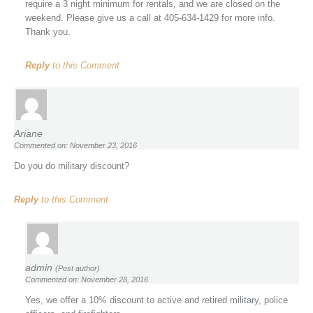
require a 3 night minimum for rentals, and we are closed on the
weekend. Please give us a call at 405-634-1429 for more info.
Thank you.
Reply
to this Comment
Ariane
Commented on: November 23, 2016
Do you do military discount?
Reply
to this Comment
admin
(Post author)
Commented on: November 28, 2016
Yes, we offer a 10% discount to active and retired military, police