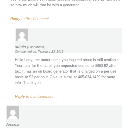
so how much will that be with a generator
Reply
to this Comment
admin
(Post author)
Commented on: February 23, 2018
Hello Larry, the motor home you inquired about is still available.
Your total for the dates you requested comes to $860.92 after
tax. It has an on board generator that is charged on a per use
basis at $2 per hour. Give us a call at 405-634-1429 for more
info. Thank you.
Reply
to this Comment
Jessica