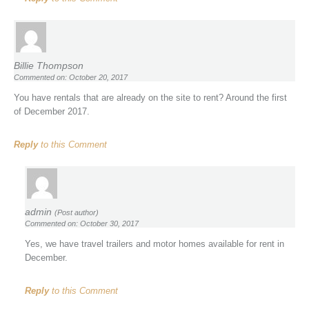
Billie Thompson
Commented on: October 20, 2017
You have rentals that are already on the site to rent? Around the first
of December 2017.
Reply
to this Comment
admin
(Post author)
Commented on: October 30, 2017
Yes, we have travel trailers and motor homes available for rent in
December.
Reply
to this Comment