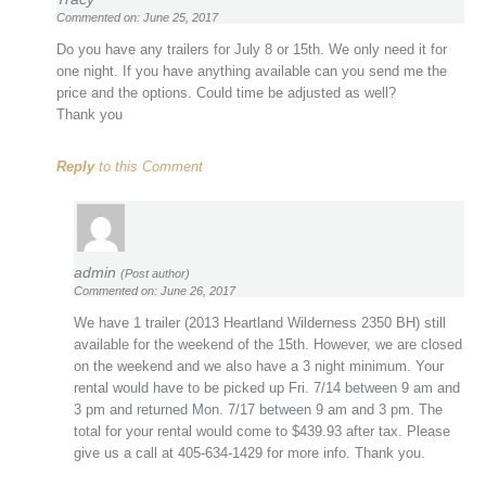
Commented on: June 25, 2017
Do you have any trailers for July 8 or 15th. We only need it for
one night. If you have anything available can you send me the
price and the options. Could time be adjusted as well?
Thank you
Reply
to this Comment
admin
(Post author)
Commented on: June 26, 2017
We have 1 trailer (2013 Heartland Wilderness 2350 BH) still
available for the weekend of the 15th. However, we are closed
on the weekend and we also have a 3 night minimum. Your
rental would have to be picked up Fri. 7/14 between 9 am and
3 pm and returned Mon. 7/17 between 9 am and 3 pm. The
total for your rental would come to $439.93 after tax. Please
give us a call at 405-634-1429 for more info. Thank you.