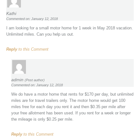
Kathi
Commented on: January 12, 2018
I am looking for a small motor home for 1 week in May 2018 vacation.
Unlimited miles. Can you help us out.
Reply
to this Comment
admin
(Post author)
Commented on: January 12, 2018
We do have a motor home that rents for $170 per day, but unlimited
miles are for travel trailers only. The motor home would get 100
miles free for each day you rent it and then $0.35 per mile after
your free allotment has been used. If you rent for a week or longer
the mileage is only $0.25 per mile.
Reply
to this Comment