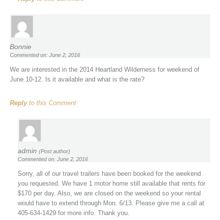
Bonnie
Commented on: June 2, 2016
We are interested in the 2014 Heartland Wilderness for weekend of
June 10-12. Is it available and what is the rate?
Reply
to this Comment
admin
(Post author)
Commented on: June 2, 2016
Sorry, all of our travel trailers have been booked for the weekend
you requested. We have 1 motor home still available that rents for
$170 per day. Also, we are closed on the weekend so your rental
would have to extend through Mon. 6/13. Please give me a call at
405-634-1429 for more info. Thank you.