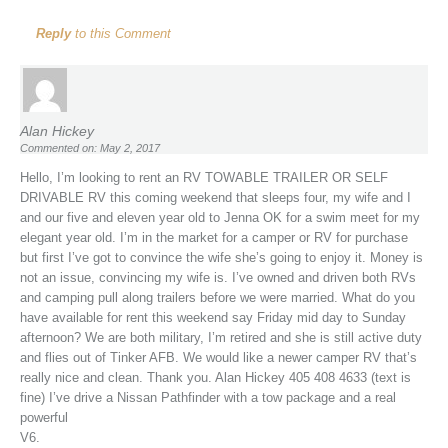
Reply
to this Comment
Alan Hickey
Commented on: May 2, 2017
Hello, I’m looking to rent an RV TOWABLE TRAILER OR SELF
DRIVABLE RV this coming weekend that sleeps four, my wife and I
and our five and eleven year old to Jenna OK for a swim meet for my
elegant year old. I’m in the market for a camper or RV for purchase
but first I’ve got to convince the wife she’s going to enjoy it. Money is
not an issue, convincing my wife is. I’ve owned and driven both RVs
and camping pull along trailers before we were married. What do you
have available for rent this weekend say Friday mid day to Sunday
afternoon? We are both military, I’m retired and she is still active duty
and flies out of Tinker AFB. We would like a newer camper RV that’s
really nice and clean. Thank you. Alan Hickey 405 408 4633 (text is
fine) I’ve drive a Nissan Pathfinder with a tow package and a real
powerful
V6.