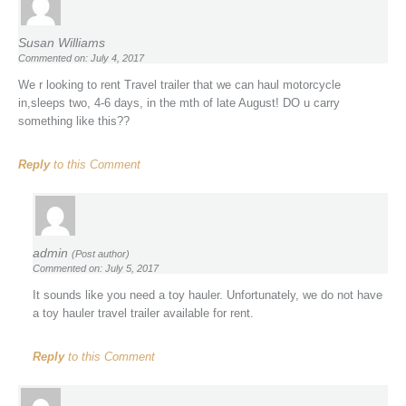
Susan Williams
Commented on: July 4, 2017
We r looking to rent Travel trailer that we can haul motorcycle
in,sleeps two, 4-6 days, in the mth of late August! DO u carry
something like this??
Reply
to this Comment
admin
(Post author)
Commented on: July 5, 2017
It sounds like you need a toy hauler. Unfortunately, we do not have
a toy hauler travel trailer available for rent.
Reply
to this Comment