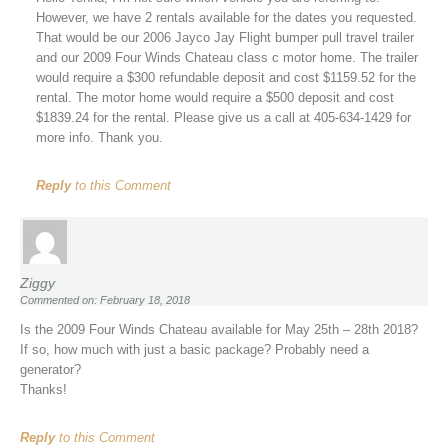
However, we have 2 rentals available for the dates you requested.
That would be our 2006 Jayco Jay Flight bumper pull travel trailer
and our 2009 Four Winds Chateau class c motor home. The trailer
would require a $300 refundable deposit and cost $1159.52 for the
rental. The motor home would require a $500 deposit and cost
$1839.24 for the rental. Please give us a call at 405-634-1429 for
more info. Thank you.
Reply
to this Comment
Ziggy
Commented on: February 18, 2018
Is the 2009 Four Winds Chateau available for May 25th – 28th 2018?
If so, how much with just a basic package? Probably need a
generator?
Thanks!
Reply
to this Comment