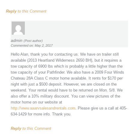
Reply
to this Comment
admin
(Post author)
Commented on: May 2, 2017
Hello Alan, thank you for contacting us. We have on trailer still
available (2013 Heartland Wilderness 2650 BH), but it requires a
tow capacity of 6900 lbs which is probably a little higher than the
tow capacity of your Pathfinder. We also have a 2009 Four Winds
Chateau 28A Class C motor home available. It rents for $170 per
night with just a $500 deposit. However, we are closed on the
weekend. Your rental would have to be returned on Mon. 5/8. We
also offer a 10% military discount. You can view pictures of the
motor home on our website at
http://www.aaarvsalesandrentals.com
. Please give us a call at 405-
634-1429 for more info. Thank you.
Reply
to this Comment