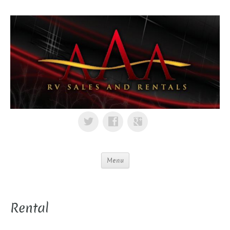
Menu
Rental