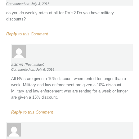
Commented on: July 3, 2016
do you do weekly rates at all for RV’s? Do you have military
discounts?
Reply
to this Comment
admin
(Post author)
Commented on: July 6, 2016
All RV’s are given a 10% discount when rented for longer than a
week. Military and law enforcement are given a 10% discount.
Military and law enforcement who are renting for a week or longer
are given a 15% discount.
Reply
to this Comment