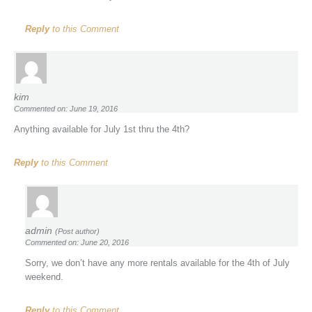
Reply
to this Comment
kim
Commented on: June 19, 2016
Anything available for July 1st thru the 4th?
Reply
to this Comment
admin
(Post author)
Commented on: June 20, 2016
Sorry, we don’t have any more rentals available for the 4th of July
weekend.
Reply
to this Comment