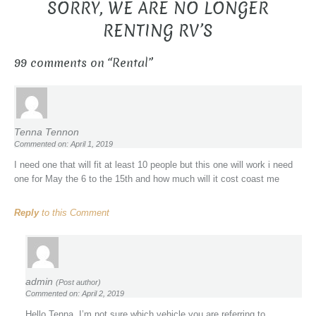
SORRY, WE ARE NO LONGER
RENTING RV’S
99 comments on “
Rental
”
Tenna Tennon
Commented on: April 1, 2019
I need one that will fit at least 10 people but this one will work i need
one for May the 6 to the 15th and how much will it cost coast me
Reply
to this Comment
admin
(Post author)
Commented on: April 2, 2019
Hello Tenna, I’m not sure which vehicle you are referring to.