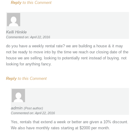
Reply
to this Comment
Kelli Hinkle
Commented on: April 22, 2016
do you have a weekly rental rate? we are building a house & it may
not be ready to move into by the time we reach our closing date of the
house we are selling. looking to potentially rent instead of buying. not
looking for anything fancy.
Reply
to this Comment
admin
(Post author)
Commented on: April 22, 2016
Yes, rentals that extend a week or better are given a 10% discount.
We also have monthly rates starting at $2000 per month.