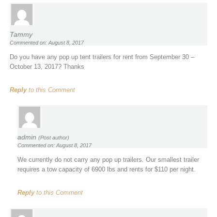
Tammy
Commented on: August 8, 2017
Do you have any pop up tent trailers for rent from September 30 –
October 13, 2017? Thanks
Reply
to this Comment
admin
(Post author)
Commented on: August 8, 2017
We currently do not carry any pop up trailers. Our smallest trailer
requires a tow capacity of 6900 lbs and rents for $110 per night.
Reply
to this Comment