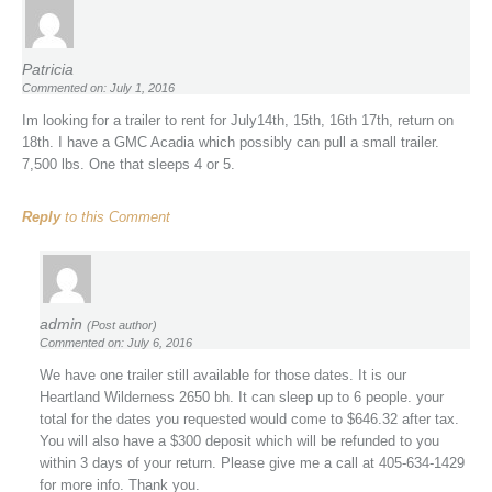
Patricia
Commented on: July 1, 2016
Im looking for a trailer to rent for July14th, 15th, 16th 17th, return on
18th. I have a GMC Acadia which possibly can pull a small trailer.
7,500 lbs. One that sleeps 4 or 5.
Reply
to this Comment
admin
(Post author)
Commented on: July 6, 2016
We have one trailer still available for those dates. It is our
Heartland Wilderness 2650 bh. It can sleep up to 6 people. your
total for the dates you requested would come to $646.32 after tax.
You will also have a $300 deposit which will be refunded to you
within 3 days of your return. Please give me a call at 405-634-1429
for more info. Thank you.