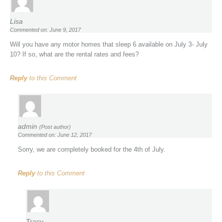
Lisa
Commented on: June 9, 2017
Will you have any motor homes that sleep 6 available on July 3- July
10? If so, what are the rental rates and fees?
Reply
to this Comment
admin
(Post author)
Commented on: June 12, 2017
Sorry, we are completely booked for the 4th of July.
Reply
to this Comment
Tracy