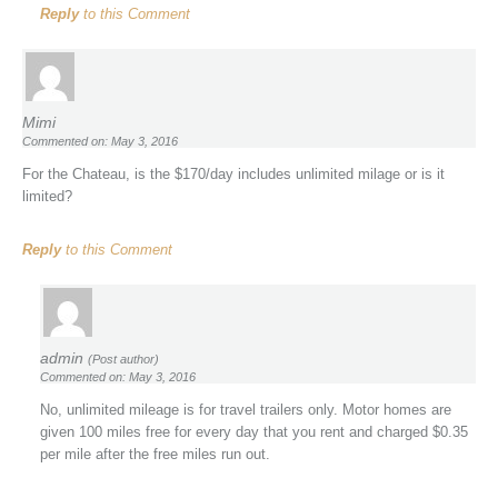
Reply
to this Comment
Mimi
Commented on: May 3, 2016
For the Chateau, is the $170/day includes unlimited milage or is it
limited?
Reply
to this Comment
admin
(Post author)
Commented on: May 3, 2016
No, unlimited mileage is for travel trailers only. Motor homes are
given 100 miles free for every day that you rent and charged $0.35
per mile after the free miles run out.