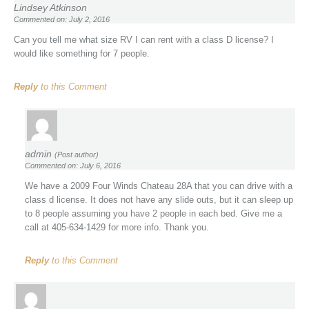
Lindsey Atkinson
Commented on: July 2, 2016
Can you tell me what size RV I can rent with a class D license? I
would like something for 7 people.
Reply
to this Comment
admin
(Post author)
Commented on: July 6, 2016
We have a 2009 Four Winds Chateau 28A that you can drive with a
class d license. It does not have any slide outs, but it can sleep up
to 8 people assuming you have 2 people in each bed. Give me a
call at 405-634-1429 for more info. Thank you.
Reply
to this Comment