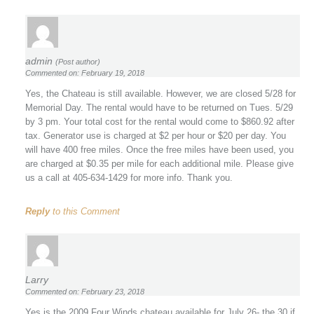
admin
(Post author)
Commented on: February 19, 2018
Yes, the Chateau is still available. However, we are closed 5/28 for
Memorial Day. The rental would have to be returned on Tues. 5/29
by 3 pm. Your total cost for the rental would come to $860.92 after
tax. Generator use is charged at $2 per hour or $20 per day. You
will have 400 free miles. Once the free miles have been used, you
are charged at $0.35 per mile for each additional mile. Please give
us a call at 405-634-1429 for more info. Thank you.
Reply
to this Comment
Larry
Commented on: February 23, 2018
Yes is the 2009 Four Winds chateau available for July 26- the 30 if