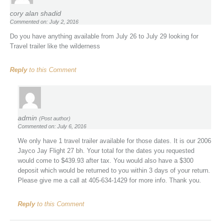
cory alan shadid
Commented on: July 2, 2016
Do you have anything available from July 26 to July 29 looking for
Travel trailer like the wilderness
Reply
to this Comment
admin
(Post author)
Commented on: July 6, 2016
We only have 1 travel trailer available for those dates. It is our 2006
Jayco Jay Flight 27 bh. Your total for the dates you requested
would come to $439.93 after tax. You would also have a $300
deposit which would be returned to you within 3 days of your return.
Please give me a call at 405-634-1429 for more info. Thank you.
Reply
to this Comment