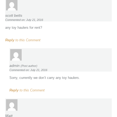
scott betts
Commented on: July 21, 2016
any toy haulers for rent?
Reply
to this Comment
admin
(Post author)
Commented on: July 21, 2016
Sorry, currently we don’t carry any toy haulers.
Reply
to this Comment
Matt