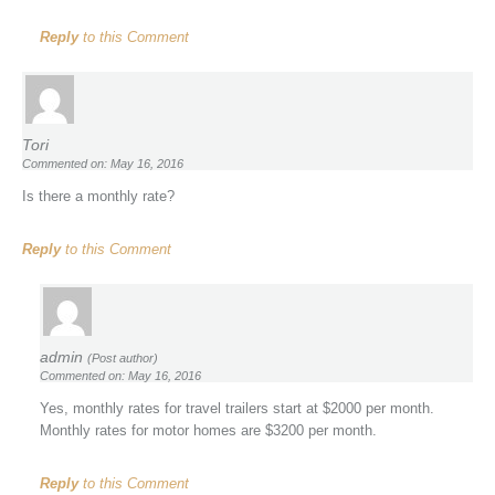
Reply
to this Comment
Tori
Commented on: May 16, 2016
Is there a monthly rate?
Reply
to this Comment
admin
(Post author)
Commented on: May 16, 2016
Yes, monthly rates for travel trailers start at $2000 per month.
Monthly rates for motor homes are $3200 per month.
Reply
to this Comment