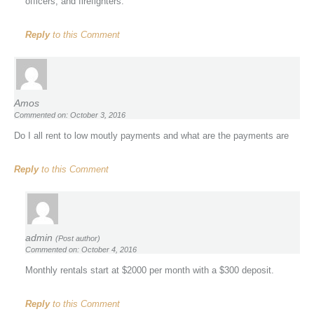
officers, and firefighters.
Reply
to this Comment
Amos
Commented on: October 3, 2016
Do I all rent to low moutly payments and what are the payments are
Reply
to this Comment
admin
(Post author)
Commented on: October 4, 2016
Monthly rentals start at $2000 per month with a $300 deposit.
Reply
to this Comment