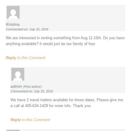
Kristina
Commented on: July 25, 2016
We are interested in renting something from Aug 11-15th. Do you have
anything available? It would just be our family of four
Reply
to this Comment
admin
(Post author)
Commented on: July 25, 2016
We have 2 travel trailers available for those dates. Please give me
a call at 405-634-1429 for more info. Thank you.
Reply
to this Comment