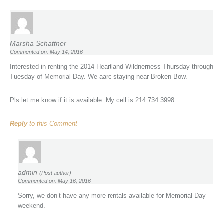
Marsha Schattner
Commented on: May 14, 2016
Interested in renting the 2014 Heartland Wildnerness Thursday through
Tuesday of Memorial Day. We aare staying near Broken Bow.
Pls let me know if it is available. My cell is 214 734 3998.
Reply
to this Comment
admin
(Post author)
Commented on: May 16, 2016
Sorry, we don’t have any more rentals available for Memorial Day
weekend.