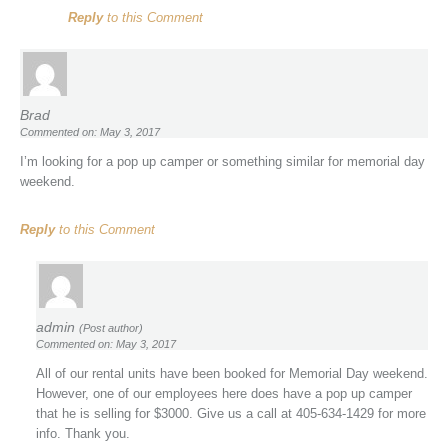
Reply
to this Comment
Brad
Commented on: May 3, 2017
I’m looking for a pop up camper or something similar for memorial day
weekend.
Reply
to this Comment
admin
(Post author)
Commented on: May 3, 2017
All of our rental units have been booked for Memorial Day weekend.
However, one of our employees here does have a pop up camper
that he is selling for $3000. Give us a call at 405-634-1429 for more
info. Thank you.