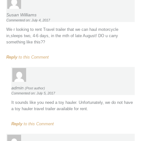
Susan Williams
Commented on: July 4, 2017
We r looking to rent Travel trailer that we can haul motorcycle
in,sleeps two, 4-6 days, in the mth of late August! DO u carry
something like this??
Reply
to this Comment
admin
(Post author)
Commented on: July 5, 2017
It sounds like you need a toy hauler. Unfortunately, we do not have
a toy hauler travel trailer available for rent.
Reply
to this Comment