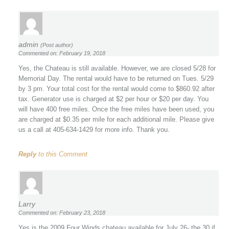
admin
(Post author)
Commented on: February 19, 2018
Yes, the Chateau is still available. However, we are closed 5/28 for
Memorial Day. The rental would have to be returned on Tues. 5/29
by 3 pm. Your total cost for the rental would come to $860.92 after
tax. Generator use is charged at $2 per hour or $20 per day. You
will have 400 free miles. Once the free miles have been used, you
are charged at $0.35 per mile for each additional mile. Please give
us a call at 405-634-1429 for more info. Thank you.
Reply
to this Comment
Larry
Commented on: February 23, 2018
Yes is the 2009 Four Winds chateau available for July 26- the 30 if