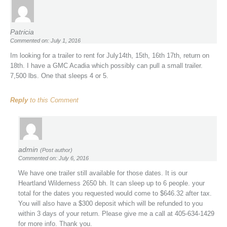
Patricia
Commented on: July 1, 2016
Im looking for a trailer to rent for July14th, 15th, 16th 17th, return on
18th. I have a GMC Acadia which possibly can pull a small trailer.
7,500 lbs. One that sleeps 4 or 5.
Reply
to this Comment
admin
(Post author)
Commented on: July 6, 2016
We have one trailer still available for those dates. It is our
Heartland Wilderness 2650 bh. It can sleep up to 6 people. your
total for the dates you requested would come to $646.32 after tax.
You will also have a $300 deposit which will be refunded to you
within 3 days of your return. Please give me a call at 405-634-1429
for more info. Thank you.