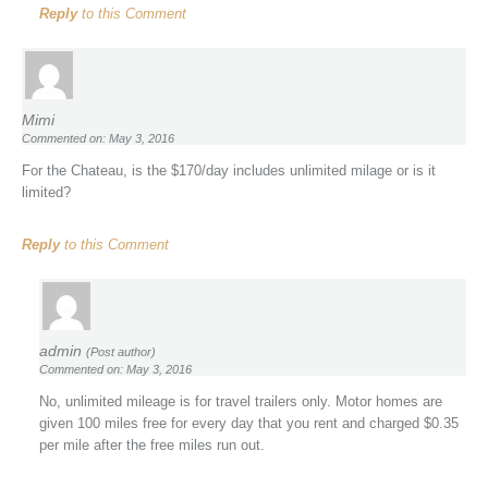
Reply
to this Comment
Mimi
Commented on: May 3, 2016
For the Chateau, is the $170/day includes unlimited milage or is it
limited?
Reply
to this Comment
admin
(Post author)
Commented on: May 3, 2016
No, unlimited mileage is for travel trailers only. Motor homes are
given 100 miles free for every day that you rent and charged $0.35
per mile after the free miles run out.