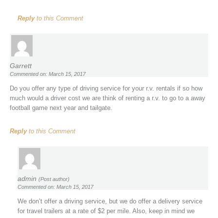
Reply
to this Comment
Garrett
Commented on: March 15, 2017
Do you offer any type of driving service for your r.v. rentals if so how
much would a driver cost we are think of renting a r.v. to go to a away
football game next year and tailgate.
Reply
to this Comment
admin
(Post author)
Commented on: March 15, 2017
We don’t offer a driving service, but we do offer a delivery service
for travel trailers at a rate of $2 per mile. Also, keep in mind we