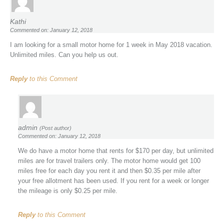
Kathi
Commented on: January 12, 2018
I am looking for a small motor home for 1 week in May 2018 vacation.
Unlimited miles. Can you help us out.
Reply
to this Comment
admin
(Post author)
Commented on: January 12, 2018
We do have a motor home that rents for $170 per day, but unlimited
miles are for travel trailers only. The motor home would get 100
miles free for each day you rent it and then $0.35 per mile after
your free allotment has been used. If you rent for a week or longer
the mileage is only $0.25 per mile.
Reply
to this Comment