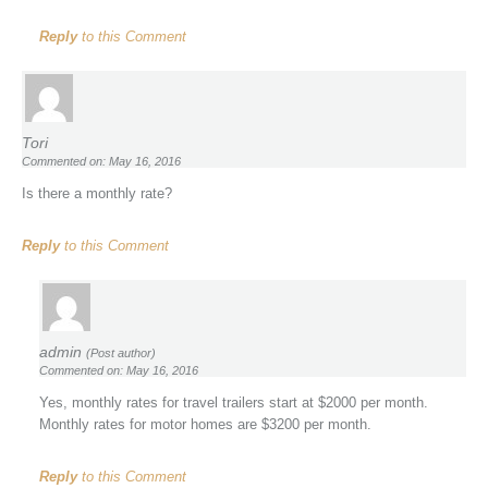
Reply
to this Comment
Tori
Commented on: May 16, 2016
Is there a monthly rate?
Reply
to this Comment
admin
(Post author)
Commented on: May 16, 2016
Yes, monthly rates for travel trailers start at $2000 per month.
Monthly rates for motor homes are $3200 per month.
Reply
to this Comment