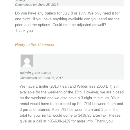
Commented on: June 25, 2017
Do you have any trailers for July 8 or 15th. We only need it for
one night. If you have anything available can you send me the
price and the options. Could time be adjusted as well?
Thank you
Reply
to this Comment
admin
(Post author)
Commented on: June 26, 2017
We have 1 trailer (2013 Heartland Wilderness 2350 BH) still
available for the weekend of the 15th. However, we are closed
on the weekend and we also have a 3 night minimum. Your
rental would have to be picked up Fri. 7/14 between 9 am and
3 pm and returned Mon. 7/17 between 9 am and 3 pm. The
total for your rental would come to $439.93 after tax. Please
give us a call at 405-634-1429 for more info. Thank you.