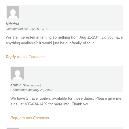
Kristina
Commented on: July 25, 2016
We are interested in renting something from Aug 11-15th. Do you have
anything available? It would just be our family of four
Reply
to this Comment
admin
(Post author)
Commented on: July 25, 2016
We have 2 travel trailers available for those dates. Please give me
a call at 405-634-1429 for more info. Thank you.
Reply
to this Comment