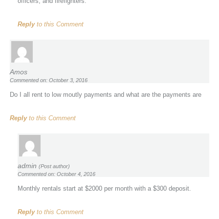
officers, and firefighters.
Reply
to this Comment
Amos
Commented on: October 3, 2016
Do I all rent to low moutly payments and what are the payments are
Reply
to this Comment
admin
(Post author)
Commented on: October 4, 2016
Monthly rentals start at $2000 per month with a $300 deposit.
Reply
to this Comment