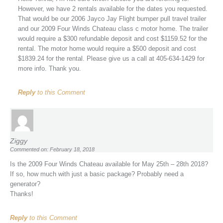
However, we have 2 rentals available for the dates you requested.
That would be our 2006 Jayco Jay Flight bumper pull travel trailer
and our 2009 Four Winds Chateau class c motor home. The trailer
would require a $300 refundable deposit and cost $1159.52 for the
rental. The motor home would require a $500 deposit and cost
$1839.24 for the rental. Please give us a call at 405-634-1429 for
more info. Thank you.
Reply
to this Comment
Ziggy
Commented on: February 18, 2018
Is the 2009 Four Winds Chateau available for May 25th – 28th 2018?
If so, how much with just a basic package? Probably need a
generator?
Thanks!
Reply
to this Comment