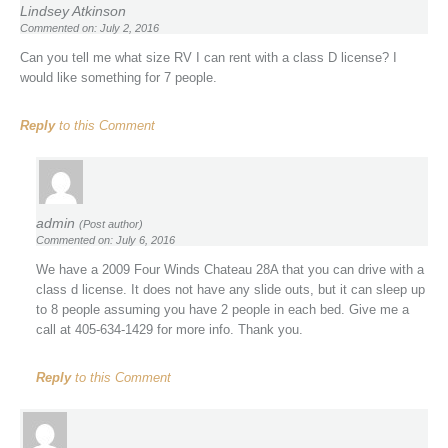
Lindsey Atkinson
Commented on: July 2, 2016
Can you tell me what size RV I can rent with a class D license? I
would like something for 7 people.
Reply
to this Comment
admin
(Post author)
Commented on: July 6, 2016
We have a 2009 Four Winds Chateau 28A that you can drive with a
class d license. It does not have any slide outs, but it can sleep up
to 8 people assuming you have 2 people in each bed. Give me a
call at 405-634-1429 for more info. Thank you.
Reply
to this Comment