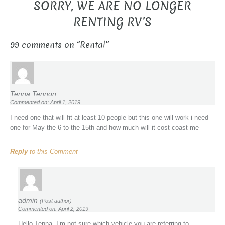
SORRY, WE ARE NO LONGER
RENTING RV’S
99 comments on “
Rental
”
Tenna Tennon
Commented on: April 1, 2019
I need one that will fit at least 10 people but this one will work i need
one for May the 6 to the 15th and how much will it cost coast me
Reply
to this Comment
admin
(Post author)
Commented on: April 2, 2019
Hello Tenna, I’m not sure which vehicle you are referring to.