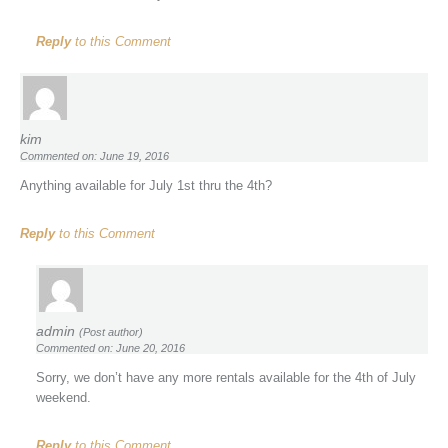
Reply
to this Comment
kim
Commented on: June 19, 2016
Anything available for July 1st thru the 4th?
Reply
to this Comment
admin
(Post author)
Commented on: June 20, 2016
Sorry, we don’t have any more rentals available for the 4th of July
weekend.
Reply
to this Comment