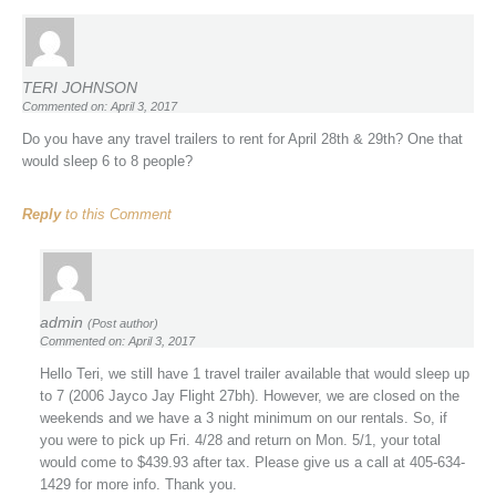
TERI JOHNSON
Commented on: April 3, 2017
Do you have any travel trailers to rent for April 28th & 29th? One that
would sleep 6 to 8 people?
Reply
to this Comment
admin
(Post author)
Commented on: April 3, 2017
Hello Teri, we still have 1 travel trailer available that would sleep up
to 7 (2006 Jayco Jay Flight 27bh). However, we are closed on the
weekends and we have a 3 night minimum on our rentals. So, if
you were to pick up Fri. 4/28 and return on Mon. 5/1, your total
would come to $439.93 after tax. Please give us a call at 405-634-
1429 for more info. Thank you.