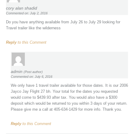
cory alan shadid
Commented on: July 2, 2016
Do you have anything available from July 26 to July 29 looking for
Travel trailer like the wilderness
Reply
to this Comment
admin
(Post author)
Commented on: July 6, 2016
We only have 1 travel trailer available for those dates. It is our 2006
Jayco Jay Flight 27 bh. Your total for the dates you requested
would come to $439.93 after tax. You would also have a $300
deposit which would be returned to you within 3 days of your return.
Please give me a call at 405-634-1429 for more info. Thank you.
Reply
to this Comment