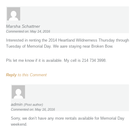
Marsha Schattner
Commented on: May 14, 2016
Interested in renting the 2014 Heartland Wildnerness Thursday through
Tuesday of Memorial Day. We aare staying near Broken Bow.
Pls let me know if it is available. My cell is 214 734 3998.
Reply
to this Comment
admin
(Post author)
Commented on: May 16, 2016
Sorry, we don’t have any more rentals available for Memorial Day
weekend.