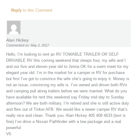
Reply
to this Comment
Alan Hickey
Commented on: May 2, 2017
Hello, I’m looking to rent an RV TOWABLE TRAILER OR SELF
DRIVABLE RV this coming weekend that sleeps four, my wife and I
and our five and eleven year old to Jenna OK for a swim meet for my
elegant year old. I’m in the market for a camper or RV for purchase
but first I’ve got to convince the wife she’s going to enjoy it. Money is
not an issue, convincing my wife is. I’ve owned and driven both RVs
and camping pull along trailers before we were married. What do you
have available for rent this weekend say Friday mid day to Sunday
afternoon? We are both military, I’m retired and she is still active duty
and flies out of Tinker AFB. We would like a newer camper RV that’s
really nice and clean. Thank you. Alan Hickey 405 408 4633 (text is
fine) I’ve drive a Nissan Pathfinder with a tow package and a real
powerful
V6.