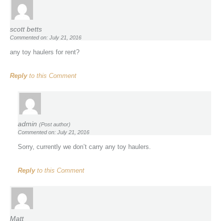
scott betts
Commented on: July 21, 2016
any toy haulers for rent?
Reply
to this Comment
admin
(Post author)
Commented on: July 21, 2016
Sorry, currently we don’t carry any toy haulers.
Reply
to this Comment
Matt