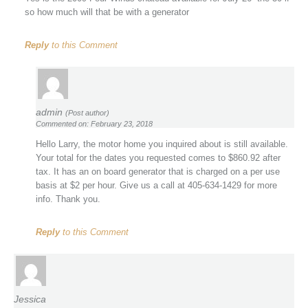
so how much will that be with a generator
Reply
to this Comment
admin
(Post author)
Commented on: February 23, 2018
Hello Larry, the motor home you inquired about is still available.
Your total for the dates you requested comes to $860.92 after
tax. It has an on board generator that is charged on a per use
basis at $2 per hour. Give us a call at 405-634-1429 for more
info. Thank you.
Reply
to this Comment
Jessica