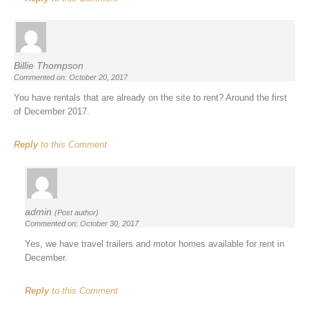
Billie Thompson
Commented on: October 20, 2017
You have rentals that are already on the site to rent? Around the first
of December 2017.
Reply
to this Comment
admin
(Post author)
Commented on: October 30, 2017
Yes, we have travel trailers and motor homes available for rent in
December.
Reply
to this Comment