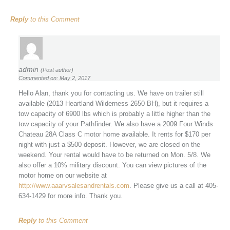
Reply
to this Comment
admin
(Post author)
Commented on: May 2, 2017
Hello Alan, thank you for contacting us. We have on trailer still
available (2013 Heartland Wilderness 2650 BH), but it requires a
tow capacity of 6900 lbs which is probably a little higher than the
tow capacity of your Pathfinder. We also have a 2009 Four Winds
Chateau 28A Class C motor home available. It rents for $170 per
night with just a $500 deposit. However, we are closed on the
weekend. Your rental would have to be returned on Mon. 5/8. We
also offer a 10% military discount. You can view pictures of the
motor home on our website at
http://www.aaarvsalesandrentals.com
. Please give us a call at 405-
634-1429 for more info. Thank you.
Reply
to this Comment