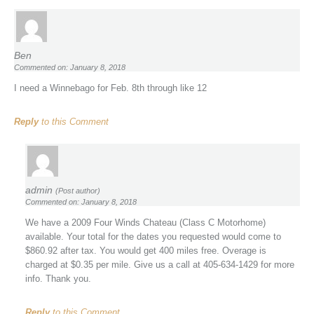
Ben
Commented on: January 8, 2018
I need a Winnebago for Feb. 8th through like 12
Reply
to this Comment
admin
(Post author)
Commented on: January 8, 2018
We have a 2009 Four Winds Chateau (Class C Motorhome)
available. Your total for the dates you requested would come to
$860.92 after tax. You would get 400 miles free. Overage is
charged at $0.35 per mile. Give us a call at 405-634-1429 for more
info. Thank you.
Reply
to this Comment