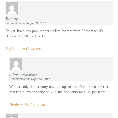
Tammy
Commented on: August 8, 2017
Do you have any pop up tent trailers for rent from September 30 –
October 13, 2017? Thanks
Reply
to this Comment
admin
(Post author)
Commented on: August 8, 2017
We currently do not carry any pop up trailers. Our smallest trailer
requires a tow capacity of 6900 lbs and rents for $110 per night.
Reply
to this Comment