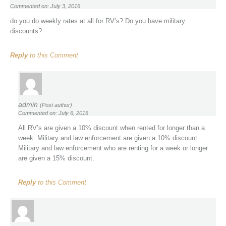
Commented on: July 3, 2016
do you do weekly rates at all for RV’s? Do you have military
discounts?
Reply
to this Comment
admin
(Post author)
Commented on: July 6, 2016
All RV’s are given a 10% discount when rented for longer than a
week. Military and law enforcement are given a 10% discount.
Military and law enforcement who are renting for a week or longer
are given a 15% discount.
Reply
to this Comment