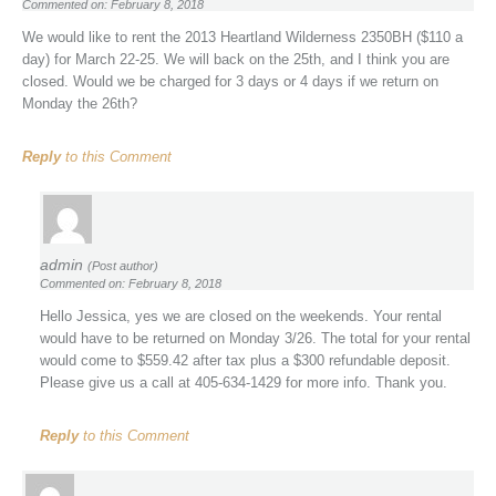
Commented on: February 8, 2018
We would like to rent the 2013 Heartland Wilderness 2350BH ($110 a
day) for March 22-25. We will back on the 25th, and I think you are
closed. Would we be charged for 3 days or 4 days if we return on
Monday the 26th?
Reply
to this Comment
admin
(Post author)
Commented on: February 8, 2018
Hello Jessica, yes we are closed on the weekends. Your rental
would have to be returned on Monday 3/26. The total for your rental
would come to $559.42 after tax plus a $300 refundable deposit.
Please give us a call at 405-634-1429 for more info. Thank you.
Reply
to this Comment