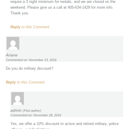
require a 3 night minimum for rentals, and we are closed on the
weekend. Please give us a call at 405-634-1429 for more info.
Thank you.
Reply
to this Comment
Ariane
Commented on: November 23, 2016
Do you do military discount?
Reply
to this Comment
admin
(Post author)
Commented on: November 28, 2016
Yes, we offer a 10% discount to active and retired military, police