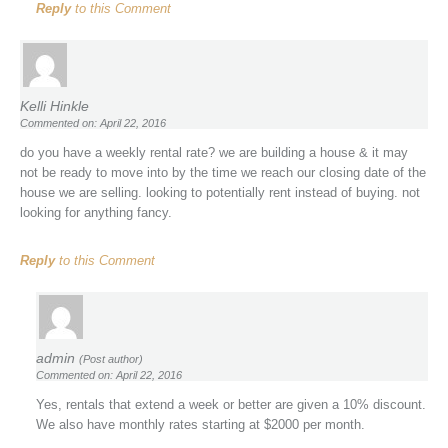
Reply
to this Comment
Kelli Hinkle
Commented on: April 22, 2016
do you have a weekly rental rate? we are building a house & it may
not be ready to move into by the time we reach our closing date of the
house we are selling. looking to potentially rent instead of buying. not
looking for anything fancy.
Reply
to this Comment
admin
(Post author)
Commented on: April 22, 2016
Yes, rentals that extend a week or better are given a 10% discount.
We also have monthly rates starting at $2000 per month.