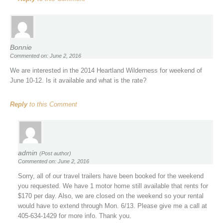
Bonnie
Commented on: June 2, 2016
We are interested in the 2014 Heartland Wilderness for weekend of
June 10-12. Is it available and what is the rate?
Reply
to this Comment
admin
(Post author)
Commented on: June 2, 2016
Sorry, all of our travel trailers have been booked for the weekend
you requested. We have 1 motor home still available that rents for
$170 per day. Also, we are closed on the weekend so your rental
would have to extend through Mon. 6/13. Please give me a call at
405-634-1429 for more info. Thank you.