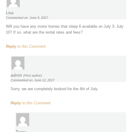
Lisa
Commented on: June 9, 2017
Will you have any motor homes that sleep 6 available on July 3- July
10? If so, what are the rental rates and fees?
Reply
to this Comment
admin
(Post author)
Commented on: June 12, 2017
Sorry, we are completely booked for the 4th of July.
Reply
to this Comment
Tracy