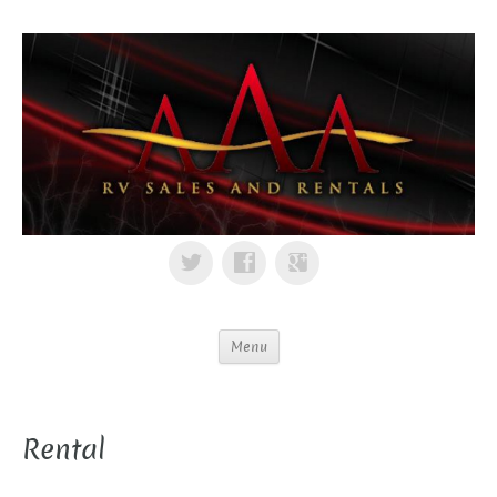
Menu
Rental