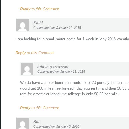
Reply
to this Comment
Kathi
Commented on: January 12, 2018
I am looking for a small motor home for 1 week in May 2018 vacatio
Reply
to this Comment
admin
(Post author)
Commented on: January 12, 2018
We do have a motor home that rents for $170 per day, but unlimite
would get 100 miles free for each day you rent it and then $0.35 p
rent for a week or longer the mileage is only $0.25 per mile.
Reply
to this Comment
Ben
Commented on: January 8, 2018