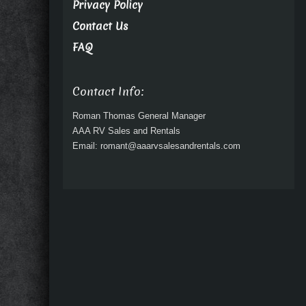
Privacy Policy
Contact Us
FAQ
Contact Info:
Roman Thomas General Manager
AAA RV Sales and Rentals
Email: romant@aaarvsalesandrentals.com