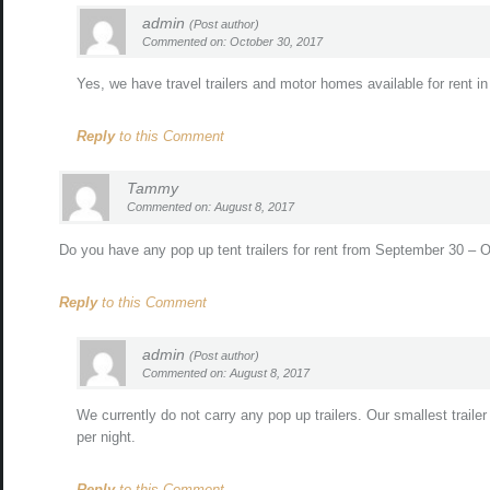
admin
(Post author)
Commented on: October 30, 2017
Yes, we have travel trailers and motor homes available for rent 
Reply
to this Comment
Tammy
Commented on: August 8, 2017
Do you have any pop up tent trailers for rent from September 30 –
Reply
to this Comment
admin
(Post author)
Commented on: August 8, 2017
We currently do not carry any pop up trailers. Our smallest traile
per night.
Reply
to this Comment