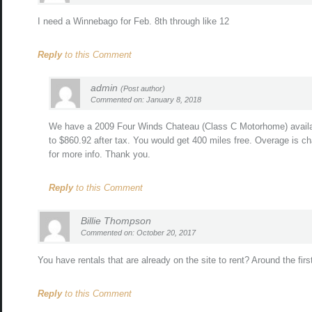
I need a Winnebago for Feb. 8th through like 12
Reply
to this Comment
admin
(Post author)
Commented on: January 8, 2018
We have a 2009 Four Winds Chateau (Class C Motorhome) availab
to $860.92 after tax. You would get 400 miles free. Overage is ch
for more info. Thank you.
Reply
to this Comment
Billie Thompson
Commented on: October 20, 2017
You have rentals that are already on the site to rent? Around the fi
Reply
to this Comment