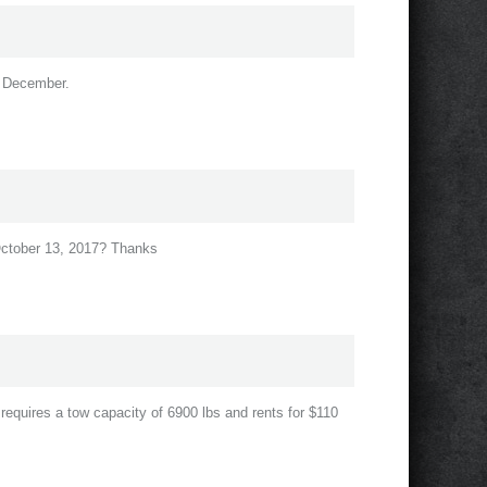
in December.
 October 13, 2017? Thanks
r requires a tow capacity of 6900 lbs and rents for $110