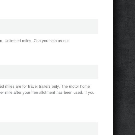
n. Unlimited miles. Can you help us out.
d miles are for travel trailers only. The motor home
er mile after your free allotment has been used. If you