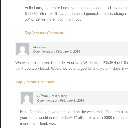
Hello Larry, the motor home you inquired about is still availab
$860.92 after tax. It has an on board generator that is charged
634-1429 for more info. Thank you.
Reply
to this Comment
Jessica
Commented on: February 8, 2018
We would like to rent the 2013 Heartland Wilderness 2350BH ($110 a
think you are closed. Would we be charged for 3 days or 4 days if 
Reply
to this Comment
admin
(Post author)
Commented on: February 8, 2018
Hello Jessica, yes we are closed on the weekends. Your rental w
your rental would come to $559.42 after tax plus a $300 refundabl
more info. Thank you.