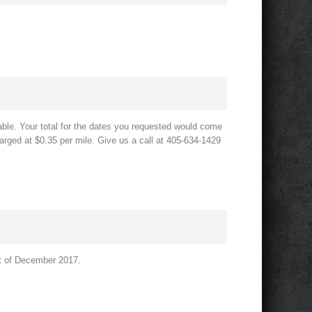
le. Your total for the dates you requested would come
arged at $0.35 per mile. Give us a call at 405-634-1429
rst of December 2017.