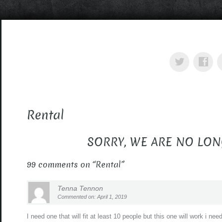
Rental
SORRY, WE ARE NO LON
99 comments on “
Rental
”
Tenna Tennon
Commented on: April 1, 2019
I need one that will fit at least 10 people but this one will work i n