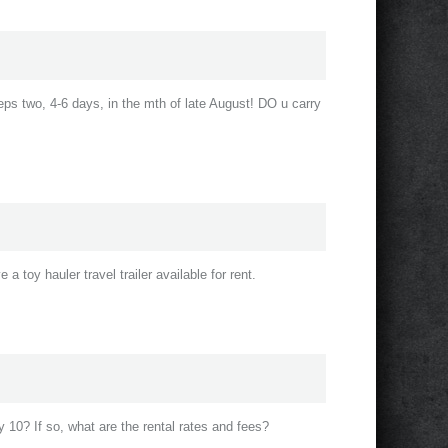
eeps two, 4-6 days, in the mth of late August! DO u carry
a toy hauler travel trailer available for rent.
 10? If so, what are the rental rates and fees?