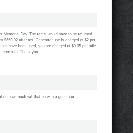
for Memorial Day. The rental would have to be returned
to $860.92 after tax. Generator use is charged at $2 per
 miles have been used, you are charged at $0.35 per mile
or more info. Thank you.
if so how much will that be with a generator