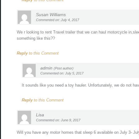
Susan Williams
Commented on: July 4, 2017
We r looking to rent Travel trailer that we can haul motorcycle in,sl
something like this??
Reply
to this Comment
admin
(Post author)
Commented on: July 5, 2017
It sounds like you need a toy hauler. Unfortunately, we do not have 
Reply
to this Comment
Lisa
Commented on: June 9, 2017
Will you have any motor homes that sleep 6 available on July 3- July