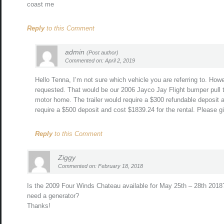
coast me
Reply
to this Comment
admin
(Post author)
Commented on: April 2, 2019
Hello Tenna, I’m not sure which vehicle you are referring to. How
requested. That would be our 2006 Jayco Jay Flight bumper pull t
motor home. The trailer would require a $300 refundable deposit 
require a $500 deposit and cost $1839.24 for the rental. Please g
Reply
to this Comment
Ziggy
Commented on: February 18, 2018
Is the 2009 Four Winds Chateau available for May 25th – 28th 2018
need a generator?
Thanks!