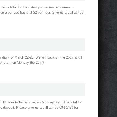
le. Your total for the dates you requested comes to
 on a per use basis at $2 per hour. Give us a call at 405-
 day) for March 22-25. We will back on the 25th, and I
we return on Monday the 26th?
ould have to be returned on Monday 3/26. The total for
e deposit. Please give us a call at 405-634-1429 for