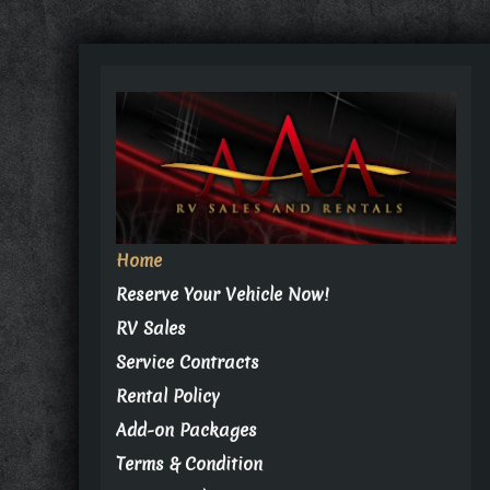
Home
Reserve Your Vehicle Now!
RV Sales
Service Contracts
Rental Policy
Add-on Packages
Terms & Condition