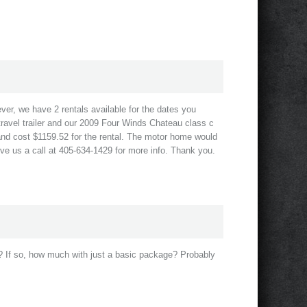
ever, we have 2 rentals available for the dates you
ravel trailer and our 2009 Four Winds Chateau class c
and cost $1159.52 for the rental. The motor home would
ive us a call at 405-634-1429 for more info. Thank you.
? If so, how much with just a basic package? Probably