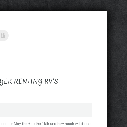
GER RENTING RV’S
eed one for May the 6 to the 15th and how much will it cost