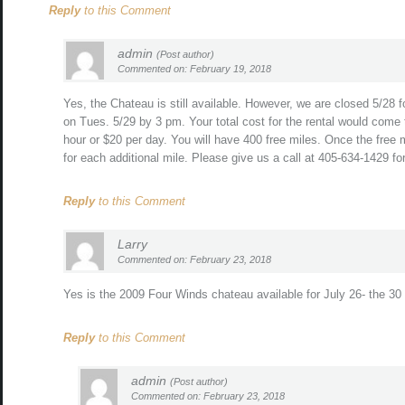
Reply
to this Comment
admin
(Post author)
Commented on: February 19, 2018
Yes, the Chateau is still available. However, we are closed 5/28 
on Tues. 5/29 by 3 pm. Your total cost for the rental would come 
hour or $20 per day. You will have 400 free miles. Once the free
for each additional mile. Please give us a call at 405-634-1429 f
Reply
to this Comment
Larry
Commented on: February 23, 2018
Yes is the 2009 Four Winds chateau available for July 26- the 30 
Reply
to this Comment
admin
(Post author)
Commented on: February 23, 2018