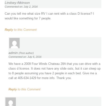
Lindsey Atkinson
Commented on: July 2, 2016
Can you tell me what size RV I can rent with a class D license? I
would like something for 7 people.
Reply
to this Comment
admin
(Post author)
Commented on: July 6, 2016
We have a 2009 Four Winds Chateau 28A that you can drive with a
class d license. It does not have any slide outs, but it can sleep up
to 8 people assuming you have 2 people in each bed. Give me a
call at 405-634-1429 for more info. Thank you.
Reply
to this Comment