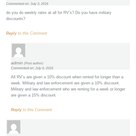
Commented on: July 3, 2016
do you do weekly rates at all for RV’s? Do you have military
discounts?
Reply
to this Comment
admin
(Post author)
Commented on: July 6, 2016
All RV’s are given a 10% discount when rented for longer than a
week. Military and law enforcement are given a 10% discount.
Military and law enforcement who are renting for a week or longer
are given a 15% discount.
Reply
to this Comment