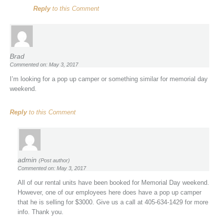
Reply
to this Comment
Brad
Commented on: May 3, 2017
I’m looking for a pop up camper or something similar for memorial day
weekend.
Reply
to this Comment
admin
(Post author)
Commented on: May 3, 2017
All of our rental units have been booked for Memorial Day weekend.
However, one of our employees here does have a pop up camper
that he is selling for $3000. Give us a call at 405-634-1429 for more
info. Thank you.