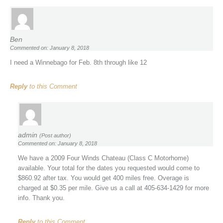
Ben
Commented on: January 8, 2018
I need a Winnebago for Feb. 8th through like 12
Reply
to this Comment
admin
(Post author)
Commented on: January 8, 2018
We have a 2009 Four Winds Chateau (Class C Motorhome)
available. Your total for the dates you requested would come to
$860.92 after tax. You would get 400 miles free. Overage is
charged at $0.35 per mile. Give us a call at 405-634-1429 for more
info. Thank you.
Reply
to this Comment