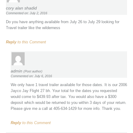
cory alan shadid
Commented on: July 2, 2016
Do you have anything available from July 26 to July 29 looking for
Travel trailer like the wilderness
Reply
to this Comment
admin
(Post author)
Commented on: July 6, 2016
We only have 1 travel trailer available for those dates. It is our 2006
Jayco Jay Flight 27 bh. Your total for the dates you requested
would come to $439.93 after tax. You would also have a $300
deposit which would be returned to you within 3 days of your return.
Please give me a call at 405-634-1429 for more info. Thank you.
Reply
to this Comment