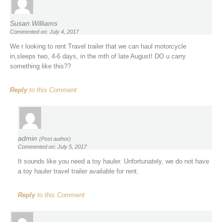
Susan Williams
Commented on: July 4, 2017
We r looking to rent Travel trailer that we can haul motorcycle
in,sleeps two, 4-6 days, in the mth of late August! DO u carry
something like this??
Reply
to this Comment
admin
(Post author)
Commented on: July 5, 2017
It sounds like you need a toy hauler. Unfortunately, we do not have
a toy hauler travel trailer available for rent.
Reply
to this Comment