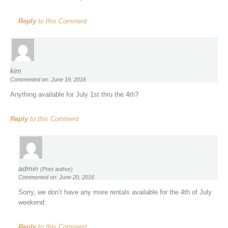
Reply
to this Comment
kim
Commented on: June 19, 2016
Anything available for July 1st thru the 4th?
Reply
to this Comment
admin
(Post author)
Commented on: June 20, 2016
Sorry, we don’t have any more rentals available for the 4th of July
weekend.
Reply
to this Comment