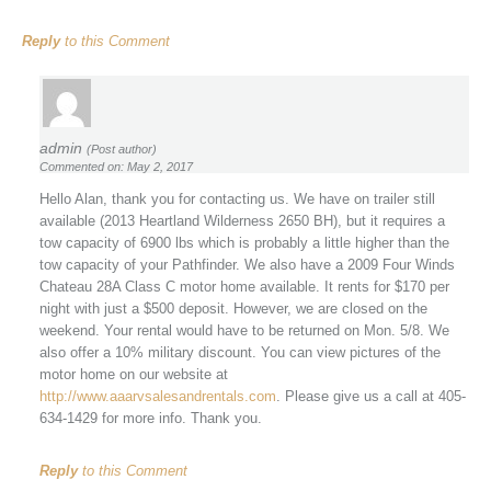
Reply
to this Comment
admin
(Post author)
Commented on: May 2, 2017
Hello Alan, thank you for contacting us. We have on trailer still
available (2013 Heartland Wilderness 2650 BH), but it requires a
tow capacity of 6900 lbs which is probably a little higher than the
tow capacity of your Pathfinder. We also have a 2009 Four Winds
Chateau 28A Class C motor home available. It rents for $170 per
night with just a $500 deposit. However, we are closed on the
weekend. Your rental would have to be returned on Mon. 5/8. We
also offer a 10% military discount. You can view pictures of the
motor home on our website at
http://www.aaarvsalesandrentals.com
. Please give us a call at 405-
634-1429 for more info. Thank you.
Reply
to this Comment