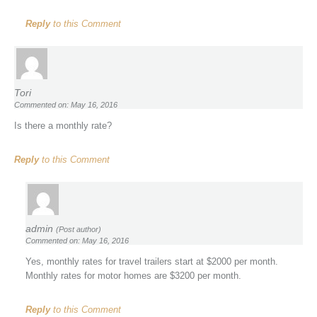
Reply
to this Comment
Tori
Commented on: May 16, 2016
Is there a monthly rate?
Reply
to this Comment
admin
(Post author)
Commented on: May 16, 2016
Yes, monthly rates for travel trailers start at $2000 per month.
Monthly rates for motor homes are $3200 per month.
Reply
to this Comment