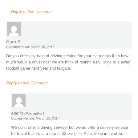
Reply
to this Comment
Garrett
Commented on: March 15, 2017
Do you offer any type of driving service for your r.v. rentals if so how
much would a driver cost we are think of renting a r.v. to go to a away
football game next year and tailgate.
Reply
to this Comment
admin
(Post author)
Commented on: March 15, 2017
We don’t offer a driving service, but we do offer a delivery service
for travel trailers at a rate of $2 per mile. Also, keep in mind we