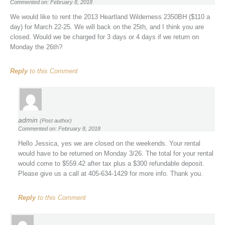
Commented on: February 8, 2018
We would like to rent the 2013 Heartland Wilderness 2350BH ($110 a
day) for March 22-25. We will back on the 25th, and I think you are
closed. Would we be charged for 3 days or 4 days if we return on
Monday the 26th?
Reply
to this Comment
admin
(Post author)
Commented on: February 8, 2018
Hello Jessica, yes we are closed on the weekends. Your rental
would have to be returned on Monday 3/26. The total for your rental
would come to $559.42 after tax plus a $300 refundable deposit.
Please give us a call at 405-634-1429 for more info. Thank you.
Reply
to this Comment