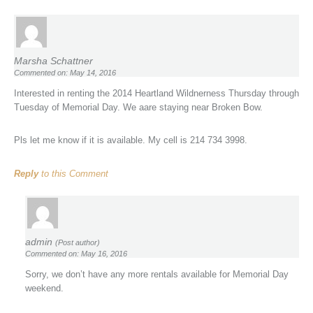
Marsha Schattner
Commented on: May 14, 2016
Interested in renting the 2014 Heartland Wildnerness Thursday through
Tuesday of Memorial Day. We aare staying near Broken Bow.
Pls let me know if it is available. My cell is 214 734 3998.
Reply
to this Comment
admin
(Post author)
Commented on: May 16, 2016
Sorry, we don’t have any more rentals available for Memorial Day
weekend.