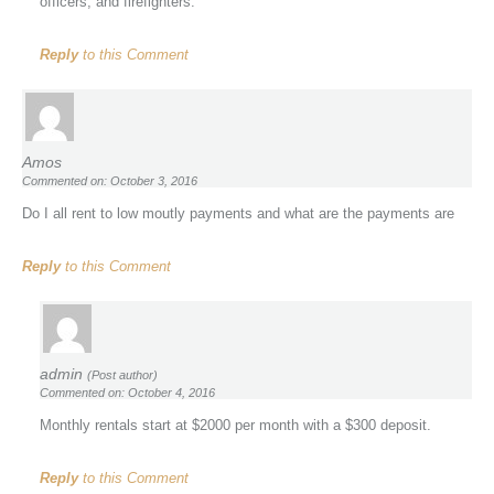
officers, and firefighters.
Reply
to this Comment
Amos
Commented on: October 3, 2016
Do I all rent to low moutly payments and what are the payments are
Reply
to this Comment
admin
(Post author)
Commented on: October 4, 2016
Monthly rentals start at $2000 per month with a $300 deposit.
Reply
to this Comment