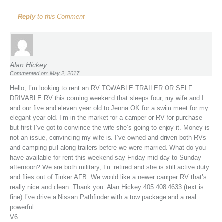
Reply
to this Comment
Alan Hickey
Commented on: May 2, 2017
Hello, I’m looking to rent an RV TOWABLE TRAILER OR SELF
DRIVABLE RV this coming weekend that sleeps four, my wife and I
and our five and eleven year old to Jenna OK for a swim meet for my
elegant year old. I’m in the market for a camper or RV for purchase
but first I’ve got to convince the wife she’s going to enjoy it. Money is
not an issue, convincing my wife is. I’ve owned and driven both RVs
and camping pull along trailers before we were married. What do you
have available for rent this weekend say Friday mid day to Sunday
afternoon? We are both military, I’m retired and she is still active duty
and flies out of Tinker AFB. We would like a newer camper RV that’s
really nice and clean. Thank you. Alan Hickey 405 408 4633 (text is
fine) I’ve drive a Nissan Pathfinder with a tow package and a real
powerful
V6.