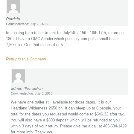
Patricia
Commented on: July 1, 2016
Im looking for a trailer to rent for July14th, 15th, 16th 17th, return on
18th. I have a GMC Acadia which possibly can pull a small trailer.
7,500 lbs. One that sleeps 4 or 5.
Reply
to this Comment
admin
(Post author)
Commented on: July 6, 2016
We have one trailer still available for those dates. It is our
Heartland Wilderness 2650 bh. It can sleep up to 6 people. your
total for the dates you requested would come to $646.32 after tax.
You will also have a $300 deposit which will be refunded to you
within 3 days of your return. Please give me a call at 405-634-1429
for more info. Thank you.