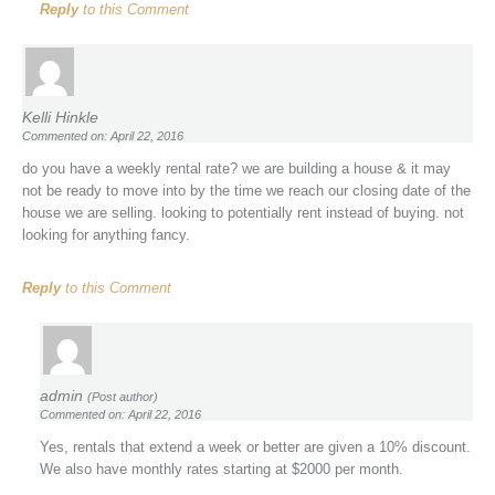
Reply
to this Comment
Kelli Hinkle
Commented on: April 22, 2016
do you have a weekly rental rate? we are building a house & it may
not be ready to move into by the time we reach our closing date of the
house we are selling. looking to potentially rent instead of buying. not
looking for anything fancy.
Reply
to this Comment
admin
(Post author)
Commented on: April 22, 2016
Yes, rentals that extend a week or better are given a 10% discount.
We also have monthly rates starting at $2000 per month.