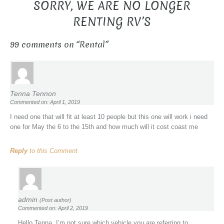
SORRY, WE ARE NO LONGER
RENTING RV’S
99 comments on “
Rental
”
Tenna Tennon
Commented on: April 1, 2019
I need one that will fit at least 10 people but this one will work i need
one for May the 6 to the 15th and how much will it cost coast me
Reply
to this Comment
admin
(Post author)
Commented on: April 2, 2019
Hello Tenna, I’m not sure which vehicle you are referring to.