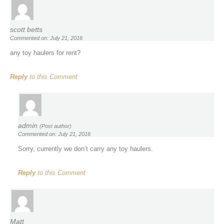
scott betts
Commented on: July 21, 2016
any toy haulers for rent?
Reply
to this Comment
admin
(Post author)
Commented on: July 21, 2016
Sorry, currently we don’t carry any toy haulers.
Reply
to this Comment
Matt