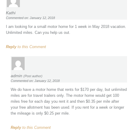
Kathi
Commented on: January 12, 2018
I am looking for a small motor home for 1 week in May 2018 vacation.
Unlimited miles. Can you help us out.
Reply
to this Comment
admin
(Post author)
Commented on: January 12, 2018
We do have a motor home that rents for $170 per day, but unlimited
miles are for travel trailers only. The motor home would get 100
miles free for each day you rent it and then $0.35 per mile after
your free allotment has been used. If you rent for a week or longer
the mileage is only $0.25 per mile.
Reply
to this Comment