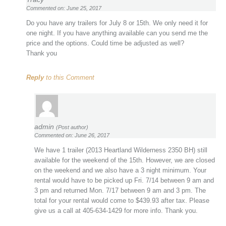
Commented on: June 25, 2017
Do you have any trailers for July 8 or 15th. We only need it for
one night. If you have anything available can you send me the
price and the options. Could time be adjusted as well?
Thank you
Reply
to this Comment
admin
(Post author)
Commented on: June 26, 2017
We have 1 trailer (2013 Heartland Wilderness 2350 BH) still
available for the weekend of the 15th. However, we are closed
on the weekend and we also have a 3 night minimum. Your
rental would have to be picked up Fri. 7/14 between 9 am and
3 pm and returned Mon. 7/17 between 9 am and 3 pm. The
total for your rental would come to $439.93 after tax. Please
give us a call at 405-634-1429 for more info. Thank you.