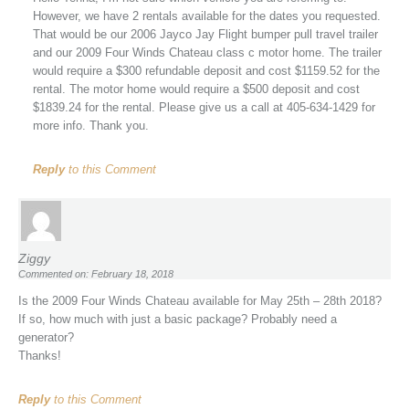
However, we have 2 rentals available for the dates you requested.
That would be our 2006 Jayco Jay Flight bumper pull travel trailer
and our 2009 Four Winds Chateau class c motor home. The trailer
would require a $300 refundable deposit and cost $1159.52 for the
rental. The motor home would require a $500 deposit and cost
$1839.24 for the rental. Please give us a call at 405-634-1429 for
more info. Thank you.
Reply
to this Comment
Ziggy
Commented on: February 18, 2018
Is the 2009 Four Winds Chateau available for May 25th – 28th 2018?
If so, how much with just a basic package? Probably need a
generator?
Thanks!
Reply
to this Comment