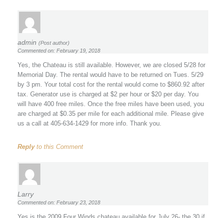
admin
(Post author)
Commented on: February 19, 2018
Yes, the Chateau is still available. However, we are closed 5/28 for
Memorial Day. The rental would have to be returned on Tues. 5/29
by 3 pm. Your total cost for the rental would come to $860.92 after
tax. Generator use is charged at $2 per hour or $20 per day. You
will have 400 free miles. Once the free miles have been used, you
are charged at $0.35 per mile for each additional mile. Please give
us a call at 405-634-1429 for more info. Thank you.
Reply
to this Comment
Larry
Commented on: February 23, 2018
Yes is the 2009 Four Winds chateau available for July 26- the 30 if