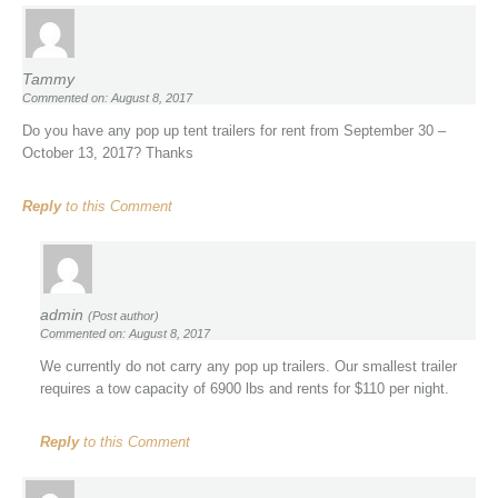
Tammy
Commented on: August 8, 2017
Do you have any pop up tent trailers for rent from September 30 –
October 13, 2017? Thanks
Reply
to this Comment
admin
(Post author)
Commented on: August 8, 2017
We currently do not carry any pop up trailers. Our smallest trailer
requires a tow capacity of 6900 lbs and rents for $110 per night.
Reply
to this Comment