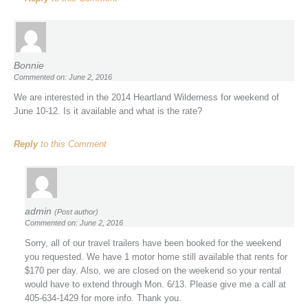
Bonnie
Commented on: June 2, 2016
We are interested in the 2014 Heartland Wilderness for weekend of
June 10-12. Is it available and what is the rate?
Reply
to this Comment
admin
(Post author)
Commented on: June 2, 2016
Sorry, all of our travel trailers have been booked for the weekend
you requested. We have 1 motor home still available that rents for
$170 per day. Also, we are closed on the weekend so your rental
would have to extend through Mon. 6/13. Please give me a call at
405-634-1429 for more info. Thank you.