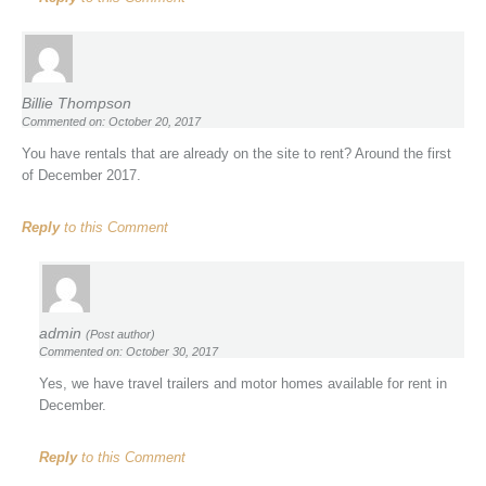
Billie Thompson
Commented on: October 20, 2017
You have rentals that are already on the site to rent? Around the first
of December 2017.
Reply
to this Comment
admin
(Post author)
Commented on: October 30, 2017
Yes, we have travel trailers and motor homes available for rent in
December.
Reply
to this Comment