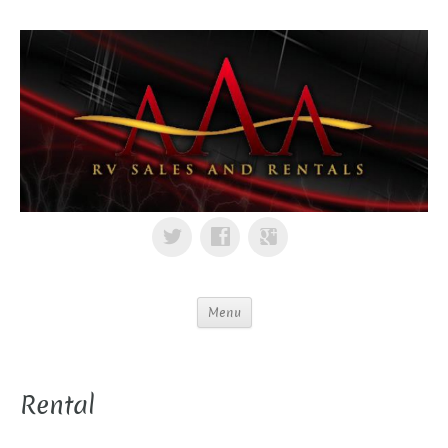
Menu
Rental