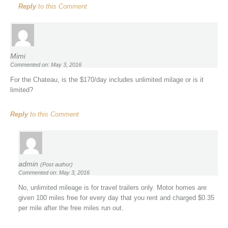
Reply
to this Comment
Mimi
Commented on: May 3, 2016
For the Chateau, is the $170/day includes unlimited milage or is it
limited?
Reply
to this Comment
admin
(Post author)
Commented on: May 3, 2016
No, unlimited mileage is for travel trailers only. Motor homes are
given 100 miles free for every day that you rent and charged $0.35
per mile after the free miles run out.