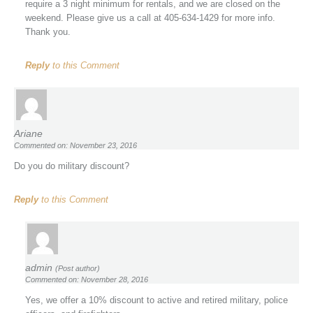
require a 3 night minimum for rentals, and we are closed on the
weekend. Please give us a call at 405-634-1429 for more info.
Thank you.
Reply
to this Comment
Ariane
Commented on: November 23, 2016
Do you do military discount?
Reply
to this Comment
admin
(Post author)
Commented on: November 28, 2016
Yes, we offer a 10% discount to active and retired military, police