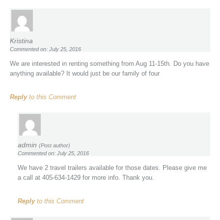
Kristina
Commented on: July 25, 2016
We are interested in renting something from Aug 11-15th. Do you have
anything available? It would just be our family of four
Reply
to this Comment
admin
(Post author)
Commented on: July 25, 2016
We have 2 travel trailers available for those dates. Please give me
a call at 405-634-1429 for more info. Thank you.
Reply
to this Comment