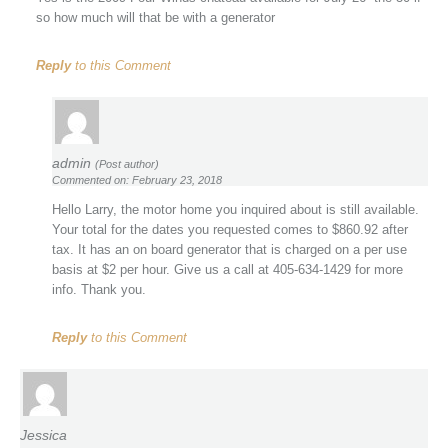
so how much will that be with a generator
Reply
to this Comment
admin
(Post author)
Commented on: February 23, 2018
Hello Larry, the motor home you inquired about is still available.
Your total for the dates you requested comes to $860.92 after
tax. It has an on board generator that is charged on a per use
basis at $2 per hour. Give us a call at 405-634-1429 for more
info. Thank you.
Reply
to this Comment
Jessica