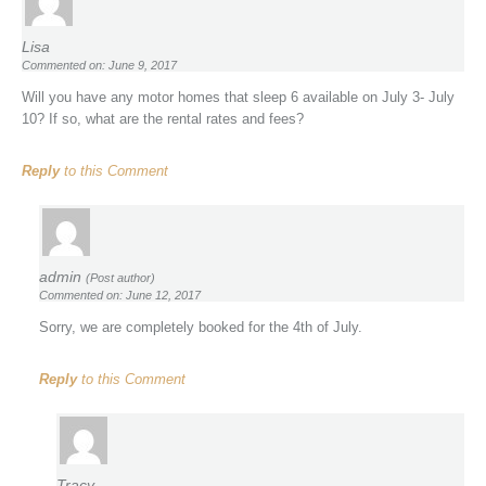
Lisa
Commented on: June 9, 2017
Will you have any motor homes that sleep 6 available on July 3- July
10? If so, what are the rental rates and fees?
Reply
to this Comment
admin
(Post author)
Commented on: June 12, 2017
Sorry, we are completely booked for the 4th of July.
Reply
to this Comment
Tracy