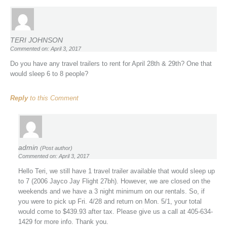
TERI JOHNSON
Commented on: April 3, 2017
Do you have any travel trailers to rent for April 28th & 29th? One that
would sleep 6 to 8 people?
Reply
to this Comment
admin
(Post author)
Commented on: April 3, 2017
Hello Teri, we still have 1 travel trailer available that would sleep up
to 7 (2006 Jayco Jay Flight 27bh). However, we are closed on the
weekends and we have a 3 night minimum on our rentals. So, if
you were to pick up Fri. 4/28 and return on Mon. 5/1, your total
would come to $439.93 after tax. Please give us a call at 405-634-
1429 for more info. Thank you.