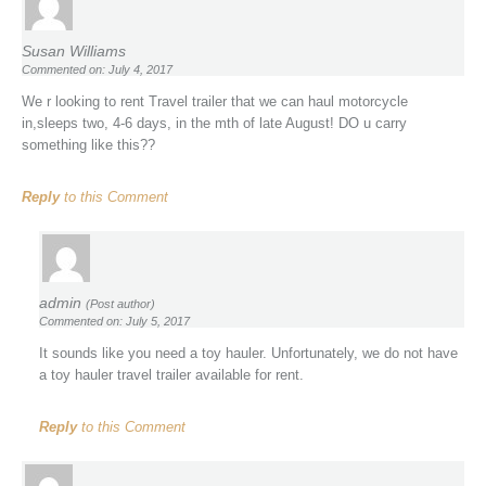
Susan Williams
Commented on: July 4, 2017
We r looking to rent Travel trailer that we can haul motorcycle
in,sleeps two, 4-6 days, in the mth of late August! DO u carry
something like this??
Reply
to this Comment
admin
(Post author)
Commented on: July 5, 2017
It sounds like you need a toy hauler. Unfortunately, we do not have
a toy hauler travel trailer available for rent.
Reply
to this Comment