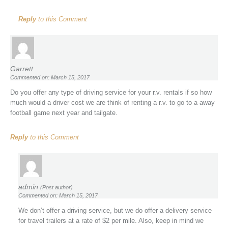
Reply
to this Comment
Garrett
Commented on: March 15, 2017
Do you offer any type of driving service for your r.v. rentals if so how
much would a driver cost we are think of renting a r.v. to go to a away
football game next year and tailgate.
Reply
to this Comment
admin
(Post author)
Commented on: March 15, 2017
We don’t offer a driving service, but we do offer a delivery service
for travel trailers at a rate of $2 per mile. Also, keep in mind we