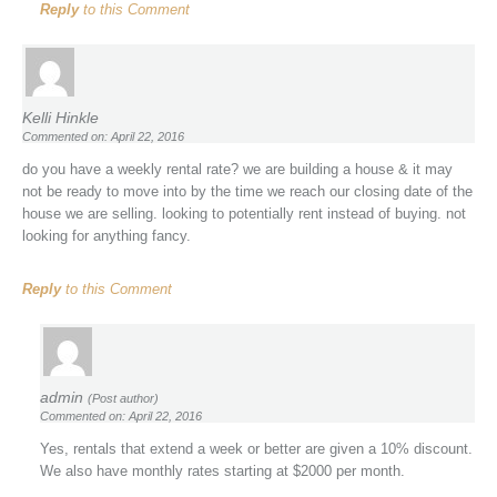
Reply
to this Comment
Kelli Hinkle
Commented on: April 22, 2016
do you have a weekly rental rate? we are building a house & it may
not be ready to move into by the time we reach our closing date of the
house we are selling. looking to potentially rent instead of buying. not
looking for anything fancy.
Reply
to this Comment
admin
(Post author)
Commented on: April 22, 2016
Yes, rentals that extend a week or better are given a 10% discount.
We also have monthly rates starting at $2000 per month.