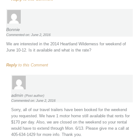
Bonnie
Commented on: June 2, 2016
We are interested in the 2014 Heartland Wilderness for weekend of
June 10-12. Is it available and what is the rate?
Reply
to this Comment
admin
(Post author)
Commented on: June 2, 2016
Sorry, all of our travel trailers have been booked for the weekend
you requested. We have 1 motor home still available that rents for
$170 per day. Also, we are closed on the weekend so your rental
would have to extend through Mon. 6/13. Please give me a call at
405-634-1429 for more info. Thank you.