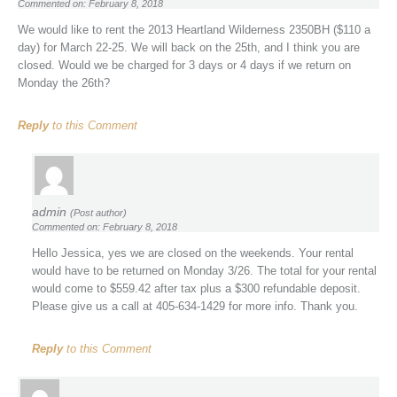
Commented on: February 8, 2018
We would like to rent the 2013 Heartland Wilderness 2350BH ($110 a
day) for March 22-25. We will back on the 25th, and I think you are
closed. Would we be charged for 3 days or 4 days if we return on
Monday the 26th?
Reply
to this Comment
admin
(Post author)
Commented on: February 8, 2018
Hello Jessica, yes we are closed on the weekends. Your rental
would have to be returned on Monday 3/26. The total for your rental
would come to $559.42 after tax plus a $300 refundable deposit.
Please give us a call at 405-634-1429 for more info. Thank you.
Reply
to this Comment