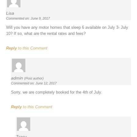
Lisa
Commented on: June 9, 2017
Will you have any motor homes that sleep 6 available on July 3- July
10? If so, what are the rental rates and fees?
Reply
to this Comment
admin
(Post author)
Commented on: June 12, 2017
Sorry, we are completely booked for the 4th of July.
Reply
to this Comment
Tracy