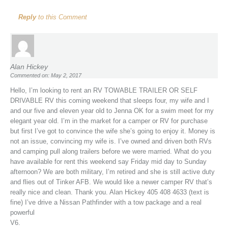
Reply
to this Comment
Alan Hickey
Commented on: May 2, 2017
Hello, I’m looking to rent an RV TOWABLE TRAILER OR SELF
DRIVABLE RV this coming weekend that sleeps four, my wife and I
and our five and eleven year old to Jenna OK for a swim meet for my
elegant year old. I’m in the market for a camper or RV for purchase
but first I’ve got to convince the wife she’s going to enjoy it. Money is
not an issue, convincing my wife is. I’ve owned and driven both RVs
and camping pull along trailers before we were married. What do you
have available for rent this weekend say Friday mid day to Sunday
afternoon? We are both military, I’m retired and she is still active duty
and flies out of Tinker AFB. We would like a newer camper RV that’s
really nice and clean. Thank you. Alan Hickey 405 408 4633 (text is
fine) I’ve drive a Nissan Pathfinder with a tow package and a real
powerful
V6.