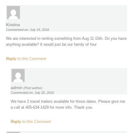
Kristina
Commented on: July 25, 2016
We are interested in renting something from Aug 11-15th. Do you have
anything available? It would just be our family of four
Reply
to this Comment
admin
(Post author)
Commented on: July 25, 2016
We have 2 travel trailers available for those dates. Please give me
a call at 405-634-1429 for more info. Thank you.
Reply
to this Comment