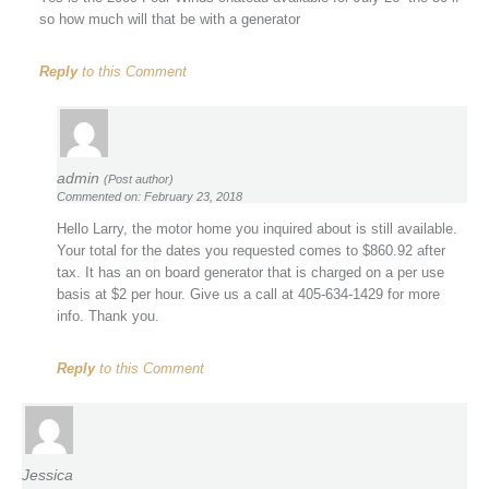
so how much will that be with a generator
Reply
to this Comment
admin
(Post author)
Commented on: February 23, 2018
Hello Larry, the motor home you inquired about is still available.
Your total for the dates you requested comes to $860.92 after
tax. It has an on board generator that is charged on a per use
basis at $2 per hour. Give us a call at 405-634-1429 for more
info. Thank you.
Reply
to this Comment
Jessica