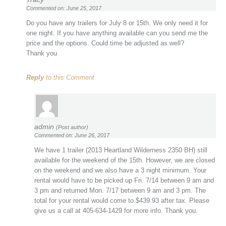
Commented on: June 25, 2017
Do you have any trailers for July 8 or 15th. We only need it for
one night. If you have anything available can you send me the
price and the options. Could time be adjusted as well?
Thank you
Reply
to this Comment
admin
(Post author)
Commented on: June 26, 2017
We have 1 trailer (2013 Heartland Wilderness 2350 BH) still
available for the weekend of the 15th. However, we are closed
on the weekend and we also have a 3 night minimum. Your
rental would have to be picked up Fri. 7/14 between 9 am and
3 pm and returned Mon. 7/17 between 9 am and 3 pm. The
total for your rental would come to $439.93 after tax. Please
give us a call at 405-634-1429 for more info. Thank you.