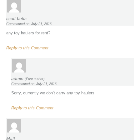
scott betts
Commented on: July 21, 2016
any toy haulers for rent?
Reply
to this Comment
admin
(Post author)
Commented on: July 21, 2016
Sorry, currently we don’t carry any toy haulers.
Reply
to this Comment
Matt