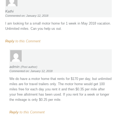
Kathi
Commented on: January 12, 2018
I am looking for a small motor home for 1 week in May 2018 vacation.
Unlimited miles. Can you help us out.
Reply
to this Comment
admin
(Post author)
Commented on: January 12, 2018
We do have a motor home that rents for $170 per day, but unlimited
miles are for travel trailers only. The motor home would get 100
miles free for each day you rent it and then $0.35 per mile after
your free allotment has been used. If you rent for a week or longer
the mileage is only $0.25 per mile.
Reply
to this Comment