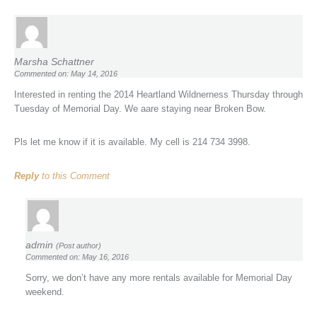
Marsha Schattner
Commented on: May 14, 2016
Interested in renting the 2014 Heartland Wildnerness Thursday through
Tuesday of Memorial Day. We aare staying near Broken Bow.
Pls let me know if it is available. My cell is 214 734 3998.
Reply
to this Comment
admin
(Post author)
Commented on: May 16, 2016
Sorry, we don’t have any more rentals available for Memorial Day
weekend.