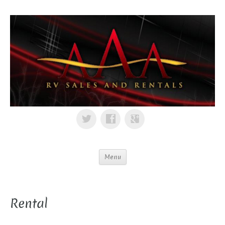
Menu
Rental