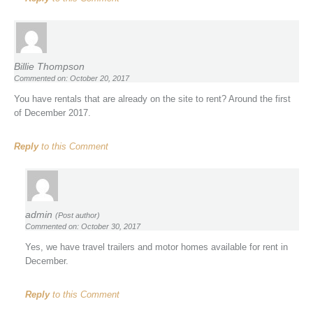
Billie Thompson
Commented on: October 20, 2017
You have rentals that are already on the site to rent? Around the first
of December 2017.
Reply
to this Comment
admin
(Post author)
Commented on: October 30, 2017
Yes, we have travel trailers and motor homes available for rent in
December.
Reply
to this Comment