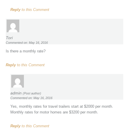
Reply
to this Comment
Tori
Commented on: May 16, 2016
Is there a monthly rate?
Reply
to this Comment
admin
(Post author)
Commented on: May 16, 2016
Yes, monthly rates for travel trailers start at $2000 per month.
Monthly rates for motor homes are $3200 per month.
Reply
to this Comment