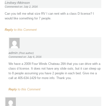
Lindsey Atkinson
Commented on: July 2, 2016
Can you tell me what size RV I can rent with a class D license? I
would like something for 7 people.
Reply
to this Comment
admin
(Post author)
Commented on: July 6, 2016
We have a 2009 Four Winds Chateau 28A that you can drive with a
class d license. It does not have any slide outs, but it can sleep up
to 8 people assuming you have 2 people in each bed. Give me a
call at 405-634-1429 for more info. Thank you.
Reply
to this Comment