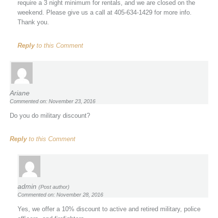
require a 3 night minimum for rentals, and we are closed on the
weekend. Please give us a call at 405-634-1429 for more info.
Thank you.
Reply
to this Comment
Ariane
Commented on: November 23, 2016
Do you do military discount?
Reply
to this Comment
admin
(Post author)
Commented on: November 28, 2016
Yes, we offer a 10% discount to active and retired military, police