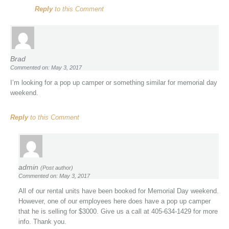
Reply
to this Comment
Brad
Commented on: May 3, 2017
I’m looking for a pop up camper or something similar for memorial day
weekend.
Reply
to this Comment
admin
(Post author)
Commented on: May 3, 2017
All of our rental units have been booked for Memorial Day weekend.
However, one of our employees here does have a pop up camper
that he is selling for $3000. Give us a call at 405-634-1429 for more
info. Thank you.