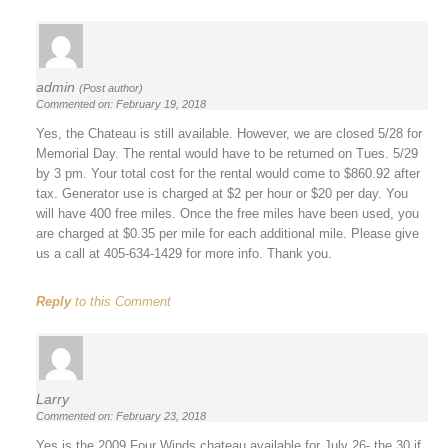
admin
(Post author)
Commented on: February 19, 2018
Yes, the Chateau is still available. However, we are closed 5/28 for
Memorial Day. The rental would have to be returned on Tues. 5/29
by 3 pm. Your total cost for the rental would come to $860.92 after
tax. Generator use is charged at $2 per hour or $20 per day. You
will have 400 free miles. Once the free miles have been used, you
are charged at $0.35 per mile for each additional mile. Please give
us a call at 405-634-1429 for more info. Thank you.
Reply
to this Comment
Larry
Commented on: February 23, 2018
Yes is the 2009 Four Winds chateau available for July 26- the 30 if