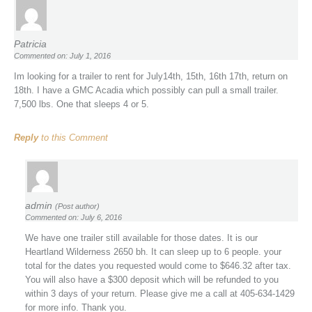
Patricia
Commented on: July 1, 2016
Im looking for a trailer to rent for July14th, 15th, 16th 17th, return on
18th. I have a GMC Acadia which possibly can pull a small trailer.
7,500 lbs. One that sleeps 4 or 5.
Reply
to this Comment
admin
(Post author)
Commented on: July 6, 2016
We have one trailer still available for those dates. It is our
Heartland Wilderness 2650 bh. It can sleep up to 6 people. your
total for the dates you requested would come to $646.32 after tax.
You will also have a $300 deposit which will be refunded to you
within 3 days of your return. Please give me a call at 405-634-1429
for more info. Thank you.