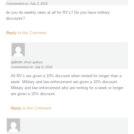
Commented on: July 3, 2016
do you do weekly rates at all for RV’s? Do you have military
discounts?
Reply
to this Comment
admin
(Post author)
Commented on: July 6, 2016
All RV’s are given a 10% discount when rented for longer than a
week. Military and law enforcement are given a 10% discount.
Military and law enforcement who are renting for a week or longer
are given a 15% discount.
Reply
to this Comment