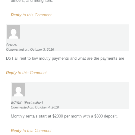
officers, and firefighters.
Reply
to this Comment
Amos
Commented on: October 3, 2016
Do I all rent to low moutly payments and what are the payments are
Reply
to this Comment
admin
(Post author)
Commented on: October 4, 2016
Monthly rentals start at $2000 per month with a $300 deposit.
Reply
to this Comment