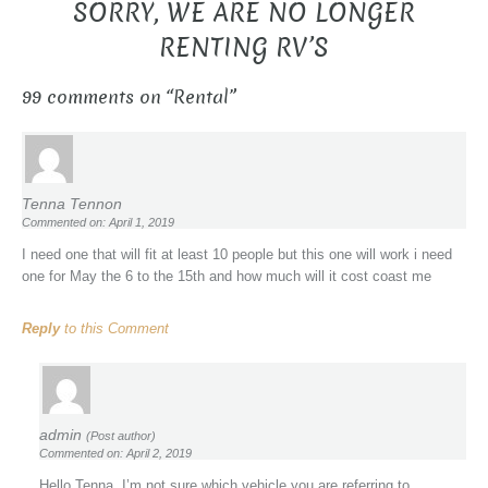
SORRY, WE ARE NO LONGER
RENTING RV’S
99 comments on “
Rental
”
Tenna Tennon
Commented on: April 1, 2019
I need one that will fit at least 10 people but this one will work i need
one for May the 6 to the 15th and how much will it cost coast me
Reply
to this Comment
admin
(Post author)
Commented on: April 2, 2019
Hello Tenna, I’m not sure which vehicle you are referring to.