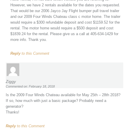
However, we have 2 rentals available for the dates you requested.
That would be our 2006 Jayco Jay Flight bumper pull travel trailer
and our 2009 Four Winds Chateau class c motor home. The trailer
would require a $300 refundable deposit and cost $1159.52 for the
rental. The motor home would require a $500 deposit and cost
$1839.24 for the rental. Please give us a call at 405-634-1429 for
more info. Thank you.
Reply
to this Comment
Ziggy
Commented on: February 18, 2018
Is the 2009 Four Winds Chateau available for May 25th – 28th 2018?
If so, how much with just a basic package? Probably need a
generator?
Thanks!
Reply
to this Comment