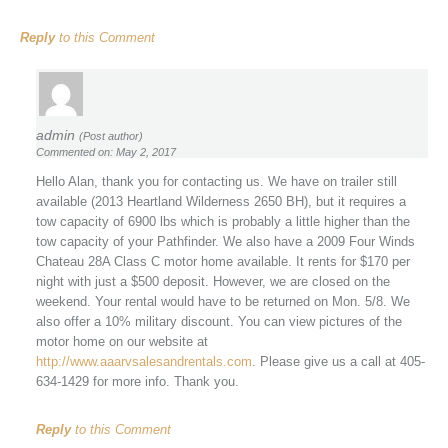
Reply
to this Comment
admin
(Post author)
Commented on: May 2, 2017
Hello Alan, thank you for contacting us. We have on trailer still
available (2013 Heartland Wilderness 2650 BH), but it requires a
tow capacity of 6900 lbs which is probably a little higher than the
tow capacity of your Pathfinder. We also have a 2009 Four Winds
Chateau 28A Class C motor home available. It rents for $170 per
night with just a $500 deposit. However, we are closed on the
weekend. Your rental would have to be returned on Mon. 5/8. We
also offer a 10% military discount. You can view pictures of the
motor home on our website at
http://www.aaarvsalesandrentals.com
. Please give us a call at 405-
634-1429 for more info. Thank you.
Reply
to this Comment