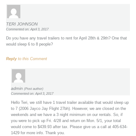
TERI JOHNSON
Commented on: April 3, 2017
Do you have any travel trailers to rent for April 28th & 29th? One that
would sleep 6 to 8 people?
Reply
to this Comment
admin
(Post author)
Commented on: April 3, 2017
Hello Teri, we still have 1 travel trailer available that would sleep up
to 7 (2006 Jayco Jay Flight 27bh). However, we are closed on the
weekends and we have a 3 night minimum on our rentals. So, if
you were to pick up Fri. 4/28 and return on Mon. 5/1, your total
would come to $439.93 after tax. Please give us a call at 405-634-
1429 for more info. Thank you.