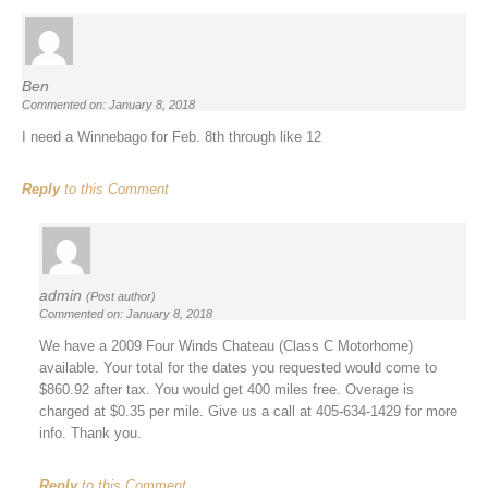
Ben
Commented on: January 8, 2018
I need a Winnebago for Feb. 8th through like 12
Reply
to this Comment
admin
(Post author)
Commented on: January 8, 2018
We have a 2009 Four Winds Chateau (Class C Motorhome)
available. Your total for the dates you requested would come to
$860.92 after tax. You would get 400 miles free. Overage is
charged at $0.35 per mile. Give us a call at 405-634-1429 for more
info. Thank you.
Reply
to this Comment