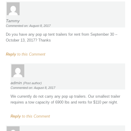
Tammy
Commented on: August 8, 2017
Do you have any pop up tent trailers for rent from September 30 –
October 13, 2017? Thanks
Reply
to this Comment
admin
(Post author)
Commented on: August 8, 2017
We currently do not carry any pop up trailers. Our smallest trailer
requires a tow capacity of 6900 lbs and rents for $110 per night.
Reply
to this Comment