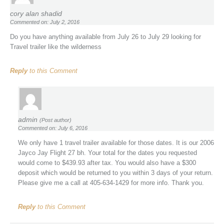
cory alan shadid
Commented on: July 2, 2016
Do you have anything available from July 26 to July 29 looking for
Travel trailer like the wilderness
Reply
to this Comment
admin
(Post author)
Commented on: July 6, 2016
We only have 1 travel trailer available for those dates. It is our 2006
Jayco Jay Flight 27 bh. Your total for the dates you requested
would come to $439.93 after tax. You would also have a $300
deposit which would be returned to you within 3 days of your return.
Please give me a call at 405-634-1429 for more info. Thank you.
Reply
to this Comment