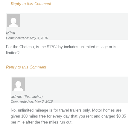
Reply
to this Comment
Mimi
Commented on: May 3, 2016
For the Chateau, is the $170/day includes unlimited milage or is it
limited?
Reply
to this Comment
admin
(Post author)
Commented on: May 3, 2016
No, unlimited mileage is for travel trailers only. Motor homes are
given 100 miles free for every day that you rent and charged $0.35
per mile after the free miles run out.