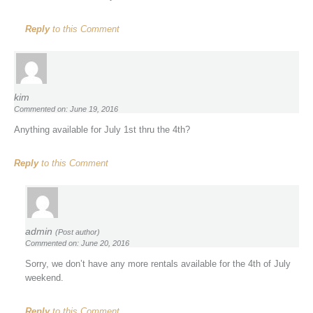
Reply
to this Comment
kim
Commented on: June 19, 2016
Anything available for July 1st thru the 4th?
Reply
to this Comment
admin
(Post author)
Commented on: June 20, 2016
Sorry, we don’t have any more rentals available for the 4th of July
weekend.
Reply
to this Comment