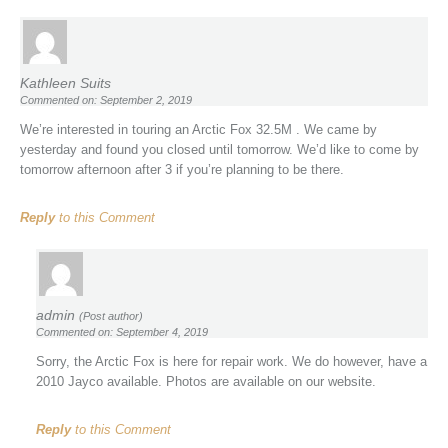
Kathleen Suits
Commented on: September 2, 2019
We’re interested in touring an Arctic Fox 32.5M . We came by
yesterday and found you closed until tomorrow. We’d like to come by
tomorrow afternoon after 3 if you’re planning to be there.
Reply
to this Comment
admin
(Post author)
Commented on: September 4, 2019
Sorry, the Arctic Fox is here for repair work. We do however, have a
2010 Jayco available. Photos are available on our website.
Reply
to this Comment