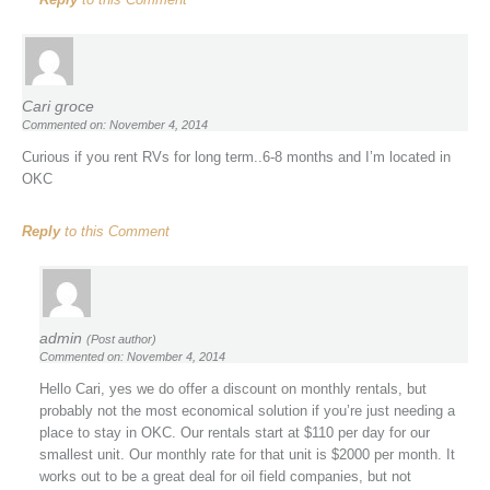
Cari groce
Commented on: November 4, 2014
Curious if you rent RVs for long term..6-8 months and I’m located in
OKC
Reply
to this Comment
admin
(Post author)
Commented on: November 4, 2014
Hello Cari, yes we do offer a discount on monthly rentals, but
probably not the most economical solution if you’re just needing a
place to stay in OKC. Our rentals start at $110 per day for our
smallest unit. Our monthly rate for that unit is $2000 per month. It
works out to be a great deal for oil field companies, but not