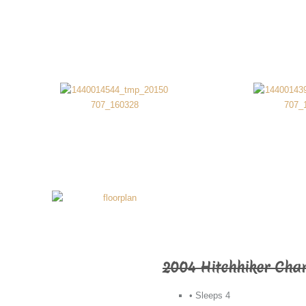
2004 Hitchhiker Cha
• Sleeps 4