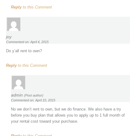
Reply
to this Comment
joy
Commented on: April 4, 2015
Do y’all rent to own?
Reply
to this Comment
admin
(Post author)
Commented on: April 10, 2015
No we don’t rent to own, but we do finance. We also have a try
before you buy plan that allows you to apply up to 1 full month of
your rental cost toward your purchase.
Reply
to this Comment