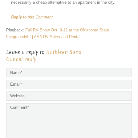
necessarily a cheap alternative to an apartment in the city.
Reply
to this Comment
Pingback:
Fall RV Show Oct. 9-12 at the Oklahoma State
Fairgrounds!!! | AAA RV Sales and Rental
Leave a reply to
Kathleen Suits
Cancel reply