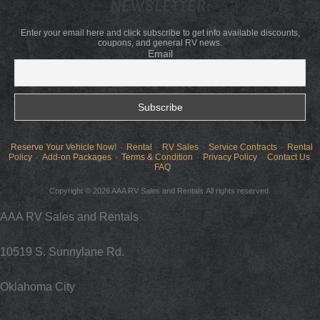
NEWSLETTER:
Enter your email here and click subscribe to get info available discounts,
coupons, and general RV news.
Email
Reserve Your Vehicle Now!
Rental
RV Sales
Service Contracts
Rental
Policy
Add-on Packages
Terms & Condition
Privacy Policy
Contact Us
FAQ
Copyright © 2026 AAA RV Sales and Rentals.All rights reserved.
AAA RV Sales and Rentals
10519 S. Sunnylane Rd.
Oklahoma City