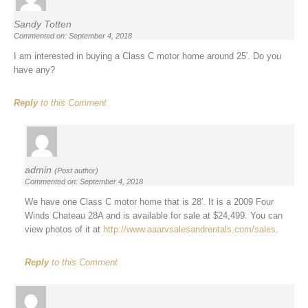
Sandy Totten
Commented on: September 4, 2018
I am interested in buying a Class C motor home around 25′. Do you
have any?
Reply
to this Comment
admin
(Post author)
Commented on: September 4, 2018
We have one Class C motor home that is 28′. It is a 2009 Four
Winds Chateau 28A and is available for sale at $24,499. You can
view photos of it at
http://www.aaarvsalesandrentals.com/sales
.
Reply
to this Comment