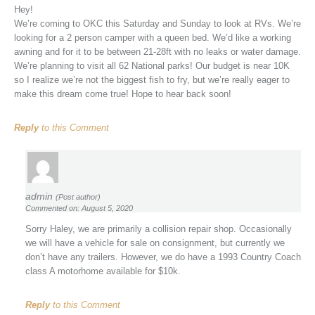
Hey!
We’re coming to OKC this Saturday and Sunday to look at RVs. We’re
looking for a 2 person camper with a queen bed. We’d like a working
awning and for it to be between 21-28ft with no leaks or water damage.
We’re planning to visit all 62 National parks! Our budget is near 10K
so I realize we’re not the biggest fish to fry, but we’re really eager to
make this dream come true! Hope to hear back soon!
Reply
to this Comment
admin
(Post author)
Commented on: August 5, 2020
Sorry Haley, we are primarily a collision repair shop. Occasionally
we will have a vehicle for sale on consignment, but currently we
don’t have any trailers. However, we do have a 1993 Country Coach
class A motorhome available for $10k.
Reply
to this Comment