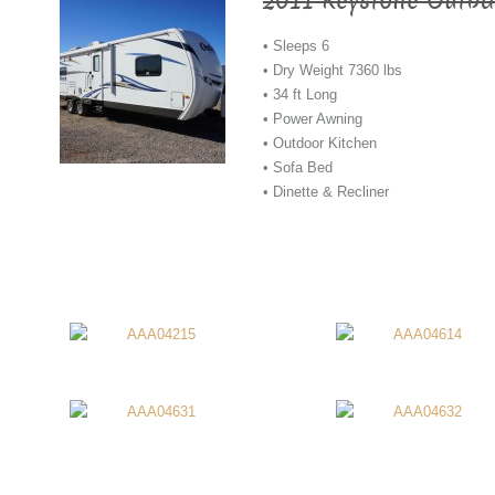
2011 Keystone Outba
• Sleeps 6
• Dry Weight 7360 lbs
• 34 ft Long
• Power Awning
• Outdoor Kitchen
• Sofa Bed
• Dinette & Recliner