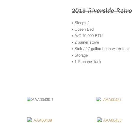
2019 Riverside Retro
• Sleeps 2
• Queen Bed
• A/C 10,000 BTU
• 2 burner stove
• Sink / 17 gallon fresh water tank
• Storage
• 1 Propane Tank