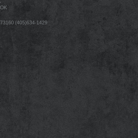
,
OK
73160 (405)634-1429