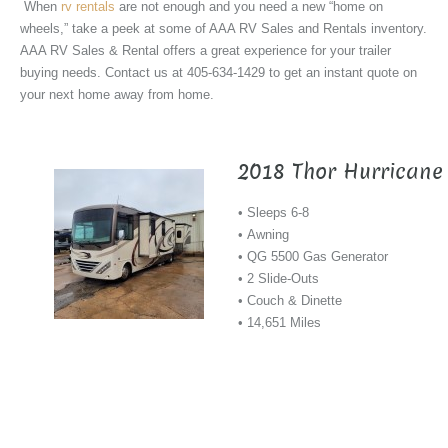
When
rv rentals
are not enough and you need a new “home on
wheels,” take a peek at some of AAA RV Sales and Rentals inventory.
AAA RV Sales & Rental offers a great experience for your trailer
buying needs. Contact us at 405-634-1429 to get an instant quote on
your next home away from home.
2018 Thor Hurricane
• Sleeps 6-8
• Awning
• QG 5500 Gas Generator
• 2 Slide-Outs
• Couch & Dinette
• 14,651 Miles