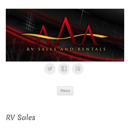
Menu
RV Sales