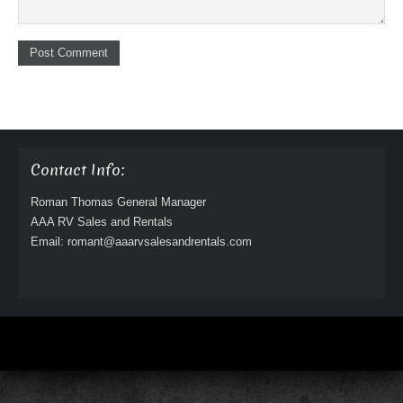
Contact Info:
Roman Thomas General Manager
AAA RV Sales and Rentals
Email: romant@aaarvsalesandrentals.com