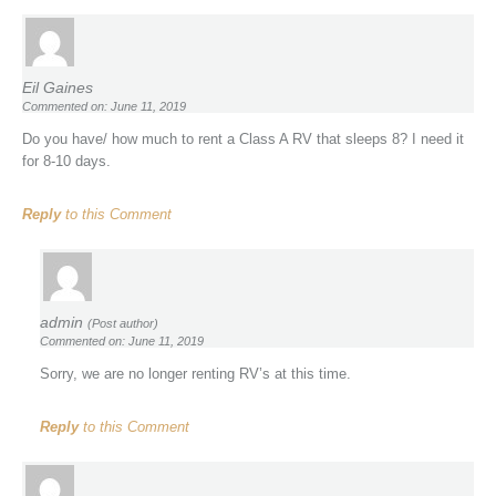
Eil Gaines
Commented on: June 11, 2019
Do you have/ how much to rent a Class A RV that sleeps 8? I need it
for 8-10 days.
Reply
to this Comment
admin
(Post author)
Commented on: June 11, 2019
Sorry, we are no longer renting RV’s at this time.
Reply
to this Comment