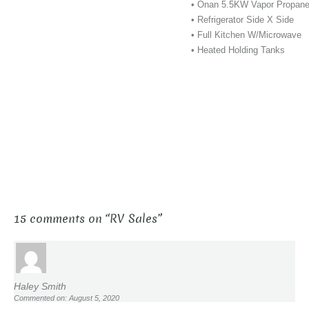
• Onan 5.5KW Vapor Propane
• Refrigerator Side X Side
• Full Kitchen W/Microwave
• Heated Holding Tanks
15 comments on “
RV Sales
”
Haley Smith
Commented on: August 5, 2020