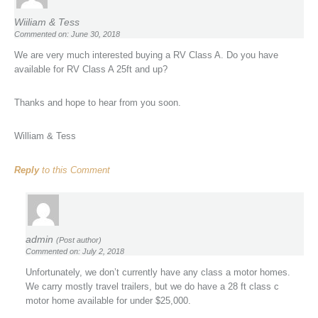
Wiiliam & Tess
Commented on: June 30, 2018
We are very much interested buying a RV Class A. Do you have
available for RV Class A 25ft and up?
Thanks and hope to hear from you soon.
William & Tess
Reply
to this Comment
admin
(Post author)
Commented on: July 2, 2018
Unfortunately, we don’t currently have any class a motor homes.
We carry mostly travel trailers, but we do have a 28 ft class c
motor home available for under $25,000.