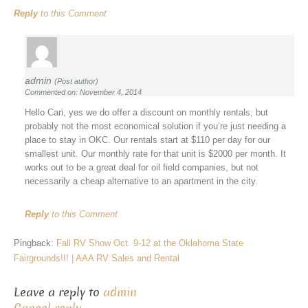
Reply
to this Comment
admin
(Post author)
Commented on: November 4, 2014
Hello Cari, yes we do offer a discount on monthly rentals, but
probably not the most economical solution if you’re just needing a
place to stay in OKC. Our rentals start at $110 per day for our
smallest unit. Our monthly rate for that unit is $2000 per month. It
works out to be a great deal for oil field companies, but not
necessarily a cheap alternative to an apartment in the city.
Reply
to this Comment
Pingback:
Fall RV Show Oct. 9-12 at the Oklahoma State
Fairgrounds!!! | AAA RV Sales and Rental
Leave a reply to
admin