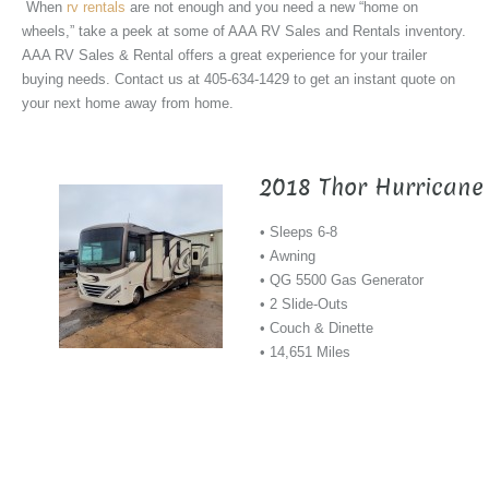
When
rv rentals
are not enough and you need a new “home on
wheels,” take a peek at some of AAA RV Sales and Rentals inventory.
AAA RV Sales & Rental offers a great experience for your trailer
buying needs. Contact us at 405-634-1429 to get an instant quote on
your next home away from home.
2018 Thor Hurricane
• Sleeps 6-8
• Awning
• QG 5500 Gas Generator
• 2 Slide-Outs
• Couch & Dinette
• 14,651 Miles