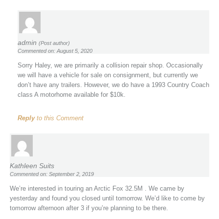
admin
(Post author)
Commented on: August 5, 2020
Sorry Haley, we are primarily a collision repair shop. Occasionally
we will have a vehicle for sale on consignment, but currently we
don’t have any trailers. However, we do have a 1993 Country Coach
class A motorhome available for $10k.
Reply
to this Comment
Kathleen Suits
Commented on: September 2, 2019
We’re interested in touring an Arctic Fox 32.5M . We came by
yesterday and found you closed until tomorrow. We’d like to come by
tomorrow afternoon after 3 if you’re planning to be there.