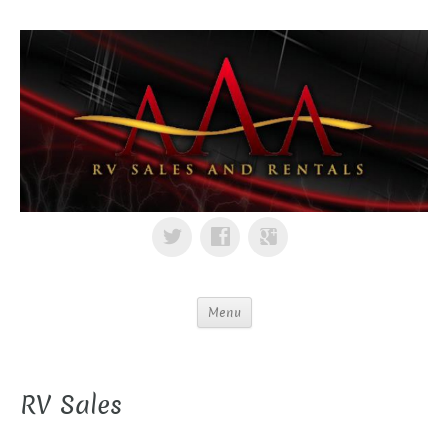
Menu
RV Sales