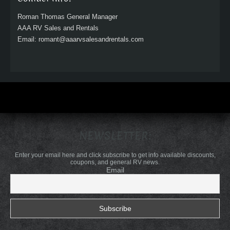
Roman Thomas General Manager
AAA RV Sales and Rentals
Email: romant@aaarvsalesandrentals.com
NEWSLETTER:
Enter your email here and click subscribe to get info available discounts,
coupons, and general RV news.
Email