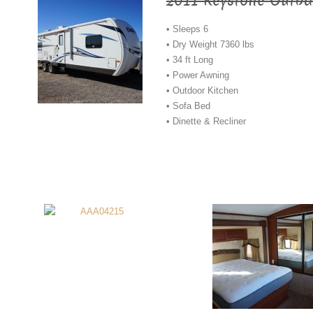
2011 Keystone Outba
• Sleeps 6
• Dry Weight 7360 lbs
• 34 ft Long
• Power Awning
• Outdoor Kitchen
• Sofa Bed
• Dinette & Recliner