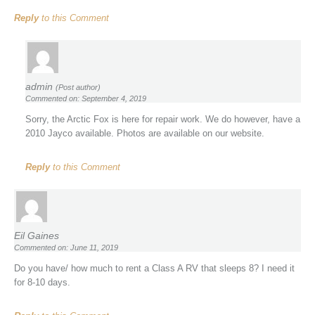
Reply
to this Comment
admin
(Post author)
Commented on: September 4, 2019
Sorry, the Arctic Fox is here for repair work. We do however, have a
2010 Jayco available. Photos are available on our website.
Reply
to this Comment
Eil Gaines
Commented on: June 11, 2019
Do you have/ how much to rent a Class A RV that sleeps 8? I need it
for 8-10 days.