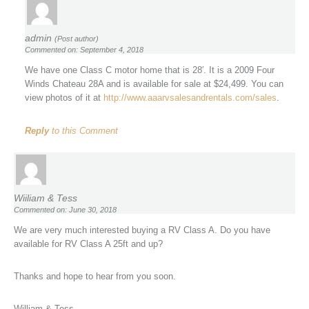
admin
(Post author)
Commented on: September 4, 2018
We have one Class C motor home that is 28′. It is a 2009 Four
Winds Chateau 28A and is available for sale at $24,499. You can
view photos of it at
http://www.aaarvsalesandrentals.com/sales
.
Reply
to this Comment
Wiiliam & Tess
Commented on: June 30, 2018
We are very much interested buying a RV Class A. Do you have
available for RV Class A 25ft and up?
Thanks and hope to hear from you soon.
William & Tess