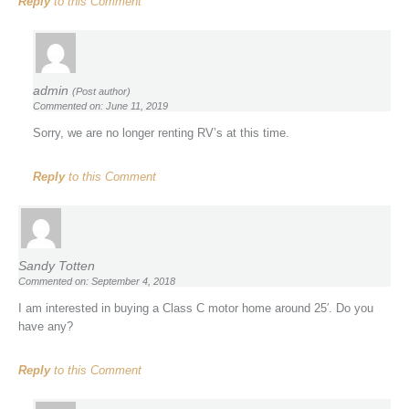
Reply
to this Comment
admin
(Post author)
Commented on: June 11, 2019
Sorry, we are no longer renting RV’s at this time.
Reply
to this Comment
Sandy Totten
Commented on: September 4, 2018
I am interested in buying a Class C motor home around 25′. Do you
have any?
Reply
to this Comment