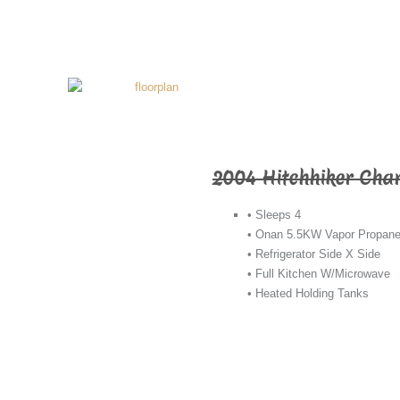
2004 Hitchhiker Cha
• Sleeps 4
• Onan 5.5KW Vapor Propane
• Refrigerator Side X Side
• Full Kitchen W/Microwave
• Heated Holding Tanks