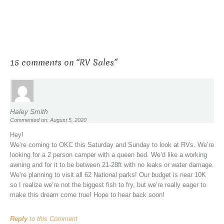
15 comments on “
RV Sales
”
Haley Smith
Commented on: August 5, 2020
Hey!
We’re coming to OKC this Saturday and Sunday to look at RVs. We’re
looking for a 2 person camper with a queen bed. We’d like a working
awning and for it to be between 21-28ft with no leaks or water damage.
We’re planning to visit all 62 National parks! Our budget is near 10K
so I realize we’re not the biggest fish to fry, but we’re really eager to
make this dream come true! Hope to hear back soon!
Reply
to this Comment