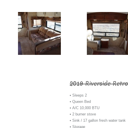
2019 Riverside Retro
• Sleeps 2
• Queen Bed
• A/C 10,000 BTU
• 2 burner stove
• Sink / 17 gallon fresh water tank
• Storage