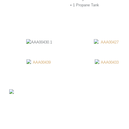
• 1 Propane Tank