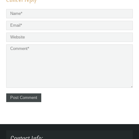
Cancel reply
Contact Info: