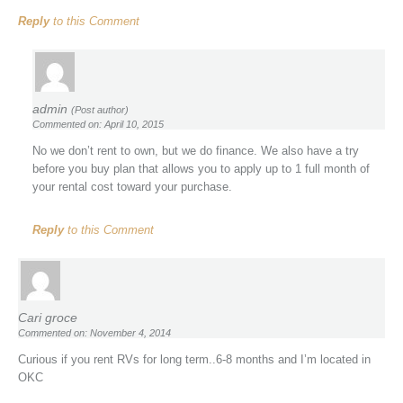
Reply
to this Comment
admin
(Post author)
Commented on: April 10, 2015
No we don’t rent to own, but we do finance. We also have a try
before you buy plan that allows you to apply up to 1 full month of
your rental cost toward your purchase.
Reply
to this Comment
Cari groce
Commented on: November 4, 2014
Curious if you rent RVs for long term..6-8 months and I’m located in
OKC