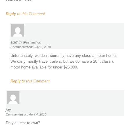
Reply
to this Comment
admin
(Post author)
Commented on: July 2, 2018
Unfortunately, we don’t currently have any class a motor homes.
We carry mostly travel trailers, but we do have a 28 ft class c
motor home available for under $25,000.
Reply
to this Comment
joy
Commented on: April 4, 2015
Do y’all rent to own?