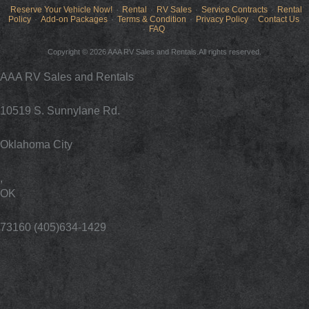
Reserve Your Vehicle Now!
Rental
RV Sales
Service Contracts
Rental
Policy
Add-on Packages
Terms & Condition
Privacy Policy
Contact Us
FAQ
Copyright © 2026 AAA RV Sales and Rentals.All rights reserved.
AAA RV Sales and Rentals
10519 S. Sunnylane Rd.
Oklahoma City
,
OK
73160 (405)634-1429