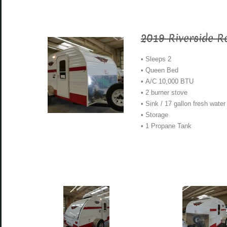
2019 Riverside R
• Sleeps 2
• Queen Bed
• A/C 10,000 BTU
• 2 burner stove
• Sink / 17 gallon fresh water
• Storage
• 1 Propane Tank