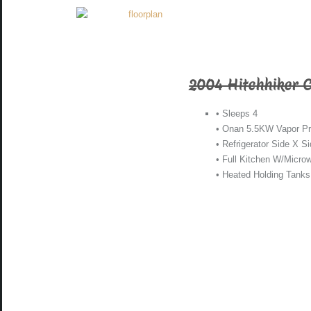
2004 Hitchhiker 
• Sleeps 4
• Onan 5.5KW Vapor Pr
• Refrigerator Side X S
• Full Kitchen W/Micro
• Heated Holding Tanks