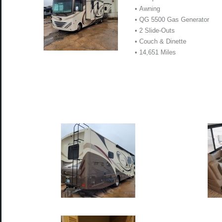
• Awning
• QG 5500 Gas Generator
• 2 Slide-Outs
• Couch & Dinette
• 14,651 Miles