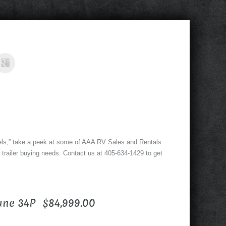
ls,” take a peek at some of AAA RV Sales and Rentals
 trailer buying needs. Contact us at 405-634-1429 to get
ane 34P $84,999.00