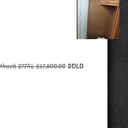
tback 277RL $17,500.00
SOLD