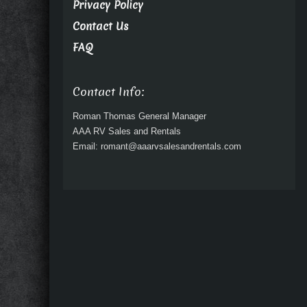
Privacy Policy
Contact Us
FAQ
Contact Info:
Roman Thomas General Manager
AAA RV Sales and Rentals
Email: romant@aaarvsalesandrentals.com