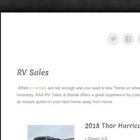
RV Sales
When
rv rentals
are not enough and you need a new “home on whee
inventory. AAA RV Sales & Rental offers a great experience for your
an instant quote on your next home away from home.
2018 Thor Hurric
• Sleeps 6-8