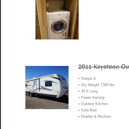
2011 Keystone Ou
• Sleeps 6
• Dry Weight 7360 lbs
• 34 ft Long
• Power Awning
• Outdoor Kitchen
• Sofa Bed
• Dinette & Recliner