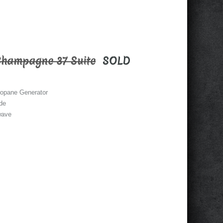
Champagne 37 Suite
SOLD
opane Generator
ide
wave