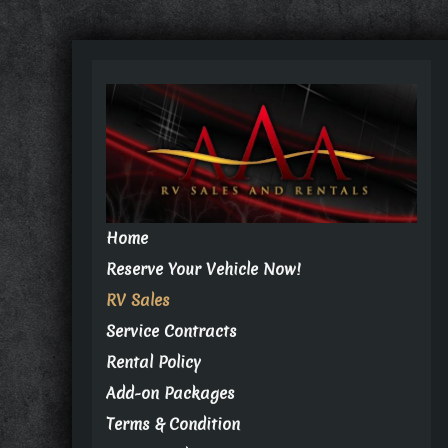
Home
Reserve Your Vehicle Now!
RV Sales
Service Contracts
Rental Policy
Add-on Packages
Terms & Condition