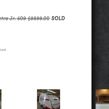
etro Jr. 509 $9899.00
SOLD
 tank