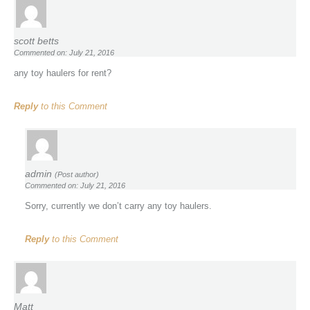
scott betts
Commented on: July 21, 2016
any toy haulers for rent?
Reply
to this Comment
admin
(Post author)
Commented on: July 21, 2016
Sorry, currently we don’t carry any toy haulers.
Reply
to this Comment
Matt