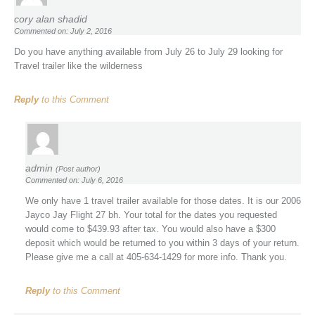
cory alan shadid
Commented on: July 2, 2016
Do you have anything available from July 26 to July 29 looking for
Travel trailer like the wilderness
Reply
to this Comment
admin
(Post author)
Commented on: July 6, 2016
We only have 1 travel trailer available for those dates. It is our 2006
Jayco Jay Flight 27 bh. Your total for the dates you requested
would come to $439.93 after tax. You would also have a $300
deposit which would be returned to you within 3 days of your return.
Please give me a call at 405-634-1429 for more info. Thank you.
Reply
to this Comment