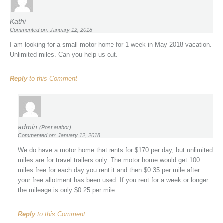
Kathi
Commented on: January 12, 2018
I am looking for a small motor home for 1 week in May 2018 vacation.
Unlimited miles. Can you help us out.
Reply
to this Comment
admin
(Post author)
Commented on: January 12, 2018
We do have a motor home that rents for $170 per day, but unlimited
miles are for travel trailers only. The motor home would get 100
miles free for each day you rent it and then $0.35 per mile after
your free allotment has been used. If you rent for a week or longer
the mileage is only $0.25 per mile.
Reply
to this Comment