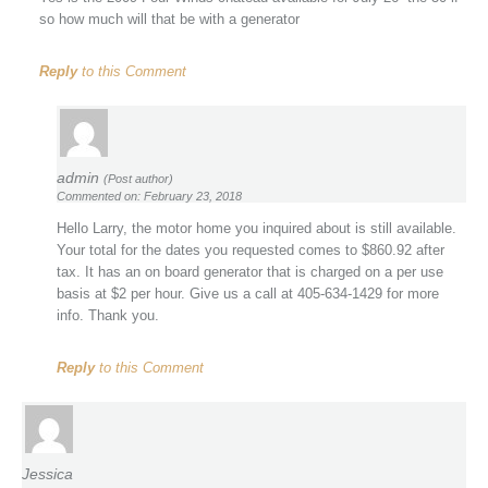
so how much will that be with a generator
Reply
to this Comment
admin
(Post author)
Commented on: February 23, 2018
Hello Larry, the motor home you inquired about is still available.
Your total for the dates you requested comes to $860.92 after
tax. It has an on board generator that is charged on a per use
basis at $2 per hour. Give us a call at 405-634-1429 for more
info. Thank you.
Reply
to this Comment
Jessica