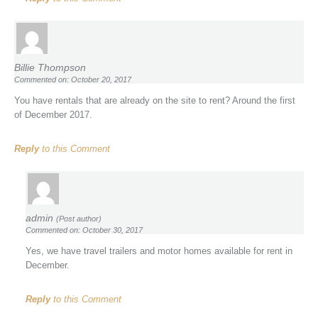
Billie Thompson
Commented on: October 20, 2017
You have rentals that are already on the site to rent? Around the first
of December 2017.
Reply
to this Comment
admin
(Post author)
Commented on: October 30, 2017
Yes, we have travel trailers and motor homes available for rent in
December.
Reply
to this Comment