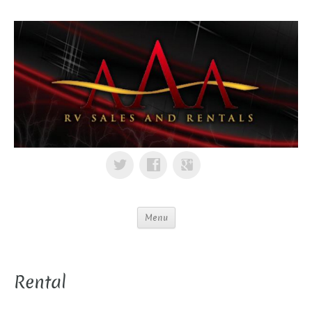
Menu
Rental