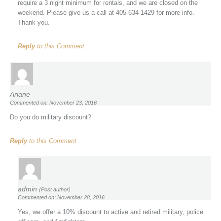
require a 3 night minimum for rentals, and we are closed on the
weekend. Please give us a call at 405-634-1429 for more info.
Thank you.
Reply
to this Comment
Ariane
Commented on: November 23, 2016
Do you do military discount?
Reply
to this Comment
admin
(Post author)
Commented on: November 28, 2016
Yes, we offer a 10% discount to active and retired military, police