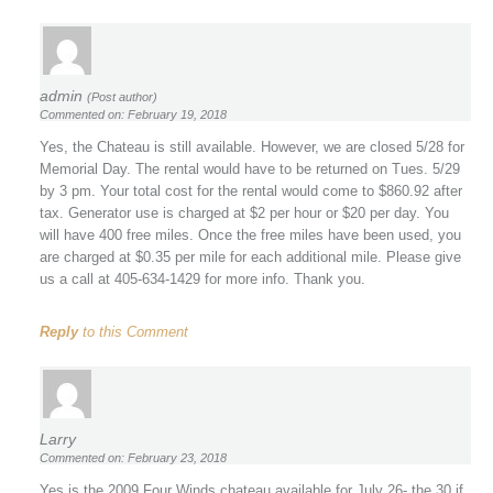
admin
(Post author)
Commented on: February 19, 2018
Yes, the Chateau is still available. However, we are closed 5/28 for
Memorial Day. The rental would have to be returned on Tues. 5/29
by 3 pm. Your total cost for the rental would come to $860.92 after
tax. Generator use is charged at $2 per hour or $20 per day. You
will have 400 free miles. Once the free miles have been used, you
are charged at $0.35 per mile for each additional mile. Please give
us a call at 405-634-1429 for more info. Thank you.
Reply
to this Comment
Larry
Commented on: February 23, 2018
Yes is the 2009 Four Winds chateau available for July 26- the 30 if