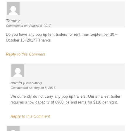
Tammy
Commented on: August 8, 2017
Do you have any pop up tent trailers for rent from September 30 –
October 13, 2017? Thanks
Reply
to this Comment
admin
(Post author)
Commented on: August 8, 2017
We currently do not carry any pop up trailers. Our smallest trailer
requires a tow capacity of 6900 lbs and rents for $110 per night.
Reply
to this Comment