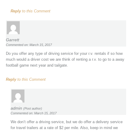
Reply
to this Comment
Garrett
Commented on: March 15, 2017
Do you offer any type of driving service for your r.v. rentals if so how
much would a driver cost we are think of renting a r.v. to go to a away
football game next year and tailgate.
Reply
to this Comment
admin
(Post author)
Commented on: March 15, 2017
We don’t offer a driving service, but we do offer a delivery service
for travel trailers at a rate of $2 per mile. Also, keep in mind we