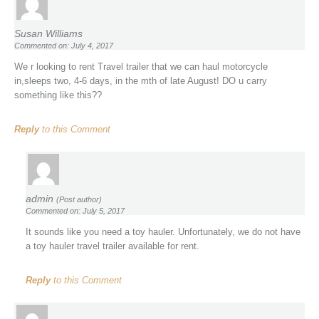
Susan Williams
Commented on: July 4, 2017
We r looking to rent Travel trailer that we can haul motorcycle
in,sleeps two, 4-6 days, in the mth of late August! DO u carry
something like this??
Reply
to this Comment
admin
(Post author)
Commented on: July 5, 2017
It sounds like you need a toy hauler. Unfortunately, we do not have
a toy hauler travel trailer available for rent.
Reply
to this Comment