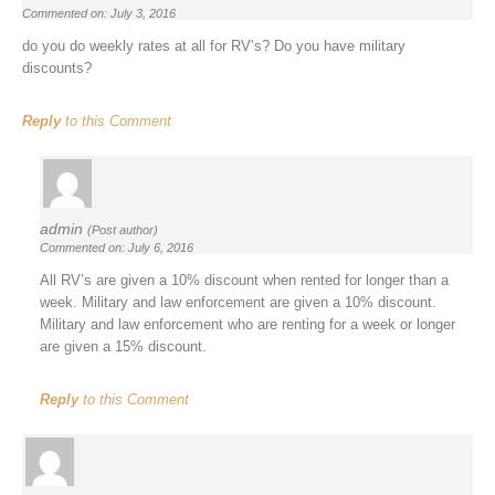
Commented on: July 3, 2016
do you do weekly rates at all for RV’s? Do you have military
discounts?
Reply
to this Comment
admin
(Post author)
Commented on: July 6, 2016
All RV’s are given a 10% discount when rented for longer than a
week. Military and law enforcement are given a 10% discount.
Military and law enforcement who are renting for a week or longer
are given a 15% discount.
Reply
to this Comment