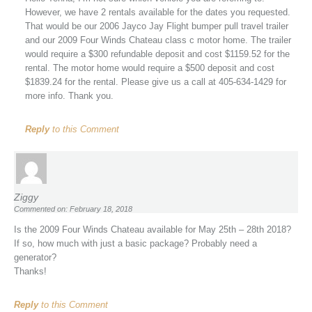
However, we have 2 rentals available for the dates you requested.
That would be our 2006 Jayco Jay Flight bumper pull travel trailer
and our 2009 Four Winds Chateau class c motor home. The trailer
would require a $300 refundable deposit and cost $1159.52 for the
rental. The motor home would require a $500 deposit and cost
$1839.24 for the rental. Please give us a call at 405-634-1429 for
more info. Thank you.
Reply
to this Comment
Ziggy
Commented on: February 18, 2018
Is the 2009 Four Winds Chateau available for May 25th – 28th 2018?
If so, how much with just a basic package? Probably need a
generator?
Thanks!
Reply
to this Comment