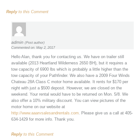
Reply
to this Comment
admin
(Post author)
Commented on: May 2, 2017
Hello Alan, thank you for contacting us. We have on trailer still
available (2013 Heartland Wilderness 2650 BH), but it requires a
tow capacity of 6900 lbs which is probably a little higher than the
tow capacity of your Pathfinder. We also have a 2009 Four Winds
Chateau 28A Class C motor home available. It rents for $170 per
night with just a $500 deposit. However, we are closed on the
weekend. Your rental would have to be returned on Mon. 5/8. We
also offer a 10% military discount. You can view pictures of the
motor home on our website at
http://www.aaarvsalesandrentals.com
. Please give us a call at 405-
634-1429 for more info. Thank you.
Reply
to this Comment