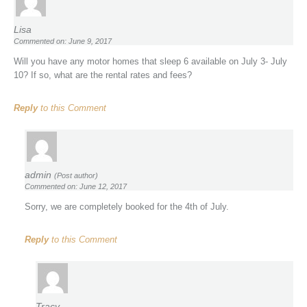
Lisa
Commented on: June 9, 2017
Will you have any motor homes that sleep 6 available on July 3- July
10? If so, what are the rental rates and fees?
Reply
to this Comment
admin
(Post author)
Commented on: June 12, 2017
Sorry, we are completely booked for the 4th of July.
Reply
to this Comment
Tracy