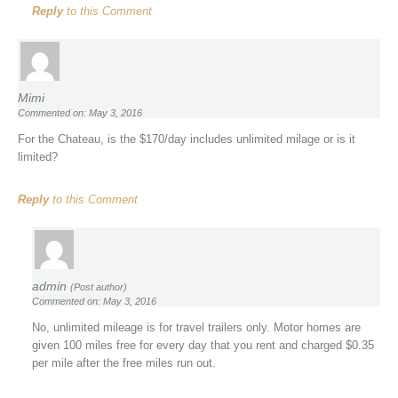
Reply
to this Comment
Mimi
Commented on: May 3, 2016
For the Chateau, is the $170/day includes unlimited milage or is it
limited?
Reply
to this Comment
admin
(Post author)
Commented on: May 3, 2016
No, unlimited mileage is for travel trailers only. Motor homes are
given 100 miles free for every day that you rent and charged $0.35
per mile after the free miles run out.