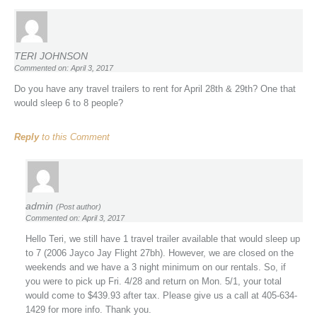
TERI JOHNSON
Commented on: April 3, 2017
Do you have any travel trailers to rent for April 28th & 29th? One that
would sleep 6 to 8 people?
Reply
to this Comment
admin
(Post author)
Commented on: April 3, 2017
Hello Teri, we still have 1 travel trailer available that would sleep up
to 7 (2006 Jayco Jay Flight 27bh). However, we are closed on the
weekends and we have a 3 night minimum on our rentals. So, if
you were to pick up Fri. 4/28 and return on Mon. 5/1, your total
would come to $439.93 after tax. Please give us a call at 405-634-
1429 for more info. Thank you.