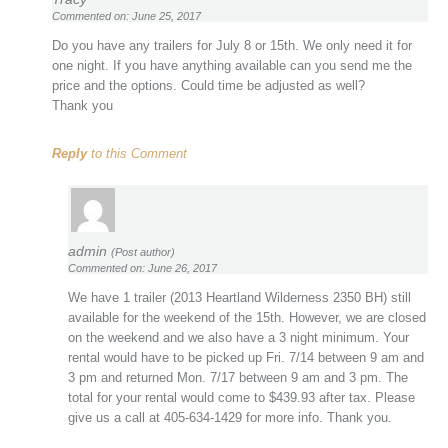
Commented on: June 25, 2017
Do you have any trailers for July 8 or 15th. We only need it for
one night. If you have anything available can you send me the
price and the options. Could time be adjusted as well?
Thank you
Reply
to this Comment
admin
(Post author)
Commented on: June 26, 2017
We have 1 trailer (2013 Heartland Wilderness 2350 BH) still
available for the weekend of the 15th. However, we are closed
on the weekend and we also have a 3 night minimum. Your
rental would have to be picked up Fri. 7/14 between 9 am and
3 pm and returned Mon. 7/17 between 9 am and 3 pm. The
total for your rental would come to $439.93 after tax. Please
give us a call at 405-634-1429 for more info. Thank you.