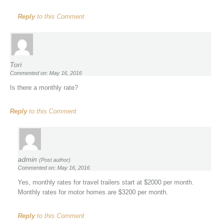
Reply
to this Comment
Tori
Commented on: May 16, 2016
Is there a monthly rate?
Reply
to this Comment
admin
(Post author)
Commented on: May 16, 2016
Yes, monthly rates for travel trailers start at $2000 per month.
Monthly rates for motor homes are $3200 per month.
Reply
to this Comment