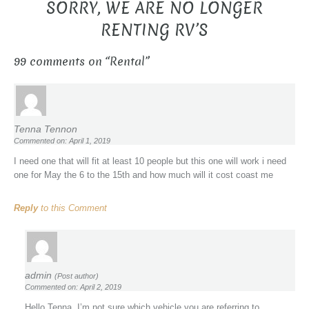
SORRY, WE ARE NO LONGER
RENTING RV’S
99 comments on “
Rental
”
Tenna Tennon
Commented on: April 1, 2019
I need one that will fit at least 10 people but this one will work i need
one for May the 6 to the 15th and how much will it cost coast me
Reply
to this Comment
admin
(Post author)
Commented on: April 2, 2019
Hello Tenna, I’m not sure which vehicle you are referring to.