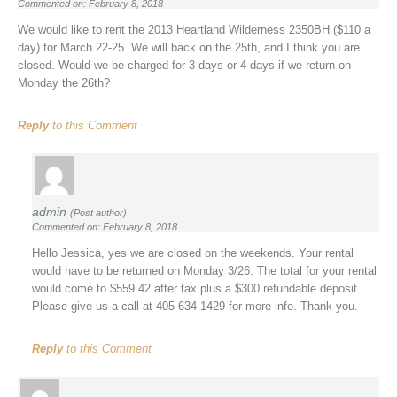
Commented on: February 8, 2018
We would like to rent the 2013 Heartland Wilderness 2350BH ($110 a
day) for March 22-25. We will back on the 25th, and I think you are
closed. Would we be charged for 3 days or 4 days if we return on
Monday the 26th?
Reply
to this Comment
admin
(Post author)
Commented on: February 8, 2018
Hello Jessica, yes we are closed on the weekends. Your rental
would have to be returned on Monday 3/26. The total for your rental
would come to $559.42 after tax plus a $300 refundable deposit.
Please give us a call at 405-634-1429 for more info. Thank you.
Reply
to this Comment