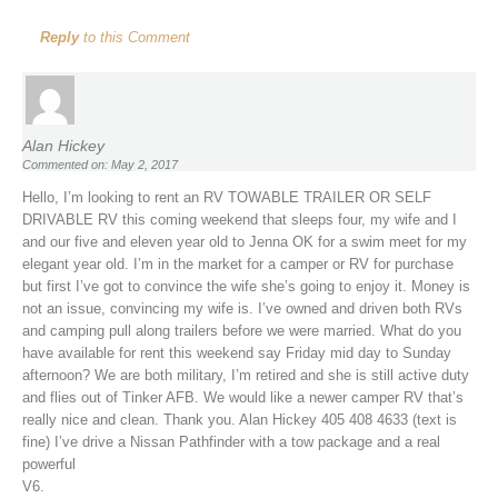
Reply
to this Comment
Alan Hickey
Commented on: May 2, 2017
Hello, I’m looking to rent an RV TOWABLE TRAILER OR SELF
DRIVABLE RV this coming weekend that sleeps four, my wife and I
and our five and eleven year old to Jenna OK for a swim meet for my
elegant year old. I’m in the market for a camper or RV for purchase
but first I’ve got to convince the wife she’s going to enjoy it. Money is
not an issue, convincing my wife is. I’ve owned and driven both RVs
and camping pull along trailers before we were married. What do you
have available for rent this weekend say Friday mid day to Sunday
afternoon? We are both military, I’m retired and she is still active duty
and flies out of Tinker AFB. We would like a newer camper RV that’s
really nice and clean. Thank you. Alan Hickey 405 408 4633 (text is
fine) I’ve drive a Nissan Pathfinder with a tow package and a real
powerful
V6.