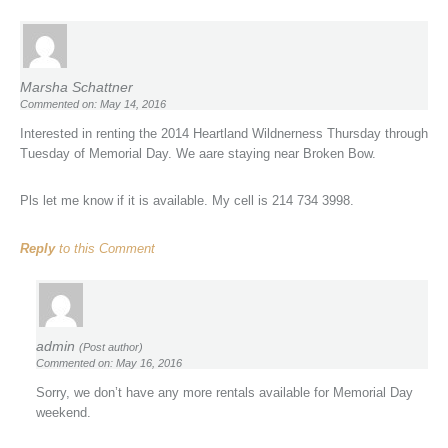
Marsha Schattner
Commented on: May 14, 2016
Interested in renting the 2014 Heartland Wildnerness Thursday through
Tuesday of Memorial Day. We aare staying near Broken Bow.
Pls let me know if it is available. My cell is 214 734 3998.
Reply
to this Comment
admin
(Post author)
Commented on: May 16, 2016
Sorry, we don’t have any more rentals available for Memorial Day
weekend.