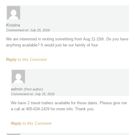
Kristina
Commented on: July 25, 2016
We are interested in renting something from Aug 11-15th. Do you have
anything available? It would just be our family of four
Reply
to this Comment
admin
(Post author)
Commented on: July 25, 2016
We have 2 travel trailers available for those dates. Please give me
a call at 405-634-1429 for more info. Thank you.
Reply
to this Comment