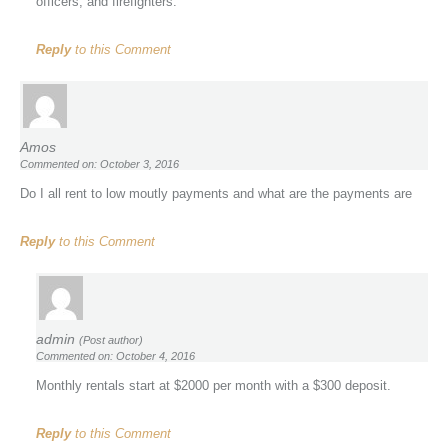
officers, and firefighters.
Reply
to this Comment
Amos
Commented on: October 3, 2016
Do I all rent to low moutly payments and what are the payments are
Reply
to this Comment
admin
(Post author)
Commented on: October 4, 2016
Monthly rentals start at $2000 per month with a $300 deposit.
Reply
to this Comment