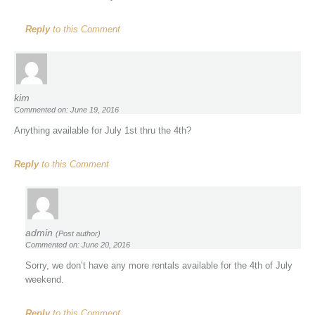
Reply
to this Comment
kim
Commented on: June 19, 2016
Anything available for July 1st thru the 4th?
Reply
to this Comment
admin
(Post author)
Commented on: June 20, 2016
Sorry, we don’t have any more rentals available for the 4th of July
weekend.
Reply
to this Comment