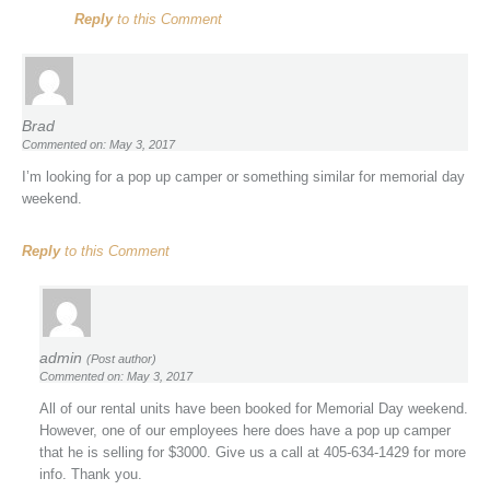
Reply
to this Comment
Brad
Commented on: May 3, 2017
I’m looking for a pop up camper or something similar for memorial day
weekend.
Reply
to this Comment
admin
(Post author)
Commented on: May 3, 2017
All of our rental units have been booked for Memorial Day weekend.
However, one of our employees here does have a pop up camper
that he is selling for $3000. Give us a call at 405-634-1429 for more
info. Thank you.