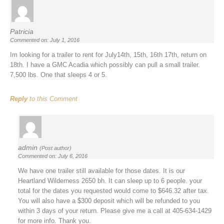
Patricia
Commented on: July 1, 2016
Im looking for a trailer to rent for July14th, 15th, 16th 17th, return on
18th. I have a GMC Acadia which possibly can pull a small trailer.
7,500 lbs. One that sleeps 4 or 5.
Reply
to this Comment
admin
(Post author)
Commented on: July 6, 2016
We have one trailer still available for those dates. It is our
Heartland Wilderness 2650 bh. It can sleep up to 6 people. your
total for the dates you requested would come to $646.32 after tax.
You will also have a $300 deposit which will be refunded to you
within 3 days of your return. Please give me a call at 405-634-1429
for more info. Thank you.