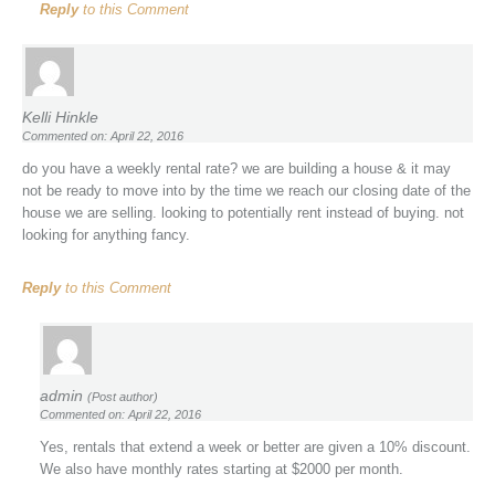
Reply
to this Comment
Kelli Hinkle
Commented on: April 22, 2016
do you have a weekly rental rate? we are building a house & it may
not be ready to move into by the time we reach our closing date of the
house we are selling. looking to potentially rent instead of buying. not
looking for anything fancy.
Reply
to this Comment
admin
(Post author)
Commented on: April 22, 2016
Yes, rentals that extend a week or better are given a 10% discount.
We also have monthly rates starting at $2000 per month.