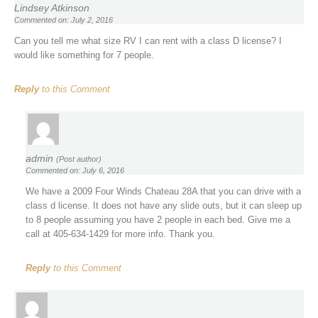
Lindsey Atkinson
Commented on: July 2, 2016
Can you tell me what size RV I can rent with a class D license? I
would like something for 7 people.
Reply
to this Comment
admin
(Post author)
Commented on: July 6, 2016
We have a 2009 Four Winds Chateau 28A that you can drive with a
class d license. It does not have any slide outs, but it can sleep up
to 8 people assuming you have 2 people in each bed. Give me a
call at 405-634-1429 for more info. Thank you.
Reply
to this Comment