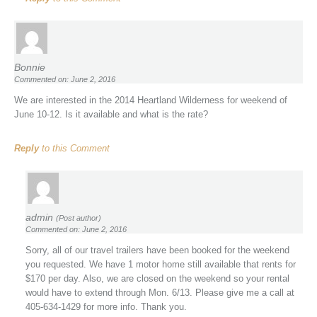
Bonnie
Commented on: June 2, 2016
We are interested in the 2014 Heartland Wilderness for weekend of
June 10-12. Is it available and what is the rate?
Reply
to this Comment
admin
(Post author)
Commented on: June 2, 2016
Sorry, all of our travel trailers have been booked for the weekend
you requested. We have 1 motor home still available that rents for
$170 per day. Also, we are closed on the weekend so your rental
would have to extend through Mon. 6/13. Please give me a call at
405-634-1429 for more info. Thank you.