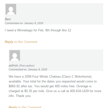
Ben
Commented on: January 8, 2018
I need a Winnebago for Feb. 8th through like 12
Reply
to this Comment
admin
(Post author)
Commented on: January 8, 2018
We have a 2009 Four Winds Chateau (Class C Motorhome)
available. Your total for the dates you requested would come to
$860.92 after tax. You would get 400 miles free. Overage is
charged at $0.35 per mile. Give us a call at 405-634-1429 for more
info. Thank you.
Reply
to this Comment