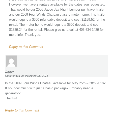
However, we have 2 rentals available for the dates you requested.
That would be our 2006 Jayco Jay Flight bumper pull travel trailer
and our 2009 Four Winds Chateau class c motor home. The trailer
would require a $300 refundable deposit and cost $1159.52 for the
rental. The motor home would require a $500 deposit and cost
$1839.24 for the rental. Please give us a call at 405-634-1429 for
more info. Thank you.
Reply
to this Comment
Ziggy
Commented on: February 18, 2018
Is the 2009 Four Winds Chateau available for May 25th – 28th 2018?
If so, how much with just a basic package? Probably need a
generator?
Thanks!
Reply
to this Comment