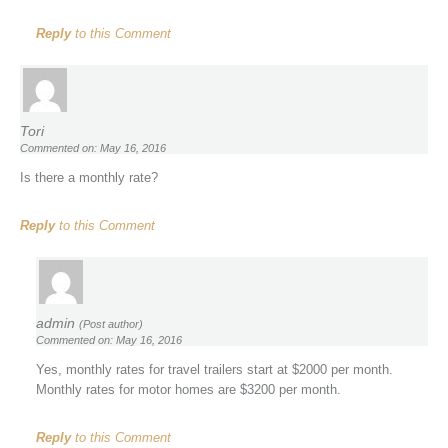
Reply
to this Comment
Tori
Commented on: May 16, 2016
Is there a monthly rate?
Reply
to this Comment
admin
(Post author)
Commented on: May 16, 2016
Yes, monthly rates for travel trailers start at $2000 per month.
Monthly rates for motor homes are $3200 per month.
Reply
to this Comment