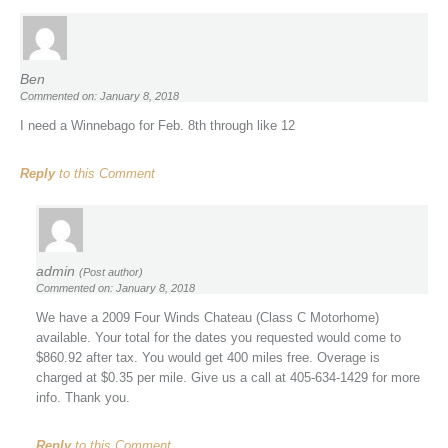
Ben
Commented on: January 8, 2018
I need a Winnebago for Feb. 8th through like 12
Reply
to this Comment
admin
(Post author)
Commented on: January 8, 2018
We have a 2009 Four Winds Chateau (Class C Motorhome)
available. Your total for the dates you requested would come to
$860.92 after tax. You would get 400 miles free. Overage is
charged at $0.35 per mile. Give us a call at 405-634-1429 for more
info. Thank you.
Reply
to this Comment