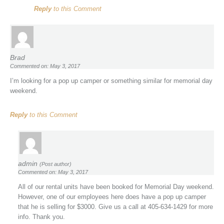
Reply
to this Comment
Brad
Commented on: May 3, 2017
I’m looking for a pop up camper or something similar for memorial day
weekend.
Reply
to this Comment
admin
(Post author)
Commented on: May 3, 2017
All of our rental units have been booked for Memorial Day weekend.
However, one of our employees here does have a pop up camper
that he is selling for $3000. Give us a call at 405-634-1429 for more
info. Thank you.