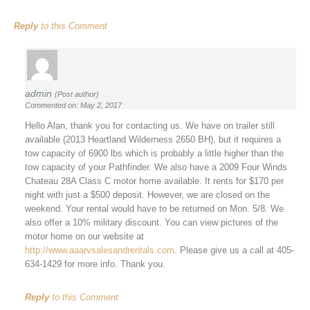
Reply
to this Comment
admin
(Post author)
Commented on: May 2, 2017
Hello Alan, thank you for contacting us. We have on trailer still
available (2013 Heartland Wilderness 2650 BH), but it requires a
tow capacity of 6900 lbs which is probably a little higher than the
tow capacity of your Pathfinder. We also have a 2009 Four Winds
Chateau 28A Class C motor home available. It rents for $170 per
night with just a $500 deposit. However, we are closed on the
weekend. Your rental would have to be returned on Mon. 5/8. We
also offer a 10% military discount. You can view pictures of the
motor home on our website at
http://www.aaarvsalesandrentals.com
. Please give us a call at 405-
634-1429 for more info. Thank you.
Reply
to this Comment