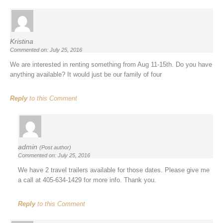
Kristina
Commented on: July 25, 2016
We are interested in renting something from Aug 11-15th. Do you have
anything available? It would just be our family of four
Reply
to this Comment
admin
(Post author)
Commented on: July 25, 2016
We have 2 travel trailers available for those dates. Please give me
a call at 405-634-1429 for more info. Thank you.
Reply
to this Comment