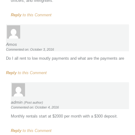
officers, and firefighters.
Reply
to this Comment
Amos
Commented on: October 3, 2016
Do I all rent to low moutly payments and what are the payments are
Reply
to this Comment
admin
(Post author)
Commented on: October 4, 2016
Monthly rentals start at $2000 per month with a $300 deposit.
Reply
to this Comment