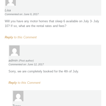
Lisa
Commented on: June 9, 2017
Will you have any motor homes that sleep 6 available on July 3- July
10? If so, what are the rental rates and fees?
Reply
to this Comment
admin
(Post author)
Commented on: June 12, 2017
Sorry, we are completely booked for the 4th of July.
Reply
to this Comment
Tracy