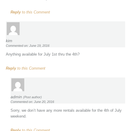
Reply
to this Comment
kim
Commented on: June 19, 2016
Anything available for July 1st thru the 4th?
Reply
to this Comment
admin
(Post author)
Commented on: June 20, 2016
Sorry, we don’t have any more rentals available for the 4th of July
weekend.
Reply
to this Comment