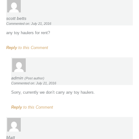
scott betts
Commented on: July 21, 2016
any toy haulers for rent?
Reply
to this Comment
admin
(Post author)
Commented on: July 21, 2016
Sorry, currently we don’t carry any toy haulers.
Reply
to this Comment
Matt