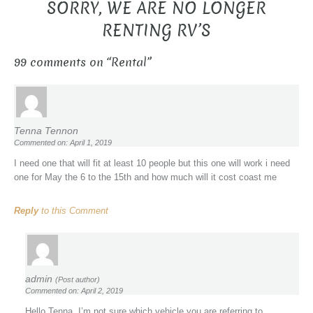
SORRY, WE ARE NO LONGER
RENTING RV’S
99 comments on “
Rental
”
Tenna Tennon
Commented on: April 1, 2019
I need one that will fit at least 10 people but this one will work i need
one for May the 6 to the 15th and how much will it cost coast me
Reply
to this Comment
admin
(Post author)
Commented on: April 2, 2019
Hello Tenna, I’m not sure which vehicle you are referring to.