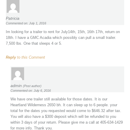
Patricia
Commented on: July 1, 2016
Im looking for a trailer to rent for July14th, 15th, 16th 17th, return on
18th. I have a GMC Acadia which possibly can pull a small trailer.
7,500 lbs. One that sleeps 4 or 5.
Reply
to this Comment
admin
(Post author)
Commented on: July 6, 2016
We have one trailer still available for those dates. It is our
Heartland Wilderness 2650 bh. It can sleep up to 6 people. your
total for the dates you requested would come to $646.32 after tax.
You will also have a $300 deposit which will be refunded to you
within 3 days of your return. Please give me a call at 405-634-1429
for more info. Thank you.