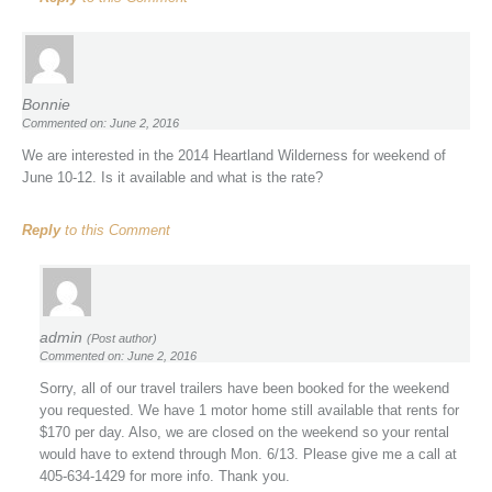
Bonnie
Commented on: June 2, 2016
We are interested in the 2014 Heartland Wilderness for weekend of
June 10-12. Is it available and what is the rate?
Reply
to this Comment
admin
(Post author)
Commented on: June 2, 2016
Sorry, all of our travel trailers have been booked for the weekend
you requested. We have 1 motor home still available that rents for
$170 per day. Also, we are closed on the weekend so your rental
would have to extend through Mon. 6/13. Please give me a call at
405-634-1429 for more info. Thank you.