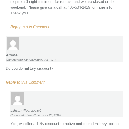
require a 3 night minimum for rentals, and we are closed on the
weekend. Please give us a call at 405-634-1429 for more info.
Thank you.
Reply
to this Comment
Ariane
Commented on: November 23, 2016
Do you do military discount?
Reply
to this Comment
admin
(Post author)
Commented on: November 28, 2016
Yes, we offer a 10% discount to active and retired military, police