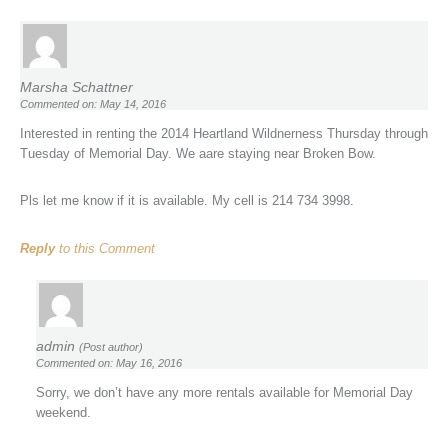
Marsha Schattner
Commented on: May 14, 2016
Interested in renting the 2014 Heartland Wildnerness Thursday through
Tuesday of Memorial Day. We aare staying near Broken Bow.
Pls let me know if it is available. My cell is 214 734 3998.
Reply
to this Comment
admin
(Post author)
Commented on: May 16, 2016
Sorry, we don’t have any more rentals available for Memorial Day
weekend.