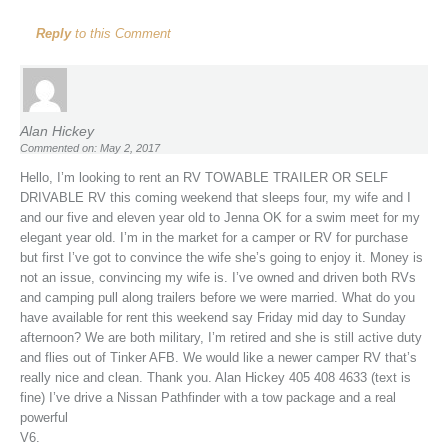
Reply
to this Comment
Alan Hickey
Commented on: May 2, 2017
Hello, I’m looking to rent an RV TOWABLE TRAILER OR SELF
DRIVABLE RV this coming weekend that sleeps four, my wife and I
and our five and eleven year old to Jenna OK for a swim meet for my
elegant year old. I’m in the market for a camper or RV for purchase
but first I’ve got to convince the wife she’s going to enjoy it. Money is
not an issue, convincing my wife is. I’ve owned and driven both RVs
and camping pull along trailers before we were married. What do you
have available for rent this weekend say Friday mid day to Sunday
afternoon? We are both military, I’m retired and she is still active duty
and flies out of Tinker AFB. We would like a newer camper RV that’s
really nice and clean. Thank you. Alan Hickey 405 408 4633 (text is
fine) I’ve drive a Nissan Pathfinder with a tow package and a real
powerful
V6.