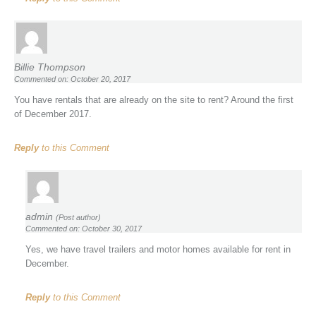
Billie Thompson
Commented on: October 20, 2017
You have rentals that are already on the site to rent? Around the first
of December 2017.
Reply
to this Comment
admin
(Post author)
Commented on: October 30, 2017
Yes, we have travel trailers and motor homes available for rent in
December.
Reply
to this Comment