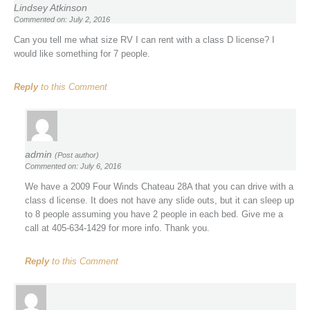
Lindsey Atkinson
Commented on: July 2, 2016
Can you tell me what size RV I can rent with a class D license? I
would like something for 7 people.
Reply
to this Comment
admin
(Post author)
Commented on: July 6, 2016
We have a 2009 Four Winds Chateau 28A that you can drive with a
class d license. It does not have any slide outs, but it can sleep up
to 8 people assuming you have 2 people in each bed. Give me a
call at 405-634-1429 for more info. Thank you.
Reply
to this Comment