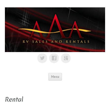
Menu
Rental