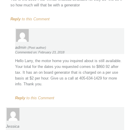
so how much will that be with a generator
Reply
to this Comment
admin
(Post author)
Commented on: February 23, 2018
Hello Larry, the motor home you inquired about is still available.
Your total for the dates you requested comes to $860.92 after
tax. It has an on board generator that is charged on a per use
basis at $2 per hour. Give us a call at 405-634-1429 for more
info. Thank you.
Reply
to this Comment
Jessica