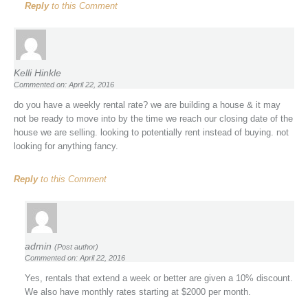
Reply
to this Comment
Kelli Hinkle
Commented on: April 22, 2016
do you have a weekly rental rate? we are building a house & it may
not be ready to move into by the time we reach our closing date of the
house we are selling. looking to potentially rent instead of buying. not
looking for anything fancy.
Reply
to this Comment
admin
(Post author)
Commented on: April 22, 2016
Yes, rentals that extend a week or better are given a 10% discount.
We also have monthly rates starting at $2000 per month.