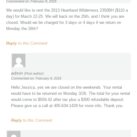
Commented on: February 8, 2018
We would like to rent the 2013 Heartland Wilderness 2350BH ($110 a
day) for March 22-25. We will back on the 25th, and I think you are
closed. Would we be charged for 3 days or 4 days if we return on
Monday the 26th?
Reply
to this Comment
admin
(Post author)
Commented on: February 8, 2018
Hello Jessica, yes we are closed on the weekends. Your rental
would have to be returned on Monday 3/26. The total for your rental
would come to $559.42 after tax plus a $300 refundable deposit.
Please give us a call at 405-634-1429 for more info. Thank you.
Reply
to this Comment