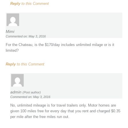
Reply
to this Comment
Mimi
Commented on: May 3, 2016
For the Chateau, is the $170/day includes unlimited milage or is it
limited?
Reply
to this Comment
admin
(Post author)
Commented on: May 3, 2016
No, unlimited mileage is for travel trailers only. Motor homes are
given 100 miles free for every day that you rent and charged $0.35
per mile after the free miles run out.