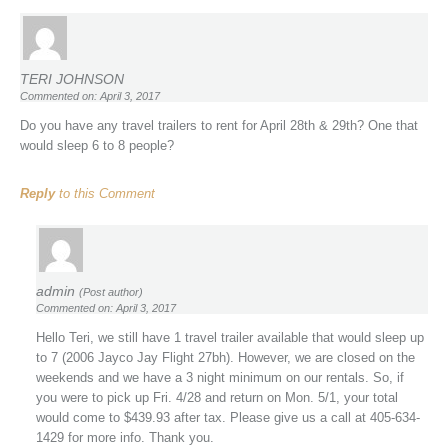
TERI JOHNSON
Commented on: April 3, 2017
Do you have any travel trailers to rent for April 28th & 29th? One that
would sleep 6 to 8 people?
Reply
to this Comment
admin
(Post author)
Commented on: April 3, 2017
Hello Teri, we still have 1 travel trailer available that would sleep up
to 7 (2006 Jayco Jay Flight 27bh). However, we are closed on the
weekends and we have a 3 night minimum on our rentals. So, if
you were to pick up Fri. 4/28 and return on Mon. 5/1, your total
would come to $439.93 after tax. Please give us a call at 405-634-
1429 for more info. Thank you.