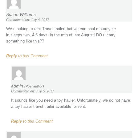
Susan Williams
Commented on: July 4, 2017
We r looking to rent Travel trailer that we can haul motorcycle
in,sleeps two, 4-6 days, in the mth of late August! DO u carry
something like this??
Reply
to this Comment
admin
(Post author)
Commented on: July 5, 2017
It sounds like you need a toy hauler. Unfortunately, we do not have
a toy hauler travel trailer available for rent.
Reply
to this Comment