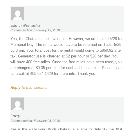
admin
(Post author)
Commented on: February 19, 2018
Yes, the Chateau is still available. However, we are closed 5/28 for
Memorial Day. The rental would have to be returned on Tues. 5/29
by 3 pm. Your total cost for the rental would come to $860.92 after
tax. Generator use is charged at $2 per hour or $20 per day. You
will have 400 free miles. Once the free miles have been used, you
are charged at $0.35 per mile for each additional mile. Please give
us a call at 405-634-1429 for more info. Thank you.
Reply
to this Comment
Larry
Commented on: February 23, 2018
Yes is the 2009 Four Winds chateau available for July 26- the 30 if