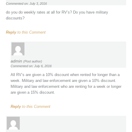
Commented on: July 3, 2016
do you do weekly rates at all for RV’s? Do you have military
discounts?
Reply
to this Comment
admin
(Post author)
Commented on: July 6, 2016
All RV’s are given a 10% discount when rented for longer than a
week. Military and law enforcement are given a 10% discount.
Military and law enforcement who are renting for a week or longer
are given a 15% discount.
Reply
to this Comment