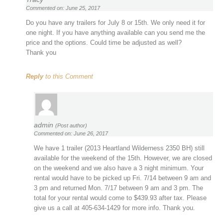
Commented on: June 25, 2017
Do you have any trailers for July 8 or 15th. We only need it for
one night. If you have anything available can you send me the
price and the options. Could time be adjusted as well?
Thank you
Reply
to this Comment
admin
(Post author)
Commented on: June 26, 2017
We have 1 trailer (2013 Heartland Wilderness 2350 BH) still
available for the weekend of the 15th. However, we are closed
on the weekend and we also have a 3 night minimum. Your
rental would have to be picked up Fri. 7/14 between 9 am and
3 pm and returned Mon. 7/17 between 9 am and 3 pm. The
total for your rental would come to $439.93 after tax. Please
give us a call at 405-634-1429 for more info. Thank you.