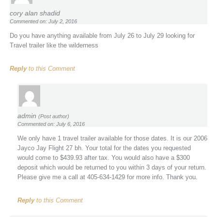
cory alan shadid
Commented on: July 2, 2016
Do you have anything available from July 26 to July 29 looking for
Travel trailer like the wilderness
Reply
to this Comment
admin
(Post author)
Commented on: July 6, 2016
We only have 1 travel trailer available for those dates. It is our 2006
Jayco Jay Flight 27 bh. Your total for the dates you requested
would come to $439.93 after tax. You would also have a $300
deposit which would be returned to you within 3 days of your return.
Please give me a call at 405-634-1429 for more info. Thank you.
Reply
to this Comment