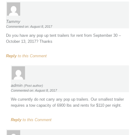
Tammy
Commented on: August 8, 2017
Do you have any pop up tent trailers for rent from September 30 –
October 13, 2017? Thanks
Reply
to this Comment
admin
(Post author)
Commented on: August 8, 2017
We currently do not carry any pop up trailers. Our smallest trailer
requires a tow capacity of 6900 lbs and rents for $110 per night.
Reply
to this Comment