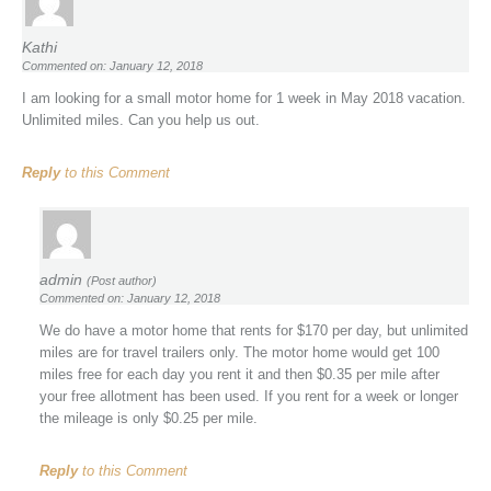
Kathi
Commented on: January 12, 2018
I am looking for a small motor home for 1 week in May 2018 vacation.
Unlimited miles. Can you help us out.
Reply
to this Comment
admin
(Post author)
Commented on: January 12, 2018
We do have a motor home that rents for $170 per day, but unlimited
miles are for travel trailers only. The motor home would get 100
miles free for each day you rent it and then $0.35 per mile after
your free allotment has been used. If you rent for a week or longer
the mileage is only $0.25 per mile.
Reply
to this Comment