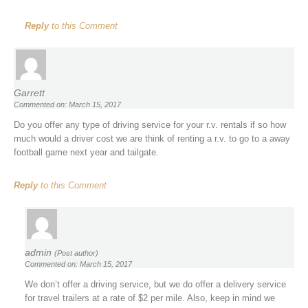
Reply
to this Comment
Garrett
Commented on: March 15, 2017
Do you offer any type of driving service for your r.v. rentals if so how
much would a driver cost we are think of renting a r.v. to go to a away
football game next year and tailgate.
Reply
to this Comment
admin
(Post author)
Commented on: March 15, 2017
We don’t offer a driving service, but we do offer a delivery service
for travel trailers at a rate of $2 per mile. Also, keep in mind we