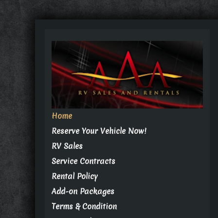
Home
Reserve Your Vehicle Now!
RV Sales
Service Contracts
Rental Policy
Add-on Packages
Terms & Condition