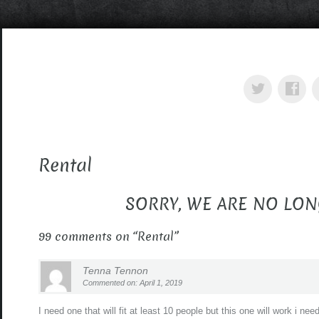
Rental
SORRY, WE ARE NO LON
99 comments on “
Rental
”
Tenna Tennon
Commented on: April 1, 2019
I need one that will fit at least 10 people but this one will work i n