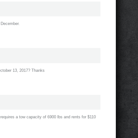
in December.
 October 13, 2017? Thanks
r requires a tow capacity of 6900 lbs and rents for $110