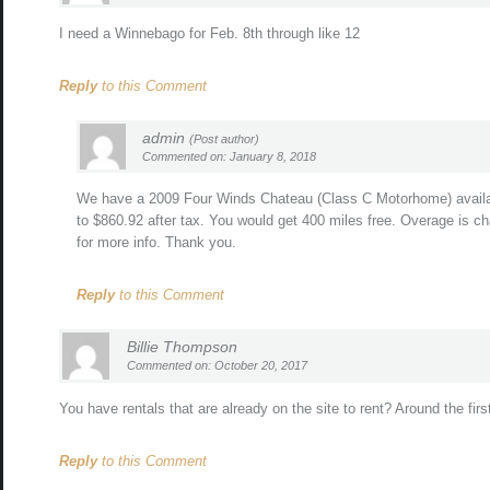
I need a Winnebago for Feb. 8th through like 12
Reply
to this Comment
admin
(Post author)
Commented on: January 8, 2018
We have a 2009 Four Winds Chateau (Class C Motorhome) availab
to $860.92 after tax. You would get 400 miles free. Overage is ch
for more info. Thank you.
Reply
to this Comment
Billie Thompson
Commented on: October 20, 2017
You have rentals that are already on the site to rent? Around the fi
Reply
to this Comment