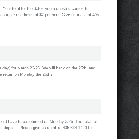
le. Your total for the dates you requested comes to
 on a per use basis at $2 per hour. Give us a call at 405-
 day) for March 22-25. We will back on the 25th, and I
we return on Monday the 26th?
ould have to be returned on Monday 3/26. The total for
e deposit. Please give us a call at 405-634-1429 for