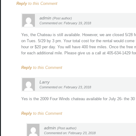
Reply
to this Comment
admin
(Post author)
Commented on: February 19, 2018
Yes, the Chateau is still available. However, we are closed 5/28 
on Tues. 5/29 by 3 pm. Your total cost for the rental would come 
hour or $20 per day. You will have 400 free miles. Once the free
for each additional mile. Please give us a call at 405-634-1429 f
Reply
to this Comment
Larry
Commented on: February 23, 2018
Yes is the 2009 Four Winds chateau available for July 26- the 30 
Reply
to this Comment
admin
(Post author)
Commented on: February 23, 2018