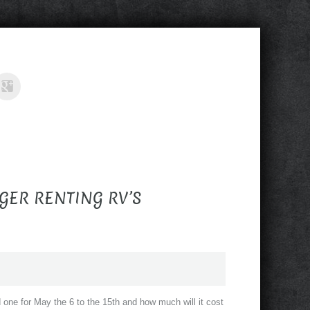
GER RENTING RV’S
eed one for May the 6 to the 15th and how much will it cost