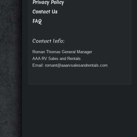
Privacy Policy
Contact Us
FAQ
Contact Info:
Roman Thomas General Manager
AAA RV Sales and Rentals
Email: romant@aaarvsalesandrentals.com