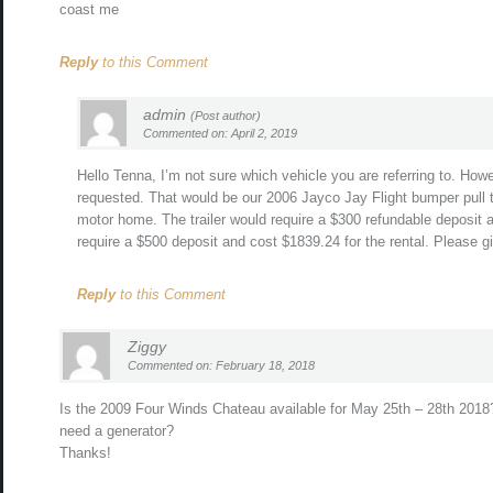
coast me
Reply
to this Comment
admin
(Post author)
Commented on: April 2, 2019
Hello Tenna, I’m not sure which vehicle you are referring to. How
requested. That would be our 2006 Jayco Jay Flight bumper pull t
motor home. The trailer would require a $300 refundable deposit 
require a $500 deposit and cost $1839.24 for the rental. Please g
Reply
to this Comment
Ziggy
Commented on: February 18, 2018
Is the 2009 Four Winds Chateau available for May 25th – 28th 2018
need a generator?
Thanks!