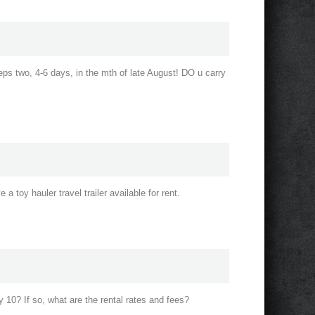
eeps two, 4-6 days, in the mth of late August! DO u carry
a toy hauler travel trailer available for rent.
 10? If so, what are the rental rates and fees?