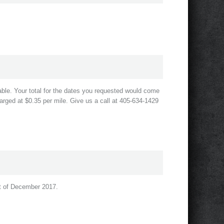
le. Your total for the dates you requested would come
arged at $0.35 per mile. Give us a call at 405-634-1429
rst of December 2017.