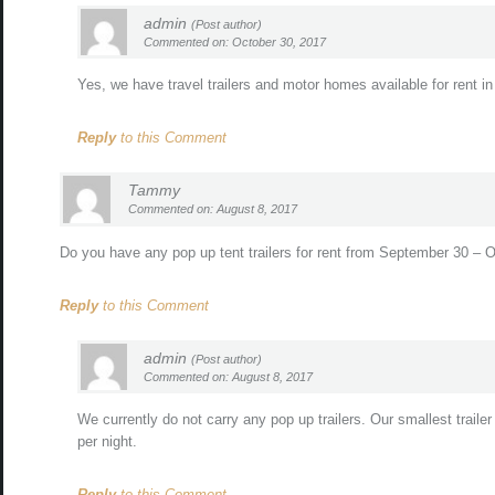
admin
(Post author)
Commented on: October 30, 2017
Yes, we have travel trailers and motor homes available for rent 
Reply
to this Comment
Tammy
Commented on: August 8, 2017
Do you have any pop up tent trailers for rent from September 30 –
Reply
to this Comment
admin
(Post author)
Commented on: August 8, 2017
We currently do not carry any pop up trailers. Our smallest traile
per night.
Reply
to this Comment