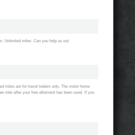
n. Unlimited miles. Can you help us out.
d miles are for travel trailers only. The motor home
er mile after your free allotment has been used. If you