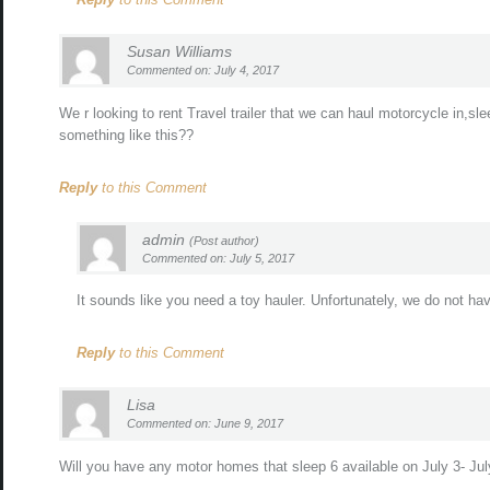
Susan Williams
Commented on: July 4, 2017
We r looking to rent Travel trailer that we can haul motorcycle in,sl
something like this??
Reply
to this Comment
admin
(Post author)
Commented on: July 5, 2017
It sounds like you need a toy hauler. Unfortunately, we do not have 
Reply
to this Comment
Lisa
Commented on: June 9, 2017
Will you have any motor homes that sleep 6 available on July 3- July