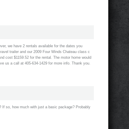
ever, we have 2 rentals available for the dates you
ravel trailer and our 2009 Four Winds Chateau class c
and cost $1159.52 for the rental. The motor home would
ive us a call at 405-634-1429 for more info. Thank you.
? If so, how much with just a basic package? Probably