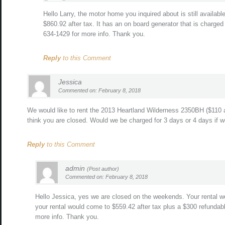
Hello Larry, the motor home you inquired about is still availab
$860.92 after tax. It has an on board generator that is charged
634-1429 for more info. Thank you.
Reply
to this Comment
Jessica
Commented on: February 8, 2018
We would like to rent the 2013 Heartland Wilderness 2350BH ($110 a
think you are closed. Would we be charged for 3 days or 4 days if 
Reply
to this Comment
admin
(Post author)
Commented on: February 8, 2018
Hello Jessica, yes we are closed on the weekends. Your rental w
your rental would come to $559.42 after tax plus a $300 refundabl
more info. Thank you.