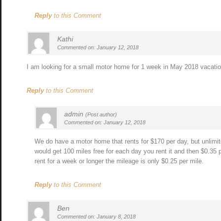
Reply
to this Comment
Kathi
Commented on: January 12, 2018
I am looking for a small motor home for 1 week in May 2018 vacatio
Reply
to this Comment
admin
(Post author)
Commented on: January 12, 2018
We do have a motor home that rents for $170 per day, but unlimite
would get 100 miles free for each day you rent it and then $0.35 p
rent for a week or longer the mileage is only $0.25 per mile.
Reply
to this Comment
Ben
Commented on: January 8, 2018