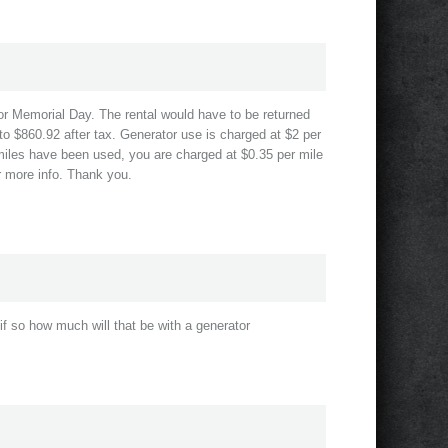
for Memorial Day. The rental would have to be returned
to $860.92 after tax. Generator use is charged at $2 per
 miles have been used, you are charged at $0.35 per mile
or more info. Thank you.
if so how much will that be with a generator