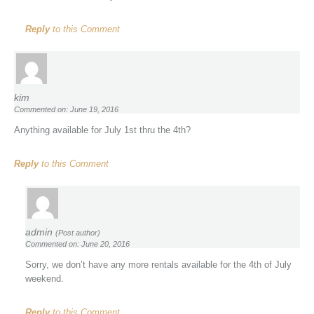
Reply
to this Comment
kim
Commented on: June 19, 2016
Anything available for July 1st thru the 4th?
Reply
to this Comment
admin
(Post author)
Commented on: June 20, 2016
Sorry, we don’t have any more rentals available for the 4th of July
weekend.
Reply
to this Comment