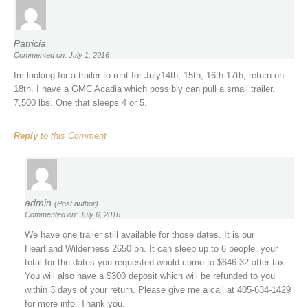
Patricia
Commented on: July 1, 2016
Im looking for a trailer to rent for July14th, 15th, 16th 17th, return on
18th. I have a GMC Acadia which possibly can pull a small trailer.
7,500 lbs. One that sleeps 4 or 5.
Reply
to this Comment
admin
(Post author)
Commented on: July 6, 2016
We have one trailer still available for those dates. It is our
Heartland Wilderness 2650 bh. It can sleep up to 6 people. your
total for the dates you requested would come to $646.32 after tax.
You will also have a $300 deposit which will be refunded to you
within 3 days of your return. Please give me a call at 405-634-1429
for more info. Thank you.