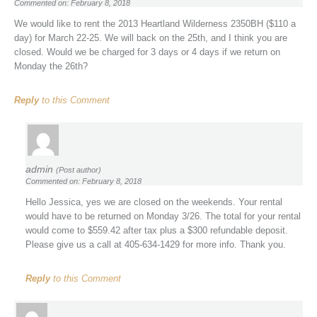
Commented on: February 8, 2018
We would like to rent the 2013 Heartland Wilderness 2350BH ($110 a
day) for March 22-25. We will back on the 25th, and I think you are
closed. Would we be charged for 3 days or 4 days if we return on
Monday the 26th?
Reply
to this Comment
admin
(Post author)
Commented on: February 8, 2018
Hello Jessica, yes we are closed on the weekends. Your rental
would have to be returned on Monday 3/26. The total for your rental
would come to $559.42 after tax plus a $300 refundable deposit.
Please give us a call at 405-634-1429 for more info. Thank you.
Reply
to this Comment