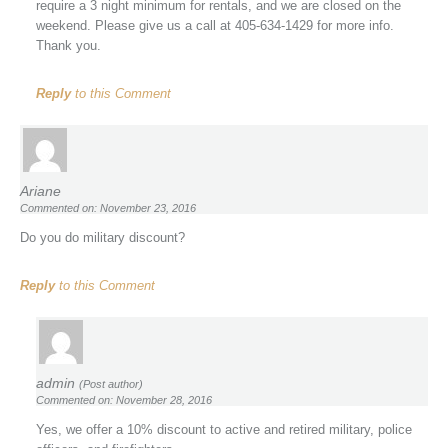
require a 3 night minimum for rentals, and we are closed on the
weekend. Please give us a call at 405-634-1429 for more info.
Thank you.
Reply
to this Comment
Ariane
Commented on: November 23, 2016
Do you do military discount?
Reply
to this Comment
admin
(Post author)
Commented on: November 28, 2016
Yes, we offer a 10% discount to active and retired military, police