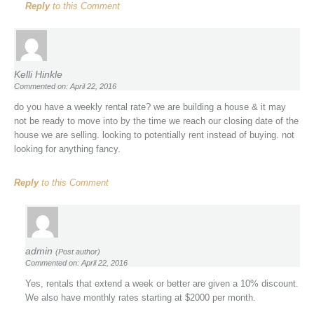
Reply
to this Comment
Kelli Hinkle
Commented on: April 22, 2016
do you have a weekly rental rate? we are building a house & it may
not be ready to move into by the time we reach our closing date of the
house we are selling. looking to potentially rent instead of buying. not
looking for anything fancy.
Reply
to this Comment
admin
(Post author)
Commented on: April 22, 2016
Yes, rentals that extend a week or better are given a 10% discount.
We also have monthly rates starting at $2000 per month.