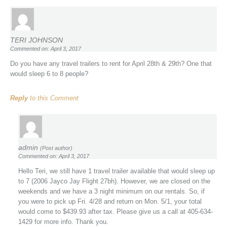
TERI JOHNSON
Commented on: April 3, 2017
Do you have any travel trailers to rent for April 28th & 29th? One that
would sleep 6 to 8 people?
Reply
to this Comment
admin
(Post author)
Commented on: April 3, 2017
Hello Teri, we still have 1 travel trailer available that would sleep up
to 7 (2006 Jayco Jay Flight 27bh). However, we are closed on the
weekends and we have a 3 night minimum on our rentals. So, if
you were to pick up Fri. 4/28 and return on Mon. 5/1, your total
would come to $439.93 after tax. Please give us a call at 405-634-
1429 for more info. Thank you.