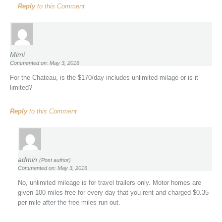
Reply
to this Comment
Mimi
Commented on: May 3, 2016
For the Chateau, is the $170/day includes unlimited milage or is it
limited?
Reply
to this Comment
admin
(Post author)
Commented on: May 3, 2016
No, unlimited mileage is for travel trailers only. Motor homes are
given 100 miles free for every day that you rent and charged $0.35
per mile after the free miles run out.