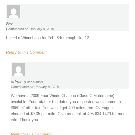
Ben
Commented on: January 8, 2018
I need a Winnebago for Feb. 8th through like 12
Reply
to this Comment
admin
(Post author)
Commented on: January 8, 2018
We have a 2009 Four Winds Chateau (Class C Motorhome)
available. Your total for the dates you requested would come to
$860.92 after tax. You would get 400 miles free. Overage is
charged at $0.35 per mile. Give us a call at 405-634-1429 for more
info. Thank you.
Reply
to this Comment