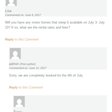
Lisa
Commented on: June 9, 2017
Will you have any motor homes that sleep 6 available on July 3- July
10? If so, what are the rental rates and fees?
Reply
to this Comment
admin
(Post author)
Commented on: June 12, 2017
Sorry, we are completely booked for the 4th of July.
Reply
to this Comment
Tracy