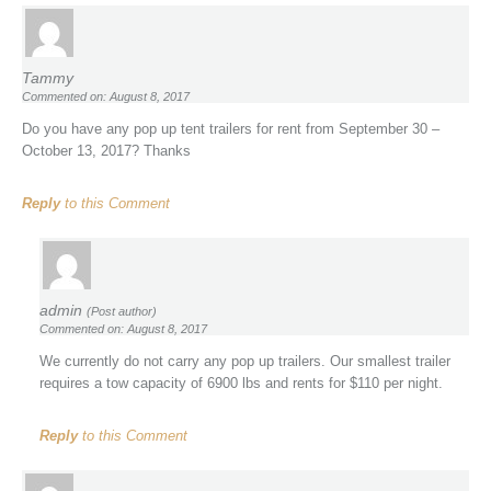
Tammy
Commented on: August 8, 2017
Do you have any pop up tent trailers for rent from September 30 –
October 13, 2017? Thanks
Reply
to this Comment
admin
(Post author)
Commented on: August 8, 2017
We currently do not carry any pop up trailers. Our smallest trailer
requires a tow capacity of 6900 lbs and rents for $110 per night.
Reply
to this Comment