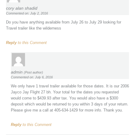
cory alan shadid
Commented on: July 2, 2016
Do you have anything available from July 26 to July 29 looking for
Travel trailer like the wilderness
Reply
to this Comment
admin
(Post author)
Commented on: July 6, 2016
We only have 1 travel trailer available for those dates. It is our 2006
Jayco Jay Flight 27 bh. Your total for the dates you requested
would come to $439.93 after tax. You would also have a $300
deposit which would be returned to you within 3 days of your return.
Please give me a call at 405-634-1429 for more info. Thank you.
Reply
to this Comment