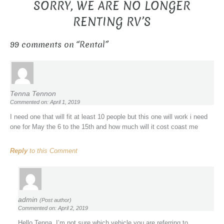
SORRY, WE ARE NO LONGER
RENTING RV’S
99 comments on “
Rental
”
Tenna Tennon
Commented on: April 1, 2019
I need one that will fit at least 10 people but this one will work i need
one for May the 6 to the 15th and how much will it cost coast me
Reply
to this Comment
admin
(Post author)
Commented on: April 2, 2019
Hello Tenna, I’m not sure which vehicle you are referring to.