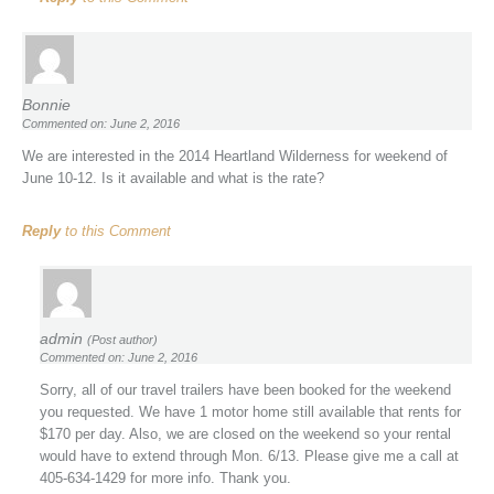
Bonnie
Commented on: June 2, 2016
We are interested in the 2014 Heartland Wilderness for weekend of
June 10-12. Is it available and what is the rate?
Reply
to this Comment
admin
(Post author)
Commented on: June 2, 2016
Sorry, all of our travel trailers have been booked for the weekend
you requested. We have 1 motor home still available that rents for
$170 per day. Also, we are closed on the weekend so your rental
would have to extend through Mon. 6/13. Please give me a call at
405-634-1429 for more info. Thank you.