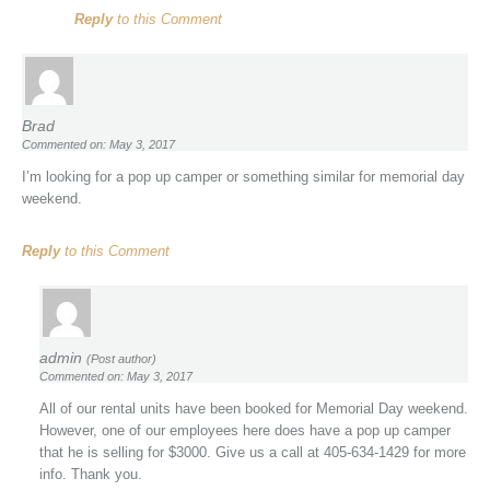
Reply
to this Comment
Brad
Commented on: May 3, 2017
I’m looking for a pop up camper or something similar for memorial day
weekend.
Reply
to this Comment
admin
(Post author)
Commented on: May 3, 2017
All of our rental units have been booked for Memorial Day weekend.
However, one of our employees here does have a pop up camper
that he is selling for $3000. Give us a call at 405-634-1429 for more
info. Thank you.