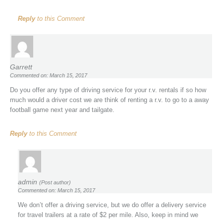
Reply
to this Comment
Garrett
Commented on: March 15, 2017
Do you offer any type of driving service for your r.v. rentals if so how
much would a driver cost we are think of renting a r.v. to go to a away
football game next year and tailgate.
Reply
to this Comment
admin
(Post author)
Commented on: March 15, 2017
We don’t offer a driving service, but we do offer a delivery service
for travel trailers at a rate of $2 per mile. Also, keep in mind we