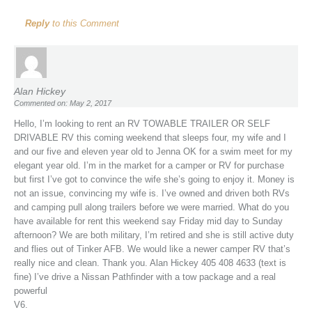
Reply
to this Comment
Alan Hickey
Commented on: May 2, 2017
Hello, I’m looking to rent an RV TOWABLE TRAILER OR SELF
DRIVABLE RV this coming weekend that sleeps four, my wife and I
and our five and eleven year old to Jenna OK for a swim meet for my
elegant year old. I’m in the market for a camper or RV for purchase
but first I’ve got to convince the wife she’s going to enjoy it. Money is
not an issue, convincing my wife is. I’ve owned and driven both RVs
and camping pull along trailers before we were married. What do you
have available for rent this weekend say Friday mid day to Sunday
afternoon? We are both military, I’m retired and she is still active duty
and flies out of Tinker AFB. We would like a newer camper RV that’s
really nice and clean. Thank you. Alan Hickey 405 408 4633 (text is
fine) I’ve drive a Nissan Pathfinder with a tow package and a real
powerful
V6.