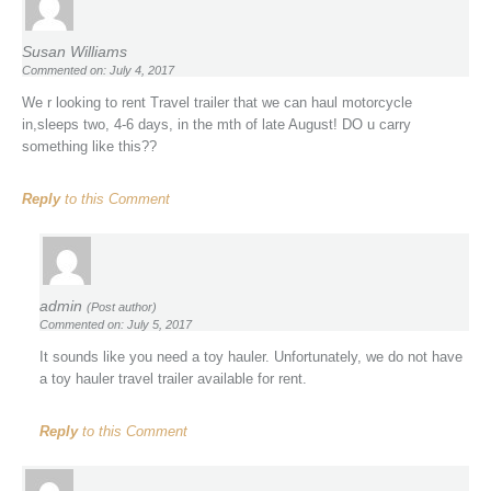
Susan Williams
Commented on: July 4, 2017
We r looking to rent Travel trailer that we can haul motorcycle
in,sleeps two, 4-6 days, in the mth of late August! DO u carry
something like this??
Reply
to this Comment
admin
(Post author)
Commented on: July 5, 2017
It sounds like you need a toy hauler. Unfortunately, we do not have
a toy hauler travel trailer available for rent.
Reply
to this Comment