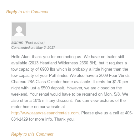
Reply
to this Comment
admin
(Post author)
Commented on: May 2, 2017
Hello Alan, thank you for contacting us. We have on trailer still
available (2013 Heartland Wilderness 2650 BH), but it requires a
tow capacity of 6900 lbs which is probably a little higher than the
tow capacity of your Pathfinder. We also have a 2009 Four Winds
Chateau 28A Class C motor home available. It rents for $170 per
night with just a $500 deposit. However, we are closed on the
weekend. Your rental would have to be returned on Mon. 5/8. We
also offer a 10% military discount. You can view pictures of the
motor home on our website at
http://www.aaarvsalesandrentals.com
. Please give us a call at 405-
634-1429 for more info. Thank you.
Reply
to this Comment