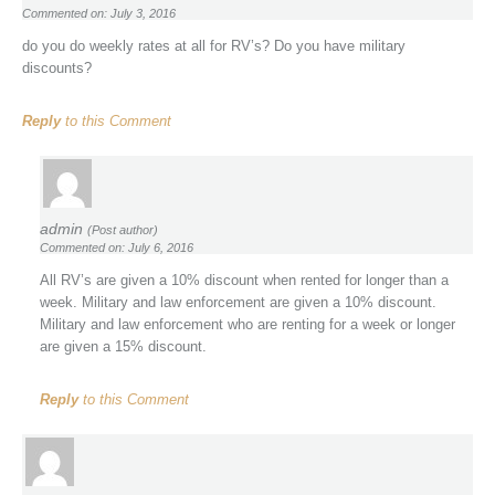
Commented on: July 3, 2016
do you do weekly rates at all for RV’s? Do you have military
discounts?
Reply
to this Comment
admin
(Post author)
Commented on: July 6, 2016
All RV’s are given a 10% discount when rented for longer than a
week. Military and law enforcement are given a 10% discount.
Military and law enforcement who are renting for a week or longer
are given a 15% discount.
Reply
to this Comment