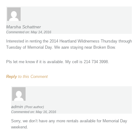
Marsha Schattner
Commented on: May 14, 2016
Interested in renting the 2014 Heartland Wildnerness Thursday through
Tuesday of Memorial Day. We aare staying near Broken Bow.
Pls let me know if it is available. My cell is 214 734 3998.
Reply
to this Comment
admin
(Post author)
Commented on: May 16, 2016
Sorry, we don’t have any more rentals available for Memorial Day
weekend.