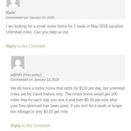
Kathi
Commented on: January 12, 2018
I am looking for a small motor home for 1 week in May 2018 vacation.
Unlimited miles. Can you help us out.
Reply
to this Comment
admin
(Post author)
Commented on: January 12, 2018
We do have a motor home that rents for $170 per day, but unlimited
miles are for travel trailers only. The motor home would get 100
miles free for each day you rent it and then $0.35 per mile after
your free allotment has been used. If you rent for a week or longer
the mileage is only $0.25 per mile.
Reply
to this Comment