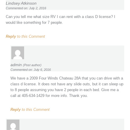
Lindsey Atkinson
Commented on: July 2, 2016
Can you tell me what size RV I can rent with a class D license? I
would like something for 7 people.
Reply
to this Comment
admin
(Post author)
Commented on: July 6, 2016
We have a 2009 Four Winds Chateau 28A that you can drive with a
class d license. It does not have any slide outs, but it can sleep up
to 8 people assuming you have 2 people in each bed. Give me a
call at 405-634-1429 for more info. Thank you.
Reply
to this Comment