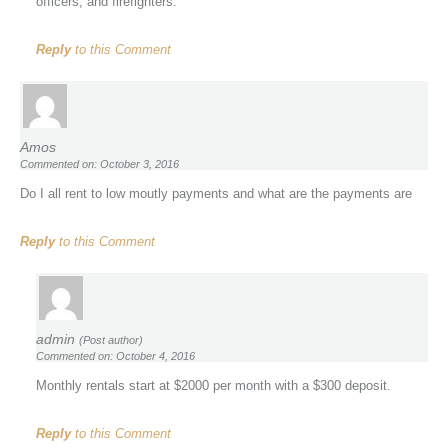
officers, and firefighters.
Reply
to this Comment
Amos
Commented on: October 3, 2016
Do I all rent to low moutly payments and what are the payments are
Reply
to this Comment
admin
(Post author)
Commented on: October 4, 2016
Monthly rentals start at $2000 per month with a $300 deposit.
Reply
to this Comment