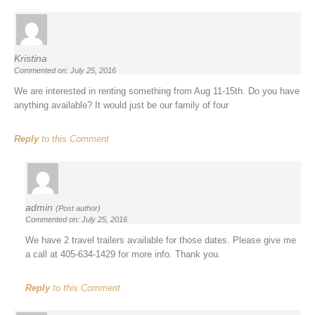
Kristina
Commented on: July 25, 2016
We are interested in renting something from Aug 11-15th. Do you have
anything available? It would just be our family of four
Reply
to this Comment
admin
(Post author)
Commented on: July 25, 2016
We have 2 travel trailers available for those dates. Please give me
a call at 405-634-1429 for more info. Thank you.
Reply
to this Comment