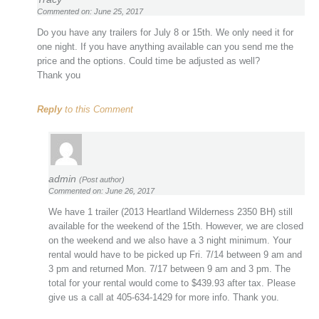
Commented on: June 25, 2017
Do you have any trailers for July 8 or 15th. We only need it for
one night. If you have anything available can you send me the
price and the options. Could time be adjusted as well?
Thank you
Reply
to this Comment
admin
(Post author)
Commented on: June 26, 2017
We have 1 trailer (2013 Heartland Wilderness 2350 BH) still
available for the weekend of the 15th. However, we are closed
on the weekend and we also have a 3 night minimum. Your
rental would have to be picked up Fri. 7/14 between 9 am and
3 pm and returned Mon. 7/17 between 9 am and 3 pm. The
total for your rental would come to $439.93 after tax. Please
give us a call at 405-634-1429 for more info. Thank you.