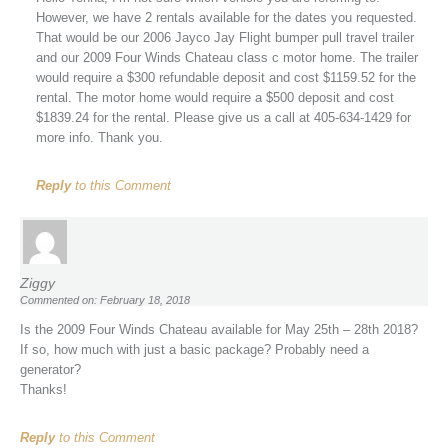
However, we have 2 rentals available for the dates you requested.
That would be our 2006 Jayco Jay Flight bumper pull travel trailer
and our 2009 Four Winds Chateau class c motor home. The trailer
would require a $300 refundable deposit and cost $1159.52 for the
rental. The motor home would require a $500 deposit and cost
$1839.24 for the rental. Please give us a call at 405-634-1429 for
more info. Thank you.
Reply
to this Comment
Ziggy
Commented on: February 18, 2018
Is the 2009 Four Winds Chateau available for May 25th – 28th 2018?
If so, how much with just a basic package? Probably need a
generator?
Thanks!
Reply
to this Comment