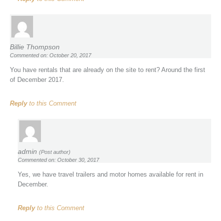
Billie Thompson
Commented on: October 20, 2017
You have rentals that are already on the site to rent? Around the first
of December 2017.
Reply
to this Comment
admin
(Post author)
Commented on: October 30, 2017
Yes, we have travel trailers and motor homes available for rent in
December.
Reply
to this Comment