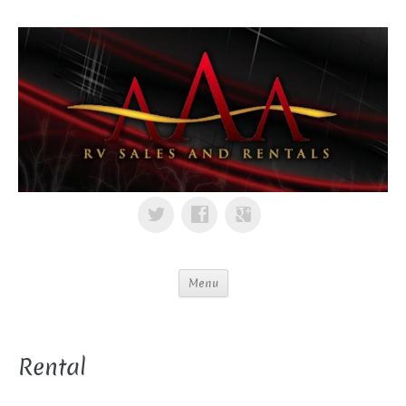
Menu
Rental