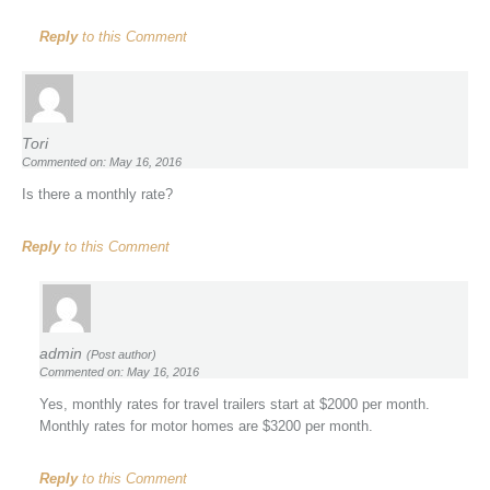
Reply
to this Comment
Tori
Commented on: May 16, 2016
Is there a monthly rate?
Reply
to this Comment
admin
(Post author)
Commented on: May 16, 2016
Yes, monthly rates for travel trailers start at $2000 per month.
Monthly rates for motor homes are $3200 per month.
Reply
to this Comment