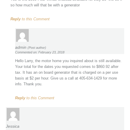
so how much will that be with a generator
Reply
to this Comment
admin
(Post author)
Commented on: February 23, 2018
Hello Larry, the motor home you inquired about is still available.
Your total for the dates you requested comes to $860.92 after
tax. It has an on board generator that is charged on a per use
basis at $2 per hour. Give us a call at 405-634-1429 for more
info. Thank you.
Reply
to this Comment
Jessica