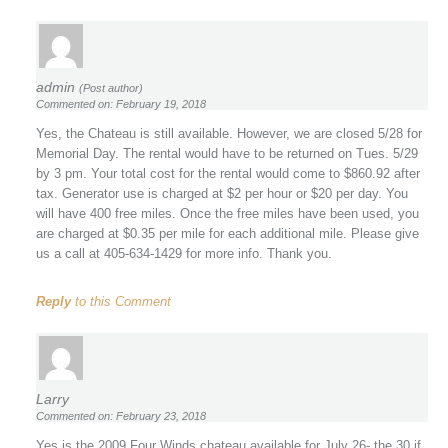
admin
(Post author)
Commented on: February 19, 2018
Yes, the Chateau is still available. However, we are closed 5/28 for
Memorial Day. The rental would have to be returned on Tues. 5/29
by 3 pm. Your total cost for the rental would come to $860.92 after
tax. Generator use is charged at $2 per hour or $20 per day. You
will have 400 free miles. Once the free miles have been used, you
are charged at $0.35 per mile for each additional mile. Please give
us a call at 405-634-1429 for more info. Thank you.
Reply
to this Comment
Larry
Commented on: February 23, 2018
Yes is the 2009 Four Winds chateau available for July 26- the 30 if