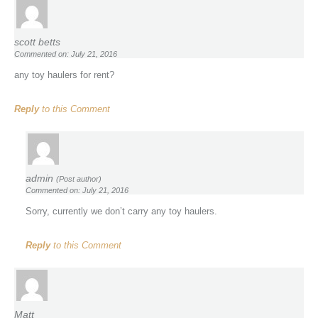
scott betts
Commented on: July 21, 2016
any toy haulers for rent?
Reply
to this Comment
admin
(Post author)
Commented on: July 21, 2016
Sorry, currently we don’t carry any toy haulers.
Reply
to this Comment
Matt