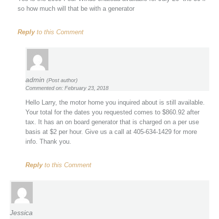
so how much will that be with a generator
Reply
to this Comment
admin
(Post author)
Commented on: February 23, 2018
Hello Larry, the motor home you inquired about is still available.
Your total for the dates you requested comes to $860.92 after
tax. It has an on board generator that is charged on a per use
basis at $2 per hour. Give us a call at 405-634-1429 for more
info. Thank you.
Reply
to this Comment
Jessica