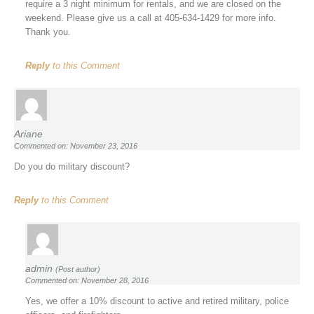
require a 3 night minimum for rentals, and we are closed on the
weekend. Please give us a call at 405-634-1429 for more info.
Thank you.
Reply
to this Comment
Ariane
Commented on: November 23, 2016
Do you do military discount?
Reply
to this Comment
admin
(Post author)
Commented on: November 28, 2016
Yes, we offer a 10% discount to active and retired military, police