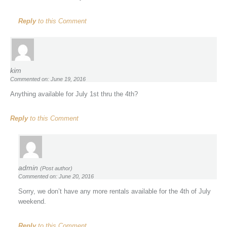
Reply
to this Comment
kim
Commented on: June 19, 2016
Anything available for July 1st thru the 4th?
Reply
to this Comment
admin
(Post author)
Commented on: June 20, 2016
Sorry, we don’t have any more rentals available for the 4th of July
weekend.
Reply
to this Comment