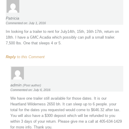
Patricia
Commented on: July 1, 2016
Im looking for a trailer to rent for July14th, 15th, 16th 17th, return on
18th. I have a GMC Acadia which possibly can pull a small trailer.
7,500 lbs. One that sleeps 4 or 5.
Reply
to this Comment
admin
(Post author)
Commented on: July 6, 2016
We have one trailer still available for those dates. It is our
Heartland Wilderness 2650 bh. It can sleep up to 6 people. your
total for the dates you requested would come to $646.32 after tax.
You will also have a $300 deposit which will be refunded to you
within 3 days of your return. Please give me a call at 405-634-1429
for more info. Thank you.