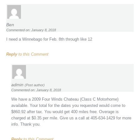
Ben
Commented on: January 8, 2018
I need a Winnebago for Feb. 8th through like 12
Reply
to this Comment
admin
(Post author)
Commented on: January 8, 2018
We have a 2009 Four Winds Chateau (Class C Motorhome)
available. Your total for the dates you requested would come to
$860.92 after tax. You would get 400 miles free. Overage is
charged at $0.35 per mile. Give us a call at 405-634-1429 for more
info. Thank you.
Reply
to this Comment