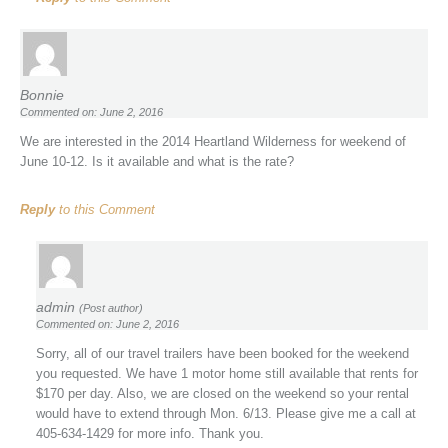
Bonnie
Commented on: June 2, 2016
We are interested in the 2014 Heartland Wilderness for weekend of
June 10-12. Is it available and what is the rate?
Reply
to this Comment
admin
(Post author)
Commented on: June 2, 2016
Sorry, all of our travel trailers have been booked for the weekend
you requested. We have 1 motor home still available that rents for
$170 per day. Also, we are closed on the weekend so your rental
would have to extend through Mon. 6/13. Please give me a call at
405-634-1429 for more info. Thank you.