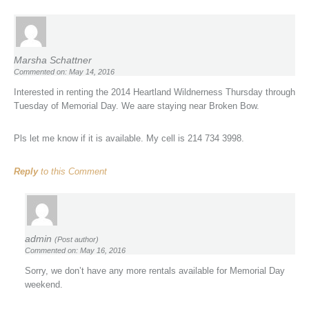
Marsha Schattner
Commented on: May 14, 2016
Interested in renting the 2014 Heartland Wildnerness Thursday through
Tuesday of Memorial Day. We aare staying near Broken Bow.
Pls let me know if it is available. My cell is 214 734 3998.
Reply
to this Comment
admin
(Post author)
Commented on: May 16, 2016
Sorry, we don’t have any more rentals available for Memorial Day
weekend.