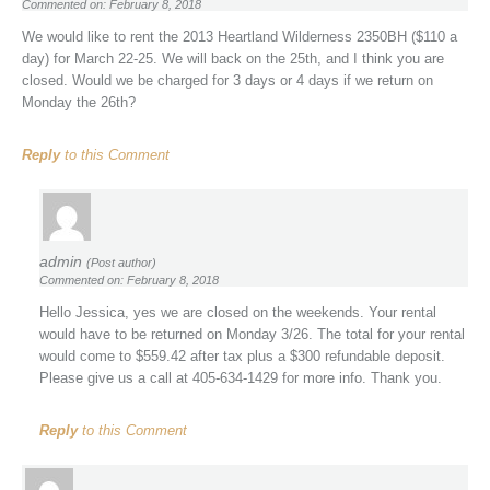
Commented on: February 8, 2018
We would like to rent the 2013 Heartland Wilderness 2350BH ($110 a
day) for March 22-25. We will back on the 25th, and I think you are
closed. Would we be charged for 3 days or 4 days if we return on
Monday the 26th?
Reply
to this Comment
admin
(Post author)
Commented on: February 8, 2018
Hello Jessica, yes we are closed on the weekends. Your rental
would have to be returned on Monday 3/26. The total for your rental
would come to $559.42 after tax plus a $300 refundable deposit.
Please give us a call at 405-634-1429 for more info. Thank you.
Reply
to this Comment