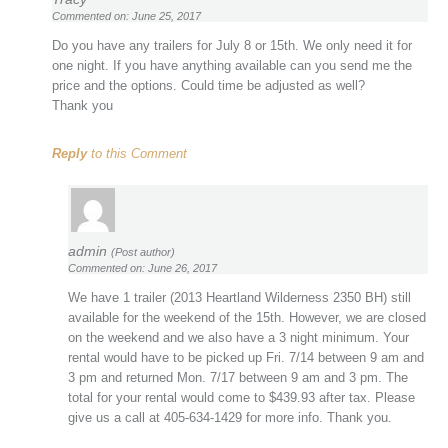
Commented on: June 25, 2017
Do you have any trailers for July 8 or 15th. We only need it for
one night. If you have anything available can you send me the
price and the options. Could time be adjusted as well?
Thank you
Reply
to this Comment
admin
(Post author)
Commented on: June 26, 2017
We have 1 trailer (2013 Heartland Wilderness 2350 BH) still
available for the weekend of the 15th. However, we are closed
on the weekend and we also have a 3 night minimum. Your
rental would have to be picked up Fri. 7/14 between 9 am and
3 pm and returned Mon. 7/17 between 9 am and 3 pm. The
total for your rental would come to $439.93 after tax. Please
give us a call at 405-634-1429 for more info. Thank you.