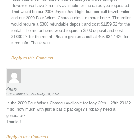
However, we have 2 rentals available for the dates you requested.
That would be our 2006 Jayco Jay Flight bumper pull travel trailer
and our 2009 Four Winds Chateau class c motor home. The trailer
would require a $300 refundable deposit and cost $1159.52 for the
rental. The motor home would require a $500 deposit and cost
$1839.24 for the rental. Please give us a call at 405-634-1429 for
more info. Thank you.
Reply
to this Comment
Ziggy
Commented on: February 18, 2018
Is the 2009 Four Winds Chateau available for May 25th – 28th 2018?
If so, how much with just a basic package? Probably need a
generator?
Thanks!
Reply
to this Comment