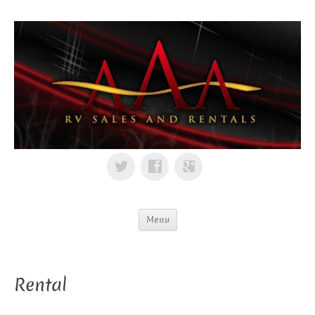
Menu
Rental