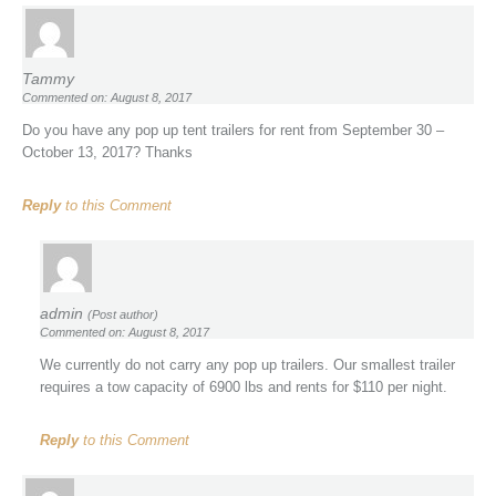
Tammy
Commented on: August 8, 2017
Do you have any pop up tent trailers for rent from September 30 –
October 13, 2017? Thanks
Reply
to this Comment
admin
(Post author)
Commented on: August 8, 2017
We currently do not carry any pop up trailers. Our smallest trailer
requires a tow capacity of 6900 lbs and rents for $110 per night.
Reply
to this Comment