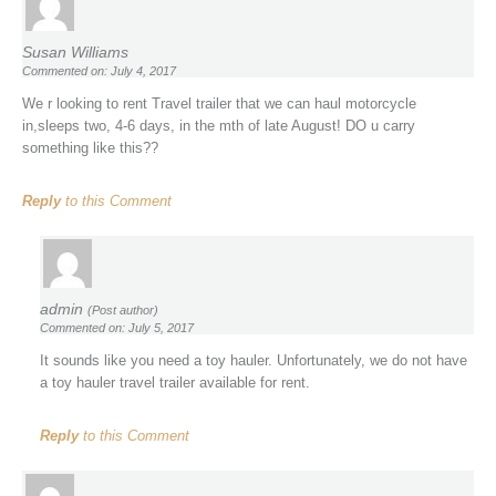
Susan Williams
Commented on: July 4, 2017
We r looking to rent Travel trailer that we can haul motorcycle
in,sleeps two, 4-6 days, in the mth of late August! DO u carry
something like this??
Reply
to this Comment
admin
(Post author)
Commented on: July 5, 2017
It sounds like you need a toy hauler. Unfortunately, we do not have
a toy hauler travel trailer available for rent.
Reply
to this Comment