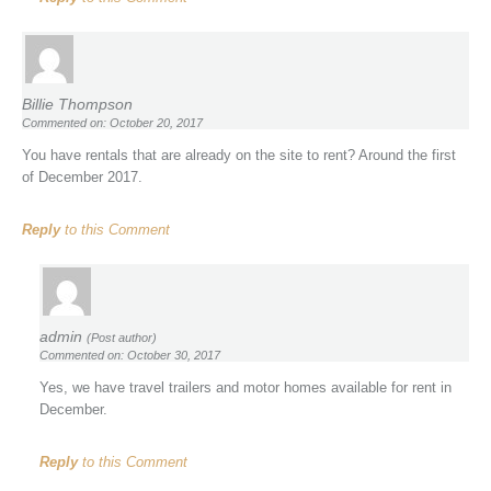
Billie Thompson
Commented on: October 20, 2017
You have rentals that are already on the site to rent? Around the first
of December 2017.
Reply
to this Comment
admin
(Post author)
Commented on: October 30, 2017
Yes, we have travel trailers and motor homes available for rent in
December.
Reply
to this Comment