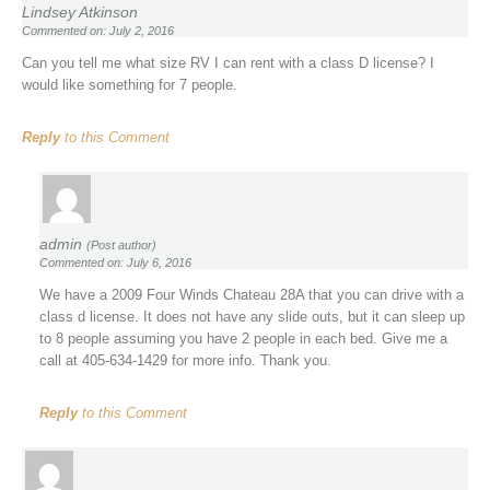
Lindsey Atkinson
Commented on: July 2, 2016
Can you tell me what size RV I can rent with a class D license? I
would like something for 7 people.
Reply
to this Comment
admin
(Post author)
Commented on: July 6, 2016
We have a 2009 Four Winds Chateau 28A that you can drive with a
class d license. It does not have any slide outs, but it can sleep up
to 8 people assuming you have 2 people in each bed. Give me a
call at 405-634-1429 for more info. Thank you.
Reply
to this Comment