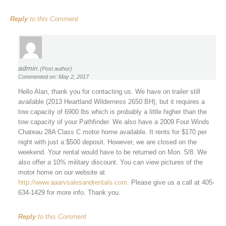
Reply
to this Comment
admin
(Post author)
Commented on: May 2, 2017
Hello Alan, thank you for contacting us. We have on trailer still
available (2013 Heartland Wilderness 2650 BH), but it requires a
tow capacity of 6900 lbs which is probably a little higher than the
tow capacity of your Pathfinder. We also have a 2009 Four Winds
Chateau 28A Class C motor home available. It rents for $170 per
night with just a $500 deposit. However, we are closed on the
weekend. Your rental would have to be returned on Mon. 5/8. We
also offer a 10% military discount. You can view pictures of the
motor home on our website at
http://www.aaarvsalesandrentals.com
. Please give us a call at 405-
634-1429 for more info. Thank you.
Reply
to this Comment