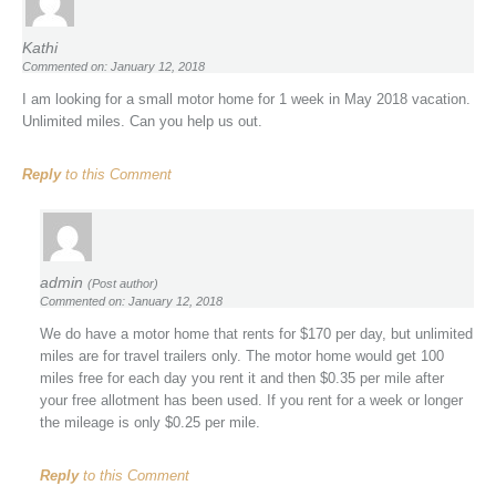
Kathi
Commented on: January 12, 2018
I am looking for a small motor home for 1 week in May 2018 vacation.
Unlimited miles. Can you help us out.
Reply
to this Comment
admin
(Post author)
Commented on: January 12, 2018
We do have a motor home that rents for $170 per day, but unlimited
miles are for travel trailers only. The motor home would get 100
miles free for each day you rent it and then $0.35 per mile after
your free allotment has been used. If you rent for a week or longer
the mileage is only $0.25 per mile.
Reply
to this Comment