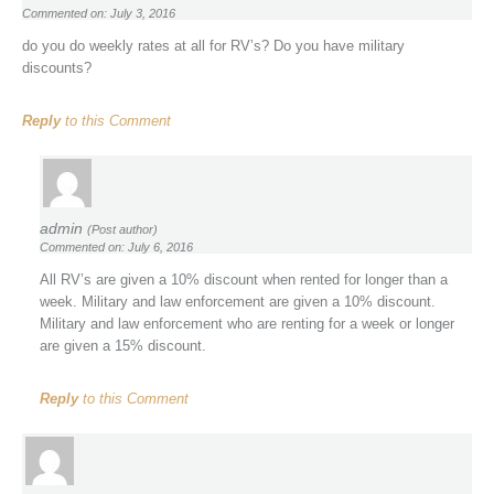
Commented on: July 3, 2016
do you do weekly rates at all for RV’s? Do you have military
discounts?
Reply
to this Comment
admin
(Post author)
Commented on: July 6, 2016
All RV’s are given a 10% discount when rented for longer than a
week. Military and law enforcement are given a 10% discount.
Military and law enforcement who are renting for a week or longer
are given a 15% discount.
Reply
to this Comment