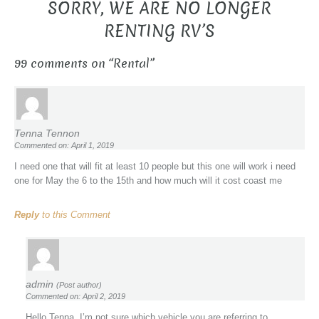
SORRY, WE ARE NO LONGER
RENTING RV’S
99 comments on “
Rental
”
Tenna Tennon
Commented on: April 1, 2019
I need one that will fit at least 10 people but this one will work i need
one for May the 6 to the 15th and how much will it cost coast me
Reply
to this Comment
admin
(Post author)
Commented on: April 2, 2019
Hello Tenna, I’m not sure which vehicle you are referring to.