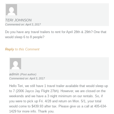
TERI JOHNSON
Commented on: April 3, 2017
Do you have any travel trailers to rent for April 28th & 29th? One that
would sleep 6 to 8 people?
Reply
to this Comment
admin
(Post author)
Commented on: April 3, 2017
Hello Teri, we still have 1 travel trailer available that would sleep up
to 7 (2006 Jayco Jay Flight 27bh). However, we are closed on the
weekends and we have a 3 night minimum on our rentals. So, if
you were to pick up Fri. 4/28 and return on Mon. 5/1, your total
would come to $439.93 after tax. Please give us a call at 405-634-
1429 for more info. Thank you.