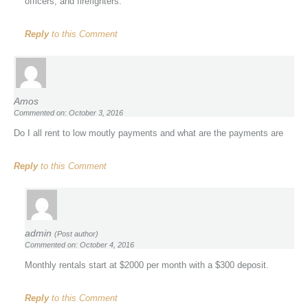
officers, and firefighters.
Reply
to this Comment
Amos
Commented on: October 3, 2016
Do I all rent to low moutly payments and what are the payments are
Reply
to this Comment
admin
(Post author)
Commented on: October 4, 2016
Monthly rentals start at $2000 per month with a $300 deposit.
Reply
to this Comment