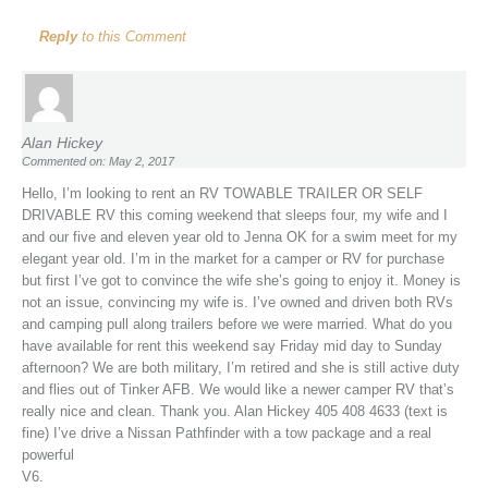
Reply
to this Comment
Alan Hickey
Commented on: May 2, 2017
Hello, I’m looking to rent an RV TOWABLE TRAILER OR SELF
DRIVABLE RV this coming weekend that sleeps four, my wife and I
and our five and eleven year old to Jenna OK for a swim meet for my
elegant year old. I’m in the market for a camper or RV for purchase
but first I’ve got to convince the wife she’s going to enjoy it. Money is
not an issue, convincing my wife is. I’ve owned and driven both RVs
and camping pull along trailers before we were married. What do you
have available for rent this weekend say Friday mid day to Sunday
afternoon? We are both military, I’m retired and she is still active duty
and flies out of Tinker AFB. We would like a newer camper RV that’s
really nice and clean. Thank you. Alan Hickey 405 408 4633 (text is
fine) I’ve drive a Nissan Pathfinder with a tow package and a real
powerful
V6.