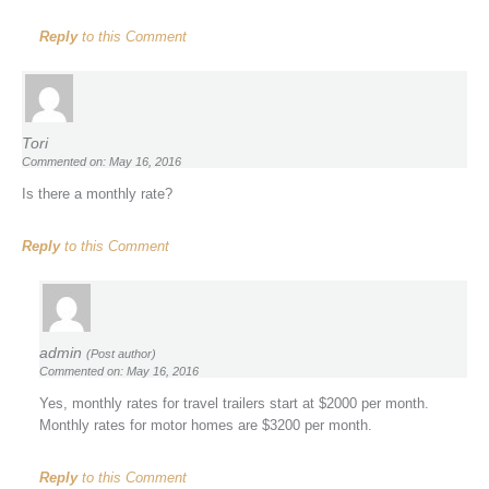
Reply
to this Comment
Tori
Commented on: May 16, 2016
Is there a monthly rate?
Reply
to this Comment
admin
(Post author)
Commented on: May 16, 2016
Yes, monthly rates for travel trailers start at $2000 per month.
Monthly rates for motor homes are $3200 per month.
Reply
to this Comment