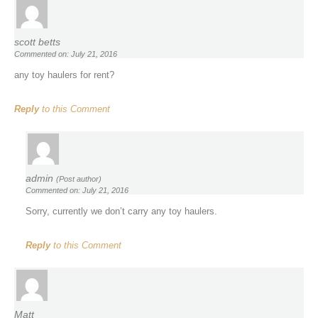
scott betts
Commented on: July 21, 2016
any toy haulers for rent?
Reply
to this Comment
admin
(Post author)
Commented on: July 21, 2016
Sorry, currently we don’t carry any toy haulers.
Reply
to this Comment
Matt