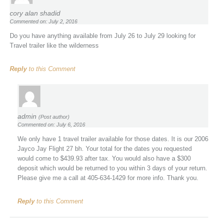
cory alan shadid
Commented on: July 2, 2016
Do you have anything available from July 26 to July 29 looking for
Travel trailer like the wilderness
Reply
to this Comment
admin
(Post author)
Commented on: July 6, 2016
We only have 1 travel trailer available for those dates. It is our 2006
Jayco Jay Flight 27 bh. Your total for the dates you requested
would come to $439.93 after tax. You would also have a $300
deposit which would be returned to you within 3 days of your return.
Please give me a call at 405-634-1429 for more info. Thank you.
Reply
to this Comment