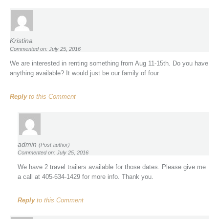
Kristina
Commented on: July 25, 2016
We are interested in renting something from Aug 11-15th. Do you have
anything available? It would just be our family of four
Reply
to this Comment
admin
(Post author)
Commented on: July 25, 2016
We have 2 travel trailers available for those dates. Please give me
a call at 405-634-1429 for more info. Thank you.
Reply
to this Comment