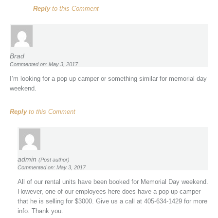
Reply
to this Comment
Brad
Commented on: May 3, 2017
I’m looking for a pop up camper or something similar for memorial day
weekend.
Reply
to this Comment
admin
(Post author)
Commented on: May 3, 2017
All of our rental units have been booked for Memorial Day weekend.
However, one of our employees here does have a pop up camper
that he is selling for $3000. Give us a call at 405-634-1429 for more
info. Thank you.