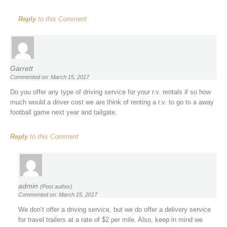
Reply
to this Comment
Garrett
Commented on: March 15, 2017
Do you offer any type of driving service for your r.v. rentals if so how
much would a driver cost we are think of renting a r.v. to go to a away
football game next year and tailgate.
Reply
to this Comment
admin
(Post author)
Commented on: March 15, 2017
We don’t offer a driving service, but we do offer a delivery service
for travel trailers at a rate of $2 per mile. Also, keep in mind we