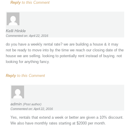
Reply
to this Comment
Kelli Hinkle
Commented on: April 22, 2016
do you have a weekly rental rate? we are building a house & it may
not be ready to move into by the time we reach our closing date of the
house we are selling. looking to potentially rent instead of buying. not
looking for anything fancy.
Reply
to this Comment
admin
(Post author)
Commented on: April 22, 2016
Yes, rentals that extend a week or better are given a 10% discount.
We also have monthly rates starting at $2000 per month.