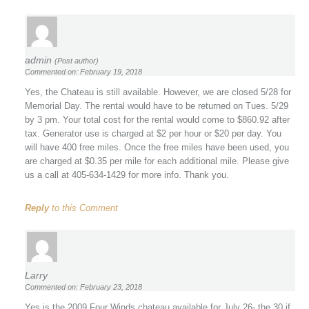
admin
(Post author)
Commented on: February 19, 2018
Yes, the Chateau is still available. However, we are closed 5/28 for
Memorial Day. The rental would have to be returned on Tues. 5/29
by 3 pm. Your total cost for the rental would come to $860.92 after
tax. Generator use is charged at $2 per hour or $20 per day. You
will have 400 free miles. Once the free miles have been used, you
are charged at $0.35 per mile for each additional mile. Please give
us a call at 405-634-1429 for more info. Thank you.
Reply
to this Comment
Larry
Commented on: February 23, 2018
Yes is the 2009 Four Winds chateau available for July 26- the 30 if