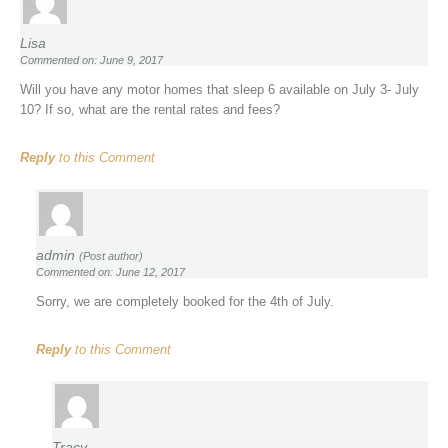
Lisa
Commented on: June 9, 2017
Will you have any motor homes that sleep 6 available on July 3- July
10? If so, what are the rental rates and fees?
Reply
to this Comment
admin
(Post author)
Commented on: June 12, 2017
Sorry, we are completely booked for the 4th of July.
Reply
to this Comment
Tracy