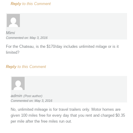
Reply
to this Comment
Mimi
Commented on: May 3, 2016
For the Chateau, is the $170/day includes unlimited milage or is it
limited?
Reply
to this Comment
admin
(Post author)
Commented on: May 3, 2016
No, unlimited mileage is for travel trailers only. Motor homes are
given 100 miles free for every day that you rent and charged $0.35
per mile after the free miles run out.