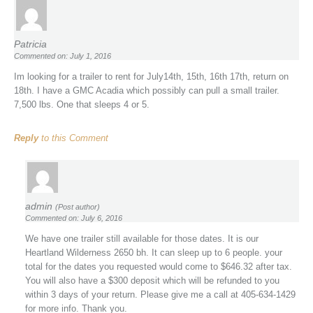
Patricia
Commented on: July 1, 2016
Im looking for a trailer to rent for July14th, 15th, 16th 17th, return on
18th. I have a GMC Acadia which possibly can pull a small trailer.
7,500 lbs. One that sleeps 4 or 5.
Reply
to this Comment
admin
(Post author)
Commented on: July 6, 2016
We have one trailer still available for those dates. It is our
Heartland Wilderness 2650 bh. It can sleep up to 6 people. your
total for the dates you requested would come to $646.32 after tax.
You will also have a $300 deposit which will be refunded to you
within 3 days of your return. Please give me a call at 405-634-1429
for more info. Thank you.