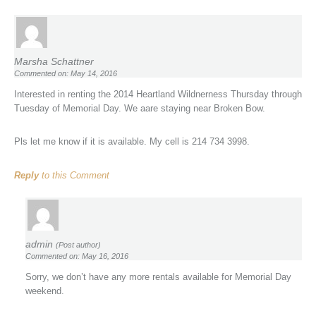
Marsha Schattner
Commented on: May 14, 2016
Interested in renting the 2014 Heartland Wildnerness Thursday through
Tuesday of Memorial Day. We aare staying near Broken Bow.
Pls let me know if it is available. My cell is 214 734 3998.
Reply
to this Comment
admin
(Post author)
Commented on: May 16, 2016
Sorry, we don’t have any more rentals available for Memorial Day
weekend.