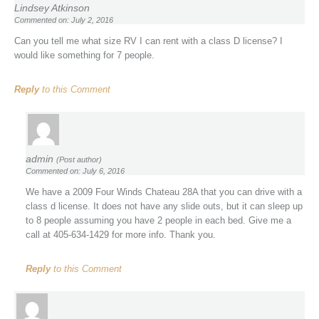
Lindsey Atkinson
Commented on: July 2, 2016
Can you tell me what size RV I can rent with a class D license? I
would like something for 7 people.
Reply
to this Comment
admin
(Post author)
Commented on: July 6, 2016
We have a 2009 Four Winds Chateau 28A that you can drive with a
class d license. It does not have any slide outs, but it can sleep up
to 8 people assuming you have 2 people in each bed. Give me a
call at 405-634-1429 for more info. Thank you.
Reply
to this Comment