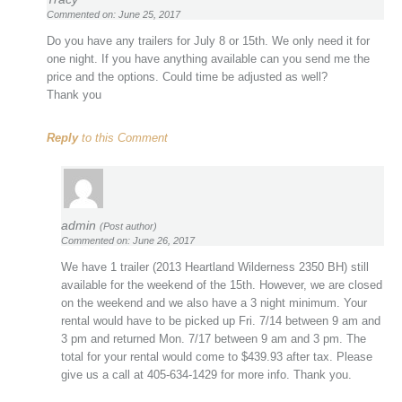
Commented on: June 25, 2017
Do you have any trailers for July 8 or 15th. We only need it for
one night. If you have anything available can you send me the
price and the options. Could time be adjusted as well?
Thank you
Reply
to this Comment
admin
(Post author)
Commented on: June 26, 2017
We have 1 trailer (2013 Heartland Wilderness 2350 BH) still
available for the weekend of the 15th. However, we are closed
on the weekend and we also have a 3 night minimum. Your
rental would have to be picked up Fri. 7/14 between 9 am and
3 pm and returned Mon. 7/17 between 9 am and 3 pm. The
total for your rental would come to $439.93 after tax. Please
give us a call at 405-634-1429 for more info. Thank you.