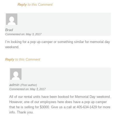
Reply
to this Comment
Brad
Commented on: May 3, 2017
I’m looking for a pop up camper or something similar for memorial day
weekend.
Reply
to this Comment
admin
(Post author)
Commented on: May 3, 2017
All of our rental units have been booked for Memorial Day weekend.
However, one of our employees here does have a pop up camper
that he is selling for $3000. Give us a call at 405-634-1429 for more
info. Thank you.