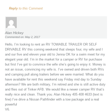
Reply
to this Comment
Alan Hickey
Commented on: May 2, 2017
Hello, I’m looking to rent an RV TOWABLE TRAILER OR SELF
DRIVABLE RV this coming weekend that sleeps four, my wife and I
and our five and eleven year old to Jenna OK for a swim meet for my
elegant year old. I’m in the market for a camper or RV for purchase
but first I’ve got to convince the wife she’s going to enjoy it. Money is
not an issue, convincing my wife is. I’ve owned and driven both RVs
and camping pull along trailers before we were married. What do you
have available for rent this weekend say Friday mid day to Sunday
afternoon? We are both military, I’m retired and she is still active duty
and flies out of Tinker AFB. We would like a newer camper RV that’s
really nice and clean. Thank you. Alan Hickey 405 408 4633 (text is
fine) I’ve drive a Nissan Pathfinder with a tow package and a real
powerful
V6.