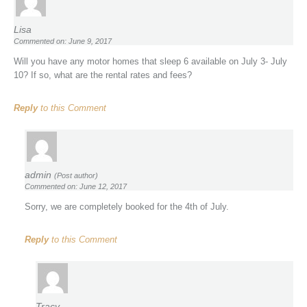
Lisa
Commented on: June 9, 2017
Will you have any motor homes that sleep 6 available on July 3- July
10? If so, what are the rental rates and fees?
Reply
to this Comment
admin
(Post author)
Commented on: June 12, 2017
Sorry, we are completely booked for the 4th of July.
Reply
to this Comment
Tracy