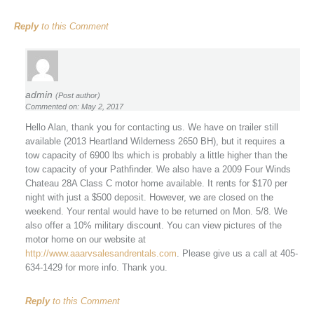
Reply
to this Comment
admin
(Post author)
Commented on: May 2, 2017
Hello Alan, thank you for contacting us. We have on trailer still
available (2013 Heartland Wilderness 2650 BH), but it requires a
tow capacity of 6900 lbs which is probably a little higher than the
tow capacity of your Pathfinder. We also have a 2009 Four Winds
Chateau 28A Class C motor home available. It rents for $170 per
night with just a $500 deposit. However, we are closed on the
weekend. Your rental would have to be returned on Mon. 5/8. We
also offer a 10% military discount. You can view pictures of the
motor home on our website at
http://www.aaarvsalesandrentals.com
. Please give us a call at 405-
634-1429 for more info. Thank you.
Reply
to this Comment