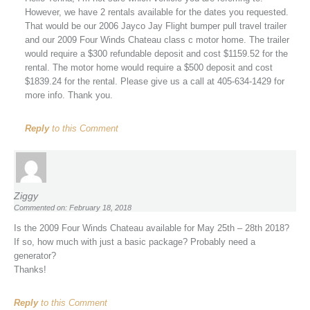
However, we have 2 rentals available for the dates you requested.
That would be our 2006 Jayco Jay Flight bumper pull travel trailer
and our 2009 Four Winds Chateau class c motor home. The trailer
would require a $300 refundable deposit and cost $1159.52 for the
rental. The motor home would require a $500 deposit and cost
$1839.24 for the rental. Please give us a call at 405-634-1429 for
more info. Thank you.
Reply
to this Comment
Ziggy
Commented on: February 18, 2018
Is the 2009 Four Winds Chateau available for May 25th – 28th 2018?
If so, how much with just a basic package? Probably need a
generator?
Thanks!
Reply
to this Comment