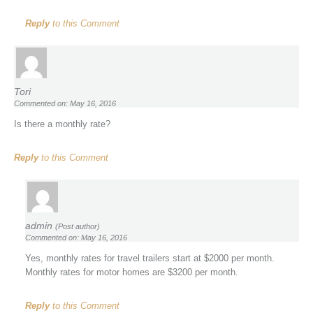
Reply
to this Comment
Tori
Commented on: May 16, 2016
Is there a monthly rate?
Reply
to this Comment
admin
(Post author)
Commented on: May 16, 2016
Yes, monthly rates for travel trailers start at $2000 per month.
Monthly rates for motor homes are $3200 per month.
Reply
to this Comment