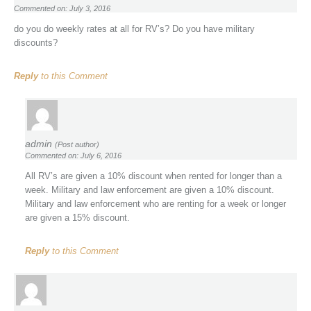
Commented on: July 3, 2016
do you do weekly rates at all for RV’s? Do you have military
discounts?
Reply
to this Comment
admin
(Post author)
Commented on: July 6, 2016
All RV’s are given a 10% discount when rented for longer than a
week. Military and law enforcement are given a 10% discount.
Military and law enforcement who are renting for a week or longer
are given a 15% discount.
Reply
to this Comment