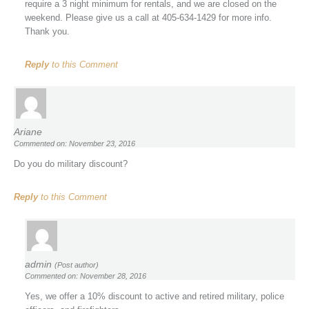
require a 3 night minimum for rentals, and we are closed on the
weekend. Please give us a call at 405-634-1429 for more info.
Thank you.
Reply
to this Comment
Ariane
Commented on: November 23, 2016
Do you do military discount?
Reply
to this Comment
admin
(Post author)
Commented on: November 28, 2016
Yes, we offer a 10% discount to active and retired military, police