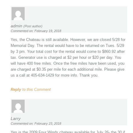
admin
(Post author)
Commented on: February 19, 2018
Yes, the Chateau is still available. However, we are closed 5/28 for
Memorial Day. The rental would have to be returned on Tues. 5/29
by 3 pm. Your total cost for the rental would come to $860.92 after
tax. Generator use is charged at $2 per hour or $20 per day. You
will have 400 free miles. Once the free miles have been used, you
are charged at $0.35 per mile for each additional mile. Please give
us a call at 405-634-1429 for more info. Thank you.
Reply
to this Comment
Larry
Commented on: February 23, 2018
Yes is the 2009 Four Winds chateau available for July 26- the 30 if