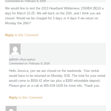
Commented on: February 8, 2018
We would like to rent the 2013 Heartland Wilderness 2350BH ($110 a
day) for March 22-25. We will back on the 25th, and I think you are
closed. Would we be charged for 3 days or 4 days if we return on
Monday the 26th?
Reply
to this Comment
admin
(Post author)
Commented on: February 8, 2018
Hello Jessica, yes we are closed on the weekends. Your rental
would have to be returned on Monday 3/26. The total for your rental
would come to $559.42 after tax plus a $300 refundable deposit.
Please give us a call at 405-634-1429 for more info. Thank you.
Reply
to this Comment