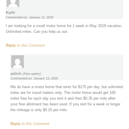
Kathi
Commented on: January 12, 2018
I am looking for a small motor home for 1 week in May 2018 vacation.
Unlimited miles. Can you help us out.
Reply
to this Comment
admin
(Post author)
Commented on: January 12, 2018
We do have a motor home that rents for $170 per day, but unlimited
miles are for travel trailers only. The motor home would get 100
miles free for each day you rent it and then $0.35 per mile after
your free allotment has been used. If you rent for a week or longer
the mileage is only $0.25 per mile.
Reply
to this Comment