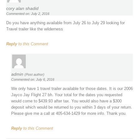
cory alan shadid
Commented on: July 2, 2016
Do you have anything available from July 26 to July 29 looking for
Travel trailer like the wilderness
Reply
to this Comment
admin
(Post author)
Commented on: July 6, 2016
We only have 1 travel trailer available for those dates. It is our 2006
Jayco Jay Flight 27 bh. Your total for the dates you requested
would come to $439.93 after tax. You would also have a $300
deposit which would be returned to you within 3 days of your return.
Please give me a call at 405-634-1429 for more info. Thank you.
Reply
to this Comment