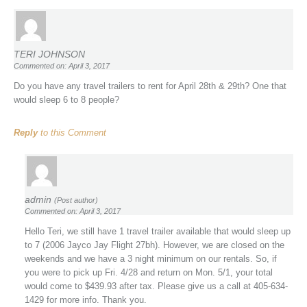
TERI JOHNSON
Commented on: April 3, 2017
Do you have any travel trailers to rent for April 28th & 29th? One that
would sleep 6 to 8 people?
Reply
to this Comment
admin
(Post author)
Commented on: April 3, 2017
Hello Teri, we still have 1 travel trailer available that would sleep up
to 7 (2006 Jayco Jay Flight 27bh). However, we are closed on the
weekends and we have a 3 night minimum on our rentals. So, if
you were to pick up Fri. 4/28 and return on Mon. 5/1, your total
would come to $439.93 after tax. Please give us a call at 405-634-
1429 for more info. Thank you.