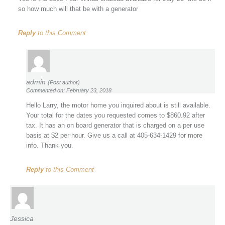
so how much will that be with a generator
Reply
to this Comment
admin
(Post author)
Commented on: February 23, 2018
Hello Larry, the motor home you inquired about is still available.
Your total for the dates you requested comes to $860.92 after
tax. It has an on board generator that is charged on a per use
basis at $2 per hour. Give us a call at 405-634-1429 for more
info. Thank you.
Reply
to this Comment
Jessica