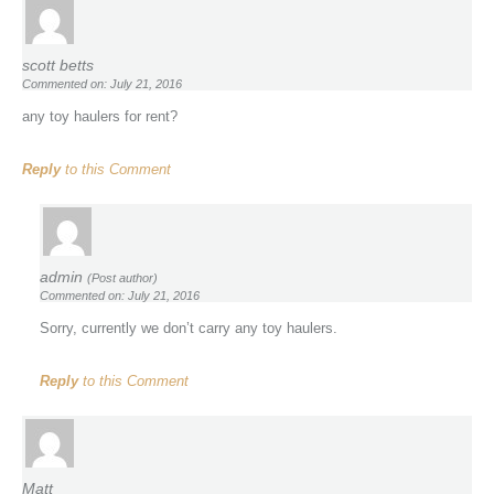
scott betts
Commented on: July 21, 2016
any toy haulers for rent?
Reply
to this Comment
admin
(Post author)
Commented on: July 21, 2016
Sorry, currently we don’t carry any toy haulers.
Reply
to this Comment
Matt