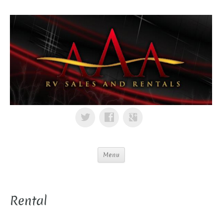
Menu
Rental