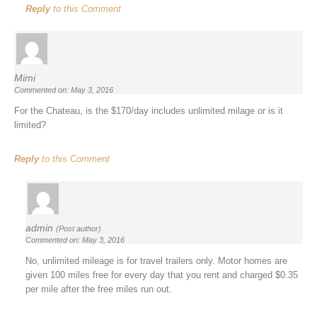
Reply
to this Comment
Mimi
Commented on: May 3, 2016
For the Chateau, is the $170/day includes unlimited milage or is it
limited?
Reply
to this Comment
admin
(Post author)
Commented on: May 3, 2016
No, unlimited mileage is for travel trailers only. Motor homes are
given 100 miles free for every day that you rent and charged $0.35
per mile after the free miles run out.