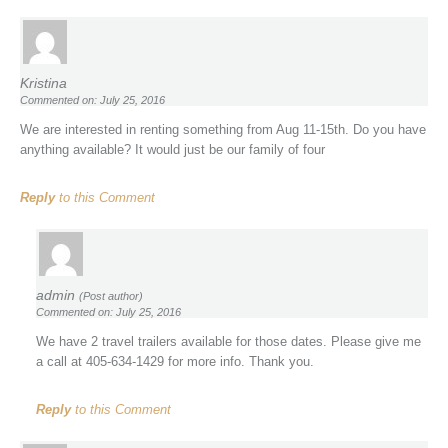
Kristina
Commented on: July 25, 2016
We are interested in renting something from Aug 11-15th. Do you have
anything available? It would just be our family of four
Reply
to this Comment
admin
(Post author)
Commented on: July 25, 2016
We have 2 travel trailers available for those dates. Please give me
a call at 405-634-1429 for more info. Thank you.
Reply
to this Comment