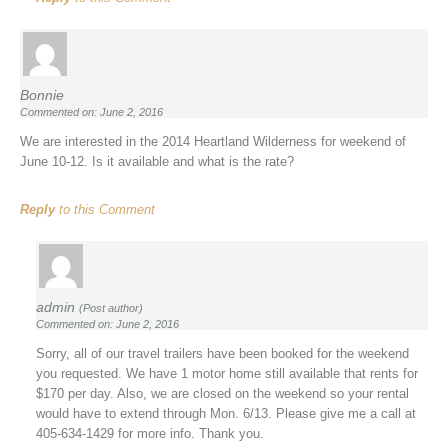
Bonnie
Commented on: June 2, 2016
We are interested in the 2014 Heartland Wilderness for weekend of
June 10-12. Is it available and what is the rate?
Reply
to this Comment
admin
(Post author)
Commented on: June 2, 2016
Sorry, all of our travel trailers have been booked for the weekend
you requested. We have 1 motor home still available that rents for
$170 per day. Also, we are closed on the weekend so your rental
would have to extend through Mon. 6/13. Please give me a call at
405-634-1429 for more info. Thank you.