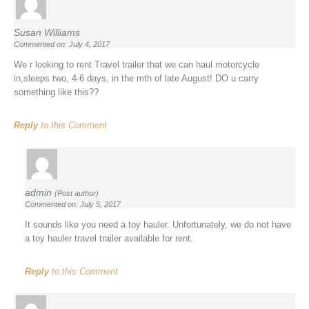
Susan Williams
Commented on: July 4, 2017
We r looking to rent Travel trailer that we can haul motorcycle
in,sleeps two, 4-6 days, in the mth of late August! DO u carry
something like this??
Reply
to this Comment
admin
(Post author)
Commented on: July 5, 2017
It sounds like you need a toy hauler. Unfortunately, we do not have
a toy hauler travel trailer available for rent.
Reply
to this Comment