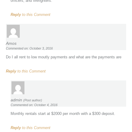
officers, and firefighters.
Reply
to this Comment
Amos
Commented on: October 3, 2016
Do I all rent to low moutly payments and what are the payments are
Reply
to this Comment
admin
(Post author)
Commented on: October 4, 2016
Monthly rentals start at $2000 per month with a $300 deposit.
Reply
to this Comment