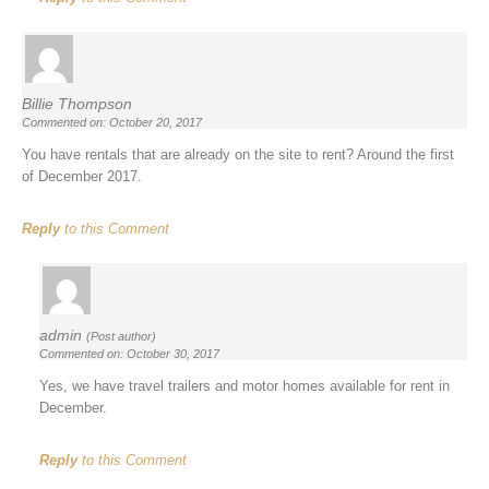
Billie Thompson
Commented on: October 20, 2017
You have rentals that are already on the site to rent? Around the first
of December 2017.
Reply
to this Comment
admin
(Post author)
Commented on: October 30, 2017
Yes, we have travel trailers and motor homes available for rent in
December.
Reply
to this Comment