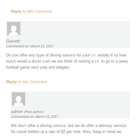
Reply
to this Comment
Garrett
Commented on: March 15, 2017
Do you offer any type of driving service for your r.v. rentals if so how
much would a driver cost we are think of renting a r.v. to go to a away
football game next year and tailgate.
Reply
to this Comment
admin
(Post author)
Commented on: March 15, 2017
We don’t offer a driving service, but we do offer a delivery service
for travel trailers at a rate of $2 per mile. Also, keep in mind we