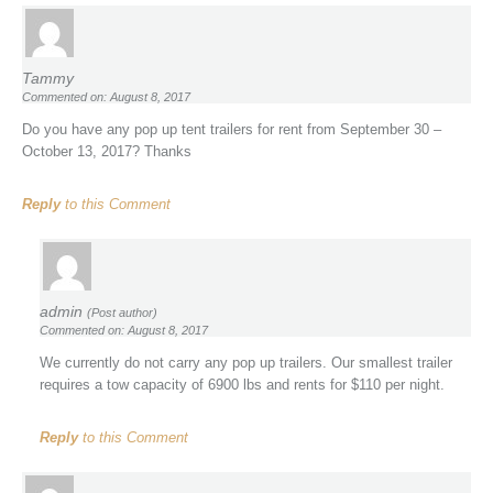
Tammy
Commented on: August 8, 2017
Do you have any pop up tent trailers for rent from September 30 –
October 13, 2017? Thanks
Reply
to this Comment
admin
(Post author)
Commented on: August 8, 2017
We currently do not carry any pop up trailers. Our smallest trailer
requires a tow capacity of 6900 lbs and rents for $110 per night.
Reply
to this Comment