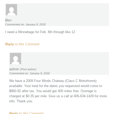
Ben
Commented on: January 8, 2018
I need a Winnebago for Feb. 8th through like 12
Reply
to this Comment
admin
(Post author)
Commented on: January 8, 2018
We have a 2009 Four Winds Chateau (Class C Motorhome)
available. Your total for the dates you requested would come to
$860.92 after tax. You would get 400 miles free. Overage is
charged at $0.35 per mile. Give us a call at 405-634-1429 for more
info. Thank you.
Reply
to this Comment