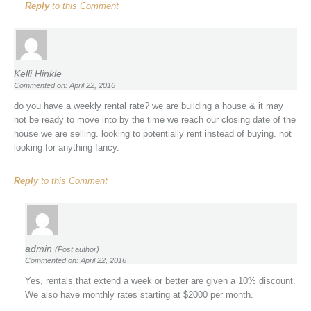
Reply
to this Comment
Kelli Hinkle
Commented on: April 22, 2016
do you have a weekly rental rate? we are building a house & it may
not be ready to move into by the time we reach our closing date of the
house we are selling. looking to potentially rent instead of buying. not
looking for anything fancy.
Reply
to this Comment
admin
(Post author)
Commented on: April 22, 2016
Yes, rentals that extend a week or better are given a 10% discount.
We also have monthly rates starting at $2000 per month.