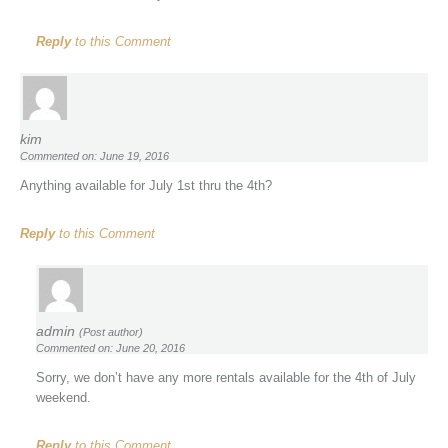
Reply
to this Comment
kim
Commented on: June 19, 2016
Anything available for July 1st thru the 4th?
Reply
to this Comment
admin
(Post author)
Commented on: June 20, 2016
Sorry, we don’t have any more rentals available for the 4th of July
weekend.
Reply
to this Comment