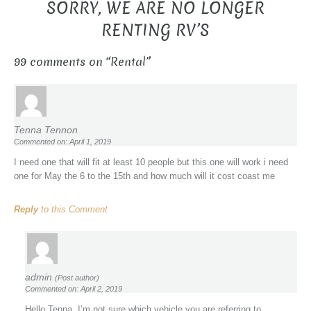
SORRY, WE ARE NO LONGER
RENTING RV’S
99 comments on “
Rental
”
Tenna Tennon
Commented on: April 1, 2019
I need one that will fit at least 10 people but this one will work i need
one for May the 6 to the 15th and how much will it cost coast me
Reply
to this Comment
admin
(Post author)
Commented on: April 2, 2019
Hello Tenna, I’m not sure which vehicle you are referring to.