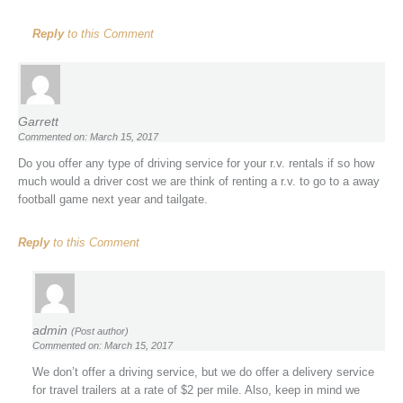
Reply
to this Comment
Garrett
Commented on: March 15, 2017
Do you offer any type of driving service for your r.v. rentals if so how
much would a driver cost we are think of renting a r.v. to go to a away
football game next year and tailgate.
Reply
to this Comment
admin
(Post author)
Commented on: March 15, 2017
We don’t offer a driving service, but we do offer a delivery service
for travel trailers at a rate of $2 per mile. Also, keep in mind we