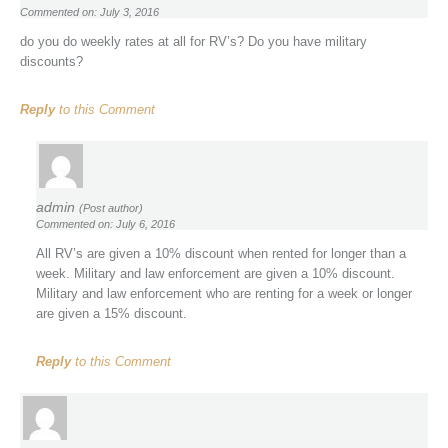
Commented on: July 3, 2016
do you do weekly rates at all for RV’s? Do you have military
discounts?
Reply
to this Comment
admin
(Post author)
Commented on: July 6, 2016
All RV’s are given a 10% discount when rented for longer than a
week. Military and law enforcement are given a 10% discount.
Military and law enforcement who are renting for a week or longer
are given a 15% discount.
Reply
to this Comment