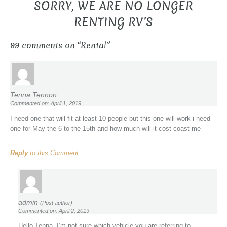
SORRY, WE ARE NO LONGER
RENTING RV’S
99 comments on “
Rental
”
Tenna Tennon
Commented on: April 1, 2019
I need one that will fit at least 10 people but this one will work i need
one for May the 6 to the 15th and how much will it cost coast me
Reply
to this Comment
admin
(Post author)
Commented on: April 2, 2019
Hello Tenna, I’m not sure which vehicle you are referring to.