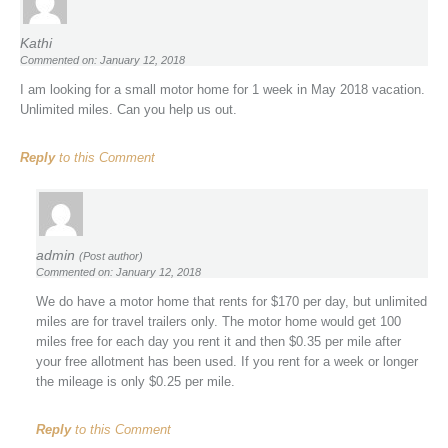
Kathi
Commented on: January 12, 2018
I am looking for a small motor home for 1 week in May 2018 vacation.
Unlimited miles. Can you help us out.
Reply
to this Comment
admin
(Post author)
Commented on: January 12, 2018
We do have a motor home that rents for $170 per day, but unlimited
miles are for travel trailers only. The motor home would get 100
miles free for each day you rent it and then $0.35 per mile after
your free allotment has been used. If you rent for a week or longer
the mileage is only $0.25 per mile.
Reply
to this Comment