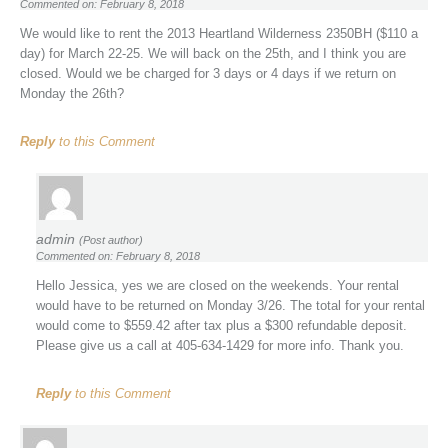
Commented on: February 8, 2018
We would like to rent the 2013 Heartland Wilderness 2350BH ($110 a
day) for March 22-25. We will back on the 25th, and I think you are
closed. Would we be charged for 3 days or 4 days if we return on
Monday the 26th?
Reply
to this Comment
admin
(Post author)
Commented on: February 8, 2018
Hello Jessica, yes we are closed on the weekends. Your rental
would have to be returned on Monday 3/26. The total for your rental
would come to $559.42 after tax plus a $300 refundable deposit.
Please give us a call at 405-634-1429 for more info. Thank you.
Reply
to this Comment