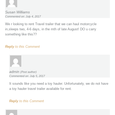
Susan Williams
Commented on: July 4, 2017
We r looking to rent Travel trailer that we can haul motorcycle
in,sleeps two, 4-6 days, in the mth of late August! DO u carry
something like this??
Reply
to this Comment
admin
(Post author)
Commented on: July 5, 2017
It sounds like you need a toy hauler. Unfortunately, we do not have
a toy hauler travel trailer available for rent.
Reply
to this Comment