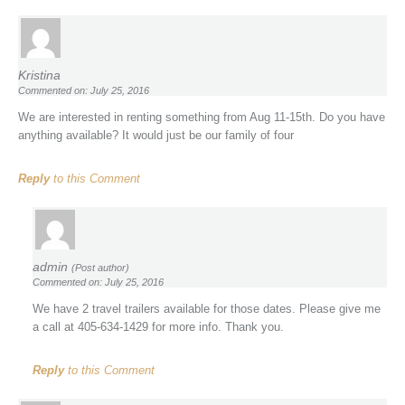
Kristina
Commented on: July 25, 2016
We are interested in renting something from Aug 11-15th. Do you have
anything available? It would just be our family of four
Reply
to this Comment
admin
(Post author)
Commented on: July 25, 2016
We have 2 travel trailers available for those dates. Please give me
a call at 405-634-1429 for more info. Thank you.
Reply
to this Comment