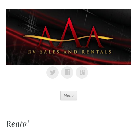
Menu
Rental