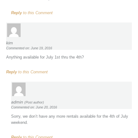
Reply
to this Comment
kim
Commented on: June 19, 2016
Anything available for July 1st thru the 4th?
Reply
to this Comment
admin
(Post author)
Commented on: June 20, 2016
Sorry, we don’t have any more rentals available for the 4th of July
weekend.
Reply
to this Comment