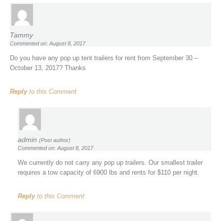
Tammy
Commented on: August 8, 2017
Do you have any pop up tent trailers for rent from September 30 –
October 13, 2017? Thanks
Reply
to this Comment
admin
(Post author)
Commented on: August 8, 2017
We currently do not carry any pop up trailers. Our smallest trailer
requires a tow capacity of 6900 lbs and rents for $110 per night.
Reply
to this Comment