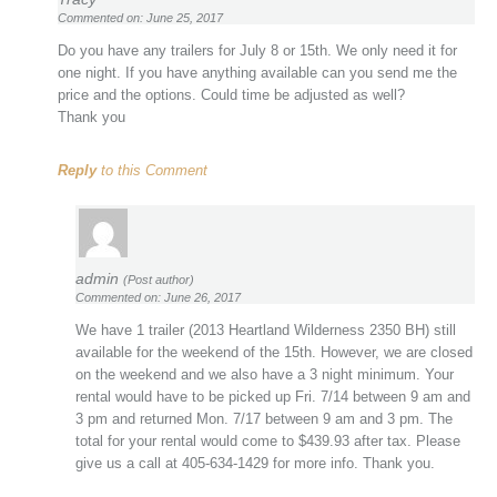
Commented on: June 25, 2017
Do you have any trailers for July 8 or 15th. We only need it for
one night. If you have anything available can you send me the
price and the options. Could time be adjusted as well?
Thank you
Reply
to this Comment
admin
(Post author)
Commented on: June 26, 2017
We have 1 trailer (2013 Heartland Wilderness 2350 BH) still
available for the weekend of the 15th. However, we are closed
on the weekend and we also have a 3 night minimum. Your
rental would have to be picked up Fri. 7/14 between 9 am and
3 pm and returned Mon. 7/17 between 9 am and 3 pm. The
total for your rental would come to $439.93 after tax. Please
give us a call at 405-634-1429 for more info. Thank you.