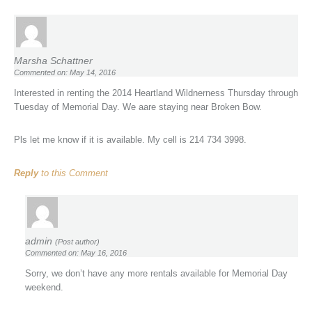
Marsha Schattner
Commented on: May 14, 2016
Interested in renting the 2014 Heartland Wildnerness Thursday through
Tuesday of Memorial Day. We aare staying near Broken Bow.
Pls let me know if it is available. My cell is 214 734 3998.
Reply
to this Comment
admin
(Post author)
Commented on: May 16, 2016
Sorry, we don’t have any more rentals available for Memorial Day
weekend.