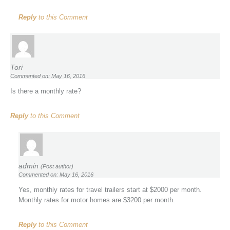
Reply
to this Comment
Tori
Commented on: May 16, 2016
Is there a monthly rate?
Reply
to this Comment
admin
(Post author)
Commented on: May 16, 2016
Yes, monthly rates for travel trailers start at $2000 per month.
Monthly rates for motor homes are $3200 per month.
Reply
to this Comment