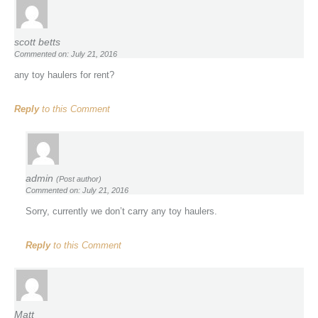
scott betts
Commented on: July 21, 2016
any toy haulers for rent?
Reply
to this Comment
admin
(Post author)
Commented on: July 21, 2016
Sorry, currently we don’t carry any toy haulers.
Reply
to this Comment
Matt