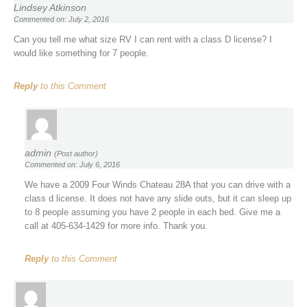
Lindsey Atkinson
Commented on: July 2, 2016
Can you tell me what size RV I can rent with a class D license? I
would like something for 7 people.
Reply
to this Comment
admin
(Post author)
Commented on: July 6, 2016
We have a 2009 Four Winds Chateau 28A that you can drive with a
class d license. It does not have any slide outs, but it can sleep up
to 8 people assuming you have 2 people in each bed. Give me a
call at 405-634-1429 for more info. Thank you.
Reply
to this Comment