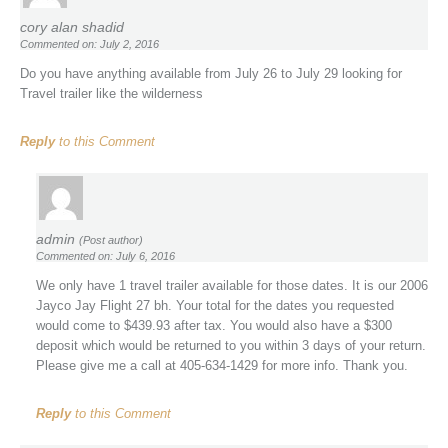
cory alan shadid
Commented on: July 2, 2016
Do you have anything available from July 26 to July 29 looking for
Travel trailer like the wilderness
Reply
to this Comment
admin
(Post author)
Commented on: July 6, 2016
We only have 1 travel trailer available for those dates. It is our 2006
Jayco Jay Flight 27 bh. Your total for the dates you requested
would come to $439.93 after tax. You would also have a $300
deposit which would be returned to you within 3 days of your return.
Please give me a call at 405-634-1429 for more info. Thank you.
Reply
to this Comment