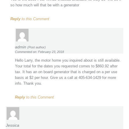
so how much will that be with a generator
Reply
to this Comment
admin
(Post author)
Commented on: February 23, 2018
Hello Larry, the motor home you inquired about is still available.
Your total for the dates you requested comes to $860.92 after
tax. It has an on board generator that is charged on a per use
basis at $2 per hour. Give us a call at 405-634-1429 for more
info. Thank you.
Reply
to this Comment
Jessica