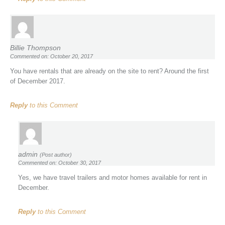
Billie Thompson
Commented on: October 20, 2017
You have rentals that are already on the site to rent? Around the first
of December 2017.
Reply
to this Comment
admin
(Post author)
Commented on: October 30, 2017
Yes, we have travel trailers and motor homes available for rent in
December.
Reply
to this Comment