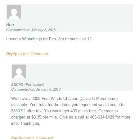
Ben
Commented on: January 8, 2018
I need a Winnebago for Feb. 8th through like 12
Reply
to this Comment
admin
(Post author)
Commented on: January 8, 2018
We have a 2009 Four Winds Chateau (Class C Motorhome)
available. Your total for the dates you requested would come to
$860.92 after tax. You would get 400 miles free. Overage is
charged at $0.35 per mile. Give us a call at 405-634-1429 for more
info. Thank you.
Reply
to this Comment