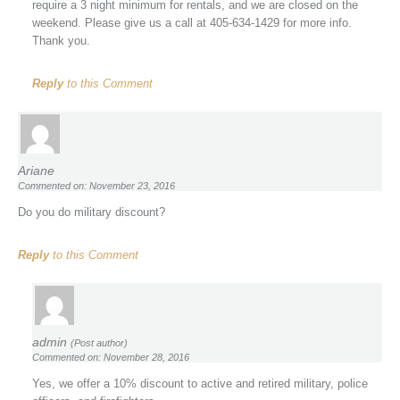
require a 3 night minimum for rentals, and we are closed on the
weekend. Please give us a call at 405-634-1429 for more info.
Thank you.
Reply
to this Comment
Ariane
Commented on: November 23, 2016
Do you do military discount?
Reply
to this Comment
admin
(Post author)
Commented on: November 28, 2016
Yes, we offer a 10% discount to active and retired military, police