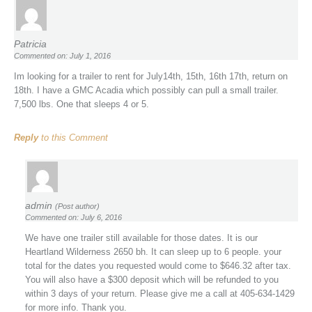
Patricia
Commented on: July 1, 2016
Im looking for a trailer to rent for July14th, 15th, 16th 17th, return on
18th. I have a GMC Acadia which possibly can pull a small trailer.
7,500 lbs. One that sleeps 4 or 5.
Reply
to this Comment
admin
(Post author)
Commented on: July 6, 2016
We have one trailer still available for those dates. It is our
Heartland Wilderness 2650 bh. It can sleep up to 6 people. your
total for the dates you requested would come to $646.32 after tax.
You will also have a $300 deposit which will be refunded to you
within 3 days of your return. Please give me a call at 405-634-1429
for more info. Thank you.