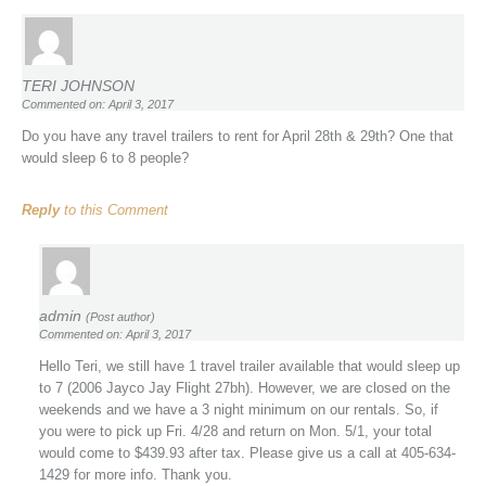
TERI JOHNSON
Commented on: April 3, 2017
Do you have any travel trailers to rent for April 28th & 29th? One that
would sleep 6 to 8 people?
Reply
to this Comment
admin
(Post author)
Commented on: April 3, 2017
Hello Teri, we still have 1 travel trailer available that would sleep up
to 7 (2006 Jayco Jay Flight 27bh). However, we are closed on the
weekends and we have a 3 night minimum on our rentals. So, if
you were to pick up Fri. 4/28 and return on Mon. 5/1, your total
would come to $439.93 after tax. Please give us a call at 405-634-
1429 for more info. Thank you.