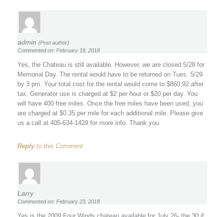
admin
(Post author)
Commented on: February 19, 2018
Yes, the Chateau is still available. However, we are closed 5/28 for
Memorial Day. The rental would have to be returned on Tues. 5/29
by 3 pm. Your total cost for the rental would come to $860.92 after
tax. Generator use is charged at $2 per hour or $20 per day. You
will have 400 free miles. Once the free miles have been used, you
are charged at $0.35 per mile for each additional mile. Please give
us a call at 405-634-1429 for more info. Thank you.
Reply
to this Comment
Larry
Commented on: February 23, 2018
Yes is the 2009 Four Winds chateau available for July 26- the 30 if