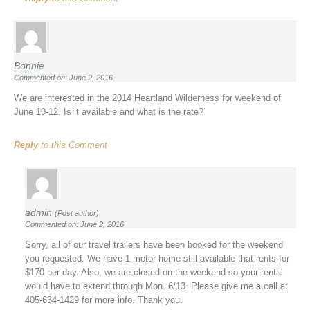
Bonnie
Commented on: June 2, 2016
We are interested in the 2014 Heartland Wilderness for weekend of
June 10-12. Is it available and what is the rate?
Reply
to this Comment
admin
(Post author)
Commented on: June 2, 2016
Sorry, all of our travel trailers have been booked for the weekend
you requested. We have 1 motor home still available that rents for
$170 per day. Also, we are closed on the weekend so your rental
would have to extend through Mon. 6/13. Please give me a call at
405-634-1429 for more info. Thank you.