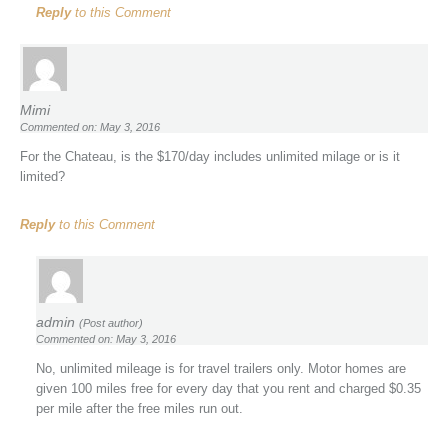
Reply
to this Comment
Mimi
Commented on: May 3, 2016
For the Chateau, is the $170/day includes unlimited milage or is it
limited?
Reply
to this Comment
admin
(Post author)
Commented on: May 3, 2016
No, unlimited mileage is for travel trailers only. Motor homes are
given 100 miles free for every day that you rent and charged $0.35
per mile after the free miles run out.