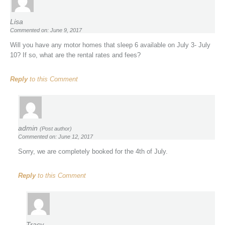
Lisa
Commented on: June 9, 2017
Will you have any motor homes that sleep 6 available on July 3- July
10? If so, what are the rental rates and fees?
Reply
to this Comment
admin
(Post author)
Commented on: June 12, 2017
Sorry, we are completely booked for the 4th of July.
Reply
to this Comment
Tracy