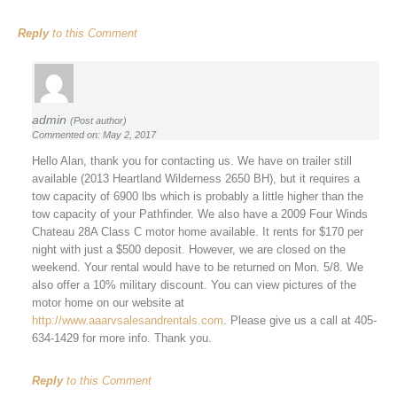
Reply
to this Comment
admin
(Post author)
Commented on: May 2, 2017
Hello Alan, thank you for contacting us. We have on trailer still
available (2013 Heartland Wilderness 2650 BH), but it requires a
tow capacity of 6900 lbs which is probably a little higher than the
tow capacity of your Pathfinder. We also have a 2009 Four Winds
Chateau 28A Class C motor home available. It rents for $170 per
night with just a $500 deposit. However, we are closed on the
weekend. Your rental would have to be returned on Mon. 5/8. We
also offer a 10% military discount. You can view pictures of the
motor home on our website at
http://www.aaarvsalesandrentals.com
. Please give us a call at 405-
634-1429 for more info. Thank you.
Reply
to this Comment