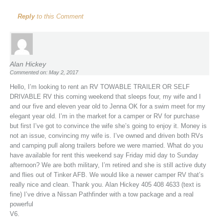
Reply
to this Comment
Alan Hickey
Commented on: May 2, 2017
Hello, I’m looking to rent an RV TOWABLE TRAILER OR SELF
DRIVABLE RV this coming weekend that sleeps four, my wife and I
and our five and eleven year old to Jenna OK for a swim meet for my
elegant year old. I’m in the market for a camper or RV for purchase
but first I’ve got to convince the wife she’s going to enjoy it. Money is
not an issue, convincing my wife is. I’ve owned and driven both RVs
and camping pull along trailers before we were married. What do you
have available for rent this weekend say Friday mid day to Sunday
afternoon? We are both military, I’m retired and she is still active duty
and flies out of Tinker AFB. We would like a newer camper RV that’s
really nice and clean. Thank you. Alan Hickey 405 408 4633 (text is
fine) I’ve drive a Nissan Pathfinder with a tow package and a real
powerful
V6.