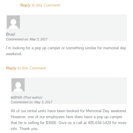
Reply
to this Comment
Brad
Commented on: May 3, 2017
I’m looking for a pop up camper or something similar for memorial day
weekend.
Reply
to this Comment
admin
(Post author)
Commented on: May 3, 2017
All of our rental units have been booked for Memorial Day weekend.
However, one of our employees here does have a pop up camper
that he is selling for $3000. Give us a call at 405-634-1429 for more
info. Thank you.