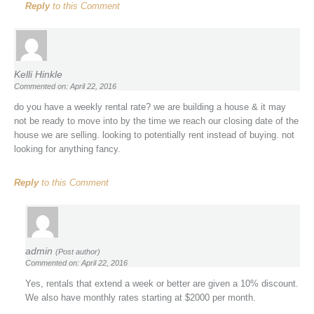
Reply
to this Comment
Kelli Hinkle
Commented on: April 22, 2016
do you have a weekly rental rate? we are building a house & it may
not be ready to move into by the time we reach our closing date of the
house we are selling. looking to potentially rent instead of buying. not
looking for anything fancy.
Reply
to this Comment
admin
(Post author)
Commented on: April 22, 2016
Yes, rentals that extend a week or better are given a 10% discount.
We also have monthly rates starting at $2000 per month.