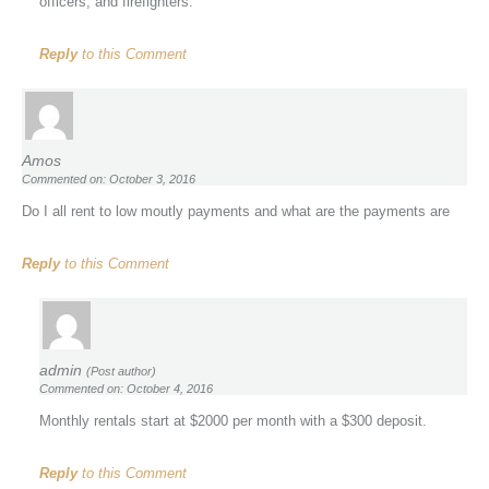
officers, and firefighters.
Reply
to this Comment
Amos
Commented on: October 3, 2016
Do I all rent to low moutly payments and what are the payments are
Reply
to this Comment
admin
(Post author)
Commented on: October 4, 2016
Monthly rentals start at $2000 per month with a $300 deposit.
Reply
to this Comment