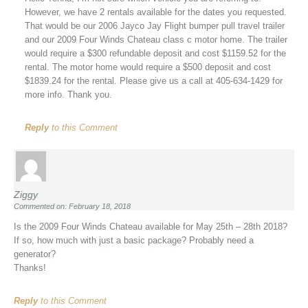
However, we have 2 rentals available for the dates you requested.
That would be our 2006 Jayco Jay Flight bumper pull travel trailer
and our 2009 Four Winds Chateau class c motor home. The trailer
would require a $300 refundable deposit and cost $1159.52 for the
rental. The motor home would require a $500 deposit and cost
$1839.24 for the rental. Please give us a call at 405-634-1429 for
more info. Thank you.
Reply
to this Comment
Ziggy
Commented on: February 18, 2018
Is the 2009 Four Winds Chateau available for May 25th – 28th 2018?
If so, how much with just a basic package? Probably need a
generator?
Thanks!
Reply
to this Comment