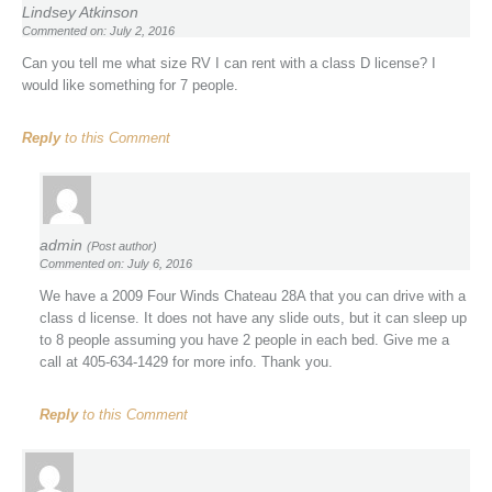
Lindsey Atkinson
Commented on: July 2, 2016
Can you tell me what size RV I can rent with a class D license? I
would like something for 7 people.
Reply
to this Comment
admin
(Post author)
Commented on: July 6, 2016
We have a 2009 Four Winds Chateau 28A that you can drive with a
class d license. It does not have any slide outs, but it can sleep up
to 8 people assuming you have 2 people in each bed. Give me a
call at 405-634-1429 for more info. Thank you.
Reply
to this Comment