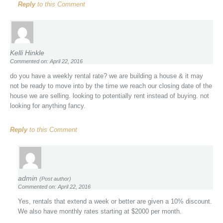
Reply
to this Comment
Kelli Hinkle
Commented on: April 22, 2016
do you have a weekly rental rate? we are building a house & it may
not be ready to move into by the time we reach our closing date of the
house we are selling. looking to potentially rent instead of buying. not
looking for anything fancy.
Reply
to this Comment
admin
(Post author)
Commented on: April 22, 2016
Yes, rentals that extend a week or better are given a 10% discount.
We also have monthly rates starting at $2000 per month.