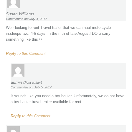
Susan Williams
Commented on: July 4, 2017
We r looking to rent Travel trailer that we can haul motorcycle
in,sleeps two, 4-6 days, in the mth of late August! DO u carry
something like this??
Reply
to this Comment
admin
(Post author)
Commented on: July 5, 2017
It sounds like you need a toy hauler. Unfortunately, we do not have
a toy hauler travel trailer available for rent.
Reply
to this Comment