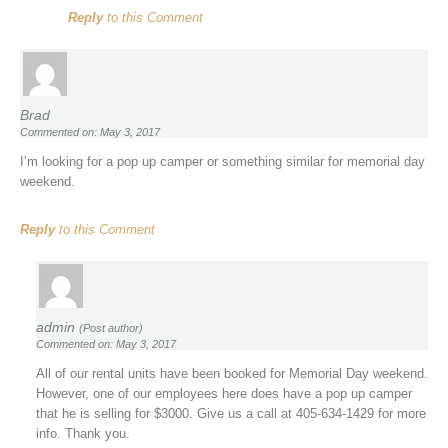
Reply
to this Comment
Brad
Commented on: May 3, 2017
I’m looking for a pop up camper or something similar for memorial day
weekend.
Reply
to this Comment
admin
(Post author)
Commented on: May 3, 2017
All of our rental units have been booked for Memorial Day weekend.
However, one of our employees here does have a pop up camper
that he is selling for $3000. Give us a call at 405-634-1429 for more
info. Thank you.