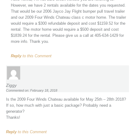
However, we have 2 rentals available for the dates you requested.
That would be our 2006 Jayco Jay Flight bumper pull travel trailer
and our 2009 Four Winds Chateau class c motor home. The trailer
would require a $300 refundable deposit and cost $1159.52 for the
rental. The motor home would require a $500 deposit and cost
$1839.24 for the rental. Please give us a call at 405-634-1429 for
more info. Thank you.
Reply
to this Comment
Ziggy
Commented on: February 18, 2018
Is the 2009 Four Winds Chateau available for May 25th – 28th 2018?
If so, how much with just a basic package? Probably need a
generator?
Thanks!
Reply
to this Comment