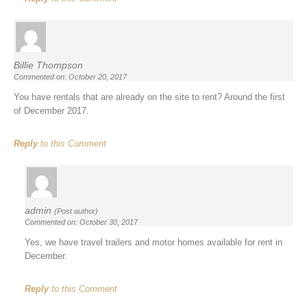
Billie Thompson
Commented on: October 20, 2017
You have rentals that are already on the site to rent? Around the first
of December 2017.
Reply
to this Comment
admin
(Post author)
Commented on: October 30, 2017
Yes, we have travel trailers and motor homes available for rent in
December.
Reply
to this Comment