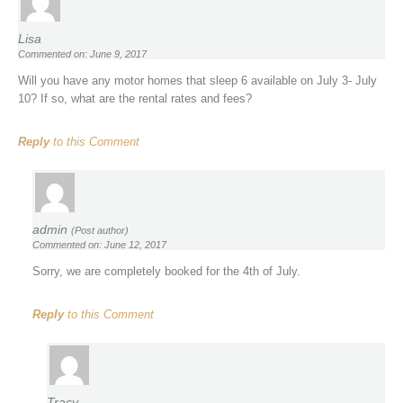
Lisa
Commented on: June 9, 2017
Will you have any motor homes that sleep 6 available on July 3- July
10? If so, what are the rental rates and fees?
Reply
to this Comment
admin
(Post author)
Commented on: June 12, 2017
Sorry, we are completely booked for the 4th of July.
Reply
to this Comment
Tracy