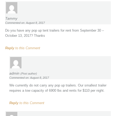
Tammy
Commented on: August 8, 2017
Do you have any pop up tent trailers for rent from September 30 –
October 13, 2017? Thanks
Reply
to this Comment
admin
(Post author)
Commented on: August 8, 2017
We currently do not carry any pop up trailers. Our smallest trailer
requires a tow capacity of 6900 lbs and rents for $110 per night.
Reply
to this Comment