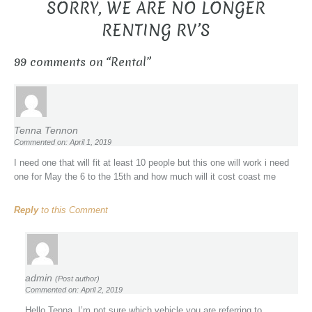
SORRY, WE ARE NO LONGER
RENTING RV’S
99 comments on “
Rental
”
Tenna Tennon
Commented on: April 1, 2019
I need one that will fit at least 10 people but this one will work i need
one for May the 6 to the 15th and how much will it cost coast me
Reply
to this Comment
admin
(Post author)
Commented on: April 2, 2019
Hello Tenna, I’m not sure which vehicle you are referring to.