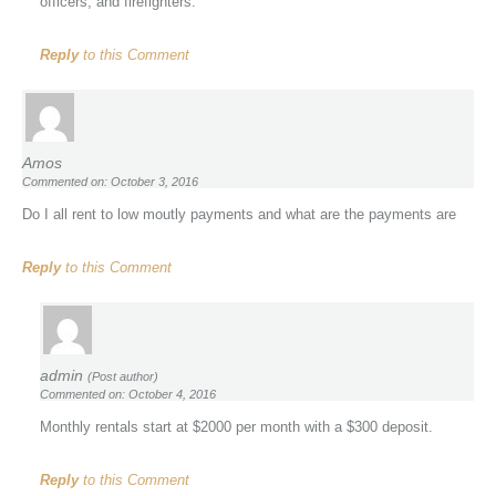
officers, and firefighters.
Reply
to this Comment
Amos
Commented on: October 3, 2016
Do I all rent to low moutly payments and what are the payments are
Reply
to this Comment
admin
(Post author)
Commented on: October 4, 2016
Monthly rentals start at $2000 per month with a $300 deposit.
Reply
to this Comment