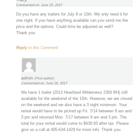
Commented on: June 25, 2017
Do you have any trailers for July 8 or 15th. We only need it for
one night. If you have anything available can you send me the
price and the options. Could time be adjusted as well?
Thank you
Reply
to this Comment
admin
(Post author)
Commented on: June 26, 2017
We have 1 trailer (2013 Heartland Wilderness 2350 BH) still
available for the weekend of the 15th. However, we are closed
on the weekend and we also have a 3 night minimum. Your
rental would have to be picked up Fri. 7/14 between 9 am and
3 pm and returned Mon. 7/17 between 9 am and 3 pm. The
total for your rental would come to $439.93 after tax. Please
give us a call at 405-634-1429 for more info. Thank you.