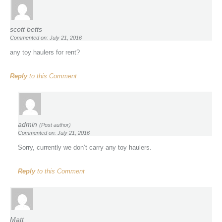
scott betts
Commented on: July 21, 2016
any toy haulers for rent?
Reply
to this Comment
admin
(Post author)
Commented on: July 21, 2016
Sorry, currently we don’t carry any toy haulers.
Reply
to this Comment
Matt