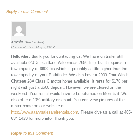
Reply
to this Comment
admin
(Post author)
Commented on: May 2, 2017
Hello Alan, thank you for contacting us. We have on trailer still
available (2013 Heartland Wilderness 2650 BH), but it requires a
tow capacity of 6900 lbs which is probably a little higher than the
tow capacity of your Pathfinder. We also have a 2009 Four Winds
Chateau 28A Class C motor home available. It rents for $170 per
night with just a $500 deposit. However, we are closed on the
weekend. Your rental would have to be returned on Mon. 5/8. We
also offer a 10% military discount. You can view pictures of the
motor home on our website at
http://www.aaarvsalesandrentals.com
. Please give us a call at 405-
634-1429 for more info. Thank you.
Reply
to this Comment