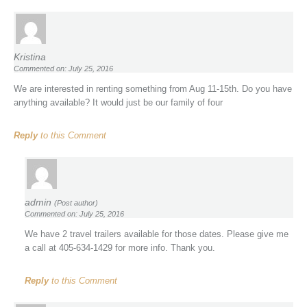
Kristina
Commented on: July 25, 2016
We are interested in renting something from Aug 11-15th. Do you have
anything available? It would just be our family of four
Reply
to this Comment
admin
(Post author)
Commented on: July 25, 2016
We have 2 travel trailers available for those dates. Please give me
a call at 405-634-1429 for more info. Thank you.
Reply
to this Comment