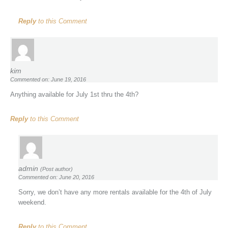
Reply
to this Comment
kim
Commented on: June 19, 2016
Anything available for July 1st thru the 4th?
Reply
to this Comment
admin
(Post author)
Commented on: June 20, 2016
Sorry, we don’t have any more rentals available for the 4th of July
weekend.
Reply
to this Comment