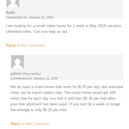
Kathi
Commented on: January 12, 2018
I am looking for a small motor home for 1 week in May 2018 vacation.
Unlimited miles. Can you help us out.
Reply
to this Comment
admin
(Post author)
Commented on: January 12, 2018
We do have a motor home that rents for $170 per day, but unlimited
miles are for travel trailers only. The motor home would get 100
miles free for each day you rent it and then $0.35 per mile after
your free allotment has been used. If you rent for a week or longer
the mileage is only $0.25 per mile.
Reply
to this Comment