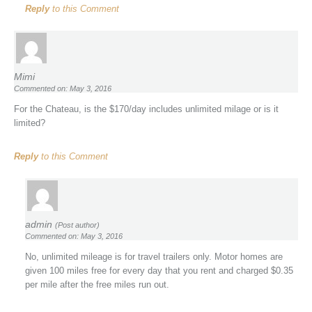
Reply
to this Comment
Mimi
Commented on: May 3, 2016
For the Chateau, is the $170/day includes unlimited milage or is it
limited?
Reply
to this Comment
admin
(Post author)
Commented on: May 3, 2016
No, unlimited mileage is for travel trailers only. Motor homes are
given 100 miles free for every day that you rent and charged $0.35
per mile after the free miles run out.