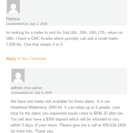
Patricia
Commented on: July 1, 2016
Im looking for a trailer to rent for July14th, 15th, 16th 17th, return on
18th. I have a GMC Acadia which possibly can pull a small trailer.
7,500 lbs. One that sleeps 4 or 5.
Reply
to this Comment
admin
(Post author)
Commented on: July 6, 2016
We have one trailer still available for those dates. It is our
Heartland Wilderness 2650 bh. It can sleep up to 6 people. your
total for the dates you requested would come to $646.32 after tax.
You will also have a $300 deposit which will be refunded to you
within 3 days of your return. Please give me a call at 405-634-1429
for more info. Thank you.