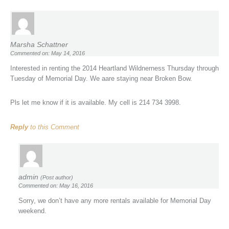
Marsha Schattner
Commented on: May 14, 2016
Interested in renting the 2014 Heartland Wildnerness Thursday through
Tuesday of Memorial Day. We aare staying near Broken Bow.
Pls let me know if it is available. My cell is 214 734 3998.
Reply
to this Comment
admin
(Post author)
Commented on: May 16, 2016
Sorry, we don’t have any more rentals available for Memorial Day
weekend.