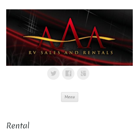
Menu
Rental