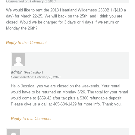
Commented on: February 8, 2018
We would like to rent the 2013 Heartland Wilderness 2350BH ($110 a
day) for March 22-25. We will back on the 25th, and I think you are
closed. Would we be charged for 3 days or 4 days if we return on
Monday the 26th?
Reply
to this Comment
admin
(Post author)
Commented on: February 8, 2018
Hello Jessica, yes we are closed on the weekends. Your rental
would have to be returned on Monday 3/26. The total for your rental
would come to $559.42 after tax plus a $300 refundable deposit.
Please give us a call at 405-634-1429 for more info. Thank you.
Reply
to this Comment