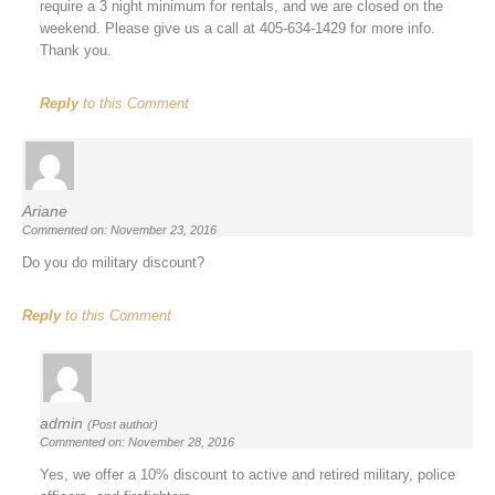
require a 3 night minimum for rentals, and we are closed on the
weekend. Please give us a call at 405-634-1429 for more info.
Thank you.
Reply
to this Comment
Ariane
Commented on: November 23, 2016
Do you do military discount?
Reply
to this Comment
admin
(Post author)
Commented on: November 28, 2016
Yes, we offer a 10% discount to active and retired military, police