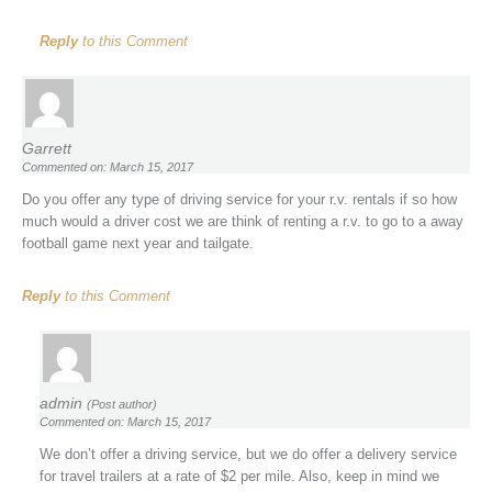
Reply
to this Comment
Garrett
Commented on: March 15, 2017
Do you offer any type of driving service for your r.v. rentals if so how
much would a driver cost we are think of renting a r.v. to go to a away
football game next year and tailgate.
Reply
to this Comment
admin
(Post author)
Commented on: March 15, 2017
We don’t offer a driving service, but we do offer a delivery service
for travel trailers at a rate of $2 per mile. Also, keep in mind we