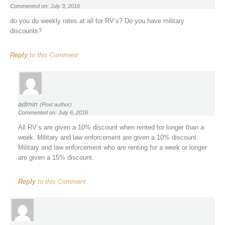
Commented on: July 3, 2016
do you do weekly rates at all for RV’s? Do you have military
discounts?
Reply
to this Comment
admin
(Post author)
Commented on: July 6, 2016
All RV’s are given a 10% discount when rented for longer than a
week. Military and law enforcement are given a 10% discount.
Military and law enforcement who are renting for a week or longer
are given a 15% discount.
Reply
to this Comment