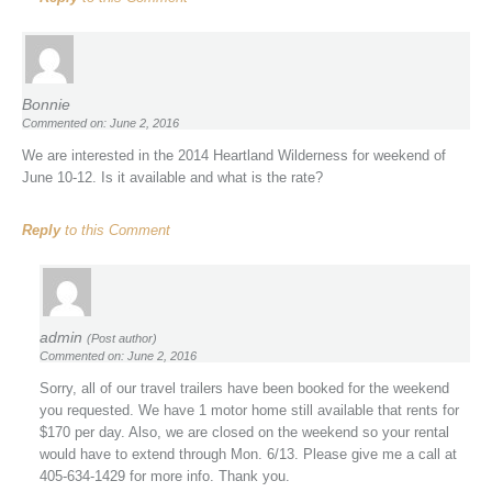
Bonnie
Commented on: June 2, 2016
We are interested in the 2014 Heartland Wilderness for weekend of
June 10-12. Is it available and what is the rate?
Reply
to this Comment
admin
(Post author)
Commented on: June 2, 2016
Sorry, all of our travel trailers have been booked for the weekend
you requested. We have 1 motor home still available that rents for
$170 per day. Also, we are closed on the weekend so your rental
would have to extend through Mon. 6/13. Please give me a call at
405-634-1429 for more info. Thank you.