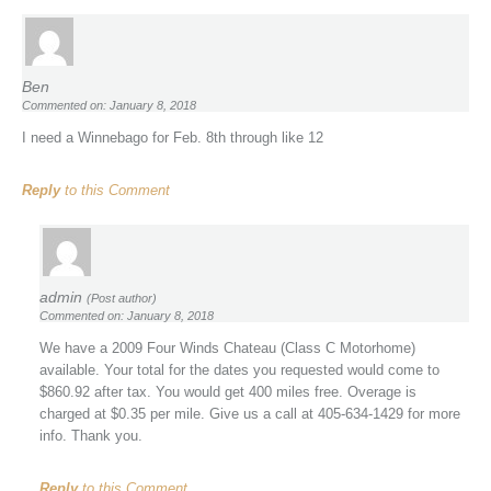
Ben
Commented on: January 8, 2018
I need a Winnebago for Feb. 8th through like 12
Reply
to this Comment
admin
(Post author)
Commented on: January 8, 2018
We have a 2009 Four Winds Chateau (Class C Motorhome)
available. Your total for the dates you requested would come to
$860.92 after tax. You would get 400 miles free. Overage is
charged at $0.35 per mile. Give us a call at 405-634-1429 for more
info. Thank you.
Reply
to this Comment