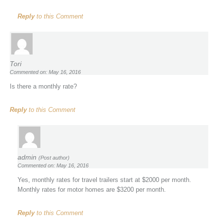
Reply
to this Comment
Tori
Commented on: May 16, 2016
Is there a monthly rate?
Reply
to this Comment
admin
(Post author)
Commented on: May 16, 2016
Yes, monthly rates for travel trailers start at $2000 per month.
Monthly rates for motor homes are $3200 per month.
Reply
to this Comment