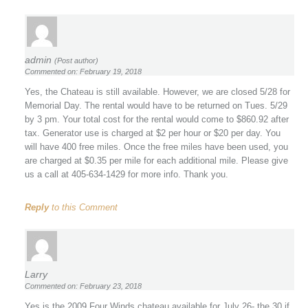
admin
(Post author)
Commented on: February 19, 2018
Yes, the Chateau is still available. However, we are closed 5/28 for
Memorial Day. The rental would have to be returned on Tues. 5/29
by 3 pm. Your total cost for the rental would come to $860.92 after
tax. Generator use is charged at $2 per hour or $20 per day. You
will have 400 free miles. Once the free miles have been used, you
are charged at $0.35 per mile for each additional mile. Please give
us a call at 405-634-1429 for more info. Thank you.
Reply
to this Comment
Larry
Commented on: February 23, 2018
Yes is the 2009 Four Winds chateau available for July 26- the 30 if