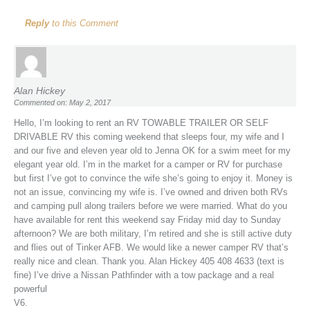
Reply
to this Comment
Alan Hickey
Commented on: May 2, 2017
Hello, I’m looking to rent an RV TOWABLE TRAILER OR SELF
DRIVABLE RV this coming weekend that sleeps four, my wife and I
and our five and eleven year old to Jenna OK for a swim meet for my
elegant year old. I’m in the market for a camper or RV for purchase
but first I’ve got to convince the wife she’s going to enjoy it. Money is
not an issue, convincing my wife is. I’ve owned and driven both RVs
and camping pull along trailers before we were married. What do you
have available for rent this weekend say Friday mid day to Sunday
afternoon? We are both military, I’m retired and she is still active duty
and flies out of Tinker AFB. We would like a newer camper RV that’s
really nice and clean. Thank you. Alan Hickey 405 408 4633 (text is
fine) I’ve drive a Nissan Pathfinder with a tow package and a real
powerful
V6.