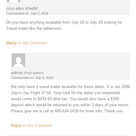
cory alan shadid
Commented on: July 2, 2016
Do you have anything available from July 26 to July 29 looking for
Travel trailer like the wilderness
Reply
to this Comment
admin
(Post author)
Commented on: July 6, 2016
We only have 1 travel trailer available for those dates. It is our 2006
Jayco Jay Flight 27 bh. Your total for the dates you requested
would come to $439.93 after tax. You would also have a $300
deposit which would be returned to you within 3 days of your return.
Please give me a call at 405-634-1429 for more info. Thank you.
Reply
to this Comment