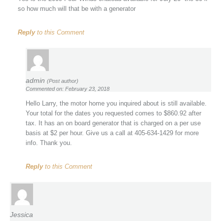
so how much will that be with a generator
Reply
to this Comment
admin
(Post author)
Commented on: February 23, 2018
Hello Larry, the motor home you inquired about is still available.
Your total for the dates you requested comes to $860.92 after
tax. It has an on board generator that is charged on a per use
basis at $2 per hour. Give us a call at 405-634-1429 for more
info. Thank you.
Reply
to this Comment
Jessica