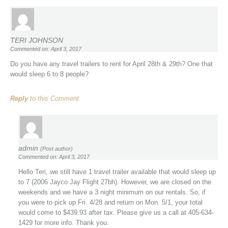
TERI JOHNSON
Commented on: April 3, 2017
Do you have any travel trailers to rent for April 28th & 29th? One that
would sleep 6 to 8 people?
Reply
to this Comment
admin
(Post author)
Commented on: April 3, 2017
Hello Teri, we still have 1 travel trailer available that would sleep up
to 7 (2006 Jayco Jay Flight 27bh). However, we are closed on the
weekends and we have a 3 night minimum on our rentals. So, if
you were to pick up Fri. 4/28 and return on Mon. 5/1, your total
would come to $439.93 after tax. Please give us a call at 405-634-
1429 for more info. Thank you.