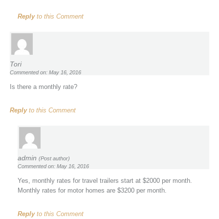
Reply
to this Comment
Tori
Commented on: May 16, 2016
Is there a monthly rate?
Reply
to this Comment
admin
(Post author)
Commented on: May 16, 2016
Yes, monthly rates for travel trailers start at $2000 per month.
Monthly rates for motor homes are $3200 per month.
Reply
to this Comment