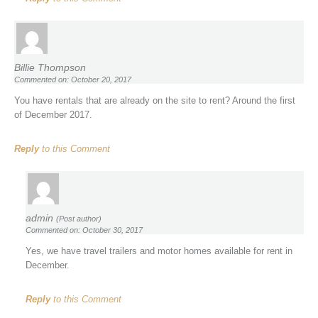
Billie Thompson
Commented on: October 20, 2017
You have rentals that are already on the site to rent? Around the first
of December 2017.
Reply
to this Comment
admin
(Post author)
Commented on: October 30, 2017
Yes, we have travel trailers and motor homes available for rent in
December.
Reply
to this Comment