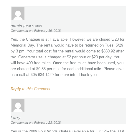
admin
(Post author)
Commented on: February 19, 2018
Yes, the Chateau is still available. However, we are closed 5/28 for
Memorial Day. The rental would have to be returned on Tues. 5/29
by 3 pm. Your total cost for the rental would come to $860.92 after
tax. Generator use is charged at $2 per hour or $20 per day. You
will have 400 free miles. Once the free miles have been used, you
are charged at $0.35 per mile for each additional mile. Please give
us a call at 405-634-1429 for more info. Thank you.
Reply
to this Comment
Larry
Commented on: February 23, 2018
Yes is the 2009 Four Winds chateau available for July 26- the 30 if