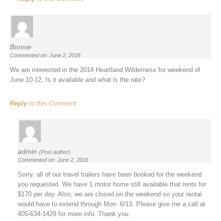
Bonnie
Commented on: June 2, 2016
We are interested in the 2014 Heartland Wilderness for weekend of
June 10-12. Is it available and what is the rate?
Reply
to this Comment
admin
(Post author)
Commented on: June 2, 2016
Sorry, all of our travel trailers have been booked for the weekend
you requested. We have 1 motor home still available that rents for
$170 per day. Also, we are closed on the weekend so your rental
would have to extend through Mon. 6/13. Please give me a call at
405-634-1429 for more info. Thank you.