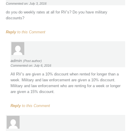
Commented on: July 3, 2016
do you do weekly rates at all for RV’s? Do you have military
discounts?
Reply
to this Comment
admin
(Post author)
Commented on: July 6, 2016
All RV’s are given a 10% discount when rented for longer than a
week. Military and law enforcement are given a 10% discount.
Military and law enforcement who are renting for a week or longer
are given a 15% discount.
Reply
to this Comment