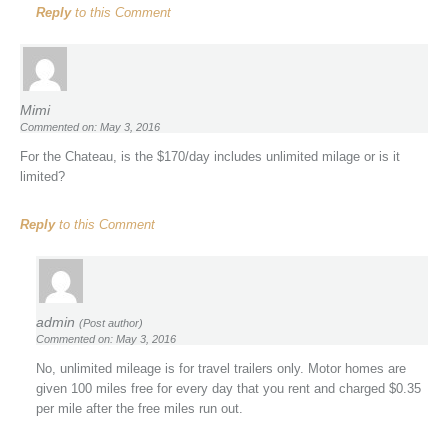
Reply
to this Comment
Mimi
Commented on: May 3, 2016
For the Chateau, is the $170/day includes unlimited milage or is it
limited?
Reply
to this Comment
admin
(Post author)
Commented on: May 3, 2016
No, unlimited mileage is for travel trailers only. Motor homes are
given 100 miles free for every day that you rent and charged $0.35
per mile after the free miles run out.