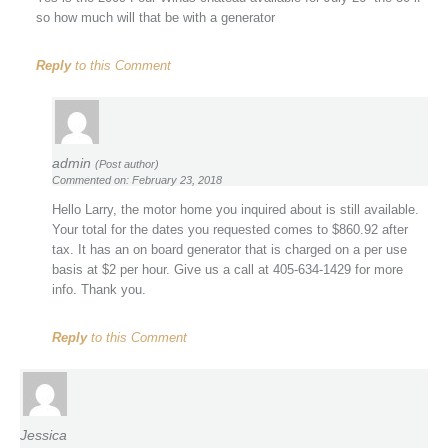
so how much will that be with a generator
Reply
to this Comment
admin
(Post author)
Commented on: February 23, 2018
Hello Larry, the motor home you inquired about is still available.
Your total for the dates you requested comes to $860.92 after
tax. It has an on board generator that is charged on a per use
basis at $2 per hour. Give us a call at 405-634-1429 for more
info. Thank you.
Reply
to this Comment
Jessica