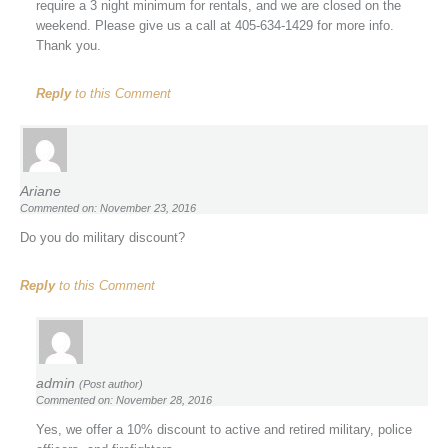
require a 3 night minimum for rentals, and we are closed on the
weekend. Please give us a call at 405-634-1429 for more info.
Thank you.
Reply
to this Comment
Ariane
Commented on: November 23, 2016
Do you do military discount?
Reply
to this Comment
admin
(Post author)
Commented on: November 28, 2016
Yes, we offer a 10% discount to active and retired military, police