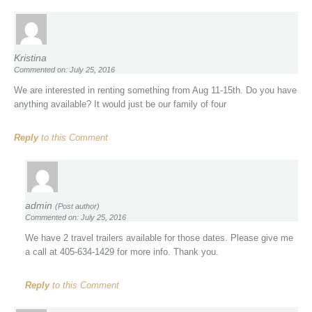
Kristina
Commented on: July 25, 2016
We are interested in renting something from Aug 11-15th. Do you have
anything available? It would just be our family of four
Reply
to this Comment
admin
(Post author)
Commented on: July 25, 2016
We have 2 travel trailers available for those dates. Please give me
a call at 405-634-1429 for more info. Thank you.
Reply
to this Comment