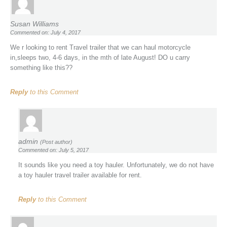
Susan Williams
Commented on: July 4, 2017
We r looking to rent Travel trailer that we can haul motorcycle
in,sleeps two, 4-6 days, in the mth of late August! DO u carry
something like this??
Reply
to this Comment
admin
(Post author)
Commented on: July 5, 2017
It sounds like you need a toy hauler. Unfortunately, we do not have
a toy hauler travel trailer available for rent.
Reply
to this Comment