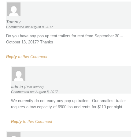
Tammy
Commented on: August 8, 2017
Do you have any pop up tent trailers for rent from September 30 –
October 13, 2017? Thanks
Reply
to this Comment
admin
(Post author)
Commented on: August 8, 2017
We currently do not carry any pop up trailers. Our smallest trailer
requires a tow capacity of 6900 lbs and rents for $110 per night.
Reply
to this Comment