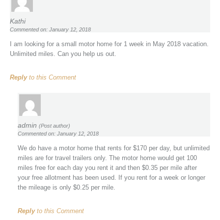
Kathi
Commented on: January 12, 2018
I am looking for a small motor home for 1 week in May 2018 vacation.
Unlimited miles. Can you help us out.
Reply
to this Comment
admin
(Post author)
Commented on: January 12, 2018
We do have a motor home that rents for $170 per day, but unlimited
miles are for travel trailers only. The motor home would get 100
miles free for each day you rent it and then $0.35 per mile after
your free allotment has been used. If you rent for a week or longer
the mileage is only $0.25 per mile.
Reply
to this Comment