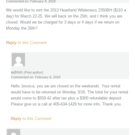
Commented on: February 8, 2018
We would like to rent the 2013 Heartland Wilderness 2350BH ($110 a
day) for March 22-25. We will back on the 25th, and I think you are
closed. Would we be charged for 3 days or 4 days if we return on
Monday the 26th?
Reply
to this Comment
admin
(Post author)
Commented on: February 8, 2018
Hello Jessica, yes we are closed on the weekends. Your rental
would have to be returned on Monday 3/26. The total for your rental
would come to $559.42 after tax plus a $300 refundable deposit.
Please give us a call at 405-634-1429 for more info. Thank you.
Reply
to this Comment