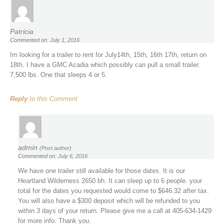
Patricia
Commented on: July 1, 2016
Im looking for a trailer to rent for July14th, 15th, 16th 17th, return on
18th. I have a GMC Acadia which possibly can pull a small trailer.
7,500 lbs. One that sleeps 4 or 5.
Reply
to this Comment
admin
(Post author)
Commented on: July 6, 2016
We have one trailer still available for those dates. It is our
Heartland Wilderness 2650 bh. It can sleep up to 6 people. your
total for the dates you requested would come to $646.32 after tax.
You will also have a $300 deposit which will be refunded to you
within 3 days of your return. Please give me a call at 405-634-1429
for more info. Thank you.