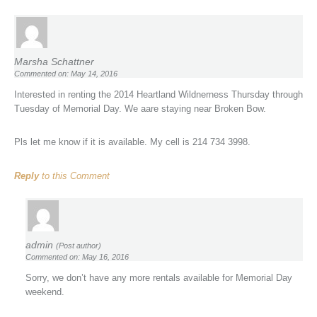
Marsha Schattner
Commented on: May 14, 2016
Interested in renting the 2014 Heartland Wildnerness Thursday through
Tuesday of Memorial Day. We aare staying near Broken Bow.
Pls let me know if it is available. My cell is 214 734 3998.
Reply
to this Comment
admin
(Post author)
Commented on: May 16, 2016
Sorry, we don’t have any more rentals available for Memorial Day
weekend.