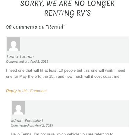
SORRY, WE ARE NO LONGER
RENTING RV’S
99 comments on “
Rental
”
Tenna Tennon
Commented on: April 1, 2019
I need one that will fit at least 10 people but this one will work i need
one for May the 6 to the 15th and how much will it cost coast me
Reply
to this Comment
admin
(Post author)
Commented on: April 2, 2019
Hello Tenna, I’m not sure which vehicle you are referring to.