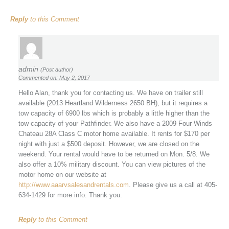
Reply
to this Comment
admin
(Post author)
Commented on: May 2, 2017
Hello Alan, thank you for contacting us. We have on trailer still
available (2013 Heartland Wilderness 2650 BH), but it requires a
tow capacity of 6900 lbs which is probably a little higher than the
tow capacity of your Pathfinder. We also have a 2009 Four Winds
Chateau 28A Class C motor home available. It rents for $170 per
night with just a $500 deposit. However, we are closed on the
weekend. Your rental would have to be returned on Mon. 5/8. We
also offer a 10% military discount. You can view pictures of the
motor home on our website at
http://www.aaarvsalesandrentals.com
. Please give us a call at 405-
634-1429 for more info. Thank you.
Reply
to this Comment