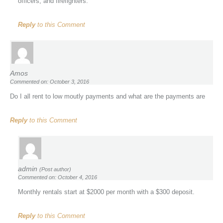
officers, and firefighters.
Reply
to this Comment
Amos
Commented on: October 3, 2016
Do I all rent to low moutly payments and what are the payments are
Reply
to this Comment
admin
(Post author)
Commented on: October 4, 2016
Monthly rentals start at $2000 per month with a $300 deposit.
Reply
to this Comment