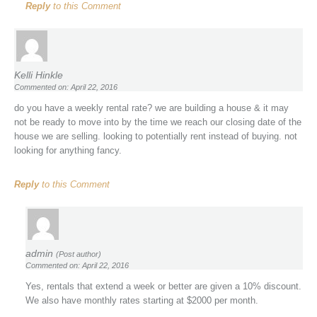
Reply
to this Comment
Kelli Hinkle
Commented on: April 22, 2016
do you have a weekly rental rate? we are building a house & it may
not be ready to move into by the time we reach our closing date of the
house we are selling. looking to potentially rent instead of buying. not
looking for anything fancy.
Reply
to this Comment
admin
(Post author)
Commented on: April 22, 2016
Yes, rentals that extend a week or better are given a 10% discount.
We also have monthly rates starting at $2000 per month.