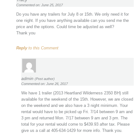
Commented on: June 25, 2017
Do you have any trailers for July 8 or 15th. We only need it for
one night. If you have anything available can you send me the
price and the options. Could time be adjusted as well?
Thank you
Reply
to this Comment
admin
(Post author)
Commented on: June 26, 2017
We have 1 trailer (2013 Heartland Wilderness 2350 BH) still
available for the weekend of the 15th. However, we are closed
on the weekend and we also have a 3 night minimum. Your
rental would have to be picked up Fri. 7/14 between 9 am and
3 pm and returned Mon. 7/17 between 9 am and 3 pm. The
total for your rental would come to $439.93 after tax. Please
give us a call at 405-634-1429 for more info. Thank you.