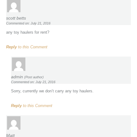
scott betts
Commented on: July 21, 2016
any toy haulers for rent?
Reply
to this Comment
admin
(Post author)
Commented on: July 21, 2016
Sorry, currently we don’t carry any toy haulers.
Reply
to this Comment
Matt