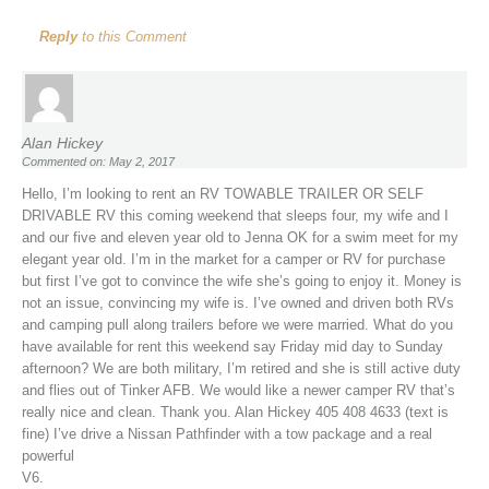
Reply
to this Comment
Alan Hickey
Commented on: May 2, 2017
Hello, I’m looking to rent an RV TOWABLE TRAILER OR SELF
DRIVABLE RV this coming weekend that sleeps four, my wife and I
and our five and eleven year old to Jenna OK for a swim meet for my
elegant year old. I’m in the market for a camper or RV for purchase
but first I’ve got to convince the wife she’s going to enjoy it. Money is
not an issue, convincing my wife is. I’ve owned and driven both RVs
and camping pull along trailers before we were married. What do you
have available for rent this weekend say Friday mid day to Sunday
afternoon? We are both military, I’m retired and she is still active duty
and flies out of Tinker AFB. We would like a newer camper RV that’s
really nice and clean. Thank you. Alan Hickey 405 408 4633 (text is
fine) I’ve drive a Nissan Pathfinder with a tow package and a real
powerful
V6.