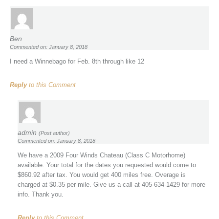
Ben
Commented on: January 8, 2018
I need a Winnebago for Feb. 8th through like 12
Reply
to this Comment
admin
(Post author)
Commented on: January 8, 2018
We have a 2009 Four Winds Chateau (Class C Motorhome)
available. Your total for the dates you requested would come to
$860.92 after tax. You would get 400 miles free. Overage is
charged at $0.35 per mile. Give us a call at 405-634-1429 for more
info. Thank you.
Reply
to this Comment