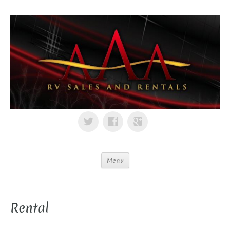
Menu
Rental