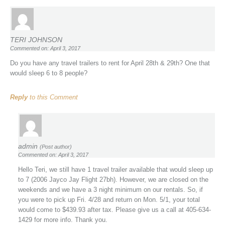
TERI JOHNSON
Commented on: April 3, 2017
Do you have any travel trailers to rent for April 28th & 29th? One that
would sleep 6 to 8 people?
Reply
to this Comment
admin
(Post author)
Commented on: April 3, 2017
Hello Teri, we still have 1 travel trailer available that would sleep up
to 7 (2006 Jayco Jay Flight 27bh). However, we are closed on the
weekends and we have a 3 night minimum on our rentals. So, if
you were to pick up Fri. 4/28 and return on Mon. 5/1, your total
would come to $439.93 after tax. Please give us a call at 405-634-
1429 for more info. Thank you.