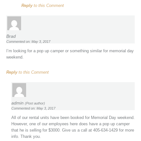
Reply
to this Comment
Brad
Commented on: May 3, 2017
I’m looking for a pop up camper or something similar for memorial day
weekend.
Reply
to this Comment
admin
(Post author)
Commented on: May 3, 2017
All of our rental units have been booked for Memorial Day weekend.
However, one of our employees here does have a pop up camper
that he is selling for $3000. Give us a call at 405-634-1429 for more
info. Thank you.