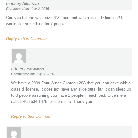
Lindsey Atkinson
Commented on: July 2, 2016
Can you tell me what size RV I can rent with a class D license? I
would like something for 7 people.
Reply
to this Comment
admin
(Post author)
Commented on: July 6, 2016
We have a 2009 Four Winds Chateau 28A that you can drive with a
class d license. It does not have any slide outs, but it can sleep up
to 8 people assuming you have 2 people in each bed. Give me a
call at 405-634-1429 for more info. Thank you.
Reply
to this Comment