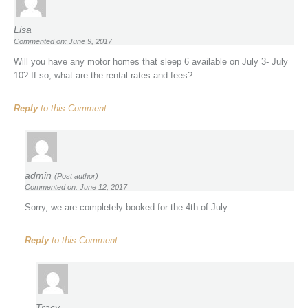
Lisa
Commented on: June 9, 2017
Will you have any motor homes that sleep 6 available on July 3- July
10? If so, what are the rental rates and fees?
Reply
to this Comment
admin
(Post author)
Commented on: June 12, 2017
Sorry, we are completely booked for the 4th of July.
Reply
to this Comment
Tracy