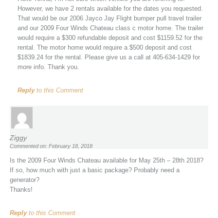
However, we have 2 rentals available for the dates you requested.
That would be our 2006 Jayco Jay Flight bumper pull travel trailer
and our 2009 Four Winds Chateau class c motor home. The trailer
would require a $300 refundable deposit and cost $1159.52 for the
rental. The motor home would require a $500 deposit and cost
$1839.24 for the rental. Please give us a call at 405-634-1429 for
more info. Thank you.
Reply
to this Comment
Ziggy
Commented on: February 18, 2018
Is the 2009 Four Winds Chateau available for May 25th – 28th 2018?
If so, how much with just a basic package? Probably need a
generator?
Thanks!
Reply
to this Comment