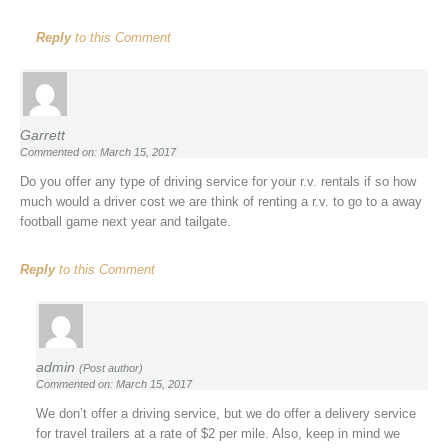
Reply
to this Comment
Garrett
Commented on: March 15, 2017
Do you offer any type of driving service for your r.v. rentals if so how
much would a driver cost we are think of renting a r.v. to go to a away
football game next year and tailgate.
Reply
to this Comment
admin
(Post author)
Commented on: March 15, 2017
We don’t offer a driving service, but we do offer a delivery service
for travel trailers at a rate of $2 per mile. Also, keep in mind we