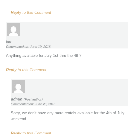
Reply
to this Comment
kim
Commented on: June 19, 2016
Anything available for July 1st thru the 4th?
Reply
to this Comment
admin
(Post author)
Commented on: June 20, 2016
Sorry, we don’t have any more rentals available for the 4th of July
weekend.
Reply
to this Comment