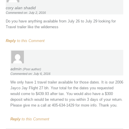
cory alan shadid
Commented on: July 2, 2016
Do you have anything available from July 26 to July 29 looking for
Travel trailer like the wilderness
Reply
to this Comment
admin
(Post author)
Commented on: July 6, 2016
We only have 1 travel trailer available for those dates. It is our 2006
Jayco Jay Flight 27 bh. Your total for the dates you requested
would come to $439.93 after tax. You would also have a $300
deposit which would be returned to you within 3 days of your return.
Please give me a call at 405-634-1429 for more info. Thank you.
Reply
to this Comment