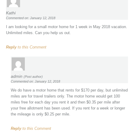
Kathi
Commented on: January 12, 2018
I am looking for a small motor home for 1 week in May 2018 vacation.
Unlimited miles. Can you help us out.
Reply
to this Comment
admin
(Post author)
Commented on: January 12, 2018
We do have a motor home that rents for $170 per day, but unlimited
miles are for travel trailers only. The motor home would get 100
miles free for each day you rent it and then $0.35 per mile after
your free allotment has been used. If you rent for a week or longer
the mileage is only $0.25 per mile.
Reply
to this Comment