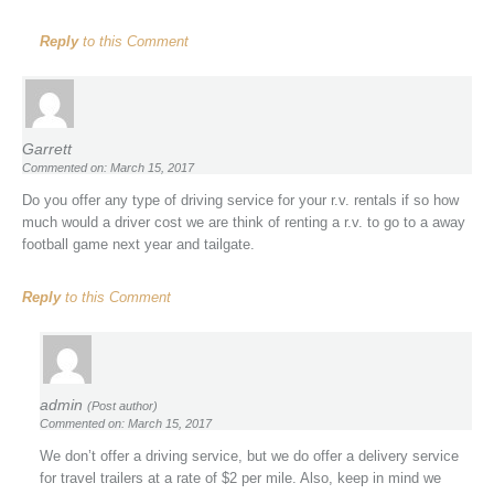
Reply
to this Comment
Garrett
Commented on: March 15, 2017
Do you offer any type of driving service for your r.v. rentals if so how
much would a driver cost we are think of renting a r.v. to go to a away
football game next year and tailgate.
Reply
to this Comment
admin
(Post author)
Commented on: March 15, 2017
We don’t offer a driving service, but we do offer a delivery service
for travel trailers at a rate of $2 per mile. Also, keep in mind we