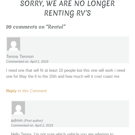
SORRY, WE ARE NO LONGER
RENTING RV’S
99 comments on “
Rental
”
Tenna Tennon
Commented on: April 1, 2019
I need one that will fit at least 10 people but this one will work i need
one for May the 6 to the 15th and how much will it cost coast me
Reply
to this Comment
admin
(Post author)
Commented on: April 2, 2019
Hello Tenna, I’m not sure which vehicle you are referring to.