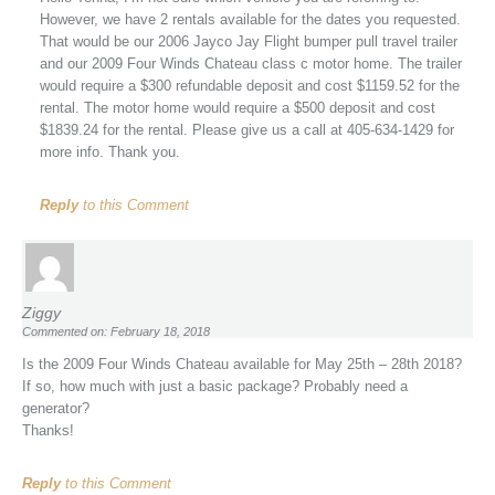
However, we have 2 rentals available for the dates you requested.
That would be our 2006 Jayco Jay Flight bumper pull travel trailer
and our 2009 Four Winds Chateau class c motor home. The trailer
would require a $300 refundable deposit and cost $1159.52 for the
rental. The motor home would require a $500 deposit and cost
$1839.24 for the rental. Please give us a call at 405-634-1429 for
more info. Thank you.
Reply
to this Comment
Ziggy
Commented on: February 18, 2018
Is the 2009 Four Winds Chateau available for May 25th – 28th 2018?
If so, how much with just a basic package? Probably need a
generator?
Thanks!
Reply
to this Comment