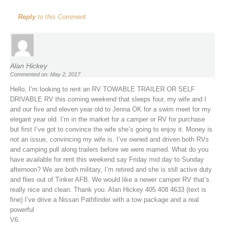
Reply
to this Comment
Alan Hickey
Commented on: May 2, 2017
Hello, I’m looking to rent an RV TOWABLE TRAILER OR SELF
DRIVABLE RV this coming weekend that sleeps four, my wife and I
and our five and eleven year old to Jenna OK for a swim meet for my
elegant year old. I’m in the market for a camper or RV for purchase
but first I’ve got to convince the wife she’s going to enjoy it. Money is
not an issue, convincing my wife is. I’ve owned and driven both RVs
and camping pull along trailers before we were married. What do you
have available for rent this weekend say Friday mid day to Sunday
afternoon? We are both military, I’m retired and she is still active duty
and flies out of Tinker AFB. We would like a newer camper RV that’s
really nice and clean. Thank you. Alan Hickey 405 408 4633 (text is
fine) I’ve drive a Nissan Pathfinder with a tow package and a real
powerful
V6.