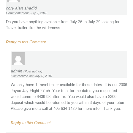
cory alan shadid
Commented on: July 2, 2016
Do you have anything available from July 26 to July 29 looking for
Travel trailer like the wilderness
Reply
to this Comment
admin
(Post author)
Commented on: July 6, 2016
We only have 1 travel trailer available for those dates. It is our 2006
Jayco Jay Flight 27 bh. Your total for the dates you requested
would come to $439.93 after tax. You would also have a $300
deposit which would be returned to you within 3 days of your return.
Please give me a call at 405-634-1429 for more info. Thank you.
Reply
to this Comment