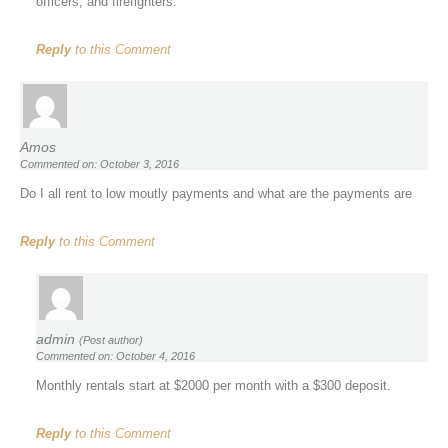
officers, and firefighters.
Reply
to this Comment
Amos
Commented on: October 3, 2016
Do I all rent to low moutly payments and what are the payments are
Reply
to this Comment
admin
(Post author)
Commented on: October 4, 2016
Monthly rentals start at $2000 per month with a $300 deposit.
Reply
to this Comment