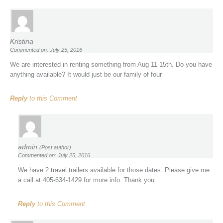
Kristina
Commented on: July 25, 2016
We are interested in renting something from Aug 11-15th. Do you have
anything available? It would just be our family of four
Reply
to this Comment
admin
(Post author)
Commented on: July 25, 2016
We have 2 travel trailers available for those dates. Please give me
a call at 405-634-1429 for more info. Thank you.
Reply
to this Comment