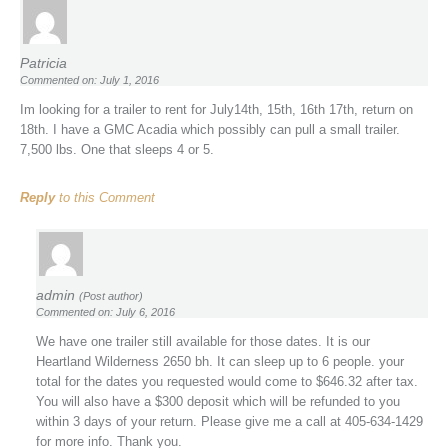
Patricia
Commented on: July 1, 2016
Im looking for a trailer to rent for July14th, 15th, 16th 17th, return on
18th. I have a GMC Acadia which possibly can pull a small trailer.
7,500 lbs. One that sleeps 4 or 5.
Reply
to this Comment
admin
(Post author)
Commented on: July 6, 2016
We have one trailer still available for those dates. It is our
Heartland Wilderness 2650 bh. It can sleep up to 6 people. your
total for the dates you requested would come to $646.32 after tax.
You will also have a $300 deposit which will be refunded to you
within 3 days of your return. Please give me a call at 405-634-1429
for more info. Thank you.