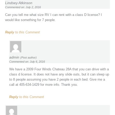
Lindsey Atkinson
Commented on: July 2, 2016
Can you tell me what size RV I can rent with a class D license? I
would like something for 7 people.
Reply
to this Comment
admin
(Post author)
Commented on: July 6, 2016
We have a 2009 Four Winds Chateau 28A that you can drive with a
class d license. It does not have any slide outs, but it can sleep up
to 8 people assuming you have 2 people in each bed. Give me a
call at 405-634-1429 for more info. Thank you.
Reply
to this Comment