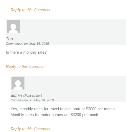
Reply
to this Comment
Tori
Commented on: May 16, 2016
Is there a monthly rate?
Reply
to this Comment
admin
(Post author)
Commented on: May 16, 2016
Yes, monthly rates for travel trailers start at $2000 per month.
Monthly rates for motor homes are $3200 per month.
Reply
to this Comment