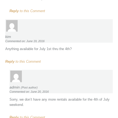
Reply
to this Comment
kim
Commented on: June 19, 2016
Anything available for July 1st thru the 4th?
Reply
to this Comment
admin
(Post author)
Commented on: June 20, 2016
Sorry, we don’t have any more rentals available for the 4th of July
weekend.
Reply
to this Comment