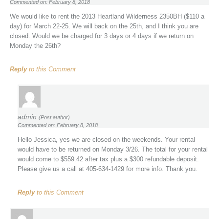
Commented on: February 8, 2018
We would like to rent the 2013 Heartland Wilderness 2350BH ($110 a
day) for March 22-25. We will back on the 25th, and I think you are
closed. Would we be charged for 3 days or 4 days if we return on
Monday the 26th?
Reply
to this Comment
admin
(Post author)
Commented on: February 8, 2018
Hello Jessica, yes we are closed on the weekends. Your rental
would have to be returned on Monday 3/26. The total for your rental
would come to $559.42 after tax plus a $300 refundable deposit.
Please give us a call at 405-634-1429 for more info. Thank you.
Reply
to this Comment