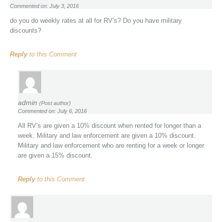
Commented on: July 3, 2016
do you do weekly rates at all for RV’s? Do you have military
discounts?
Reply
to this Comment
admin
(Post author)
Commented on: July 6, 2016
All RV’s are given a 10% discount when rented for longer than a
week. Military and law enforcement are given a 10% discount.
Military and law enforcement who are renting for a week or longer
are given a 15% discount.
Reply
to this Comment