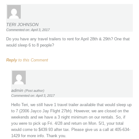
TERI JOHNSON
Commented on: April 3, 2017
Do you have any travel trailers to rent for April 28th & 29th? One that
would sleep 6 to 8 people?
Reply
to this Comment
admin
(Post author)
Commented on: April 3, 2017
Hello Teri, we still have 1 travel trailer available that would sleep up
to 7 (2006 Jayco Jay Flight 27bh). However, we are closed on the
weekends and we have a 3 night minimum on our rentals. So, if
you were to pick up Fri. 4/28 and return on Mon. 5/1, your total
would come to $439.93 after tax. Please give us a call at 405-634-
1429 for more info. Thank you.