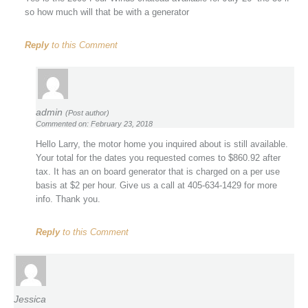
so how much will that be with a generator
Reply
to this Comment
admin
(Post author)
Commented on: February 23, 2018
Hello Larry, the motor home you inquired about is still available.
Your total for the dates you requested comes to $860.92 after
tax. It has an on board generator that is charged on a per use
basis at $2 per hour. Give us a call at 405-634-1429 for more
info. Thank you.
Reply
to this Comment
Jessica