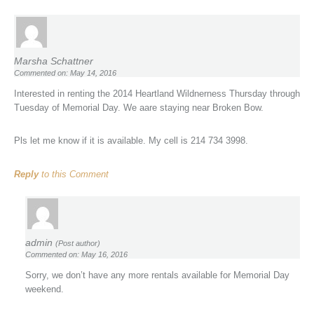
Marsha Schattner
Commented on: May 14, 2016
Interested in renting the 2014 Heartland Wildnerness Thursday through
Tuesday of Memorial Day. We aare staying near Broken Bow.
Pls let me know if it is available. My cell is 214 734 3998.
Reply
to this Comment
admin
(Post author)
Commented on: May 16, 2016
Sorry, we don’t have any more rentals available for Memorial Day
weekend.