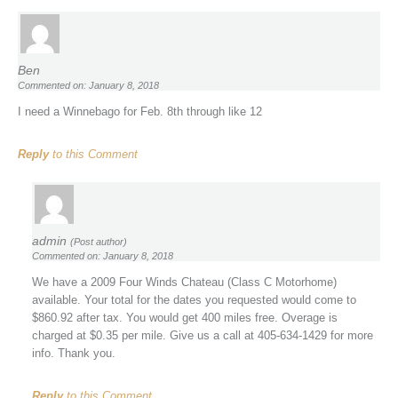
Ben
Commented on: January 8, 2018
I need a Winnebago for Feb. 8th through like 12
Reply
to this Comment
admin
(Post author)
Commented on: January 8, 2018
We have a 2009 Four Winds Chateau (Class C Motorhome)
available. Your total for the dates you requested would come to
$860.92 after tax. You would get 400 miles free. Overage is
charged at $0.35 per mile. Give us a call at 405-634-1429 for more
info. Thank you.
Reply
to this Comment