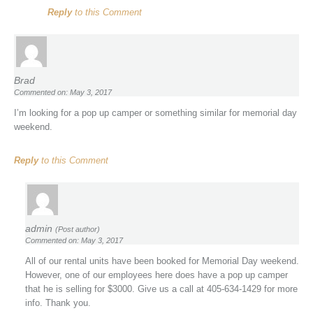
Reply
to this Comment
Brad
Commented on: May 3, 2017
I’m looking for a pop up camper or something similar for memorial day
weekend.
Reply
to this Comment
admin
(Post author)
Commented on: May 3, 2017
All of our rental units have been booked for Memorial Day weekend.
However, one of our employees here does have a pop up camper
that he is selling for $3000. Give us a call at 405-634-1429 for more
info. Thank you.