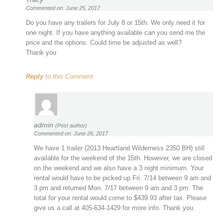
Commented on: June 25, 2017
Do you have any trailers for July 8 or 15th. We only need it for
one night. If you have anything available can you send me the
price and the options. Could time be adjusted as well?
Thank you
Reply
to this Comment
admin
(Post author)
Commented on: June 26, 2017
We have 1 trailer (2013 Heartland Wilderness 2350 BH) still
available for the weekend of the 15th. However, we are closed
on the weekend and we also have a 3 night minimum. Your
rental would have to be picked up Fri. 7/14 between 9 am and
3 pm and returned Mon. 7/17 between 9 am and 3 pm. The
total for your rental would come to $439.93 after tax. Please
give us a call at 405-634-1429 for more info. Thank you.