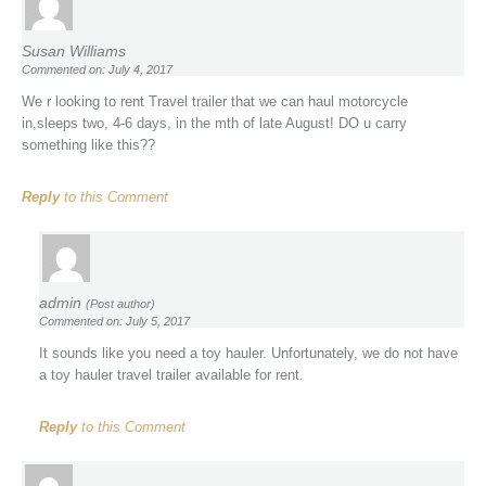
Susan Williams
Commented on: July 4, 2017
We r looking to rent Travel trailer that we can haul motorcycle
in,sleeps two, 4-6 days, in the mth of late August! DO u carry
something like this??
Reply
to this Comment
admin
(Post author)
Commented on: July 5, 2017
It sounds like you need a toy hauler. Unfortunately, we do not have
a toy hauler travel trailer available for rent.
Reply
to this Comment