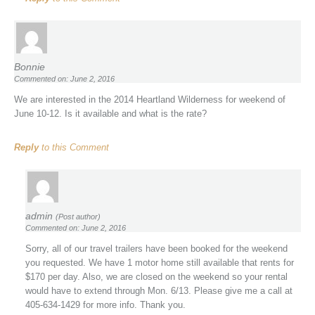
Bonnie
Commented on: June 2, 2016
We are interested in the 2014 Heartland Wilderness for weekend of
June 10-12. Is it available and what is the rate?
Reply
to this Comment
admin
(Post author)
Commented on: June 2, 2016
Sorry, all of our travel trailers have been booked for the weekend
you requested. We have 1 motor home still available that rents for
$170 per day. Also, we are closed on the weekend so your rental
would have to extend through Mon. 6/13. Please give me a call at
405-634-1429 for more info. Thank you.