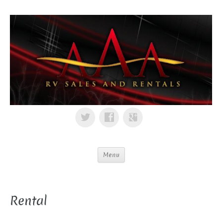
Menu
Rental