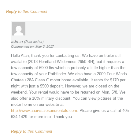
Reply
to this Comment
admin
(Post author)
Commented on: May 2, 2017
Hello Alan, thank you for contacting us. We have on trailer still
available (2013 Heartland Wilderness 2650 BH), but it requires a
tow capacity of 6900 lbs which is probably a little higher than the
tow capacity of your Pathfinder. We also have a 2009 Four Winds
Chateau 28A Class C motor home available. It rents for $170 per
night with just a $500 deposit. However, we are closed on the
weekend. Your rental would have to be returned on Mon. 5/8. We
also offer a 10% military discount. You can view pictures of the
motor home on our website at
http://www.aaarvsalesandrentals.com
. Please give us a call at 405-
634-1429 for more info. Thank you.
Reply
to this Comment