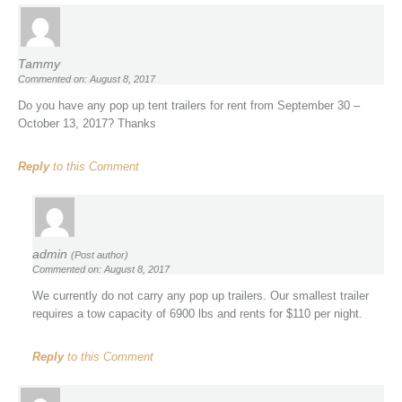
Tammy
Commented on: August 8, 2017
Do you have any pop up tent trailers for rent from September 30 –
October 13, 2017? Thanks
Reply
to this Comment
admin
(Post author)
Commented on: August 8, 2017
We currently do not carry any pop up trailers. Our smallest trailer
requires a tow capacity of 6900 lbs and rents for $110 per night.
Reply
to this Comment