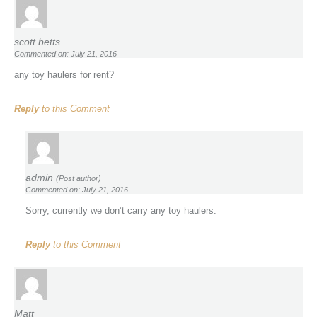
scott betts
Commented on: July 21, 2016
any toy haulers for rent?
Reply
to this Comment
admin
(Post author)
Commented on: July 21, 2016
Sorry, currently we don’t carry any toy haulers.
Reply
to this Comment
Matt