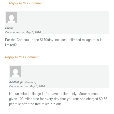
Reply
to this Comment
Mimi
Commented on: May 3, 2016
For the Chateau, is the $170/day includes unlimited milage or is it
limited?
Reply
to this Comment
admin
(Post author)
Commented on: May 3, 2016
No, unlimited mileage is for travel trailers only. Motor homes are
given 100 miles free for every day that you rent and charged $0.35
per mile after the free miles run out.