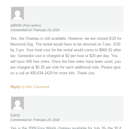
admin
(Post author)
Commented on: February 19, 2018
Yes, the Chateau is still available. However, we are closed 5/28 for
Memorial Day. The rental would have to be returned on Tues. 5/29
by 3 pm. Your total cost for the rental would come to $860.92 after
tax. Generator use is charged at $2 per hour or $20 per day. You
will have 400 free miles. Once the free miles have been used, you
are charged at $0.35 per mile for each additional mile. Please give
us a call at 405-634-1429 for more info. Thank you.
Reply
to this Comment
Larry
Commented on: February 23, 2018
Yes is the 2009 Four Winds chateau available for July 26- the 30 if