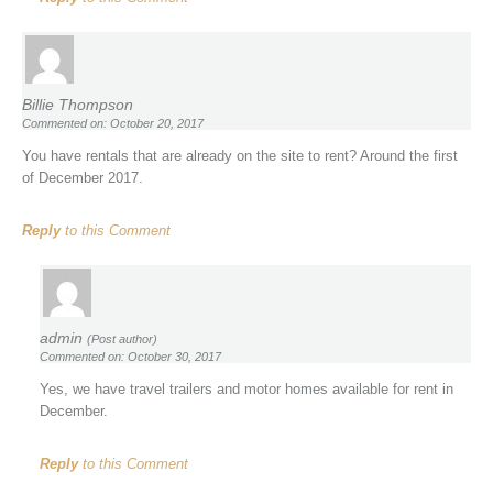
Billie Thompson
Commented on: October 20, 2017
You have rentals that are already on the site to rent? Around the first
of December 2017.
Reply
to this Comment
admin
(Post author)
Commented on: October 30, 2017
Yes, we have travel trailers and motor homes available for rent in
December.
Reply
to this Comment