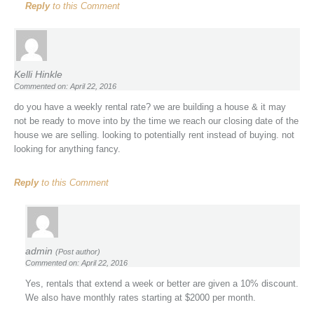
Reply
to this Comment
Kelli Hinkle
Commented on: April 22, 2016
do you have a weekly rental rate? we are building a house & it may
not be ready to move into by the time we reach our closing date of the
house we are selling. looking to potentially rent instead of buying. not
looking for anything fancy.
Reply
to this Comment
admin
(Post author)
Commented on: April 22, 2016
Yes, rentals that extend a week or better are given a 10% discount.
We also have monthly rates starting at $2000 per month.