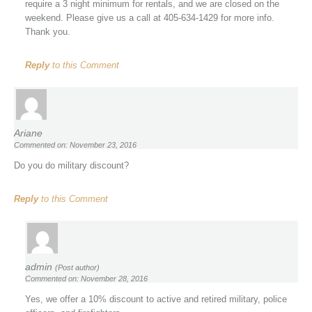
require a 3 night minimum for rentals, and we are closed on the
weekend. Please give us a call at 405-634-1429 for more info.
Thank you.
Reply
to this Comment
Ariane
Commented on: November 23, 2016
Do you do military discount?
Reply
to this Comment
admin
(Post author)
Commented on: November 28, 2016
Yes, we offer a 10% discount to active and retired military, police