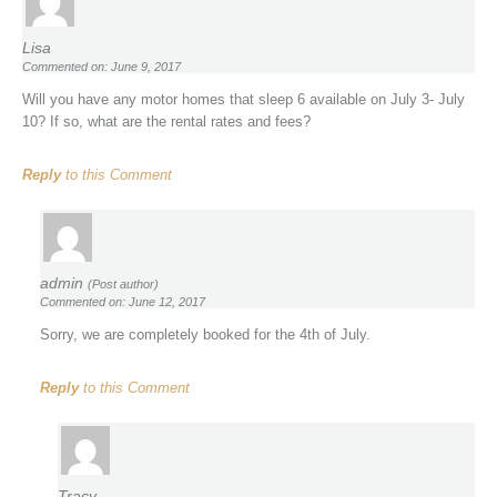
Lisa
Commented on: June 9, 2017
Will you have any motor homes that sleep 6 available on July 3- July
10? If so, what are the rental rates and fees?
Reply
to this Comment
admin
(Post author)
Commented on: June 12, 2017
Sorry, we are completely booked for the 4th of July.
Reply
to this Comment
Tracy