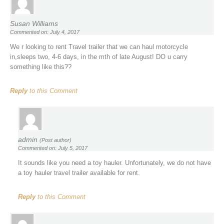
Susan Williams
Commented on: July 4, 2017
We r looking to rent Travel trailer that we can haul motorcycle
in,sleeps two, 4-6 days, in the mth of late August! DO u carry
something like this??
Reply
to this Comment
admin
(Post author)
Commented on: July 5, 2017
It sounds like you need a toy hauler. Unfortunately, we do not have
a toy hauler travel trailer available for rent.
Reply
to this Comment