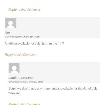
Reply
to this Comment
kim
Commented on: June 19, 2016
Anything available for July 1st thru the 4th?
Reply
to this Comment
admin
(Post author)
Commented on: June 20, 2016
Sorry, we don’t have any more rentals available for the 4th of July
weekend.
Reply
to this Comment