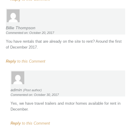
Billie Thompson
Commented on: October 20, 2017
You have rentals that are already on the site to rent? Around the first
of December 2017.
Reply
to this Comment
admin
(Post author)
Commented on: October 30, 2017
Yes, we have travel trailers and motor homes available for rent in
December.
Reply
to this Comment