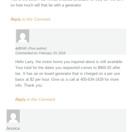
so how much will that be with a generator
Reply
to this Comment
admin
(Post author)
Commented on: February 23, 2018
Hello Larry, the motor home you inquired about is still available.
Your total for the dates you requested comes to $860.92 after
tax. It has an on board generator that is charged on a per use
basis at $2 per hour. Give us a call at 405-634-1429 for more
info. Thank you.
Reply
to this Comment
Jessica