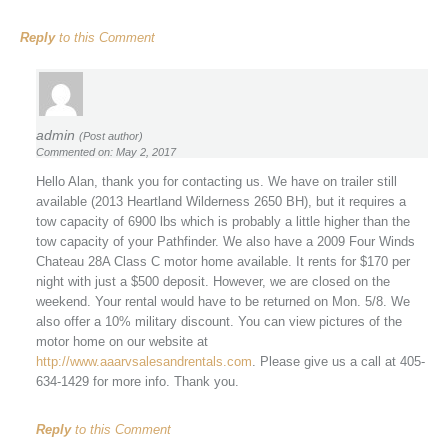
Reply
to this Comment
admin
(Post author)
Commented on: May 2, 2017
Hello Alan, thank you for contacting us. We have on trailer still
available (2013 Heartland Wilderness 2650 BH), but it requires a
tow capacity of 6900 lbs which is probably a little higher than the
tow capacity of your Pathfinder. We also have a 2009 Four Winds
Chateau 28A Class C motor home available. It rents for $170 per
night with just a $500 deposit. However, we are closed on the
weekend. Your rental would have to be returned on Mon. 5/8. We
also offer a 10% military discount. You can view pictures of the
motor home on our website at
http://www.aaarvsalesandrentals.com
. Please give us a call at 405-
634-1429 for more info. Thank you.
Reply
to this Comment