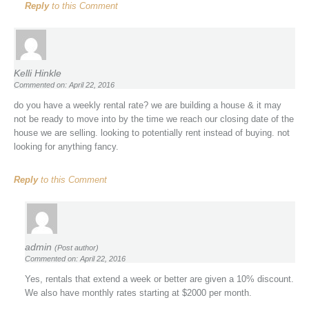
Reply
to this Comment
Kelli Hinkle
Commented on: April 22, 2016
do you have a weekly rental rate? we are building a house & it may
not be ready to move into by the time we reach our closing date of the
house we are selling. looking to potentially rent instead of buying. not
looking for anything fancy.
Reply
to this Comment
admin
(Post author)
Commented on: April 22, 2016
Yes, rentals that extend a week or better are given a 10% discount.
We also have monthly rates starting at $2000 per month.