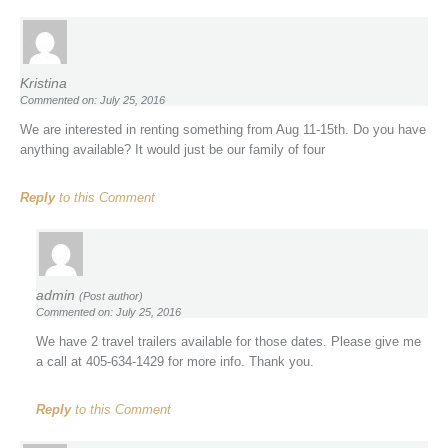
Kristina
Commented on: July 25, 2016
We are interested in renting something from Aug 11-15th. Do you have
anything available? It would just be our family of four
Reply
to this Comment
admin
(Post author)
Commented on: July 25, 2016
We have 2 travel trailers available for those dates. Please give me
a call at 405-634-1429 for more info. Thank you.
Reply
to this Comment