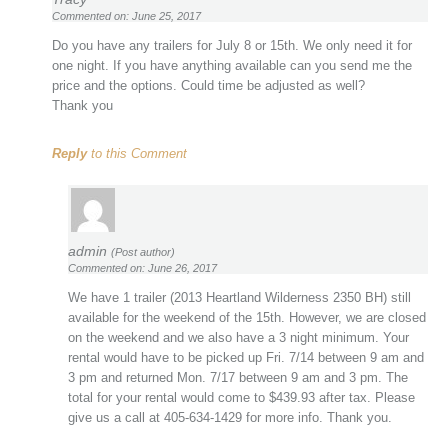
Commented on: June 25, 2017
Do you have any trailers for July 8 or 15th. We only need it for
one night. If you have anything available can you send me the
price and the options. Could time be adjusted as well?
Thank you
Reply
to this Comment
admin
(Post author)
Commented on: June 26, 2017
We have 1 trailer (2013 Heartland Wilderness 2350 BH) still
available for the weekend of the 15th. However, we are closed
on the weekend and we also have a 3 night minimum. Your
rental would have to be picked up Fri. 7/14 between 9 am and
3 pm and returned Mon. 7/17 between 9 am and 3 pm. The
total for your rental would come to $439.93 after tax. Please
give us a call at 405-634-1429 for more info. Thank you.