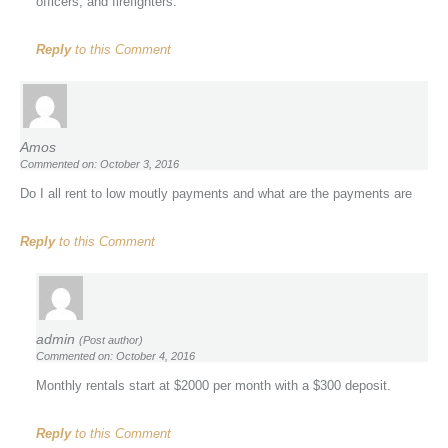
officers, and firefighters.
Reply
to this Comment
Amos
Commented on: October 3, 2016
Do I all rent to low moutly payments and what are the payments are
Reply
to this Comment
admin
(Post author)
Commented on: October 4, 2016
Monthly rentals start at $2000 per month with a $300 deposit.
Reply
to this Comment