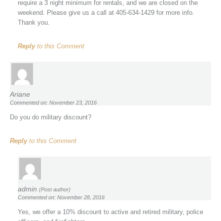
require a 3 night minimum for rentals, and we are closed on the
weekend. Please give us a call at 405-634-1429 for more info.
Thank you.
Reply
to this Comment
Ariane
Commented on: November 23, 2016
Do you do military discount?
Reply
to this Comment
admin
(Post author)
Commented on: November 28, 2016
Yes, we offer a 10% discount to active and retired military, police