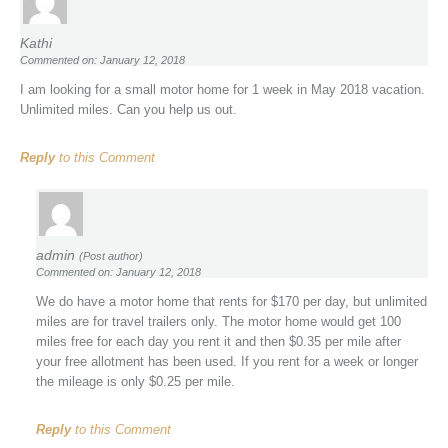
Kathi
Commented on: January 12, 2018
I am looking for a small motor home for 1 week in May 2018 vacation.
Unlimited miles. Can you help us out.
Reply
to this Comment
admin
(Post author)
Commented on: January 12, 2018
We do have a motor home that rents for $170 per day, but unlimited
miles are for travel trailers only. The motor home would get 100
miles free for each day you rent it and then $0.35 per mile after
your free allotment has been used. If you rent for a week or longer
the mileage is only $0.25 per mile.
Reply
to this Comment