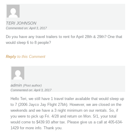
TERI JOHNSON
Commented on: April 3, 2017
Do you have any travel trailers to rent for April 28th & 29th? One that
would sleep 6 to 8 people?
Reply
to this Comment
admin
(Post author)
Commented on: April 3, 2017
Hello Teri, we still have 1 travel trailer available that would sleep up
to 7 (2006 Jayco Jay Flight 27bh). However, we are closed on the
weekends and we have a 3 night minimum on our rentals. So, if
you were to pick up Fri. 4/28 and return on Mon. 5/1, your total
would come to $439.93 after tax. Please give us a call at 405-634-
1429 for more info. Thank you.