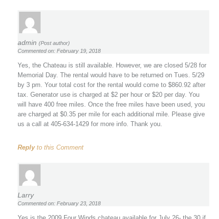
admin
(Post author)
Commented on: February 19, 2018
Yes, the Chateau is still available. However, we are closed 5/28 for
Memorial Day. The rental would have to be returned on Tues. 5/29
by 3 pm. Your total cost for the rental would come to $860.92 after
tax. Generator use is charged at $2 per hour or $20 per day. You
will have 400 free miles. Once the free miles have been used, you
are charged at $0.35 per mile for each additional mile. Please give
us a call at 405-634-1429 for more info. Thank you.
Reply
to this Comment
Larry
Commented on: February 23, 2018
Yes is the 2009 Four Winds chateau available for July 26- the 30 if