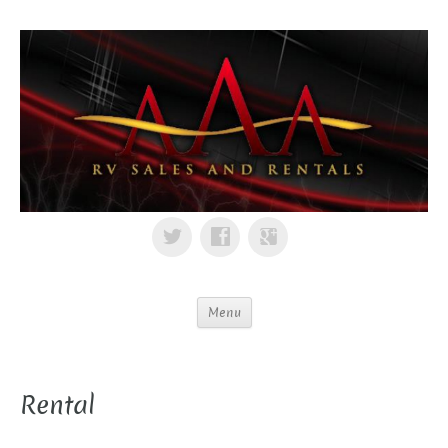
Menu
Rental