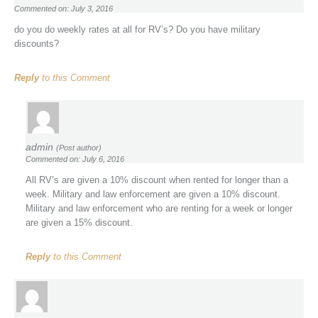
Commented on: July 3, 2016
do you do weekly rates at all for RV’s? Do you have military
discounts?
Reply
to this Comment
admin
(Post author)
Commented on: July 6, 2016
All RV’s are given a 10% discount when rented for longer than a
week. Military and law enforcement are given a 10% discount.
Military and law enforcement who are renting for a week or longer
are given a 15% discount.
Reply
to this Comment