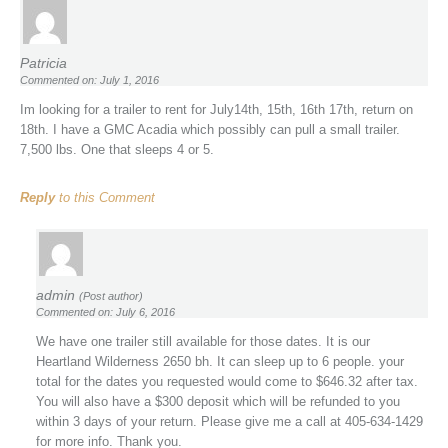
Patricia
Commented on: July 1, 2016
Im looking for a trailer to rent for July14th, 15th, 16th 17th, return on
18th. I have a GMC Acadia which possibly can pull a small trailer.
7,500 lbs. One that sleeps 4 or 5.
Reply
to this Comment
admin
(Post author)
Commented on: July 6, 2016
We have one trailer still available for those dates. It is our
Heartland Wilderness 2650 bh. It can sleep up to 6 people. your
total for the dates you requested would come to $646.32 after tax.
You will also have a $300 deposit which will be refunded to you
within 3 days of your return. Please give me a call at 405-634-1429
for more info. Thank you.