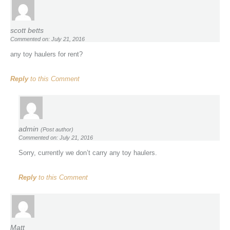
scott betts
Commented on: July 21, 2016
any toy haulers for rent?
Reply
to this Comment
admin
(Post author)
Commented on: July 21, 2016
Sorry, currently we don’t carry any toy haulers.
Reply
to this Comment
Matt