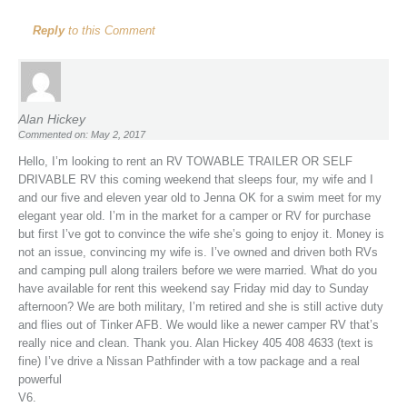
Reply
to this Comment
Alan Hickey
Commented on: May 2, 2017
Hello, I’m looking to rent an RV TOWABLE TRAILER OR SELF
DRIVABLE RV this coming weekend that sleeps four, my wife and I
and our five and eleven year old to Jenna OK for a swim meet for my
elegant year old. I’m in the market for a camper or RV for purchase
but first I’ve got to convince the wife she’s going to enjoy it. Money is
not an issue, convincing my wife is. I’ve owned and driven both RVs
and camping pull along trailers before we were married. What do you
have available for rent this weekend say Friday mid day to Sunday
afternoon? We are both military, I’m retired and she is still active duty
and flies out of Tinker AFB. We would like a newer camper RV that’s
really nice and clean. Thank you. Alan Hickey 405 408 4633 (text is
fine) I’ve drive a Nissan Pathfinder with a tow package and a real
powerful
V6.