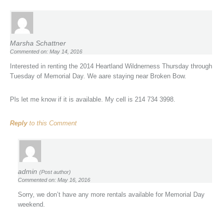
Marsha Schattner
Commented on: May 14, 2016
Interested in renting the 2014 Heartland Wildnerness Thursday through
Tuesday of Memorial Day. We aare staying near Broken Bow.
Pls let me know if it is available. My cell is 214 734 3998.
Reply
to this Comment
admin
(Post author)
Commented on: May 16, 2016
Sorry, we don’t have any more rentals available for Memorial Day
weekend.