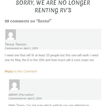
SORRY, WE ARE NO LONGER
RENTING RV’S
99 comments on “
Rental
”
Tenna Tennon
Commented on: April 1, 2019
I need one that will fit at least 10 people but this one will work i need
one for May the 6 to the 15th and how much will it cost coast me
Reply
to this Comment
admin
(Post author)
Commented on: April 2, 2019
Hello Tenna, I’m not sure which vehicle you are referring to.