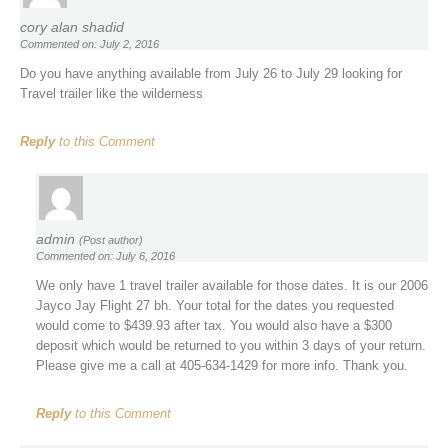
cory alan shadid
Commented on: July 2, 2016
Do you have anything available from July 26 to July 29 looking for
Travel trailer like the wilderness
Reply
to this Comment
admin
(Post author)
Commented on: July 6, 2016
We only have 1 travel trailer available for those dates. It is our 2006
Jayco Jay Flight 27 bh. Your total for the dates you requested
would come to $439.93 after tax. You would also have a $300
deposit which would be returned to you within 3 days of your return.
Please give me a call at 405-634-1429 for more info. Thank you.
Reply
to this Comment