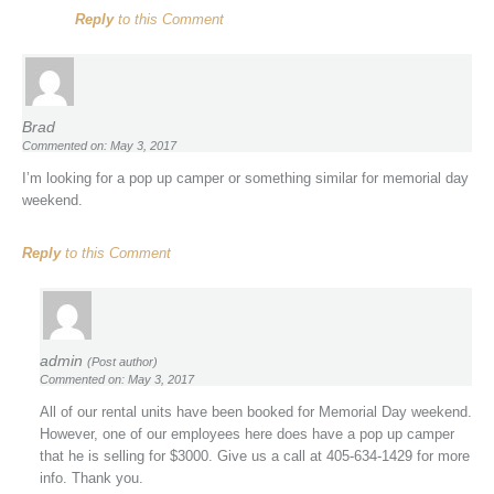
Reply
to this Comment
Brad
Commented on: May 3, 2017
I’m looking for a pop up camper or something similar for memorial day
weekend.
Reply
to this Comment
admin
(Post author)
Commented on: May 3, 2017
All of our rental units have been booked for Memorial Day weekend.
However, one of our employees here does have a pop up camper
that he is selling for $3000. Give us a call at 405-634-1429 for more
info. Thank you.