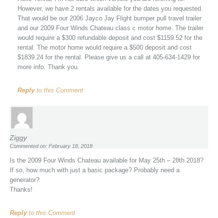
However, we have 2 rentals available for the dates you requested.
That would be our 2006 Jayco Jay Flight bumper pull travel trailer
and our 2009 Four Winds Chateau class c motor home. The trailer
would require a $300 refundable deposit and cost $1159.52 for the
rental. The motor home would require a $500 deposit and cost
$1839.24 for the rental. Please give us a call at 405-634-1429 for
more info. Thank you.
Reply
to this Comment
Ziggy
Commented on: February 18, 2018
Is the 2009 Four Winds Chateau available for May 25th – 28th 2018?
If so, how much with just a basic package? Probably need a
generator?
Thanks!
Reply
to this Comment