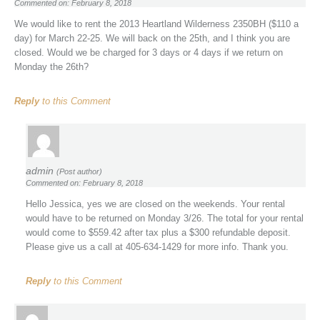
Commented on: February 8, 2018
We would like to rent the 2013 Heartland Wilderness 2350BH ($110 a
day) for March 22-25. We will back on the 25th, and I think you are
closed. Would we be charged for 3 days or 4 days if we return on
Monday the 26th?
Reply
to this Comment
admin
(Post author)
Commented on: February 8, 2018
Hello Jessica, yes we are closed on the weekends. Your rental
would have to be returned on Monday 3/26. The total for your rental
would come to $559.42 after tax plus a $300 refundable deposit.
Please give us a call at 405-634-1429 for more info. Thank you.
Reply
to this Comment