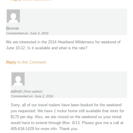
Bonnie
Commented on: June 2, 2016
We are interested in the 2014 Heartland Wilderness for weekend of
June 10-12. Is it available and what is the rate?
Reply
to this Comment
admin
(Post author)
Commented on: June 2, 2016
Sorry, all of our travel trailers have been booked for the weekend
you requested. We have 1 motor home still available that rents for
$170 per day. Also, we are closed on the weekend so your rental
would have to extend through Mon. 6/13. Please give me a call at
405-634-1429 for more info. Thank you.