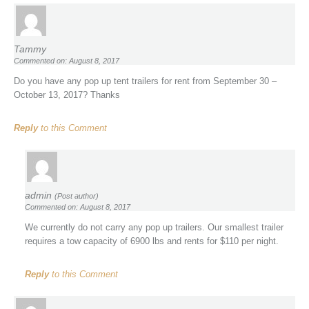
Tammy
Commented on: August 8, 2017
Do you have any pop up tent trailers for rent from September 30 –
October 13, 2017? Thanks
Reply
to this Comment
admin
(Post author)
Commented on: August 8, 2017
We currently do not carry any pop up trailers. Our smallest trailer
requires a tow capacity of 6900 lbs and rents for $110 per night.
Reply
to this Comment