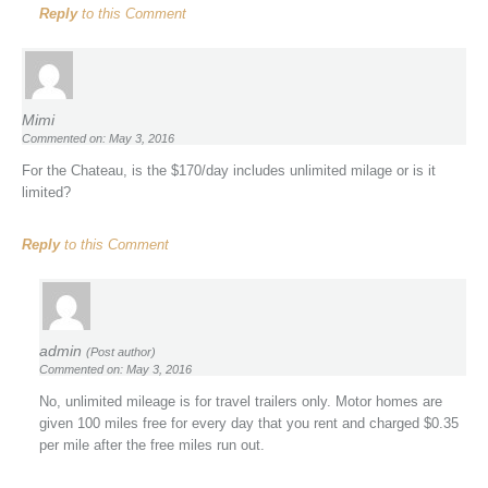
Reply
to this Comment
Mimi
Commented on: May 3, 2016
For the Chateau, is the $170/day includes unlimited milage or is it
limited?
Reply
to this Comment
admin
(Post author)
Commented on: May 3, 2016
No, unlimited mileage is for travel trailers only. Motor homes are
given 100 miles free for every day that you rent and charged $0.35
per mile after the free miles run out.