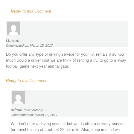
Reply
to this Comment
Garrett
Commented on: March 15, 2017
Do you offer any type of driving service for your r.v. rentals if so how
much would a driver cost we are think of renting a r.v. to go to a away
football game next year and tailgate.
Reply
to this Comment
admin
(Post author)
Commented on: March 15, 2017
We don’t offer a driving service, but we do offer a delivery service
for travel trailers at a rate of $2 per mile. Also, keep in mind we