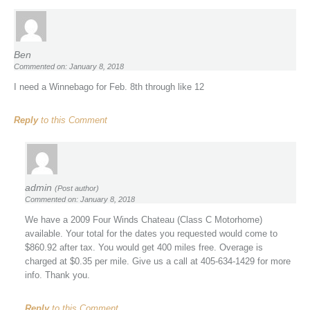
Ben
Commented on: January 8, 2018
I need a Winnebago for Feb. 8th through like 12
Reply
to this Comment
admin
(Post author)
Commented on: January 8, 2018
We have a 2009 Four Winds Chateau (Class C Motorhome)
available. Your total for the dates you requested would come to
$860.92 after tax. You would get 400 miles free. Overage is
charged at $0.35 per mile. Give us a call at 405-634-1429 for more
info. Thank you.
Reply
to this Comment