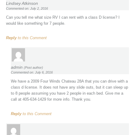
Lindsey Atkinson
Commented on: July 2, 2016
Can you tell me what size RV I can rent with a class D license? I
would like something for 7 people.
Reply
to this Comment
admin
(Post author)
Commented on: July 6, 2016
We have a 2009 Four Winds Chateau 28A that you can drive with a
class d license. It does not have any slide outs, but it can sleep up
to 8 people assuming you have 2 people in each bed. Give me a
call at 405-634-1429 for more info. Thank you.
Reply
to this Comment