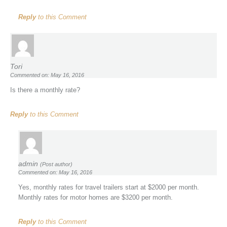
Reply
to this Comment
Tori
Commented on: May 16, 2016
Is there a monthly rate?
Reply
to this Comment
admin
(Post author)
Commented on: May 16, 2016
Yes, monthly rates for travel trailers start at $2000 per month.
Monthly rates for motor homes are $3200 per month.
Reply
to this Comment