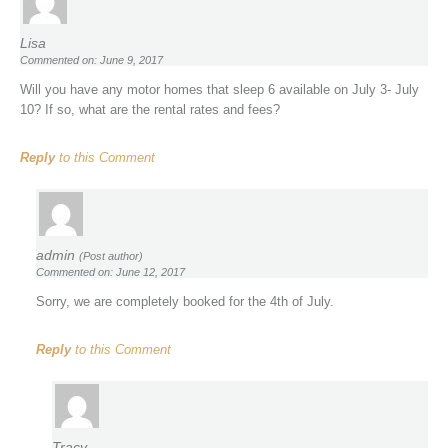
Lisa
Commented on: June 9, 2017
Will you have any motor homes that sleep 6 available on July 3- July
10? If so, what are the rental rates and fees?
Reply
to this Comment
admin
(Post author)
Commented on: June 12, 2017
Sorry, we are completely booked for the 4th of July.
Reply
to this Comment
Tracy